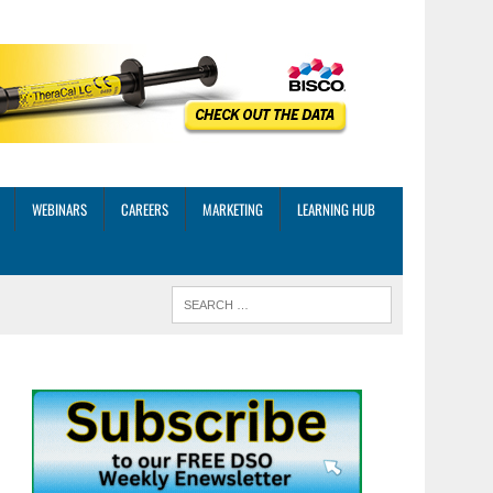
WEBINARS
CAREERS
MARKETING
LEARNING HUB