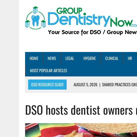
HOME
NEWS
LEGAL
HYGIENE
CLINICAL
HR
MOST POPULAR ARTICLES
DSO RESOURCE GUIDE
AUGUST 5, 2026
|
SHARED PRACTICES GR
AUGUST 5, 2026
|
DENTAL MEMBERSHIP PLAN ROI: HOW ONE DSO ACHIE
DSO hosts dentist owners 
AUGUST 4, 2026
|
5 EMERGING DENTAL GROUPS SHARE THEIR BEST PRA
AUGUST 1, 2026
|
DEXIS ACHIEVES DDS CERTIFICATION MILESTONE ACR
AUGUST 1, 2026
|
DSO DEAL ROUNDUP – JULY 2026