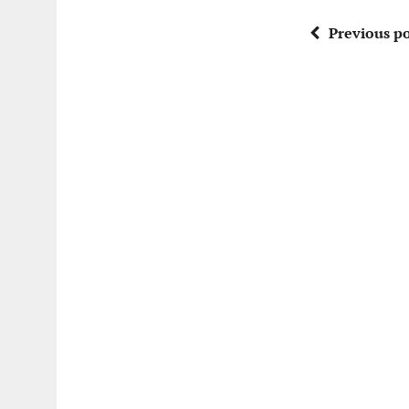
Previous po