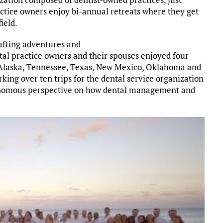
tice owners enjoy bi-annual retreats where they get
ield.
afting adventures and
ntal practice owners and their spouses enjoyed four
 Alaska, Tennessee, Texas, New Mexico, Oklahoma and
king over ten trips for the dental service organization
tonomous perspective on how dental management and