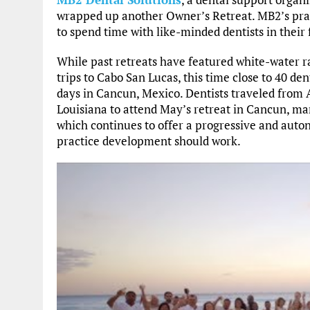
wrapped up another Owner’s Retreat. MB2’s prac
to spend time with like-minded dentists in their f
While past retreats have featured white-water r
trips to Cabo San Lucas, this time close to 40 de
days in Cancun, Mexico. Dentists traveled from
Louisiana to attend May’s retreat in Cancun, mar
which continues to offer a progressive and au
practice development should work.