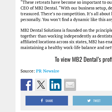
“These retreats have become so important to our
CEO of MB2 Dental. “With our business setup, de
treasured. There’s no competition. It’s all about
personally. You won’t find a dynamic like this a
MB2 Dental Solutions is founded on the principl
together than working independently as dentists
affiliated locations across six states, MB2 has en
maintaining a healthy work-life balance and net
To view MB2 Dental’s prof
Source:
PR Newsire
SHARE
TWEET