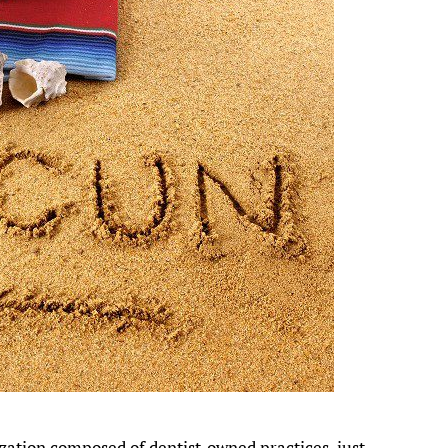
ization composed of dentist-owned practices, just