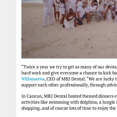
“Twice a year we try to get as many of our dental
hard work and give everyone a chance to kick ba
Villanueva
, CEO of MB2 Dental. “We are lucky 
support each other professionally, through advice
In Cancun, MB2 Dental hosted themed dinners ea
activities like swimming with dolphins, a Jungle Bo
shopping, and of course lots of time to enjoy the