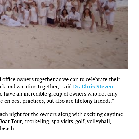
 office owners together as we can to celebrate their
ck and vacation together,” said
Dr. Chris Steven
to have an incredible group of owners who not only
 on best practices, but also are lifelong friends.”
ch night for the owners along with exciting daytime
at Tour, snorkeling, spa visits, golf, volleyball,
 beach.