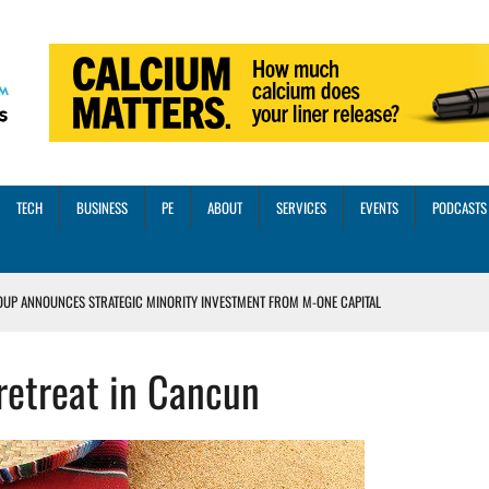
TECH
BUSINESS
PE
ABOUT
SERVICES
EVENTS
PODCASTS
OUP ANNOUNCES STRATEGIC MINORITY INVESTMENT FROM M-ONE CAPITAL
VED A 13X RETURN
retreat in Cancun
CTICES AND SCALING STRATEGIES FOR 2026 AND BEYOND
OSS THREE CORE DIGITAL DENTISTRY SOLUTIONS