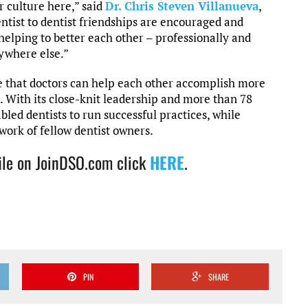
 culture here,” said
Dr. Chris Steven Villanueva
,
ntist to dentist friendships are encouraged and
 helping to better each other – professionally and
nywhere else.”
e that doctors can help each other accomplish more
. With its close-knit leadership and more than 78
abled dentists to run successful practices, while
work of fellow dentist owners.
ile on JoinDSO.com click
HERE
.
PIN
SHARE