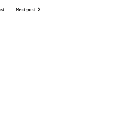
st
Next post