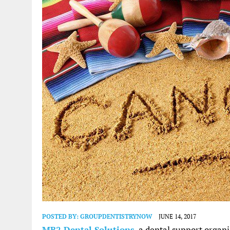
POSTED BY:
GROUPDENTISTRYNOW
JUNE 14, 2017
MB2 Dental Solutions
, a dental support organ