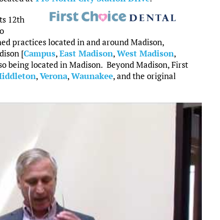
ts 12th
to
shed practices located in and around Madison,
dison [
Campus
,
East Madison
,
West Madison
,
so being located in Madison. Beyond Madison, First
iddleton
,
Verona
,
Waunakee
, and the original