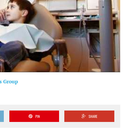
s Group
PIN
SHARE