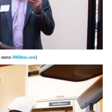
o source:
HNGNews.com
]