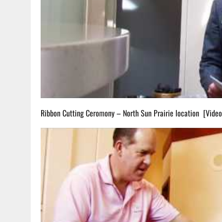
Ribbon Cutting Ceromony – North Sun Prairie location [Vide