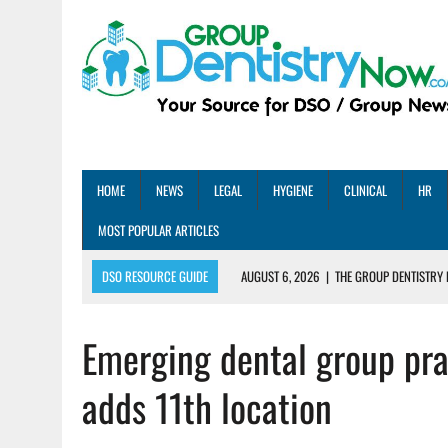
HOME
NEWS
LEGAL
HYGIENE
CLINICAL
HR
MOST POPULAR ARTICLES
DSO RESOURCE GUIDE
AUGUST 6, 2026
|
THE GROUP DENTISTRY 
AUGUST 5, 2026
|
SHARED PRACTICES GROUP ANNOUNCES STRATEGIC M
Emerging dental group pra
AUGUST 5, 2026
|
DENTAL MEMBERSHIP PLAN ROI: HOW ONE DSO ACHIE
AUGUST 4, 2026
|
5 EMERGING DENTAL GROUPS SHARE THEIR BEST PRA
adds 11th location
AUGUST 1, 2026
|
DEXIS ACHIEVES DDS CERTIFICATION MILESTONE ACR