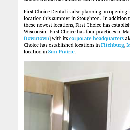
First Choice Dental is also planning on opening i
location this summer in Stoughton. In addition 
these newest locations, First Choice has establi
Wisconsin. First Choice has four practices in Ma
Downtown
] with its
corporate headquarters
al
Choice has established locations in
Fitchburg
,
M
location in
Sun Prairie
.