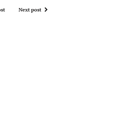
st
Next post