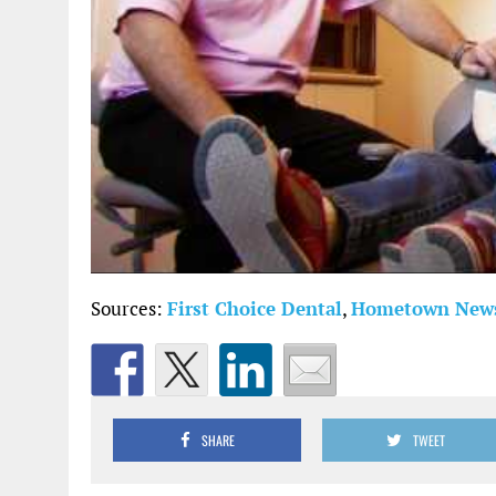
Sources:
First Choice Dental
,
Hometown New
SHARE
TWEET