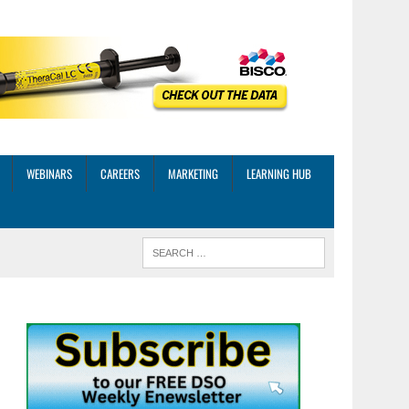
WEBINARS
CAREERS
MARKETING
LEARNING HUB