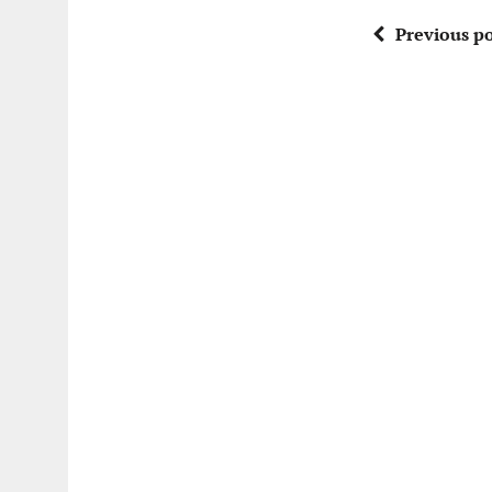
Previous po