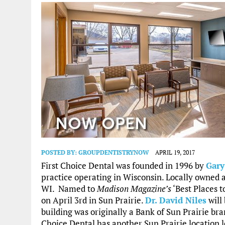
POSTED BY:
GROUPDENTISTRYNOW
APRIL 19, 2017
First Choice Dental was founded in 1996 by
Gar
practice operating in Wisconsin. Locally owned 
WI. Named to
Madison Magazine’s
‘Best Places t
on April 3rd in Sun Prairie.
Dr. David Niles
will
building was originally a Bank of Sun Prairie bran
Choice Dental has another Sun Prairie location 