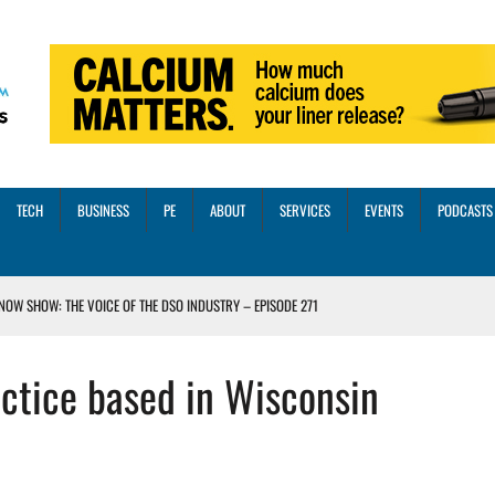
TECH
BUSINESS
PE
ABOUT
SERVICES
EVENTS
PODCASTS
NOW SHOW: THE VOICE OF THE DSO INDUSTRY – EPISODE 271
INORITY INVESTMENT FROM M-ONE CAPITAL
ctice based in Wisconsin
VED A 13X RETURN
CTICES AND SCALING STRATEGIES FOR 2026 AND BEYOND
OSS THREE CORE DIGITAL DENTISTRY SOLUTIONS