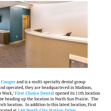
y Conger
and is a multi-specialty dental group
and operated, they are headquartered in Madison,
o Work,’
First Choice Dental
opened its 11th location
 be heading up the location in North Sun Prairie. The
ch location. In addition to this latest location, First
located at
140 North City Station Drive
.