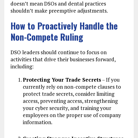
doesn’t mean DSOs and dental practices
shouldn’t make preemptive adjustments.
How to Proactively Handle the
Non-Compete Ruling
DSO leaders should continue to focus on
activities that drive their businesses forward,
including:
Protecting Your Trade Secrets
– If you
currently rely on non-compete clauses to
protect trade secrets, consider limiting
access, preventing access, strengthening
your cyber security, and training your
employees on the proper use of company
information.