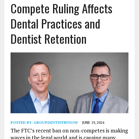
Compete Ruling Affects
Dental Practices and
Dentist Retention
POSTED BY:
GROUPDENTISTRYNOW
JUNE 19, 2024
The FTC’s recent ban on non-competes is making
waves in the legal world and is causing many