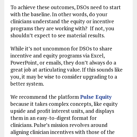
To achieve these outcomes, DSOs need to start
with the baseline. In other words, do your
clinicians understand the equity or incentive
programs they are working with? If not, you
shouldn’t expect to see material results.
While it’s not uncommon for DSOs to share
incentive and equity programs via Excel,
PowerPoint, or emails, they don’t always do a
great job at articulating value. If this sounds like
you, it may be wise to consider upgrading to a
better system.
We recommend the platform
Pulse Equity
because it takes complex concepts, like equity
upside and profit interest units, and displays
them in an easy-to-digest format for
clinicians. Pulse’s mission revolves around
aligning clinician incentives with those of the