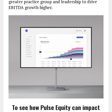
greater practice group and leadership to drive
EBITDA growth higher.
To see how Pulse Equity can impact