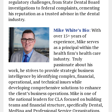
regulatory challenges, from State Dental Board
investigations to federal complaints, cementing
his reputation as a trusted advisor in the dental
industry.
Mike White
’s Bio
:
With
over 15+ years of
experience, Mike serves
as a principal within the
health firm’s health care
industry. Truly
passionate about his
work, he strives to provide strategic business
intelligence by identifying complex, financial,
operational, and technical issues while
developing comprehensive solutions to enhance
the client’s business operations. Mike is one of
the national leaders for CLA focused on building
teams and financial structure, specifically Dental,
MedSpa and Professional Service Organizations.