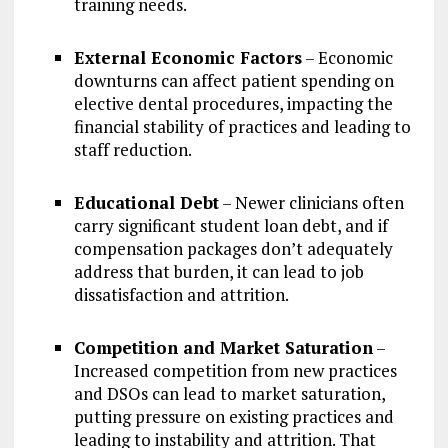
training needs.
External Economic Factors
– Economic
downturns can affect patient spending on
elective dental procedures, impacting the
financial stability of practices and leading to
staff reduction.
Educational Debt
– Newer clinicians often
carry significant student loan debt, and if
compensation packages don’t adequately
address that burden, it can lead to job
dissatisfaction and attrition.
Competition and Market Saturation
–
Increased competition from new practices
and DSOs can lead to market saturation,
putting pressure on existing practices and
leading to instability and attrition. That