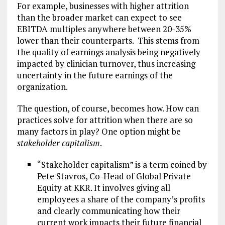
For example, businesses with higher attrition
than the broader market can expect to see
EBITDA multiples anywhere between 20-35%
lower than their counterparts. This stems from
the quality of earnings analysis being negatively
impacted by clinician turnover, thus increasing
uncertainty in the future earnings of the
organization.
The question, of course, becomes how. How can
practices solve for attrition when there are so
many factors in play? One option might be
stakeholder capitalism
.
“Stakeholder capitalism” is a term coined by
Pete Stavros, Co-Head of Global Private
Equity at KKR. It involves giving all
employees a share of the company’s profits
and clearly communicating how their
current work impacts their future financial