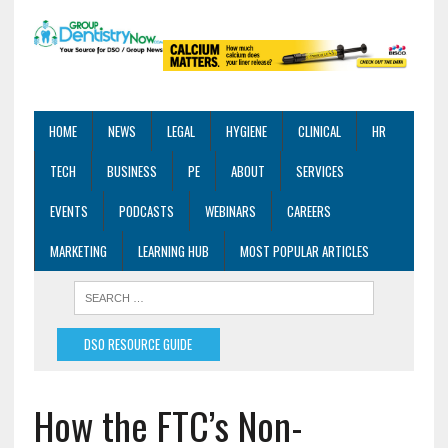
HOME
NEWS
LEGAL
HYGIENE
CLINICAL
HR
TECH
BUSINESS
PE
ABOUT
SERVICES
EVENTS
PODCASTS
WEBINARS
CAREERS
MARKETING
LEARNING HUB
MOST POPULAR ARTICLES
DSO RESOURCE GUIDE
How the FTC’s Non-