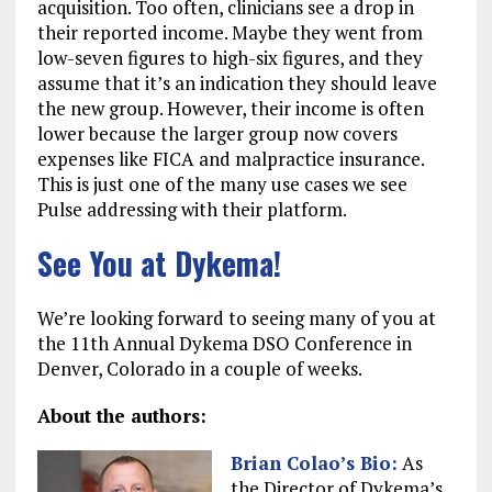
acquisition. Too often, clinicians see a drop in
their reported income. Maybe they went from
low-seven figures to high-six figures, and they
assume that it’s an indication they should leave
the new group. However, their income is often
lower because the larger group now covers
expenses like FICA and malpractice insurance.
This is just one of the many use cases we see
Pulse addressing with their platform.
See You at Dykema!
We’re looking forward to seeing many of you at
the 11th Annual Dykema DSO Conference in
Denver, Colorado in a couple of weeks.
About the authors:
Brian Colao
’s Bio:
As
the Director of Dykema’s