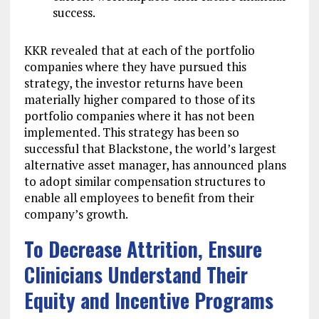
success.
KKR revealed that at each of the portfolio
companies where they have pursued this
strategy, the investor returns have been
materially higher compared to those of its
portfolio companies where it has not been
implemented. This strategy has been so
successful that Blackstone, the world’s largest
alternative asset manager, has announced plans
to adopt similar compensation structures to
enable all employees to benefit from their
company’s growth.
To Decrease Attrition, Ensure
Clinicians Understand Their
Equity and Incentive Programs