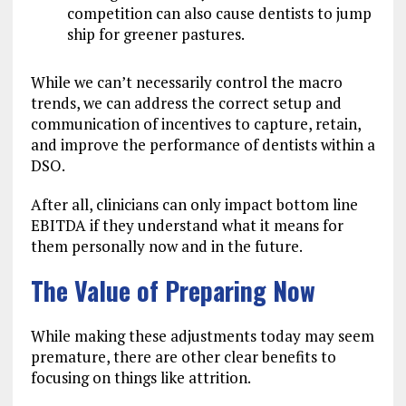
competition can also cause dentists to jump
ship for greener pastures.
While we can’t necessarily control the macro
trends, we can address the correct setup and
communication of incentives to capture, retain,
and improve the performance of dentists within a
DSO.
After all, clinicians can only impact bottom line
EBITDA if they understand what it means for
them personally now and in the future.
The Value of Preparing Now
While making these adjustments today may seem
premature, there are other clear benefits to
focusing on things like attrition.