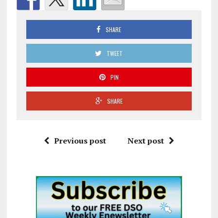
SHARE
TWEET
PIN
SHARE
Previous post
Next post