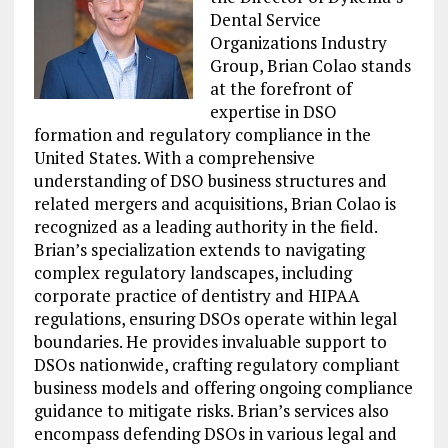
Dental Service
Organizations Industry
Group, Brian Colao stands
at the forefront of
expertise in DSO
formation and regulatory compliance in the
United States. With a comprehensive
understanding of DSO business structures and
related mergers and acquisitions, Brian Colao is
recognized as a leading authority in the field.
Brian’s specialization extends to navigating
complex regulatory landscapes, including
corporate practice of dentistry and HIPAA
regulations, ensuring DSOs operate within legal
boundaries. He provides invaluable support to
DSOs nationwide, crafting regulatory compliant
business models and offering ongoing compliance
guidance to mitigate risks. Brian’s services also
encompass defending DSOs in various legal and