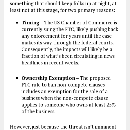
something that should keep folks up at night, at
least not at this stage, for two primary reasons:
Timing
– The US Chamber of Commerce is
currently suing the FTC, likely pushing back
any enforcement for years until the case
makes its way through the federal courts.
Consequently, the impacts will likely be a
fraction of what’s been circulating in news
headlines in recent weeks.
Ownership Exemption
– The proposed
FTC rule to ban non-compete clauses
includes an exemption for the sale of a
business when the non-compete clause
applies to someone who owns at least 25%
of the business.
However, just because the threat isn’t imminent