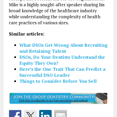
Mike is a highly sought-after speaker sharing his
broad knowledge of the healthcare industry
while understanding the complexity of health
care practices of various sizes.
Similar articles:
What DSOs Get Wrong About Recruiting
and Retaining Talent
DSOs, Do Your Dentists Understand the
Equity They Own?
Here’s the One Trait That Can Predict a
Successful DSO Leader
Things to Consider Before You Sell