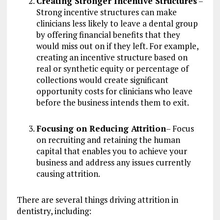
Creating Stronger Incentive Structures
–
Strong incentive structures can make
clinicians less likely to leave a dental group
by offering financial benefits that they
would miss out on if they left. For example,
creating an incentive structure based on
real or synthetic equity or percentage of
collections would create significant
opportunity costs for clinicians who leave
before the business intends them to exit.
Focusing on Reducing Attrition
– Focus
on recruiting and retaining the human
capital that enables you to achieve your
business and address any issues currently
causing attrition.
There are several things driving attrition in
dentistry, including: