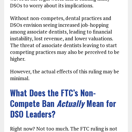
DSOs to worry about its implications.
Without non-competes, dental practices and
DSOs envision seeing increased job-hopping
among associate dentists, leading to financial
instability, lost revenue, and lower valuations.
The threat of associate dentists leaving to start
competing practices may also be perceived to be
higher.
However, the actual effects of this ruling may be
minimal.
What Does the FTC’s Non-
Compete Ban
Actually
Mean for
DSO Leaders?
Right now? Not too much. The FTC ruling is not