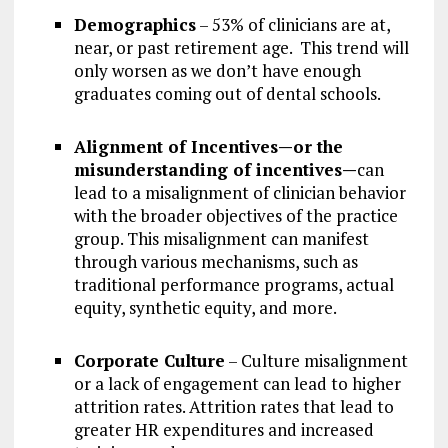
Demographics
– 53% of clinicians are at,
near, or past retirement age. This trend will
only worsen as we don’t have enough
graduates coming out of dental schools.
Alignment of Incentives—or the
misunderstanding of incentives—
can
lead to a misalignment of clinician behavior
with the broader objectives of the practice
group. This misalignment can manifest
through various mechanisms, such as
traditional performance programs, actual
equity, synthetic equity, and more.
Corporate Culture
– Culture misalignment
or a lack of engagement can lead to higher
attrition rates. Attrition rates that lead to
greater HR expenditures and increased