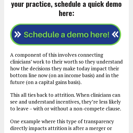
your practice, schedule a quick demo
here:
A component of this involves connecting
clinicians’ work to their worth so they understand
how the decisions they make today impact their
bottom line now (on an income basis) and in the
future (on a capital gains basis).
This all ties back to attrition. When clinicians can
see and understand incentives, they’re less likely
to leave – with or without a non-compete clause.
One example where this type of transparency
directly impacts attrition is after a merger or