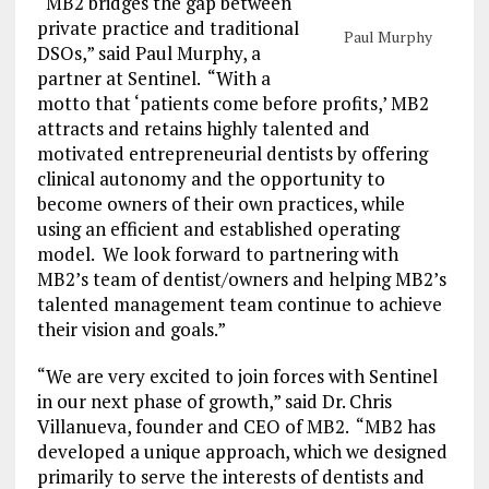
“MB2 bridges the gap between
private practice and traditional
Paul Murphy
DSOs,” said Paul Murphy, a
partner at Sentinel. “With a
motto that ‘patients come before profits,’ MB2
attracts and retains highly talented and
motivated entrepreneurial dentists by offering
clinical autonomy and the opportunity to
become owners of their own practices, while
using an efficient and established operating
model. We look forward to partnering with
MB2’s team of dentist/owners and helping MB2’s
talented management team continue to achieve
their vision and goals.”
“We are very excited to join forces with Sentinel
in our next phase of growth,” said Dr. Chris
Villanueva, founder and CEO of MB2. “MB2 has
developed a unique approach, which we designed
primarily to serve the interests of dentists and