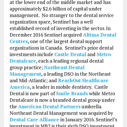
at the lower end of the middle market and has
approximately $2.6 billion of capital under
management. No stranger to the dental service
organization space, Sentinel has a well
established record of investing in the sector. In
December 2016 Sentinel acquired
Altima Dental
Centres
, one of the largest dental support
organizations in Canada. Sentinel’s prior dental
investments include
Castle Dental
and
Metro
Dentalcare
, each a leading regional dental
group practice;
Northeast Dental
Management
, a leading DSO in the Northeast
and Mid-Atlantic; and
ReachOut Healthcare
America
, a leader in mobile dentistry. Castle
Dental is now part of
Smile Brands
while Metro
Dentalcare is now a branded dental group under
the
American Dental Partners
umbrella.
Northeast Dental Management was acquired by
Dental Care Alliance
in January 2016. Sentinel’s
investment in MB2 is their sixth DSO investment.