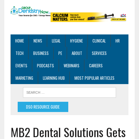
HOME
NEWS
LEGAL
HYGIENE
CLINICAL
HR
TECH
BUSINESS
PE
ABOUT
SERVICES
EVENTS
PODCASTS
WEBINARS
CAREERS
MARKETING
LEARNING HUB
MOST POPULAR ARTICLES
DSO RESOURCE GUIDE
MB2 Dental Solutions Gets