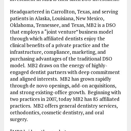
Headquartered in Carrollton, Texas, and serving
patients in Alaska, Louisiana, New Mexico,
Oklahoma, Tennessee, and Texas, MB2 is a DSO
that employs a “joint venture” business model
through which affiliated dentists enjoy the
clinical benefits of a private practice and the
infrastructure, compliance, marketing, and
purchasing advantages of the traditional DSO
model. MB2 draws on the energy of highly-
engaged dentist partners with deep commitment
and aligned interests. MB2 has grown rapidly
through de novo openings, add-on acquisitions,
and strong existing-office growth. Beginning with
two practices in 2007, today MB2 has 85 affiliated
practices. MB2 offers general dentistry services,
orthodontics, cosmetic dentistry, and oral
surgery.