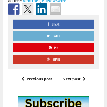
Source:
Sentinel
,
PRNewswire
SHARE
TWEET
PIN
SHARE
Previous post
Next post