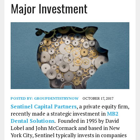
Major Investment
POSTED BY:
GROUPDENTISTRYNOW
OCTOBER 17, 2017
Sentinel Capital Partners
, a private equity firm,
recently made a strategic investment in
MB2
Dental Solutions
. Founded in 1995 by David
Lobel and John McCormack and based in New
York City, Sentinel typically invests in companies