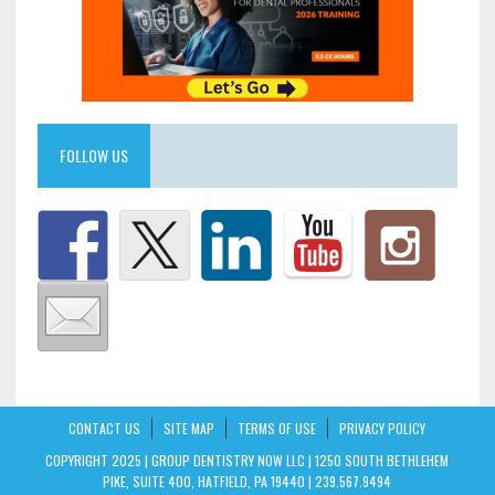
FOLLOW US
CONTACT US
SITE MAP
TERMS OF USE
PRIVACY POLICY
COPYRIGHT 2025 | GROUP DENTISTRY NOW LLC | 1250 SOUTH BETHLEHEM
PIKE, SUITE 400, HATFIELD, PA 19440 | 239.567.9494