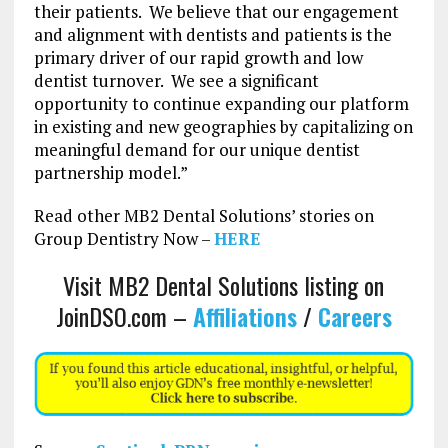
their patients. We believe that our engagement
and alignment with dentists and patients is the
primary driver of our rapid growth and low
dentist turnover. We see a significant
opportunity to continue expanding our platform
in existing and new geographies by capitalizing on
meaningful demand for our unique dentist
partnership model.”
Read other MB2 Dental Solutions’ stories on
Group Dentistry Now –
HERE
Visit MB2 Dental Solutions listing on
JoinDSO.com –
Affiliations
/
Careers