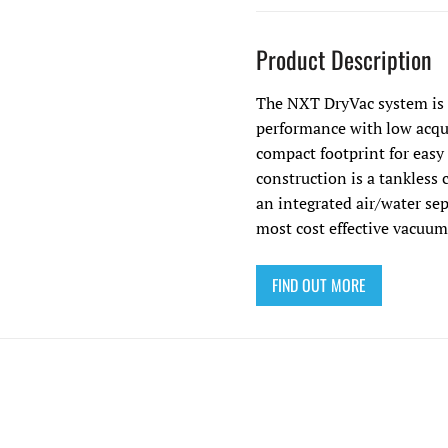
Product Description
The NXT DryVac system is 
performance with low acqui
compact footprint for easy
construction is a tankless 
an integrated air/water se
most cost effective vacuum
FIND OUT MORE