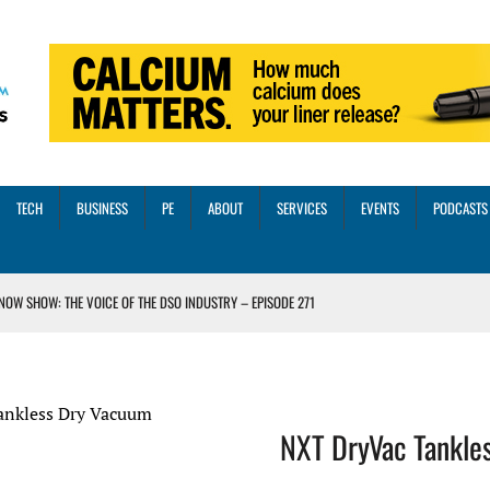
TECH
BUSINESS
PE
ABOUT
SERVICES
EVENTS
PODCASTS
NOW SHOW: THE VOICE OF THE DSO INDUSTRY – EPISODE 271
INORITY INVESTMENT FROM M-ONE CAPITAL
VED A 13X RETURN
CTICES AND SCALING STRATEGIES FOR 2026 AND BEYOND
ankless Dry Vacuum
NXT DryVac Tankle
OSS THREE CORE DIGITAL DENTISTRY SOLUTIONS