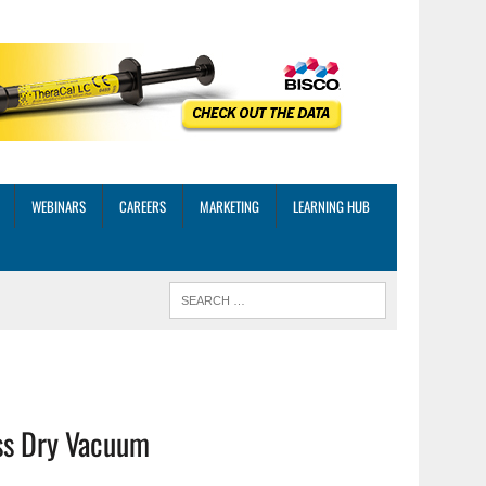
WEBINARS
CAREERS
MARKETING
LEARNING HUB
ss Dry Vacuum