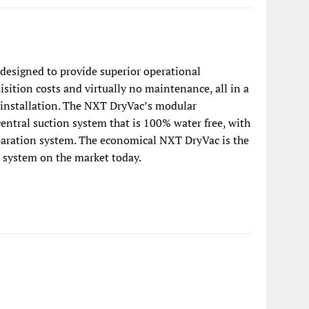
designed to provide superior operational
sition costs and virtually no maintenance, all in a
 installation. The NXT DryVac’s modular
central suction system that is 100% water free, with
paration system. The economical NXT DryVac is the
 system on the market today.