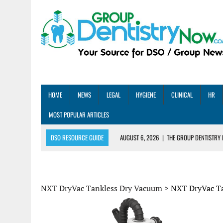
HOME
NEWS
LEGAL
HYGIENE
CLINICAL
HR
MOST POPULAR ARTICLES
DSO RESOURCE GUIDE
AUGUST 6, 2026
|
THE GROUP DENTISTRY 
AUGUST 5, 2026
|
SHARED PRACTICES GROUP ANNOUNCES STRATEGIC M
AUGUST 5, 2026
|
DENTAL MEMBERSHIP PLAN ROI: HOW ONE DSO ACHIE
AUGUST 4, 2026
|
5 EMERGING DENTAL GROUPS SHARE THEIR BEST PRA
NXT DryVac Tankless Dry Vacuum
>
NXT DryVac T
AUGUST 1, 2026
|
DEXIS ACHIEVES DDS CERTIFICATION MILESTONE ACR