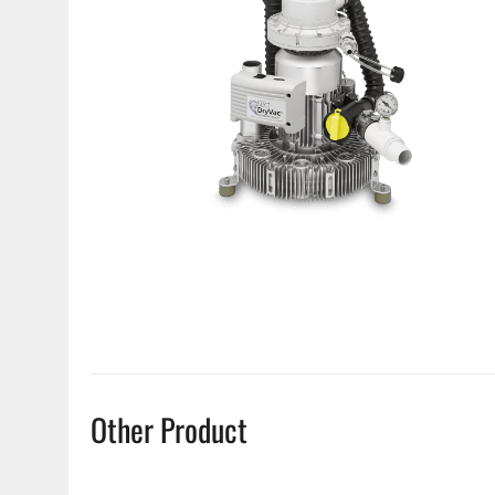
Other Product