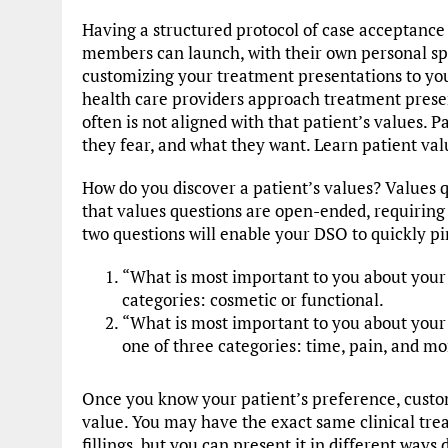
Having a structured protocol of case acceptance
members can launch, with their own personal sp
customizing your treatment presentations to your
health care providers approach treatment presen
often is not aligned with that patient’s values. P
they fear, and what they want. Learn patient val
How do you discover a patient’s values? Values qu
that values questions are open-ended, requiring 
two questions will enable your DSO to quickly pi
“What is most important to you about your t
categories: cosmetic or functional.
“What is most important to you about your de
one of three categories: time, pain, and m
Once you know your patient’s preference, custo
value. You may have the exact same clinical tre
fillings, but you can present it in different way