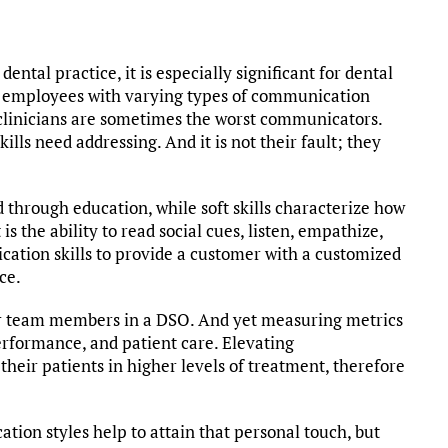
ntal practice, it is especially significant for dental
t employees with varying types of communication
t clinicians are sometimes the worst communicators.
kills need addressing. And it is not their fault; they
ed through education, while soft skills characterize how
 is the ability to read social cues, listen, empathize,
ation skills to provide a customer with a customized
ce.
or team members in a DSO. And yet measuring metrics
erformance, and patient care. Elevating
their patients in higher levels of treatment, therefore
ion styles help to attain that personal touch, but