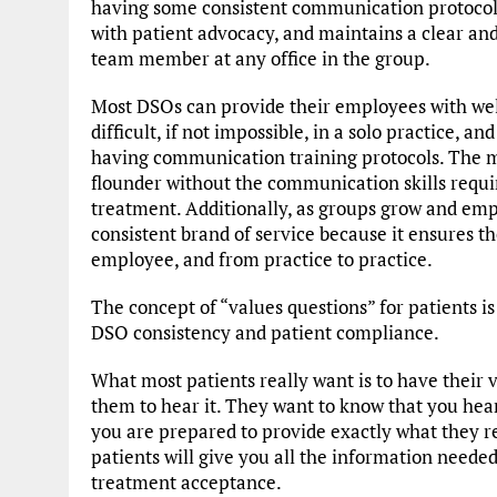
having some consistent communication protocols
with patient advocacy, and maintains a clear a
team member at any office in the group.
Most DSOs can provide their employees with wel
difficult, if not impossible, in a solo practice, a
having communication training protocols. The mo
flounder without the communication skills require
treatment. Additionally, as groups grow and empl
consistent brand of service because it ensures 
employee, and from practice to practice.
The concept of “values questions” for patients i
DSO consistency and patient compliance.
What most patients really want is to have their
them to hear it. They want to know that you hear
you are prepared to provide exactly what they r
patients will give you all the information need
treatment acceptance.