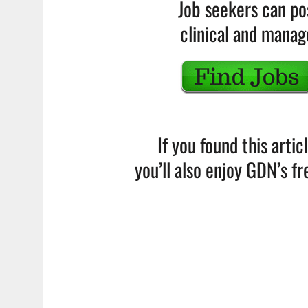
Job seekers can po
clinical and mana
If you found this artic
you’ll also enjoy GDN’s f