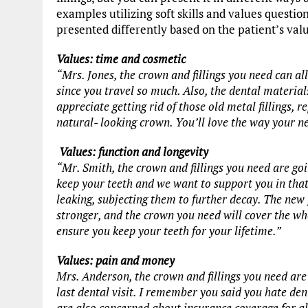
examples utilizing soft skills and values questio
presented differently based on the patient’s val
Values: time and cosmetic
“Mrs. Jones, the crown and fillings you need can all
since you travel so much. Also, the dental materials
appreciate getting rid of those old metal fillings, 
natural- looking crown. You’ll love the way your n
Values: function and longevity
“Mr. Smith, the crown and fillings you need are go
keep your teeth and we want to support you in that
leaking, subjecting them to further decay. The new 
stronger, and the crown you need will cover the whol
ensure you keep your teeth for your lifetime.”
Values: pain and money
Mrs. Anderson, the crown and fillings you need are 
last dental visit. I remember you said you hate de
are also concerned about insurance coverage for al