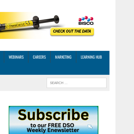
WEBINARS
CAREERS
MARKETING
LEARNING HUB