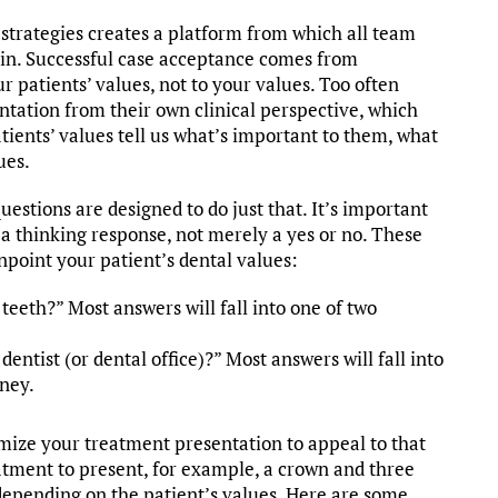
 strategies creates a platform from which all team
in. Successful case acceptance comes from
 patients’ values, not to your values. Too often
tation from their own clinical perspective, which
atients’ values tell us what’s important to them, what
ues.
estions are designed to do just that. It’s important
a thinking response, not merely a yes or no. These
npoint your patient’s dental values:
eeth?” Most answers will fall into one of two
ntist (or dental office)?” Most answers will fall into
oney.
mize your treatment presentation to appeal to that
atment to present, for example, a crown and three
s depending on the patient’s values. Here are some