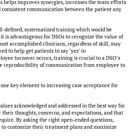
 helps improves synergies, increases the team efforts
nd consistent communication between the patient any
l-defined, systematized training which would be
nd it is advantageous for DSOs to recognize the value of
st accomplished clinicians, regardless of skill, may
d to help get patients to say ‘yes’ to
oyee turnover occurs, training is crucial to a DSO’s
the reproducibility of communication from employee to
s one key element to increasing case acceptance for
 values acknowledged and addressed in the best way for
 their thoughts, concerns, and expectations, and that
equire. By asking the right open-ended questions,
ed to customize their treatment plans and maximize