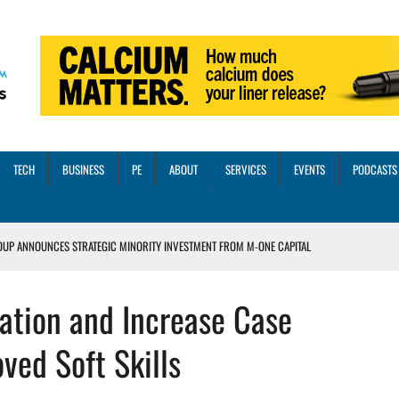
TECH
BUSINESS
PE
ABOUT
SERVICES
EVENTS
PODCASTS
OUP ANNOUNCES STRATEGIC MINORITY INVESTMENT FROM M-ONE CAPITAL
VED A 13X RETURN
ation and Increase Case
CTICES AND SCALING STRATEGIES FOR 2026 AND BEYOND
OSS THREE CORE DIGITAL DENTISTRY SOLUTIONS
ed Soft Skills