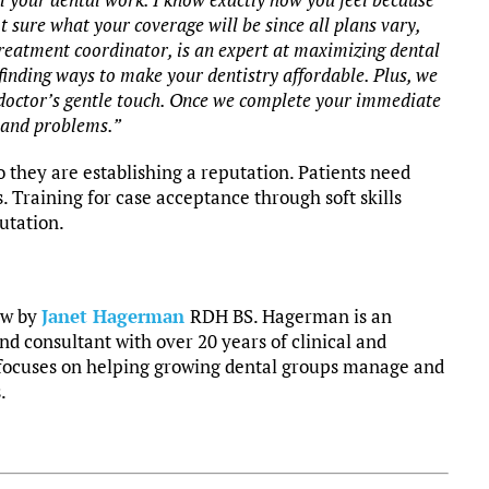
t sure what your coverage will be since all plans vary,
treatment coordinator, is an expert at maximizing dental
finding ways to make your dentistry affordable. Plus, we
ur doctor’s gentle touch. Once we complete your immediate
 and problems.”
 they are establishing a reputation. Patients need
s. Training for case acceptance through soft skills
utation.
ow by
Janet Hagerman
RDH BS. Hagerman is an
nd consultant with over 20 years of clinical and
focuses on helping growing dental groups manage and
.