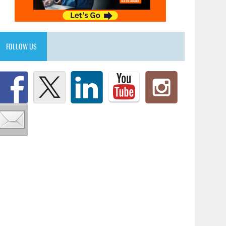
FOLLOW US