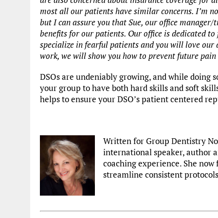
most all our patients have similar concerns. I’m no
but I can assure you that Sue, our office manager/
benefits for our patients. Our office is
dedicated to 
specialize in fearful patients and you will love o
work, we will show you how to prevent future pain
DSOs are undeniably growing, and while doing so
your group to have both hard skills and soft skill
helps to ensure your DSO’s patient centered rep
Written for Group Dentistry N
international speaker, author a
coaching experience. She now 
streamline consistent protocols