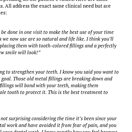
ns. All address the exact same clinical need but are
ues:
 be done in one visit to make the best use of your time
 we now use are so natural and life like. I think you’ll
replacing them with tooth-colored fillings and a perfectly
ew smile will look!”
ing to strengthen your teeth. I know you said you want to
 goal. Those old metal fillings are breaking down and
fillings will bond with your teeth, making them
e tooth to protect it. This is the best treatment to
not surprising considering the time it’s been since your
ntal work and have avoided it from fear of pain, and you
l your dental work. I know exactly how you feel because