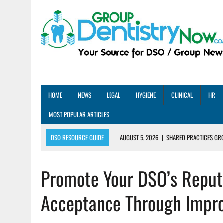
HOME
NEWS
LEGAL
HYGIENE
CLINICAL
HR
MOST POPULAR ARTICLES
DSO RESOURCE GUIDE
AUGUST 5, 2026
|
SHARED PRACTICES GR
AUGUST 5, 2026
|
DENTAL MEMBERSHIP PLAN ROI: HOW ONE DSO ACHIE
Promote Your DSO’s Reput
AUGUST 4, 2026
|
5 EMERGING DENTAL GROUPS SHARE THEIR BEST PRA
AUGUST 1, 2026
|
DEXIS ACHIEVES DDS CERTIFICATION MILESTONE ACR
Acceptance Through Improv
AUGUST 1, 2026
|
DSO DEAL ROUNDUP – JULY 2026