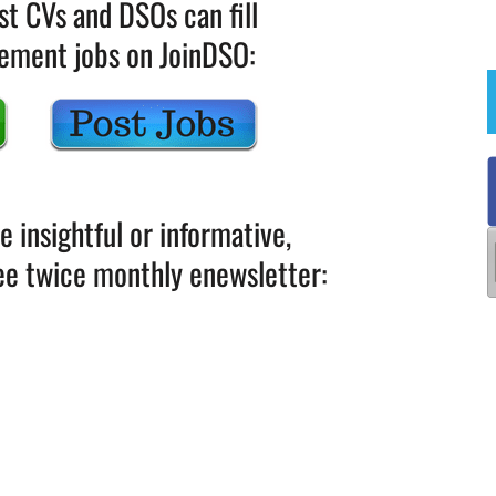
st CVs and DSOs can fill
gement jobs on JoinDSO:
le insightful or informative,
ree twice monthly enewsletter: