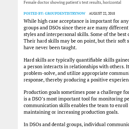
Female doctor showing patient's test results, horizontal
POSTED BY:
GROUPDENTISTRYNOW
AUGUST 22, 2018
While high case acceptance is important for any de
groups and DSOs since there are many differen
styles and interpersonal skills. Some of the bes
Their hard skills may be on point, but their soft s
have never been taught.
Hard skills are typically quantifiable skills gain
a person interacts in relationships with others. It
problem-solve, and utilize appropriate communic
response, thereby producing a positive experien
Production goals sometimes pose a challenge f
is a DSO’s most important tool for monitoring p
communication skills enables the team to enroll 
maintaining or increasing production goals.
In DSOs and dental groups, individual communicat