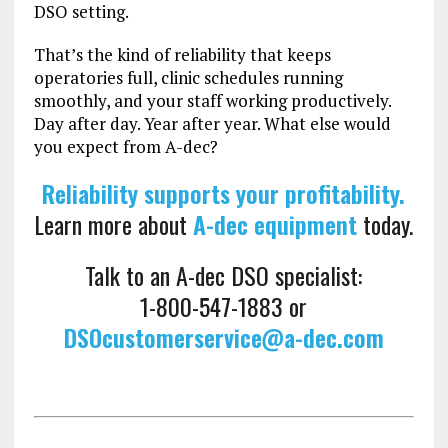
DSO setting.
That’s the kind of reliability that keeps
operatories full, clinic schedules running
smoothly, and your staff working productively.
Day after day. Year after year. What else would
you expect from A-dec?
Reliability supports your profitability.
Learn more about
A-dec equipment
today.
Talk to an A-dec DSO specialist:
1-800-547-1883 or
DSOcustomerservice@a-dec.com