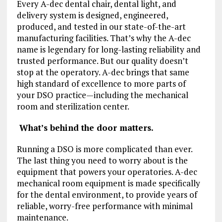
Every A-dec dental chair, dental light, and
delivery system is designed, engineered,
produced, and tested in our state-of-the-art
manufacturing facilities. That’s why the A-dec
name is legendary for long-lasting reliability and
trusted performance. But our quality doesn’t
stop at the operatory. A-dec brings that same
high standard of excellence to more parts of
your DSO practice—including the mechanical
room and sterilization center.
What’s behind the door matters.
Running a DSO is more complicated than ever.
The last thing you need to worry about is the
equipment that powers your operatories. A-dec
mechanical room equipment is made specifically
for the dental environment, to provide years of
reliable, worry-free performance with minimal
maintenance.