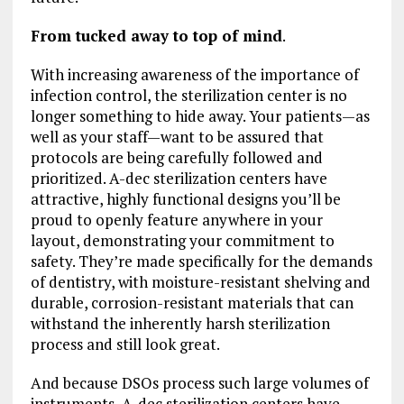
From tucked away to top of mind
.
With increasing awareness of the importance of
infection control, the sterilization center is no
longer something to hide away. Your patients—as
well as your staff—want to be assured that
protocols are being carefully followed and
prioritized. A-dec sterilization centers have
attractive, highly functional designs you’ll be
proud to openly feature anywhere in your
layout, demonstrating your commitment to
safety. They’re made specifically for the demands
of dentistry, with moisture-resistant shelving and
durable, corrosion-resistant materials that can
withstand the inherently harsh sterilization
process and still look great.
And because DSOs process such large volumes of
instruments, A-dec sterilization centers have