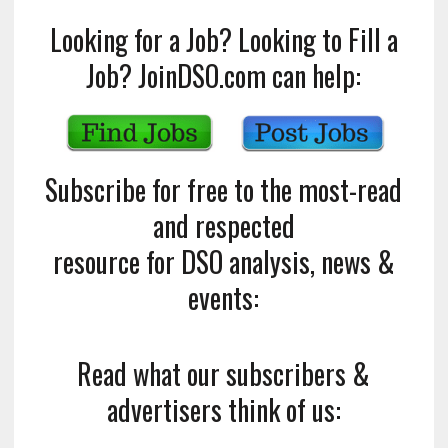
Looking for a Job? Looking to Fill a
Job? JoinDSO.com can help:
Subscribe for free to the most-read
and respected
resource for DSO analysis, news &
events:
Read what our subscribers &
advertisers think of us: