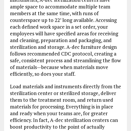
ample space to accommodate multiple team
members at the same time, with runs of
counterspace up to 22’ long available. Accessing
each defined work space in a set order, your
employees will have specified areas for receiving
and cleaning, preparation and packaging, and
sterilization and storage. A-dec furniture design
follows recommended CDC protocol, creating a
safe, consistent process and streamlining the flow
of materials—because when materials move
efficiently, so does your staff.
Load materials and instruments directly from the
sterilization center or sterilized storage, deliver
them to the treatment room, and return used
materials for processing. Everything is in place
and ready when your teams are, for greater
efficiency. In fact, A-dec sterilization centers can
boost productivity to the point of actually