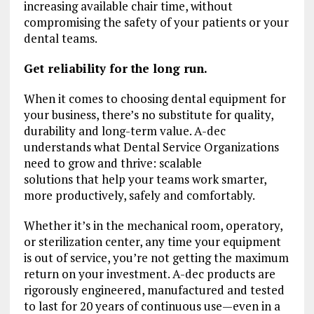
increasing available chair time, without
compromising the safety of your patients or your
dental teams.
Get reliability for the long run.
When it comes to choosing dental equipment for
your business, there’s no substitute for quality,
durability and long-term value. A-dec
understands what Dental Service Organizations
need to grow and thrive: scalable
solutions that help your teams work smarter,
more productively, safely and comfortably.
Whether it’s in the mechanical room, operatory,
or sterilization center, any time your equipment
is out of service, you’re not getting the maximum
return on your investment. A-dec products are
rigorously engineered, manufactured and tested
to last for 20 years of continuous use—even in a