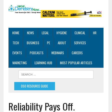
HOME
NEWS
LEGAL
HYGIENE
CLINICAL
HR
TECH
BUSINESS
PE
ABOUT
SERVICES
EVENTS
PODCASTS
WEBINARS
CAREERS
MARKETING
LEARNING HUB
MOST POPULAR ARTICLES
DSO RESOURCE GUIDE
Reliability Pays Off.