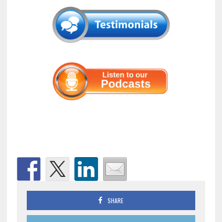
SHARE