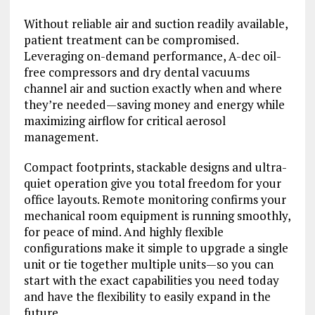
Without reliable air and suction readily available,
patient treatment can be compromised.
Leveraging on-demand performance, A-dec oil-
free compressors and dry dental vacuums
channel air and suction exactly when and where
they’re needed—saving money and energy while
maximizing airflow for critical aerosol
management.
Compact footprints, stackable designs and ultra-
quiet operation give you total freedom for your
office layouts. Remote monitoring confirms your
mechanical room equipment is running smoothly,
for peace of mind. And highly flexible
configurations make it simple to upgrade a single
unit or tie together multiple units—so you can
start with the exact capabilities you need today
and have the flexibility to easily expand in the
future.