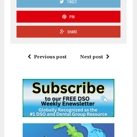
TWEET
PIN
SHARE
Previous post
Next post