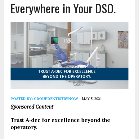
Everywhere in Your DSO.
POSTED BY:
GROUPDENTISTRYNOW
MAY 5, 2021
Sponsored Content
Trust A-dec for excellence beyond the
operatory.