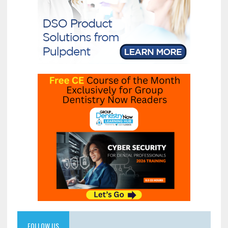
FOLLOW US