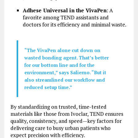
Adhese Universal in the VivaPen
: A
favorite among TEND assistants and
doctors for its efficiency and minimal waste.
“The VivaPen alone cut down on
wasted bonding agent. That’s better
for our bottom line and for the
environment,” says Salierno. “But it
also streamlined our workflow and
reduced setup time.”
By standardizing on trusted, time-tested
materials like those from Ivoclar, TEND ensures
quality, consistency, and speed—key factors for
delivering care to busy urban patients who
expect precision with efficiency.