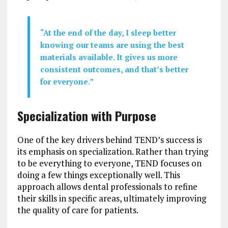
“At the end of the day, I sleep better
knowing our teams are using the best
materials available. It gives us more
consistent outcomes, and that’s better
for everyone.”
Specialization with Purpose
One of the key drivers behind TEND’s success is
its emphasis on specialization. Rather than trying
to be everything to everyone, TEND focuses on
doing a few things exceptionally well. This
approach allows dental professionals to refine
their skills in specific areas, ultimately improving
the quality of care for patients.