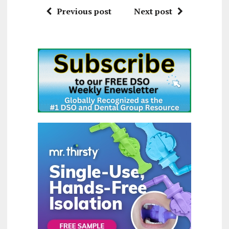
Previous post
Next post