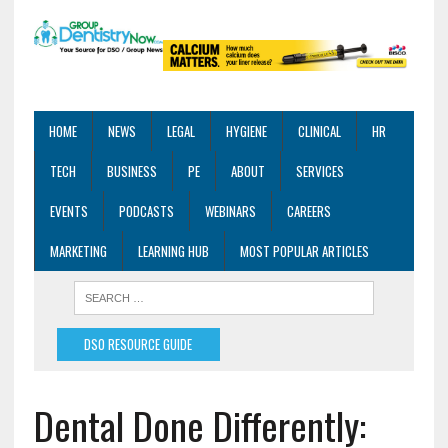
HOME
NEWS
LEGAL
HYGIENE
CLINICAL
HR
TECH
BUSINESS
PE
ABOUT
SERVICES
EVENTS
PODCASTS
WEBINARS
CAREERS
MARKETING
LEARNING HUB
MOST POPULAR ARTICLES
DSO RESOURCE GUIDE
Dental Done Differently: