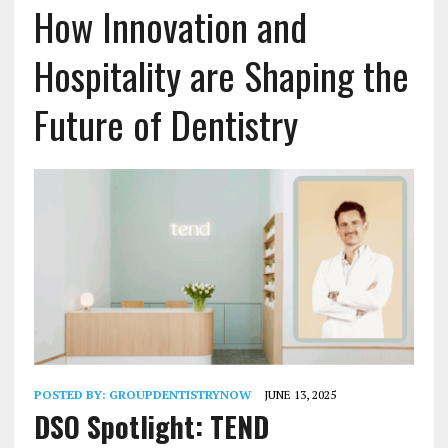
How Innovation and
Hospitality are Shaping the
Future of Dentistry
POSTED BY:
GROUPDENTISTRYNOW
JUNE 13, 2025
DSO Spotlight: TEND