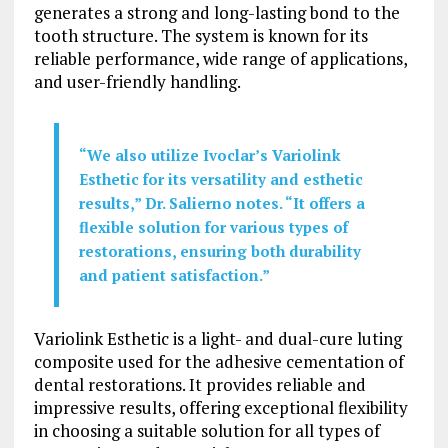
generates a strong and long-lasting bond to the
tooth structure. The system is known for its
reliable performance, wide range of applications,
and user-friendly handling.
“We also utilize Ivoclar’s Variolink
Esthetic for its versatility and esthetic
results,” Dr. Salierno notes. “It offers a
flexible solution for various types of
restorations, ensuring both durability
and patient satisfaction.”
Variolink Esthetic is a light- and dual-cure luting
composite used for the adhesive cementation of
dental restorations. It provides reliable and
impressive results, offering exceptional flexibility
in choosing a suitable solution for all types of