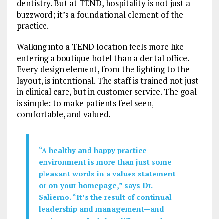
dentistry. But at TEND, hospitality is not just a
buzzword; it’s a foundational element of the
practice.
Walking into a TEND location feels more like
entering a boutique hotel than a dental office.
Every design element, from the lighting to the
layout, is intentional. The staff is trained not just
in clinical care, but in customer service. The goal
is simple: to make patients feel seen,
comfortable, and valued.
“A healthy and happy practice
environment is more than just some
pleasant words in a values statement
or on your homepage,” says Dr.
Salierno. “It’s the result of continual
leadership and management—and