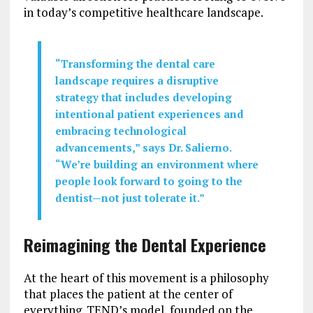
in today’s competitive healthcare landscape.
“Transforming the dental care
landscape requires a disruptive
strategy that includes developing
intentional patient experiences and
embracing technological
advancements,” says Dr. Salierno.
“We’re building an environment where
people look forward to going to the
dentist—not just tolerate it.”
Reimagining the Dental Experience
At the heart of this movement is a philosophy
that places the patient at the center of
everything. TEND’s model, founded on the