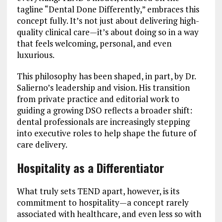
tagline “Dental Done Differently,” embraces this
concept fully. It’s not just about delivering high-
quality clinical care—it’s about doing so in a way
that feels welcoming, personal, and even
luxurious.
This philosophy has been shaped, in part, by Dr.
Salierno’s leadership and vision. His transition
from private practice and editorial work to
guiding a growing DSO reflects a broader shift:
dental professionals are increasingly stepping
into executive roles to help shape the future of
care delivery.
Hospitality as a Differentiator
What truly sets TEND apart, however, is its
commitment to hospitality—a concept rarely
associated with healthcare, and even less so with