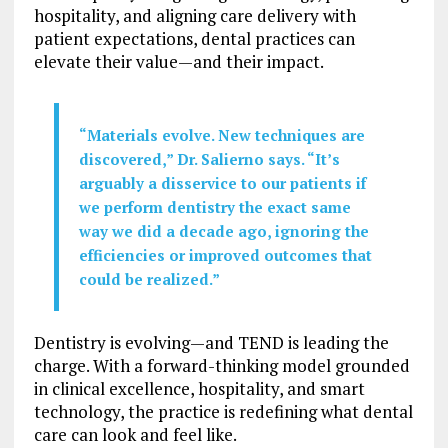
hospitality, and aligning care delivery with
patient expectations, dental practices can
elevate their value—and their impact.
“Materials evolve. New techniques are
discovered,” Dr. Salierno says. “It’s
arguably a disservice to our patients if
we perform dentistry the exact same
way we did a decade ago, ignoring the
efficiencies or improved outcomes that
could be realized.”
Dentistry is evolving—and TEND is leading the
charge. With a forward-thinking model grounded
in clinical excellence, hospitality, and smart
technology, the practice is redefining what dental
care can look and feel like.