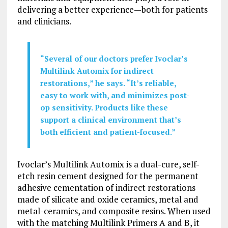
delivering a better experience—both for patients
and clinicians.
“Several of our doctors prefer Ivoclar’s
Multilink Automix for indirect
restorations,” he says. “It’s reliable,
easy to work with, and minimizes post-
op sensitivity. Products like these
support a clinical environment that’s
both efficient and patient-focused.”
Ivoclar’s Multilink Automix is a dual-cure, self-
etch resin cement designed for the permanent
adhesive cementation of indirect restorations
made of silicate and oxide ceramics, metal and
metal-ceramics, and composite resins. When used
with the matching Multilink Primers A and B, it