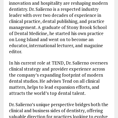
innovation and hospitality are reshaping modern
dentistry. Dr. Salierno is a respected industry
leader with over two decades of experience in
clinical practice, dental publishing, and practice
management. A graduate of Stony Brook School
of Dental Medicine, he started his own practice
on Long Island and went on to become an
educator, international lecturer, and magazine
editor.
In his current role at TEND, Dr. Salierno oversees
clinical strategy and provider experience across
the company’s expanding footprint of modern
dental studios. He advises Tend on all clinical
matters, helps to lead expansion efforts, and
attracts the world’s top dental talent.
Dr. Salierno’s unique perspective bridges both the
clinical and business sides of dentistry, offering
valuable direction for practices looking to evolve