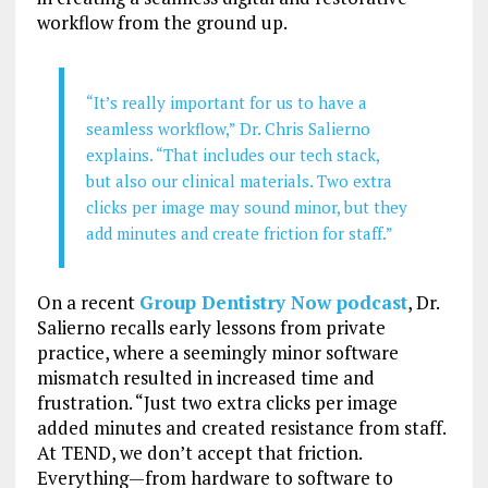
workflow from the ground up.
“It’s really important for us to have a
seamless workflow,” Dr. Chris Salierno
explains. “That includes our tech stack,
but also our clinical materials. Two extra
clicks per image may sound minor, but they
add minutes and create friction for staff.”
On a recent
Group Dentistry Now podcast
, Dr.
Salierno recalls early lessons from private
practice, where a seemingly minor software
mismatch resulted in increased time and
frustration. “Just two extra clicks per image
added minutes and created resistance from staff.
At TEND, we don’t accept that friction.
Everything—from hardware to software to