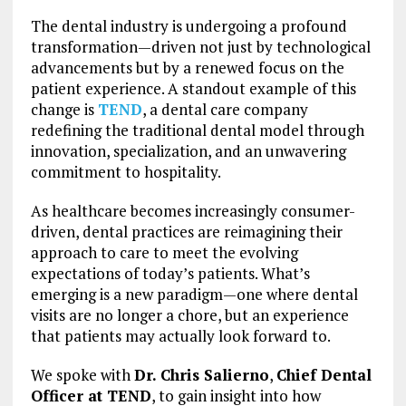
The dental industry is undergoing a profound
transformation—driven not just by technological
advancements but by a renewed focus on the
patient experience. A standout example of this
change is
TEND
, a dental care company
redefining the traditional dental model through
innovation, specialization, and an unwavering
commitment to hospitality.
As healthcare becomes increasingly consumer-
driven, dental practices are reimagining their
approach to care to meet the evolving
expectations of today’s patients. What’s
emerging is a new paradigm—one where dental
visits are no longer a chore, but an experience
that patients may actually look forward to.
We spoke with
Dr. Chris Salierno
,
Chief Dental
Officer at TEND
, to gain insight into how