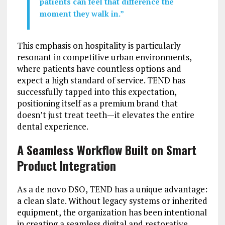
patients can feel that difference the
moment they walk in.”
This emphasis on hospitality is particularly
resonant in competitive urban environments,
where patients have countless options and
expect a high standard of service. TEND has
successfully tapped into this expectation,
positioning itself as a premium brand that
doesn’t just treat teeth—it elevates the entire
dental experience.
A Seamless Workflow Built on Smart
Product Integration
As a de novo DSO, TEND has a unique advantage:
a clean slate. Without legacy systems or inherited
equipment, the organization has been intentional
in creating a seamless digital and restorative