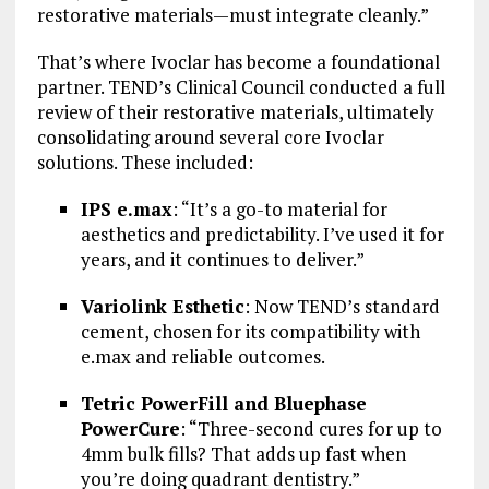
restorative materials—must integrate cleanly.”
That’s where Ivoclar has become a foundational
partner. TEND’s Clinical Council conducted a full
review of their restorative materials, ultimately
consolidating around several core Ivoclar
solutions. These included:
IPS e.max
: “It’s a go-to material for
aesthetics and predictability. I’ve used it for
years, and it continues to deliver.”
Variolink Esthetic
: Now TEND’s standard
cement, chosen for its compatibility with
e.max and reliable outcomes.
Tetric PowerFill and Bluephase
PowerCure
: “Three-second cures for up to
4mm bulk fills? That adds up fast when
you’re doing quadrant dentistry.”