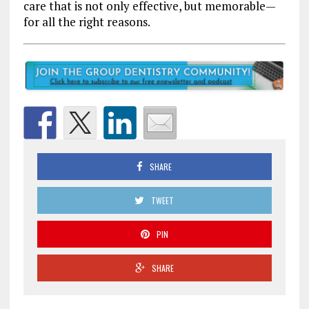
care that is not only effective, but memorable—
for all the right reasons.
SHARE
TWEET
PIN
SHARE