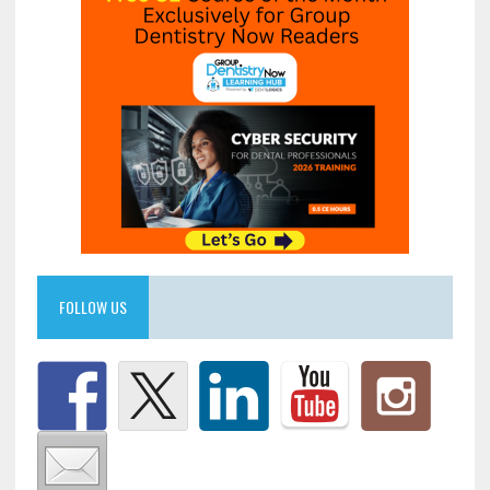
FOLLOW US