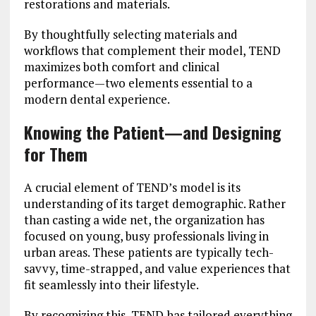
restorations and materials.
By thoughtfully selecting materials and
workflows that complement their model, TEND
maximizes both comfort and clinical
performance—two elements essential to a
modern dental experience.
Knowing the Patient—and Designing
for Them
A crucial element of TEND’s model is its
understanding of its target demographic. Rather
than casting a wide net, the organization has
focused on young, busy professionals living in
urban areas. These patients are typically tech-
savvy, time-strapped, and value experiences that
fit seamlessly into their lifestyle.
By recognizing this, TEND has tailored everything