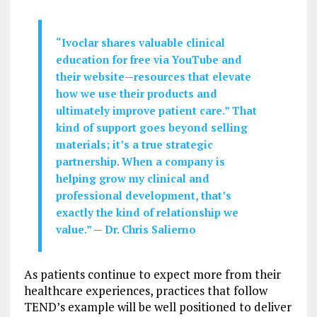
“Ivoclar shares valuable clinical
education for free via YouTube and
their website—resources that elevate
how we use their products and
ultimately improve patient care.” That
kind of support goes beyond selling
materials; it’s a true strategic
partnership. When a company is
helping grow my clinical and
professional development, that’s
exactly the kind of relationship we
value.” — Dr. Chris Salierno
As patients continue to expect more from their
healthcare experiences, practices that follow
TEND’s example will be well positioned to deliver