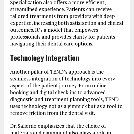
Specialization also offers a more efficient,
streamlined experience. Patients can receive
tailored treatments from providers with deep
expertise, increasing both satisfaction and clinical
outcomes. It’s a model that empowers
professionals and provides clarity for patients
navigating their dental care options.
Technology Integration
Another pillar of TEND’s approach is the
seamless integration of technology into every
aspect of the patient journey. From online
booking and digital check-ins to advanced
diagnostic and treatment planning tools, TEND
uses technology not as a gimmick but as a tool to
remove friction from the dental visit.
Dr. Salierno emphasizes that the choice of
materials and equipment also plays a role in