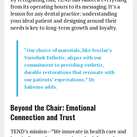
from its operating hours to its messaging. It’s a
lesson for any dental practice: understanding
your ideal patient and designing around their
needs is key to long-term growth and loyalty.
“Our choice of materials, like Ivoclar’s
Variolink Esthetic, aligns with our
commitment to providing esthetic,
durable restorations that resonate with
our patients’ expectations,” Dr.
Salierno adds.
Beyond the Chair: Emotional
Connection and Trust
TEND’s mission—”We innovate in health care and