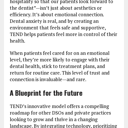
hospitality so that our patients look forward to
the dentist”—isn’t just about aesthetics or
efficiency. It’s about emotional connection.
Dental anxiety is real, and by creating an
environment that feels safe and supportive,
TEND helps patients feel more in control of their
health.
When patients feel cared for on an emotional
level, they’re more likely to engage with their
dental health, stick to treatment plans, and
return for routine care. This level of trust and
connection is invaluable—and rare.
A Blueprint for the Future
TEND’s innovative model offers a compelling
roadmap for other DSOs and private practices
looking to grow and thrive in a changing
landscape. By integrating technology, prioritizing