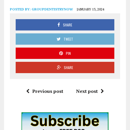
POSTED BY:
GROUPDENTISTRYNOW
JANUARY 13, 2024
SHARE
TWEET
PIN
SHARE
Previous post
Next post