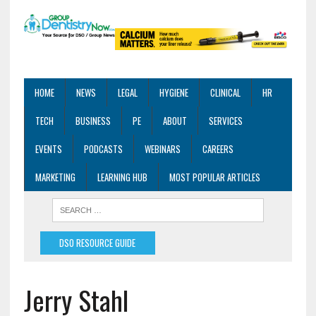
HOME
NEWS
LEGAL
HYGIENE
CLINICAL
HR
TECH
BUSINESS
PE
ABOUT
SERVICES
EVENTS
PODCASTS
WEBINARS
CAREERS
MARKETING
LEARNING HUB
MOST POPULAR ARTICLES
DSO RESOURCE GUIDE
Jerry Stahl