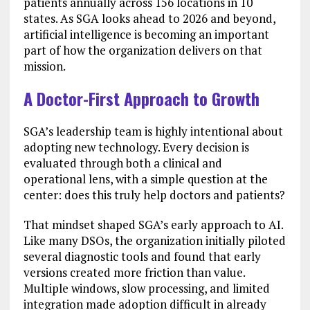
patients annually across 156 locations in 10
states. As SGA looks ahead to 2026 and beyond,
artificial intelligence is becoming an important
part of how the organization delivers on that
mission.
A Doctor-First Approach to Growth
SGA’s leadership team is highly intentional about
adopting new technology. Every decision is
evaluated through both a clinical and
operational lens, with a simple question at the
center: does this truly help doctors and patients?
That mindset shaped SGA’s early approach to AI.
Like many DSOs, the organization initially piloted
several diagnostic tools and found that early
versions created more friction than value.
Multiple windows, slow processing, and limited
integration made adoption difficult in already