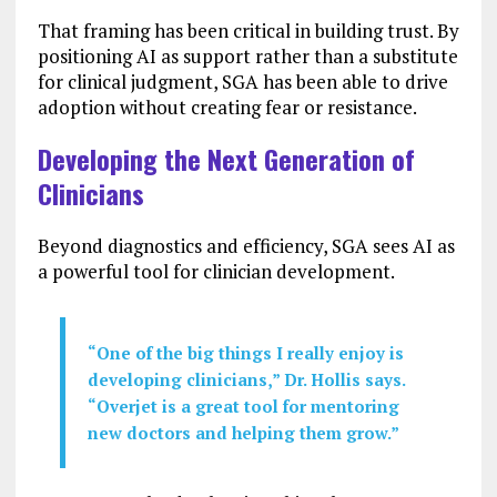
That framing has been critical in building trust. By
positioning AI as support rather than a substitute
for clinical judgment, SGA has been able to drive
adoption without creating fear or resistance.
Developing the Next Generation of
Clinicians
Beyond diagnostics and efficiency, SGA sees AI as
a powerful tool for clinician development.
“One of the big things I really enjoy is
developing clinicians,” Dr. Hollis says.
“Overjet is a great tool for mentoring
new doctors and helping them grow.”