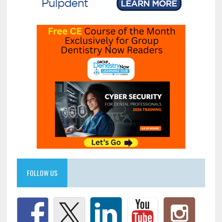
FOLLOW US