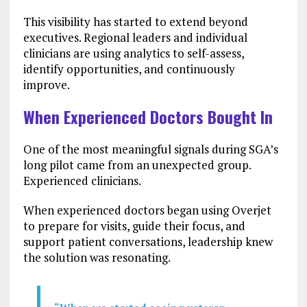
This visibility has started to extend beyond
executives. Regional leaders and individual
clinicians are using analytics to self-assess,
identify opportunities, and continuously
improve.
When Experienced Doctors Bought In
One of the most meaningful signals during SGA’s
long pilot came from an unexpected group.
Experienced clinicians.
When experienced doctors began using Overjet
to prepare for visits, guide their focus, and
support patient conversations, leadership knew
the solution was resonating.