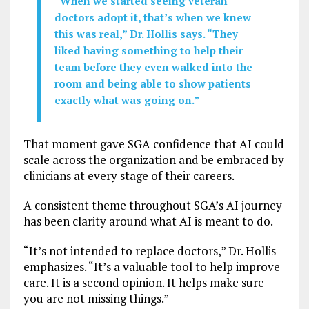
“When we started seeing veteran
doctors adopt it, that’s when we knew
this was real,” Dr. Hollis says. “They
liked having something to help their
team before they even walked into the
room and being able to show patients
exactly what was going on.”
That moment gave SGA confidence that AI could
scale across the organization and be embraced by
clinicians at every stage of their careers.
A consistent theme throughout SGA’s AI journey
has been clarity around what AI is meant to do.
“It’s not intended to replace doctors,” Dr. Hollis
emphasizes. “It’s a valuable tool to help improve
care. It is a second opinion. It helps make sure
you are not missing things.”