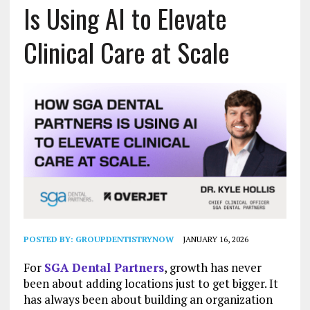
Is Using AI to Elevate
Clinical Care at Scale
POSTED BY:
GROUPDENTISTRYNOW
JANUARY 16, 2026
For
SGA Dental Partners
, growth has never
been about adding locations just to get bigger. It
has always been about building an organization