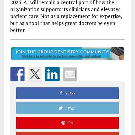
2026, AI will remain a central part of how the
organization supports its clinicians and elevates
patient care. Not as a replacement for expertise,
but as a tool that helps great doctors be even
better.
SHARE
TWEET
PIN