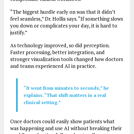
“The biggest hurdle early on was that it didn’t
feel seamless,” Dr. Hollis says. “If something slows
you down or complicates your day, it is hard to
justify.”
As technology improved, so did perception.
Faster processing, better integration, and
stronger visualization tools changed how doctors
and teams experienced AI in practice.
“It went from minutes to seconds,” he
explains. “That shift matters in a real
clinical setting.”
Once doctors could easily show patients what
was happening and use AI without breaking their