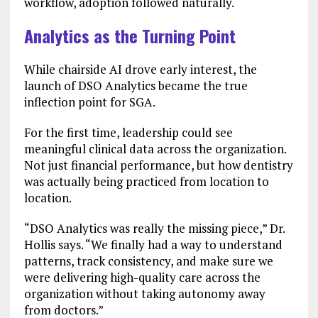
workflow, adoption followed naturally.
Analytics as the Turning Point
While chairside AI drove early interest, the
launch of DSO Analytics became the true
inflection point for SGA.
For the first time, leadership could see
meaningful clinical data across the organization.
Not just financial performance, but how dentistry
was actually being practiced from location to
location.
“DSO Analytics was really the missing piece,” Dr.
Hollis says. “We finally had a way to understand
patterns, track consistency, and make sure we
were delivering high-quality care across the
organization without taking autonomy away
from doctors.”