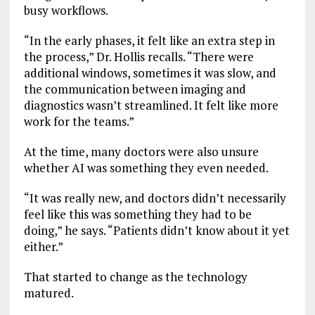
busy workflows.
“In the early phases, it felt like an extra step in
the process,” Dr. Hollis recalls. “There were
additional windows, sometimes it was slow, and
the communication between imaging and
diagnostics wasn’t streamlined. It felt like more
work for the teams.”
At the time, many doctors were also unsure
whether AI was something they even needed.
“It was really new, and doctors didn’t necessarily
feel like this was something they had to be
doing,” he says. “Patients didn’t know about it yet
either.”
That started to change as the technology
matured.