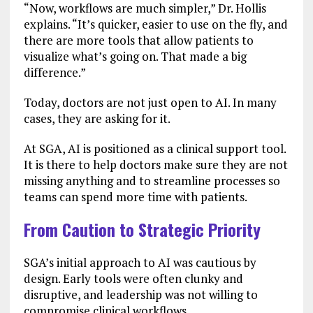
“Now, workflows are much simpler,” Dr. Hollis
explains. “It’s quicker, easier to use on the fly, and
there are more tools that allow patients to
visualize what’s going on. That made a big
difference.”
Today, doctors are not just open to AI. In many
cases, they are asking for it.
At SGA, AI is positioned as a clinical support tool.
It is there to help doctors make sure they are not
missing anything and to streamline processes so
teams can spend more time with patients.
From Caution to Strategic Priority
SGA’s initial approach to AI was cautious by
design. Early tools were often clunky and
disruptive, and leadership was not willing to
compromise clinical workflows.