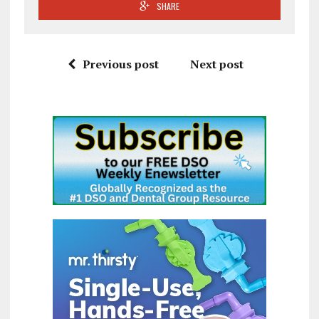
SHARE
Previous post
Next post