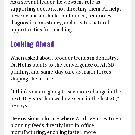
As a servant leader, he views his role as
supporting doctors, not directing them. AI helps
newer clinicians build confidence, reinforces
diagnostic consistency, and creates natural
opportunities for coaching.
Looking Ahead
When asked about broader trends in dentistry,
Dr. Hollis points to the convergence of AI, 3D
printing, and same-day care as major forces
shaping the future.
“I think you are going to see more change in the
next 10 years than we have seen in the last 50,”
he says.
He envisions a future where AI-driven treatment
planning feeds directly into in-office
manufacturing, enabling faster, more