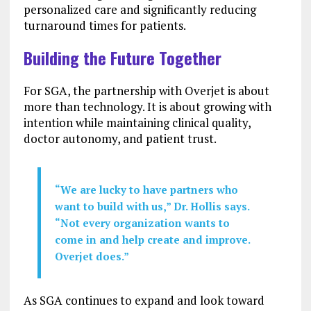
personalized care and significantly reducing
turnaround times for patients.
Building the Future Together
For SGA, the partnership with Overjet is about
more than technology. It is about growing with
intention while maintaining clinical quality,
doctor autonomy, and patient trust.
“We are lucky to have partners who
want to build with us,” Dr. Hollis says.
“Not every organization wants to
come in and help create and improve.
Overjet does.”
As SGA continues to expand and look toward