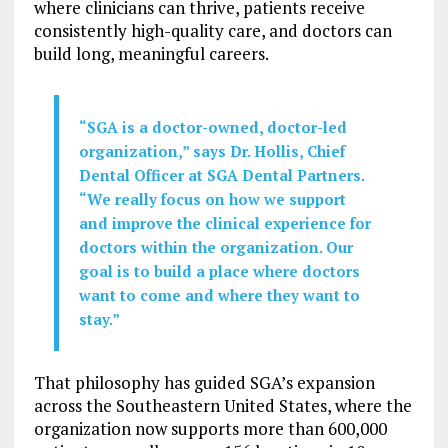
where clinicians can thrive, patients receive
consistently high-quality care, and doctors can
build long, meaningful careers.
“SGA is a doctor-owned, doctor-led
organization,” says Dr. Hollis, Chief
Dental Officer at SGA Dental Partners.
“We really focus on how we support
and improve the clinical experience for
doctors within the organization. Our
goal is to build a place where doctors
want to come and where they want to
stay.”
That philosophy has guided SGA’s expansion
across the Southeastern United States, where the
organization now supports more than 600,000