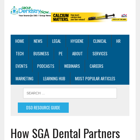
HOME
NEWS
LEGAL
HYGIENE
CLINICAL
HR
TECH
BUSINESS
PE
ABOUT
SERVICES
EVENTS
PODCASTS
WEBINARS
CAREERS
MARKETING
LEARNING HUB
MOST POPULAR ARTICLES
DSO RESOURCE GUIDE
How SGA Dental Partners