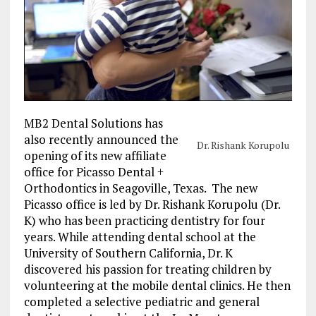
MB2 Dental Solutions has
also recently announced the
Dr. Rishank Korupolu
opening of its new affiliate
office for Picasso Dental +
Orthodontics in
Seagoville, Texas
. The new
Picasso office is led by Dr. Rishank Korupolu (Dr.
K) who has been practicing dentistry for four
years. While attending dental school at the
University of Southern California
, Dr. K
discovered his passion for treating children by
volunteering at the mobile dental clinics. He then
completed a selective pediatric and general