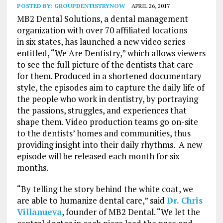
POSTED BY:
GROUPDENTISTRYNOW
APRIL 26, 2017
MB2 Dental Solutions, a dental management
organization with over 70 affiliated locations
in six states, has launched a new video series
entitled, “We Are Dentistry,” which allows viewers
to see the full picture of the dentists that care
for them. Produced in a shortened documentary
style, the episodes aim to capture the daily life of
the people who work in dentistry, by portraying
the passions, struggles, and experiences that
shape them. Video production teams go on-site
to the dentists’ homes and communities, thus
providing insight into their daily rhythms. A new
episode will be released each month for six
months.
“By telling the story behind the white coat, we
are able to humanize dental care,” said
Dr. Chris
Villanueva
, founder of MB2 Dental. “We let the