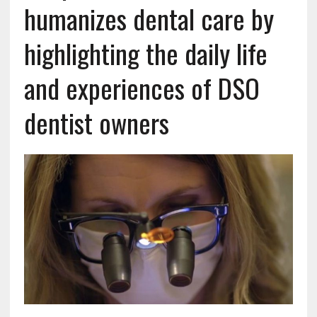
humanizes dental care by
highlighting the daily life
and experiences of DSO
dentist owners