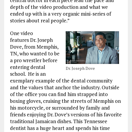
central doctor in each piece lead the pace and
depth of the video production and what we
ended up with is a very organic mini-series of
stories about real people.”
One video
features Dr. Joseph
Dove, from Memphis,
TN, who wanted to be
a pro wrestler before
entering dental
Dr. Joseph Dove
school. He is an
exemplary example of the dental community
and the values that anchor the industry. Outside
of the office you can find him strapped into
boxing gloves, cruising the streets of Memphis on
his motorcycle, or surrounded by family and
friends enjoying Dr. Dove’s versions of his favorite
traditional Jamaican dishes. This Tennessee
dentist has a huge heart and spends his time