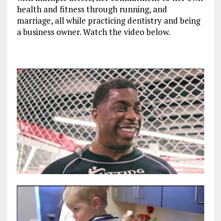
health and fitness through running, and
marriage, all while practicing dentistry and being
a business owner. Watch
the video below.