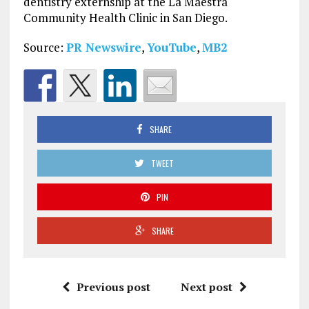
dentistry externship at the La Maestra
Community Health Clinic in
San Diego
.
Source:
PR Newswire
,
YouTube
,
MB2
SHARE
TWEET
PIN
SHARE
Previous post
Next post