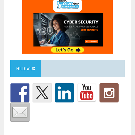
FOLLOW US