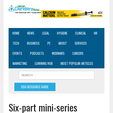
HOME
NEWS
LEGAL
HYGIENE
CLINICAL
HR
TECH
BUSINESS
PE
ABOUT
SERVICES
EVENTS
PODCASTS
WEBINARS
CAREERS
MARKETING
LEARNING HUB
MOST POPULAR ARTICLES
DSO RESOURCE GUIDE
Six-part mini-series