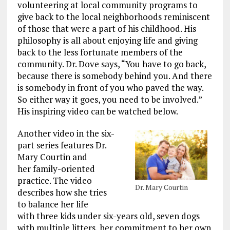
volunteering at local community programs to
give back to the local neighborhoods reminiscent
of those that were a part of his childhood. His
philosophy is all about enjoying life and giving
back to the less fortunate members of the
community. Dr. Dove says, “You have to go back,
because there is somebody behind you. And there
is somebody in front of you who paved the way.
So either way it goes, you need to be involved.”
His inspiring video can be watched below.
Another video in the six-
part series features Dr.
Mary Courtin and
her family-oriented
practice. The video
Dr. Mary Courtin
describes how she tries
to balance her life
with three kids under six-years old, seven dogs
with multiple litters, her commitment to her own