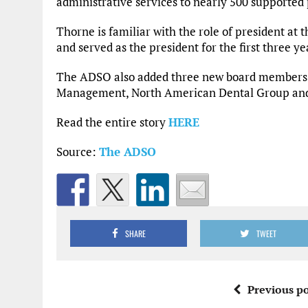
administrative services to nearly 500 supported 
Thorne is familiar with the role of president 
and served as the president for the first three y
The ADSO also added three new board members 
Management, North American Dental Group and
Read the entire story
HERE
Source:
The ADSO
SHARE
TWEET
Previous po