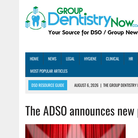
HOME
NEWS
LEGAL
HYGIENE
CLINICAL
HR
MOST POPULAR ARTICLES
DSO RESOURCE GUIDE
AUGUST 6, 2026
|
THE GROUP DENTISTRY 
AUGUST 5, 2026
|
SHARED PRACTICES GROUP ANNOUNCES STRATEGIC M
The ADSO announces new 
AUGUST 5, 2026
|
DENTAL MEMBERSHIP PLAN ROI: HOW ONE DSO ACHIE
AUGUST 4, 2026
|
5 EMERGING DENTAL GROUPS SHARE THEIR BEST PRA
AUGUST 1, 2026
|
DEXIS ACHIEVES DDS CERTIFICATION MILESTONE ACR