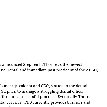
ns announced Stephen E. Thorne as the newest
and Dental and immediate past president of the ADSO,
founder, president and CEO, started in the dental
ed Stephen to manage a struggling dental office.
office into a successful practice. Eventually Thorne
tal Services. PDS currently provides business and