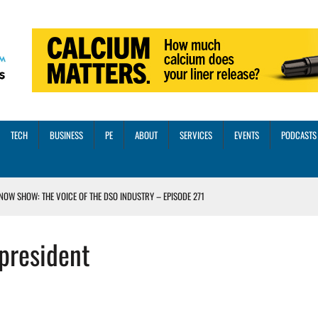
TECH
BUSINESS
PE
ABOUT
SERVICES
EVENTS
PODCASTS
NOW SHOW: THE VOICE OF THE DSO INDUSTRY – EPISODE 271
INORITY INVESTMENT FROM M-ONE CAPITAL
president
VED A 13X RETURN
CTICES AND SCALING STRATEGIES FOR 2026 AND BEYOND
OSS THREE CORE DIGITAL DENTISTRY SOLUTIONS