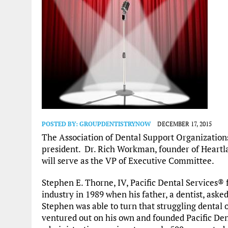
POSTED BY:
GROUPDENTISTRYNOW
DECEMBER 17, 2015
The Association of Dental Support Organizatio
president. Dr. Rich Workman, founder of Heartl
will serve as the VP of Executive Committee.
Stephen E. Thorne, IV, Pacific Dental Services® 
industry in 1989 when his father, a dentist, ask
Stephen was able to turn that struggling dental 
ventured out on his own and founded Pacific Den