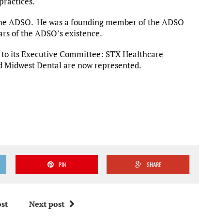
practices.
at the ADSO. He was a founding member of the ADSO
ears of the ADSO’s existence.
to its Executive Committee: STX Healthcare
 Midwest Dental are now represented.
PIN
SHARE
st
Next post