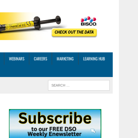
WEBINARS
CAREERS
MARKETING
LEARNING HUB