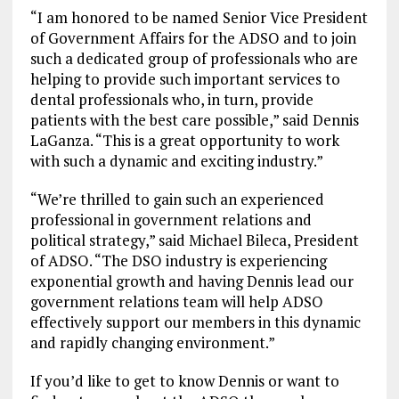
“I am honored to be named Senior Vice President
of Government Affairs for the ADSO and to join
such a dedicated group of professionals who are
helping to provide such important services to
dental professionals who, in turn, provide
patients with the best care possible,” said Dennis
LaGanza. “This is a great opportunity to work
with such a dynamic and exciting industry.”
“We’re thrilled to gain such an experienced
professional in government relations and
political strategy,” said Michael Bileca, President
of ADSO. “The DSO industry is experiencing
exponential growth and having Dennis lead our
government relations team will help ADSO
effectively support our members in this dynamic
and rapidly changing environment.”
If you’d like to get to know Dennis or want to