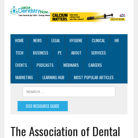
HOME
NEWS
LEGAL
HYGIENE
CLINICAL
HR
TECH
BUSINESS
PE
ABOUT
SERVICES
EVENTS
PODCASTS
WEBINARS
CAREERS
MARKETING
LEARNING HUB
MOST POPULAR ARTICLES
DSO RESOURCE GUIDE
The Association of Dental