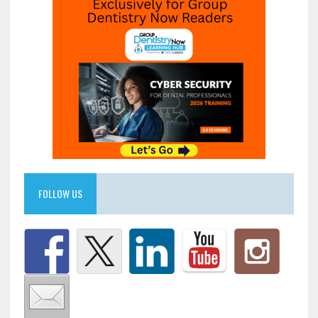
FOLLOW US