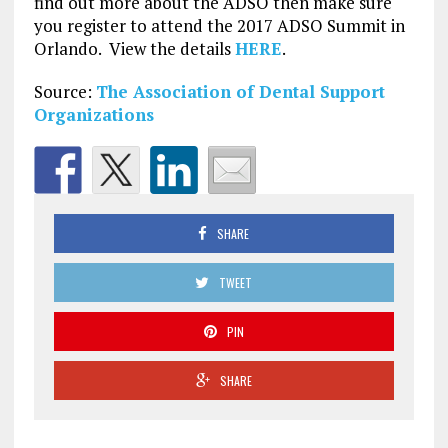
find out more about the ADSO then make sure
you register to attend the 2017 ADSO Summit in
Orlando. View the details
HERE
.
Source:
The Association of Dental Support
Organizations
SHARE
TWEET
PIN
SHARE