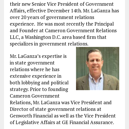
their new Senior Vice President of Government
Affairs, effective December 14th. Mr. LaGanza has
over 20 years of government relations
experience. He was most recently the Principal
and Founder at Cameron Government Relations
LLC, a Washington D.C. area based firm that
specializes in government relations.
Mr. LaGanza’s expertise is
in state government
relations where he has
extensive experience in
both lobbying and political
strategy. Prior to founding
Cameron Government
Relations, Mr. LaGanza was Vice President and
Director of state government relations at
Genworth Financial as well as the Vice President
of Legislative Affairs at GE Financial Assurance.