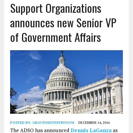
Support Organizations
announces new Senior VP
of Government Affairs
POSTED BY:
GROUPDENTISTRYNOW
DECEMBER 14, 2016
The ADSO has announced
Dennis LaGanza
as