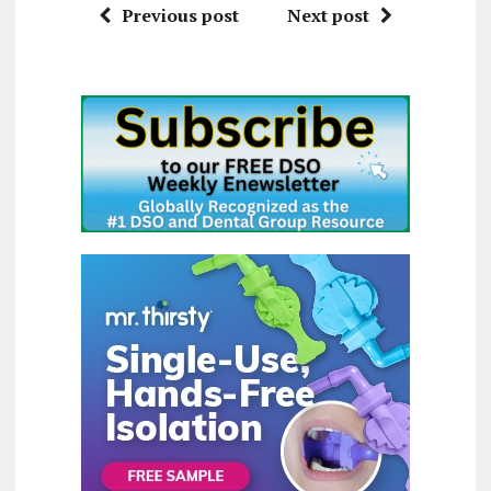
Previous post
Next post