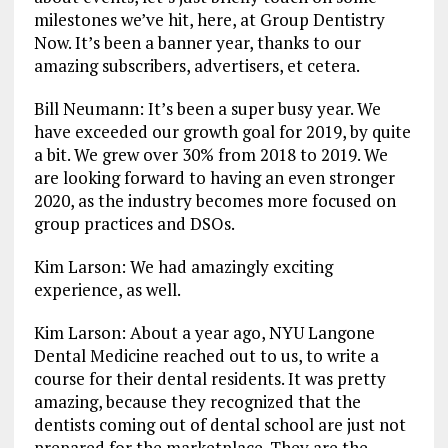
milestones we’ve hit, here, at Group Dentistry
Now. It’s been a banner year, thanks to our
amazing subscribers, advertisers, et cetera.
Bill Neumann: It’s been a super busy year. We
have exceeded our growth goal for 2019, by quite
a bit. We grew over 30% from 2018 to 2019. We
are looking forward to having an even stronger
2020, as the industry becomes more focused on
group practices and DSOs.
Kim Larson: We had amazingly exciting
experience, as well.
Kim Larson: About a year ago, NYU Langone
Dental Medicine reached out to us, to write a
course for their dental residents. It was pretty
amazing, because they recognized that the
dentists coming out of dental school are just not
prepared for the marketplace. They are the