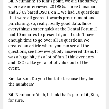
Bill Neumann: To Kim’s point, we did the survey,
where we interviewed 28 DSOs. Three Canadian,
and 25 US based DSOs, on … We had 10 questions
that were all geared towards procurement and
purchasing. So, really, really good data. Since
everything is super quick at the Dental Forum, I
had 10 minutes to present it, and I didn’t have
enough time to go over all 10 questions. We
created an article where you can see all the
questions, see how everybody answered them. It
was a huge hit, it’s a lot of fun. I think vendors
and DSOs alike get a lot of value out of the
event.
Kim Larson: Do you think it’s because they limit
the numbers?
Bill Neumann: Yeah, I think that’s part of it, Kim,
for sure.