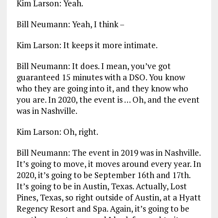
Kim Larson: Yeah.
Bill Neumann: Yeah, I think –
Kim Larson: It keeps it more intimate.
Bill Neumann: It does. I mean, you’ve got
guaranteed 15 minutes with a DSO. You know
who they are going into it, and they know who
you are. In 2020, the event is … Oh, and the event
was in Nashville.
Kim Larson: Oh, right.
Bill Neumann: The event in 2019 was in Nashville.
It’s going to move, it moves around every year. In
2020, it’s going to be September 16th and 17th.
It’s going to be in Austin, Texas. Actually, Lost
Pines, Texas, so right outside of Austin, at a Hyatt
Regency Resort and Spa. Again, it’s going to be