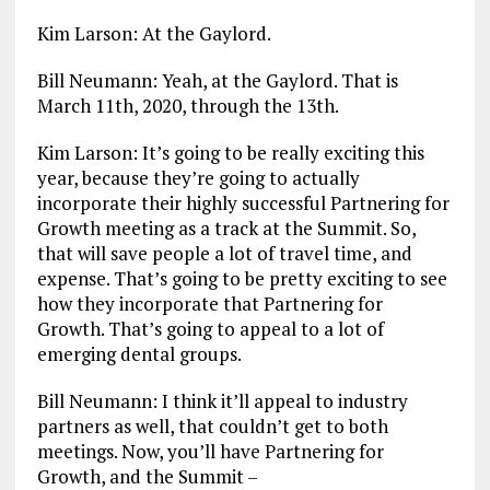
Kim Larson: At the Gaylord.
Bill Neumann: Yeah, at the Gaylord. That is
March 11th, 2020, through the 13th.
Kim Larson: It’s going to be really exciting this
year, because they’re going to actually
incorporate their highly successful Partnering for
Growth meeting as a track at the Summit. So,
that will save people a lot of travel time, and
expense. That’s going to be pretty exciting to see
how they incorporate that Partnering for
Growth. That’s going to appeal to a lot of
emerging dental groups.
Bill Neumann: I think it’ll appeal to industry
partners as well, that couldn’t get to both
meetings. Now, you’ll have Partnering for
Growth, and the Summit –