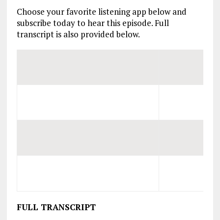
Choose your favorite listening app below and
subscribe today to hear this episode. Full
transcript is also provided below.
FULL TRANSCRIPT