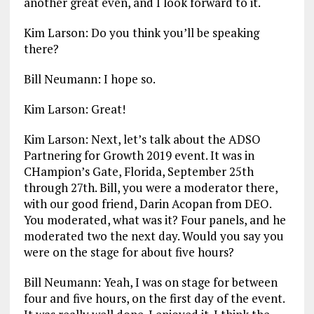
another great even, and I look forward to it.
Kim Larson: Do you think you’ll be speaking
there?
Bill Neumann: I hope so.
Kim Larson: Great!
Kim Larson: Next, let’s talk about the ADSO
Partnering for Growth 2019 event. It was in
CHampion’s Gate, Florida, September 25th
through 27th. Bill, you were a moderator there,
with our good friend, Darin Acopan from DEO.
You moderated, what was it? Four panels, and he
moderated two the next day. Would you say you
were on the stage for about five hours?
Bill Neumann: Yeah, I was on stage for between
four and five hours, on the first day of the event.