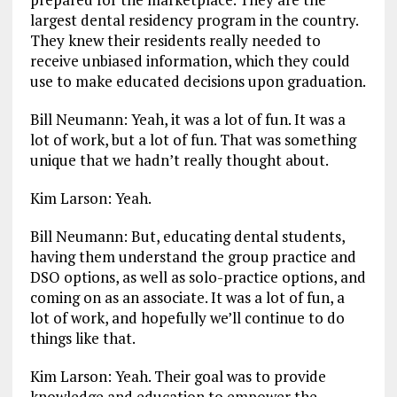
largest dental residency program in the country.
They knew their residents really needed to
receive unbiased information, which they could
use to make educated decisions upon graduation.
Bill Neumann: Yeah, it was a lot of fun. It was a
lot of work, but a lot of fun. That was something
unique that we hadn’t really thought about.
Kim Larson: Yeah.
Bill Neumann: But, educating dental students,
having them understand the group practice and
DSO options, as well as solo-practice options, and
coming on as an associate. It was a lot of fun, a
lot of work, and hopefully we’ll continue to do
things like that.
Kim Larson: Yeah. Their goal was to provide
knowledge and education to empower the