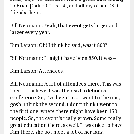
to Brian [Caleo 00:13:14], and all my other DSO
friends there.
Bill Neumann: Yeah, that event gets larger and
larger every year.
Kim Larson: Oh! I think he said, was it 800?
Bill Neumann: It might have been 850. It was –
Kim Larson: Attendees.
Bill Neumann: A lot of attendees there. This was
their … I believe it was their sixth definitive
conference. So, I’ve been to … I went to the one,
gosh, I think the second. I don’t think I went to
the first one, where there might have been 150
people. So, the event’s really grown. Some really
great education there, as well. It was nice to have
Kim there, she got meet a lot of her fans.