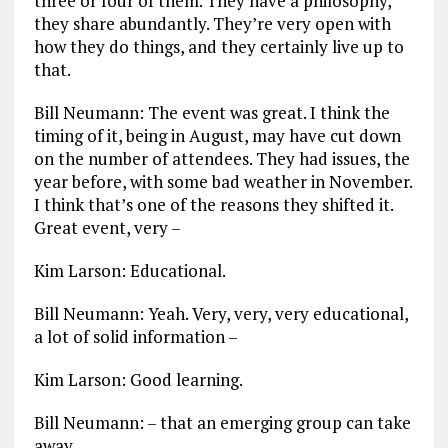
three or four of them. They have a philosophy,
they share abundantly. They’re very open with
how they do things, and they certainly live up to
that.
Bill Neumann: The event was great. I think the
timing of it, being in August, may have cut down
on the number of attendees. They had issues, the
year before, with some bad weather in November.
I think that’s one of the reasons they shifted it.
Great event, very –
Kim Larson: Educational.
Bill Neumann: Yeah. Very, very, very educational,
a lot of solid information –
Kim Larson: Good learning.
Bill Neumann: – that an emerging group can take
away.