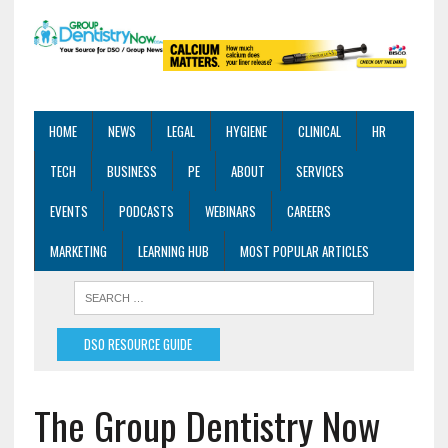
HOME
NEWS
LEGAL
HYGIENE
CLINICAL
HR
TECH
BUSINESS
PE
ABOUT
SERVICES
EVENTS
PODCASTS
WEBINARS
CAREERS
MARKETING
LEARNING HUB
MOST POPULAR ARTICLES
DSO RESOURCE GUIDE
The Group Dentistry Now