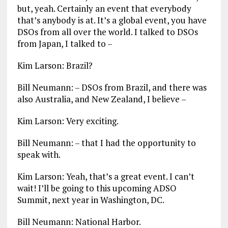
but, yeah. Certainly an event that everybody
that’s anybody is at. It’s a global event, you have
DSOs from all over the world. I talked to DSOs
from Japan, I talked to –
Kim Larson: Brazil?
Bill Neumann: – DSOs from Brazil, and there was
also Australia, and New Zealand, I believe –
Kim Larson: Very exciting.
Bill Neumann: – that I had the opportunity to
speak with.
Kim Larson: Yeah, that’s a great event. I can’t
wait! I’ll be going to this upcoming ADSO
Summit, next year in Washington, DC.
Bill Neumann: National Harbor.