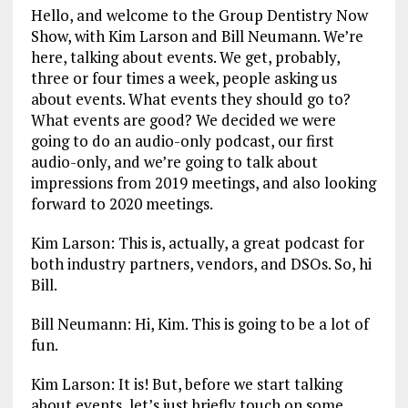
Hello, and welcome to the Group Dentistry Now
Show, with Kim Larson and Bill Neumann. We’re
here, talking about events. We get, probably,
three or four times a week, people asking us
about events. What events they should go to?
What events are good? We decided we were
going to do an audio-only podcast, our first
audio-only, and we’re going to talk about
impressions from 2019 meetings, and also looking
forward to 2020 meetings.
Kim Larson: This is, actually, a great podcast for
both industry partners, vendors, and DSOs. So, hi
Bill.
Bill Neumann: Hi, Kim. This is going to be a lot of
fun.
Kim Larson: It is! But, before we start talking
about events, let’s just briefly touch on some