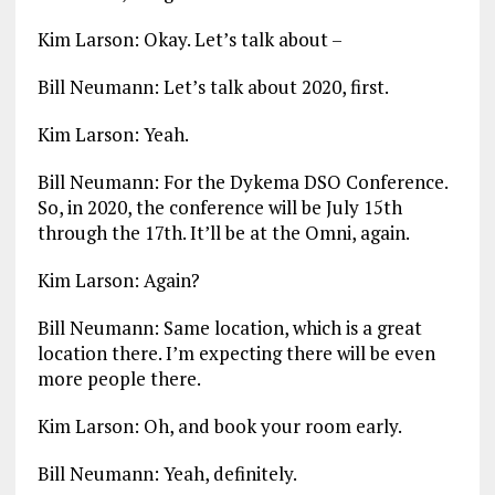
Kim Larson: Okay. Let’s talk about –
Bill Neumann: Let’s talk about 2020, first.
Kim Larson: Yeah.
Bill Neumann: For the Dykema DSO Conference.
So, in 2020, the conference will be July 15th
through the 17th. It’ll be at the Omni, again.
Kim Larson: Again?
Bill Neumann: Same location, which is a great
location there. I’m expecting there will be even
more people there.
Kim Larson: Oh, and book your room early.
Bill Neumann: Yeah, definitely.