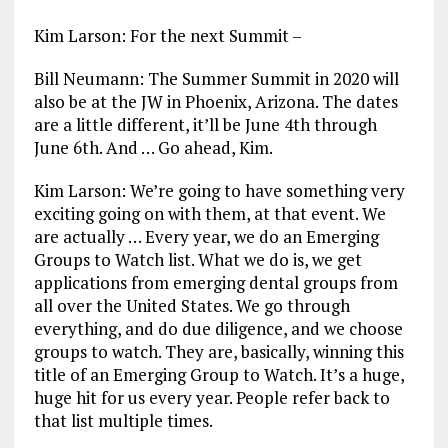
Kim Larson: For the next Summit –
Bill Neumann: The Summer Summit in 2020 will
also be at the JW in Phoenix, Arizona. The dates
are a little different, it’ll be June 4th through
June 6th. And … Go ahead, Kim.
Kim Larson: We’re going to have something very
exciting going on with them, at that event. We
are actually … Every year, we do an Emerging
Groups to Watch list. What we do is, we get
applications from emerging dental groups from
all over the United States. We go through
everything, and do due diligence, and we choose
groups to watch. They are, basically, winning this
title of an Emerging Group to Watch. It’s a huge,
huge hit for us every year. People refer back to
that list multiple times.