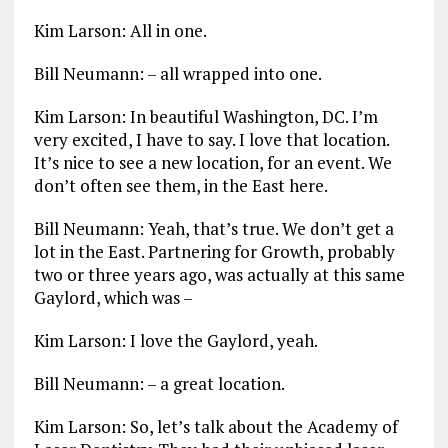
Kim Larson: All in one.
Bill Neumann: – all wrapped into one.
Kim Larson: In beautiful Washington, DC. I’m
very excited, I have to say. I love that location.
It’s nice to see a new location, for an event. We
don’t often see them, in the East here.
Bill Neumann: Yeah, that’s true. We don’t get a
lot in the East. Partnering for Growth, probably
two or three years ago, was actually at this same
Gaylord, which was –
Kim Larson: I love the Gaylord, yeah.
Bill Neumann: – a great location.
Kim Larson: So, let’s talk about the Academy of