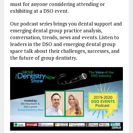
must for anyone considering attending or
exhibiting at a DSO event.
Our podcast series brings you dental support and
emerging dental group practice analysis,
conversation, trends, news and events. Listen to
leaders in the DSO and emerging dental group
space talk about their challenges, successes, and
the future of group dentistry.