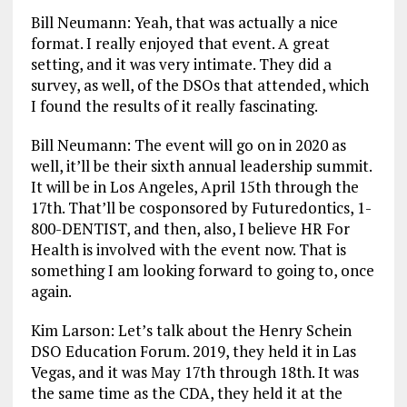
Bill Neumann: Yeah, that was actually a nice
format. I really enjoyed that event. A great
setting, and it was very intimate. They did a
survey, as well, of the DSOs that attended, which
I found the results of it really fascinating.
Bill Neumann: The event will go on in 2020 as
well, it’ll be their sixth annual leadership summit.
It will be in Los Angeles, April 15th through the
17th. That’ll be cosponsored by Futuredontics, 1-
800-DENTIST, and then, also, I believe HR For
Health is involved with the event now. That is
something I am looking forward to going to, once
again.
Kim Larson: Let’s talk about the Henry Schein
DSO Education Forum. 2019, they held it in Las
Vegas, and it was May 17th through 18th. It was
the same time as the CDA, they held it at the