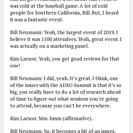
was cold at the baseball game. A lot of cold
people for Southern California, Bill. But, I heard
it was a fantastic event.
Bill Neumann: Yeah, the largest event of 2019. I
believe it was 1100 attendees. Yeah, great event. I
was actually on a marketing panel.
Kim Larson: Yeah, you got good reviews for that
one!
Bill Neumann: I did, yeah. It’s great. I think, one
of the issues with the ADSO Summit is that it’s so
big, you really have to do a lot of research ahead
of time to figure out what sessions you’re going
to attend, because you can’t be everywhere.
Kim Larson: Mm-hmm (affirmative).
Bill Neumann: So, it becomes a bit of an issues,