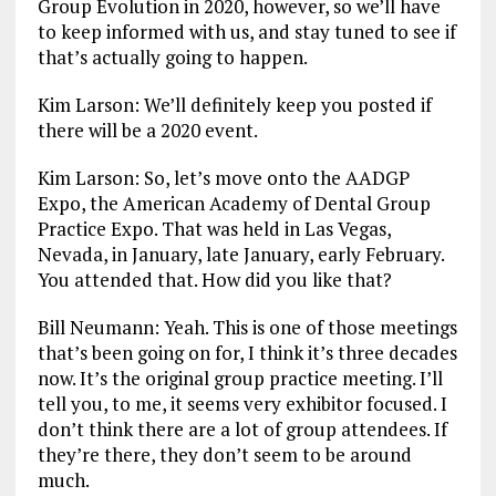
Group Evolution in 2020, however, so we’ll have
to keep informed with us, and stay tuned to see if
that’s actually going to happen.
Kim Larson: We’ll definitely keep you posted if
there will be a 2020 event.
Kim Larson: So, let’s move onto the AADGP
Expo, the American Academy of Dental Group
Practice Expo. That was held in Las Vegas,
Nevada, in January, late January, early February.
You attended that. How did you like that?
Bill Neumann: Yeah. This is one of those meetings
that’s been going on for, I think it’s three decades
now. It’s the original group practice meeting. I’ll
tell you, to me, it seems very exhibitor focused. I
don’t think there are a lot of group attendees. If
they’re there, they don’t seem to be around
much.