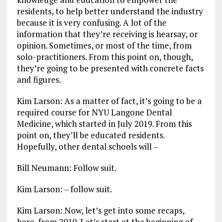
residents, to help better understand the industry
because it is very confusing. A lot of the
information that they’re receiving is hearsay, or
opinion. Sometimes, or most of the time, from
solo-practitioners. From this point on, though,
they’re going to be presented with concrete facts
and figures.
Kim Larson: As a matter of fact, it’s going to be a
required course for NYU Langone Dental
Medicine, which started in July 2019. From this
point on, they’ll be educated residents.
Hopefully, other dental schools will –
Bill Neumann: Follow suit.
Kim Larson: – follow suit.
Kim Larson: Now, let’s get into some recaps,
here, from 2019. Let’s start at the beginning of