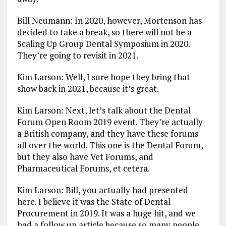
Bill Neumann: In 2020, however, Mortenson has
decided to take a break, so there will not be a
Scaling Up Group Dental Symposium in 2020.
They’re going to revisit in 2021.
Kim Larson: Well, I sure hope they bring that
show back in 2021, because it’s great.
Kim Larson: Next, let’s talk about the Dental
Forum Open Room 2019 event. They’re actually
a British company, and they have these forums
all over the world. This one is the Dental Forum,
but they also have Vet Forums, and
Pharmaceutical Forums, et cetera.
Kim Larson: Bill, you actually had presented
here. I believe it was the State of Dental
Procurement in 2019. It was a huge hit, and we
had a follow up article because so many people