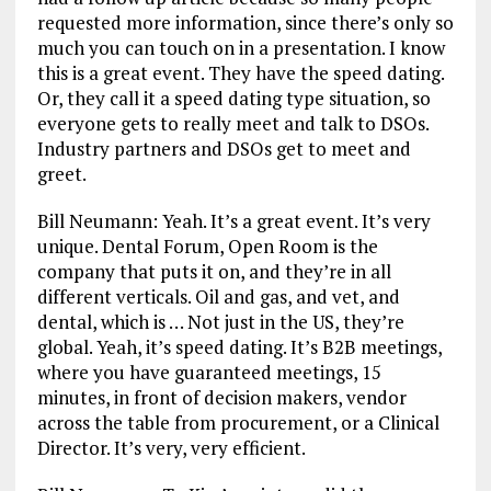
requested more information, since there’s only so
much you can touch on in a presentation. I know
this is a great event. They have the speed dating.
Or, they call it a speed dating type situation, so
everyone gets to really meet and talk to DSOs.
Industry partners and DSOs get to meet and
greet.
Bill Neumann: Yeah. It’s a great event. It’s very
unique. Dental Forum, Open Room is the
company that puts it on, and they’re in all
different verticals. Oil and gas, and vet, and
dental, which is … Not just in the US, they’re
global. Yeah, it’s speed dating. It’s B2B meetings,
where you have guaranteed meetings, 15
minutes, in front of decision makers, vendor
across the table from procurement, or a Clinical
Director. It’s very, very efficient.