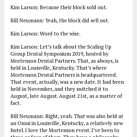
Kim Larson: Because their block sold out.
Bill Neumann: Yeah, the block did sell out.
Kim Larson: Word to the wise.
Kim Larson: Let’s talk about the Scaling Up
Group Dental Symposium 2019, hosted by
Mortenson Dental Partners. That, as always, is
held in Louisville, Kentucky. That’s where
Mortenson Dental Partners is headquartered.
That event, actually, was a new date. It had been
held in November, and they switched it to
August, late August. August 21st, as a matter of
fact.
Bill Neumann: Right, yeah. That was also held at
an Omni in Louisville, Kentucky, a relatively new
hotel. I love the Mortenson event. I’ve been to