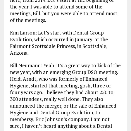
the year. I was able to attend some of the
meetings, Bill, but you were able to attend most
of the meetings.
Kim Larson: Let’s start with Dental Group
Evolution, which occurred in January, at the
Fairmont Scottsdale Princess, in Scottsdale,
Arizona.
Bill Neumann: Yeah, it’s a great way to kick of the
new year, with an emerging Group DSO meeting.
Heidi Arndt, who was formerly of Enhanced
Hygiene, started that meeting, gosh, three or
four years ago. I believe they had about 250 to
300 attendees, really well done. They also
announced the merger, or the sale of Enhanced
Hygiene and Dental Group Evolution, to
membersy, Eric Johnson’s company. I am not
sure, I haven’t heard anything about a Dental