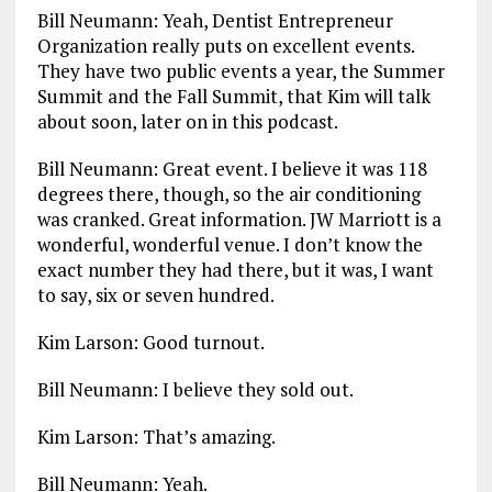
Bill Neumann: Yeah, Dentist Entrepreneur
Organization really puts on excellent events.
They have two public events a year, the Summer
Summit and the Fall Summit, that Kim will talk
about soon, later on in this podcast.
Bill Neumann: Great event. I believe it was 118
degrees there, though, so the air conditioning
was cranked. Great information. JW Marriott is a
wonderful, wonderful venue. I don’t know the
exact number they had there, but it was, I want
to say, six or seven hundred.
Kim Larson: Good turnout.
Bill Neumann: I believe they sold out.
Kim Larson: That’s amazing.
Bill Neumann: Yeah.