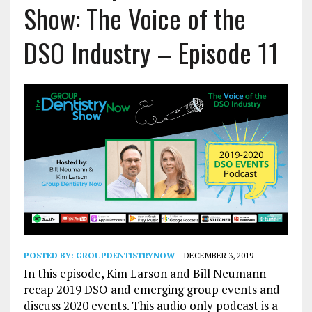
Show: The Voice of the
DSO Industry – Episode 11
POSTED BY:
GROUPDENTISTRYNOW
DECEMBER 3, 2019
In this episode, Kim Larson and Bill Neumann
recap 2019 DSO and emerging group events and
discuss 2020 events. This audio only podcast is a