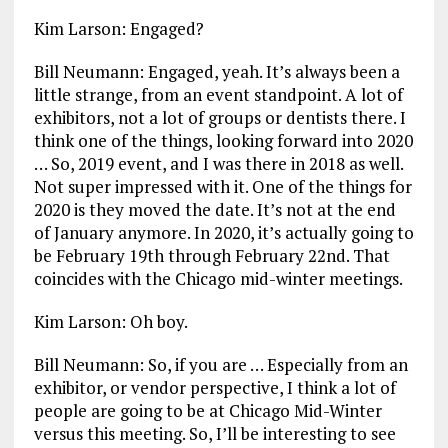
Kim Larson: Engaged?
Bill Neumann: Engaged, yeah. It’s always been a
little strange, from an event standpoint. A lot of
exhibitors, not a lot of groups or dentists there. I
think one of the things, looking forward into 2020
… So, 2019 event, and I was there in 2018 as well.
Not super impressed with it. One of the things for
2020 is they moved the date. It’s not at the end
of January anymore. In 2020, it’s actually going to
be February 19th through February 22nd. That
coincides with the Chicago mid-winter meetings.
Kim Larson: Oh boy.
Bill Neumann: So, if you are … Especially from an
exhibitor, or vendor perspective, I think a lot of
people are going to be at Chicago Mid-Winter
versus this meeting. So, I’ll be interesting to see