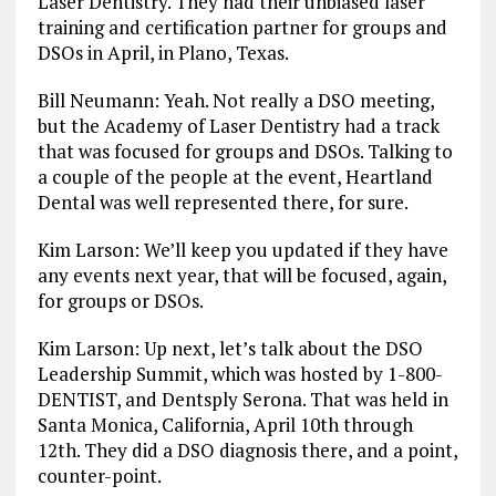
Laser Dentistry. They had their unbiased laser
training and certification partner for groups and
DSOs in April, in Plano, Texas.
Bill Neumann: Yeah. Not really a DSO meeting,
but the Academy of Laser Dentistry had a track
that was focused for groups and DSOs. Talking to
a couple of the people at the event, Heartland
Dental was well represented there, for sure.
Kim Larson: We’ll keep you updated if they have
any events next year, that will be focused, again,
for groups or DSOs.
Kim Larson: Up next, let’s talk about the DSO
Leadership Summit, which was hosted by 1-800-
DENTIST, and Dentsply Serona. That was held in
Santa Monica, California, April 10th through
12th. They did a DSO diagnosis there, and a point,
counter-point.