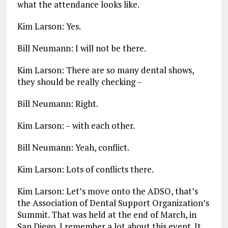
what the attendance looks like.
Kim Larson: Yes.
Bill Neumann: I will not be there.
Kim Larson: There are so many dental shows,
they should be really checking –
Bill Neumann: Right.
Kim Larson: – with each other.
Bill Neumann: Yeah, conflict.
Kim Larson: Lots of conflicts there.
Kim Larson: Let’s move onto the ADSO, that’s
the Association of Dental Support Organization’s
Summit. That was held at the end of March, in
San Diego. I remember a lot about this event. It