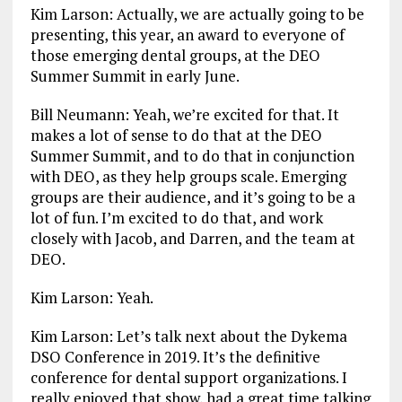
Kim Larson: Actually, we are actually going to be
presenting, this year, an award to everyone of
those emerging dental groups, at the DEO
Summer Summit in early June.
Bill Neumann: Yeah, we’re excited for that. It
makes a lot of sense to do that at the DEO
Summer Summit, and to do that in conjunction
with DEO, as they help groups scale. Emerging
groups are their audience, and it’s going to be a
lot of fun. I’m excited to do that, and work
closely with Jacob, and Darren, and the team at
DEO.
Kim Larson: Yeah.
Kim Larson: Let’s talk next about the Dykema
DSO Conference in 2019. It’s the definitive
conference for dental support organizations. I
really enjoyed that show, had a great time talking