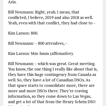
Aria.
Bill Neumann: Right, yeah. I mean, that
conflicted, I believe, 2019 and also 2018 as well.
Yeah, even with that conflict, they had close to –
Kim Larson: 800.
Bill Neumann: – 800 attendees, –
Kim Larson: Mm-hmm (affirmative).
Bill Neumann: – which was great. Great meeting.
You know, the one thing I really like about that is,
they have this huge contingency from Canada as
well. So, they have a lot of Canadian DSOs. As
that space starts to consolidate more, there are
more and more DSOs there. They’re craving
information, so they come down to Las Vegas,
and get a lot of that from the Henry Schein DSO