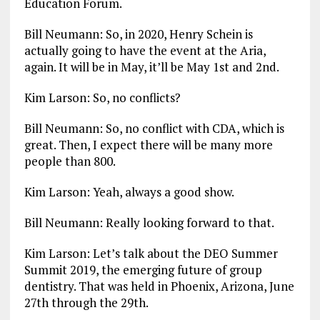
Education Forum.
Bill Neumann: So, in 2020, Henry Schein is
actually going to have the event at the Aria,
again. It will be in May, it’ll be May 1st and 2nd.
Kim Larson: So, no conflicts?
Bill Neumann: So, no conflict with CDA, which is
great. Then, I expect there will be many more
people than 800.
Kim Larson: Yeah, always a good show.
Bill Neumann: Really looking forward to that.
Kim Larson: Let’s talk about the DEO Summer
Summit 2019, the emerging future of group
dentistry. That was held in Phoenix, Arizona, June
27th through the 29th.