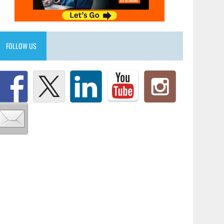
FOLLOW US