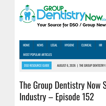
HOME
NEWS
LEGAL
HYGIENE
CLINICAL
HR
MOST POPULAR ARTICLES
DSO RESOURCE GUIDE
AUGUST 6, 2026
|
THE GROUP DENTISTRY 
AUGUST 5, 2026
|
SHARED PRACTICES GROUP ANNOUNCES STRATEGIC M
The Group Dentistry Now 
AUGUST 5, 2026
|
DENTAL MEMBERSHIP PLAN ROI: HOW ONE DSO ACHIE
AUGUST 4, 2026
|
5 EMERGING DENTAL GROUPS SHARE THEIR BEST PRA
Industry – Episode 152
AUGUST 1, 2026
|
DEXIS ACHIEVES DDS CERTIFICATION MILESTONE ACR