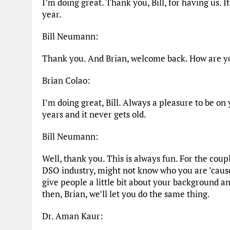
I’m doing great. Thank you, Bill, for having us. I
year.
Bill Neumann:
Thank you. And Brian, welcome back. How are y
Brian Colao:
I’m doing great, Bill. Always a pleasure to be o
years and it never gets old.
Bill Neumann:
Well, thank you. This is always fun. For the cou
DSO industry, might not know who you are ’cause
give people a little bit about your background 
then, Brian, we’ll let you do the same thing.
Dr. Aman Kaur: