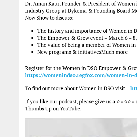
Dr. Aman Kaur, Founder & President of Women 
Industry Group at Dykema & Founding Board Me
Now Show to discuss:
The history and importance of Women in 
The Empower & Grow event – March 6 – 8,
The value of being a member of Women i
New programs & initiativesMuch more
Register for the Women in DSO Empower & Grow 
https://womenindso.regfox.com/women-in-
To find out more about Women in DSO visit –
ht
If you like our podcast, please give us a ⭐⭐⭐⭐⭐
Thumbs Up on YouTube.