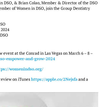
in DSO, & Brian Colao, Member & Director of the DSO
mber of Women in DSO, join the Group Dentistry
DSO
 2024
n DSO
event at the Conrad in Las Vegas on March 6 – 8 –
dso-empower-and-grow-2024
tps://womenindso.org/
 review on iTunes
https://apple.co/2Nejsfa
and a