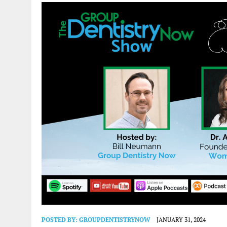
POSTED BY:
GROUPDENTISTRYNOW
JANUARY 31, 2024