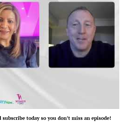
d subscribe today so you don’t miss an episode!