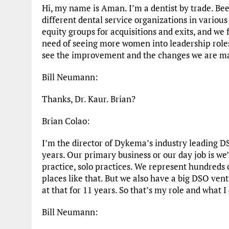
Hi, my name is Aman. I’m a dentist by trade. Be
different dental service organizations in various
equity groups for acquisitions and exits, and w
need of seeing more women into leadership roles.
see the improvement and the changes we are mak
Bill Neumann:
Thanks, Dr. Kaur. Brian?
Brian Colao:
I’m the director of Dykema’s industry leading DS
years. Our primary business or our day job is we
practice, solo practices. We represent hundreds 
places like that. But we also have a big DSO ve
at that for 11 years. So that’s my role and what I
Bill Neumann: