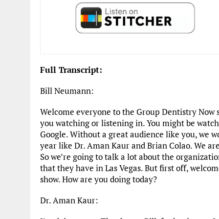
Full Transcript:
Bill Neumann:
Welcome everyone to the Group Dentistry Now s
you watching or listening in. You might be watch
Google. Without a great audience like you, we w
year like Dr. Aman Kaur and Brian Colao. We are
So we’re going to talk a lot about the organizati
that they have in Las Vegas. But first off, welc
show. How are you doing today?
Dr. Aman Kaur: