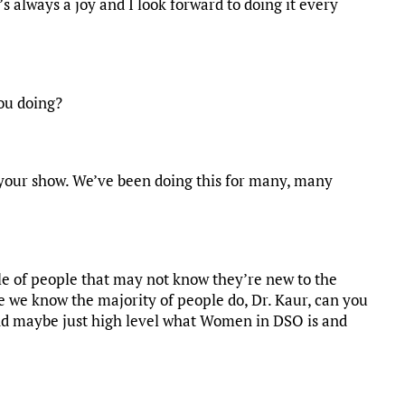
t’s always a joy and I look forward to doing it every
ou doing?
n your show. We’ve been doing this for many, many
ple of people that may not know they’re new to the
 we know the majority of people do, Dr. Kaur, can you
and maybe just high level what Women in DSO is and