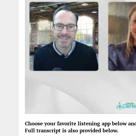
Choose your favorite listening app below an
Full transcript is also provided below.