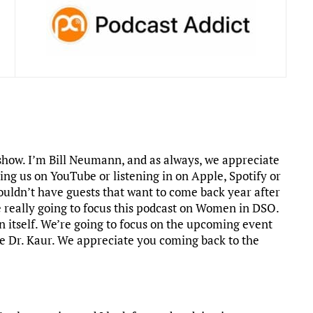
how. I’m Bill Neumann, and as always, we appreciate
ing us on YouTube or listening in on Apple, Spotify or
ouldn’t have guests that want to come back year after
 really going to focus this podcast on Women in DSO.
on itself. We’re going to focus on the upcoming event
ome Dr. Kaur. We appreciate you coming back to the