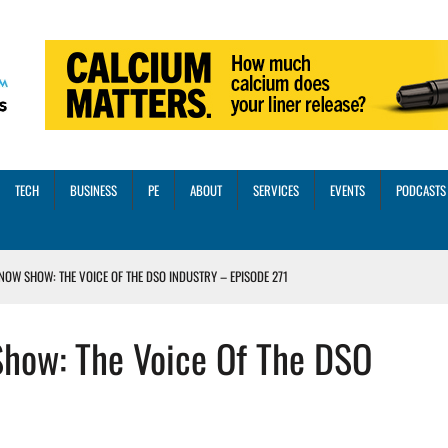
TECH
BUSINESS
PE
ABOUT
SERVICES
EVENTS
PODCASTS
NOW SHOW: THE VOICE OF THE DSO INDUSTRY – EPISODE 271
INORITY INVESTMENT FROM M-ONE CAPITAL
Show: The Voice Of The DSO
VED A 13X RETURN
CTICES AND SCALING STRATEGIES FOR 2026 AND BEYOND
OSS THREE CORE DIGITAL DENTISTRY SOLUTIONS