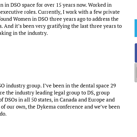
en in DSO space for over 15 years now. Worked in
 executive roles. Currently, I work with a few private
e found Women in DSO three years ago to address the
 And it’s been very gratifying the last three years to
ing in the industry.
O industry group. I’ve been in the dental space 29
’re the industry leading legal group to DS, group
of DSOs in all 50 states, in Canada and Europe and
nt of our own, the Dykema conference and we’ve been
 do.