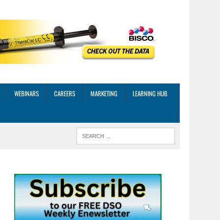
WEBINARS
CAREERS
MARKETING
LEARNING HUB