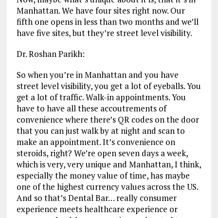
Manhattan. We have four sites right now. Our
fifth one opens in less than two months and we’ll
have five sites, but they’re street level visibility.
Dr. Roshan Parikh:
So when you’re in Manhattan and you have
street level visibility, you get a lot of eyeballs. You
get a lot of traffic. Walk-in appointments. You
have to have all these accoutrements of
convenience where there’s QR codes on the door
that you can just walk by at night and scan to
make an appointment. It’s convenience on
steroids, right? We’re open seven days a week,
which is very, very unique and Manhattan, I think,
especially the money value of time, has maybe
one of the highest currency values across the US.
And so that’s Dental Bar… really consumer
experience meets healthcare experience or