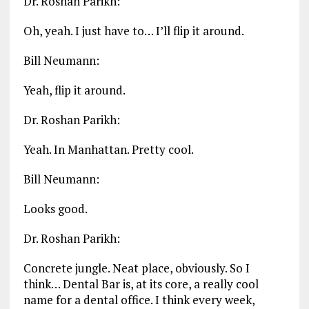
Dr. Roshan Parikh:
Oh, yeah. I just have to… I’ll flip it around.
Bill Neumann:
Yeah, flip it around.
Dr. Roshan Parikh:
Yeah. In Manhattan. Pretty cool.
Bill Neumann:
Looks good.
Dr. Roshan Parikh:
Concrete jungle. Neat place, obviously. So I
think… Dental Bar is, at its core, a really cool
name for a dental office. I think every week,