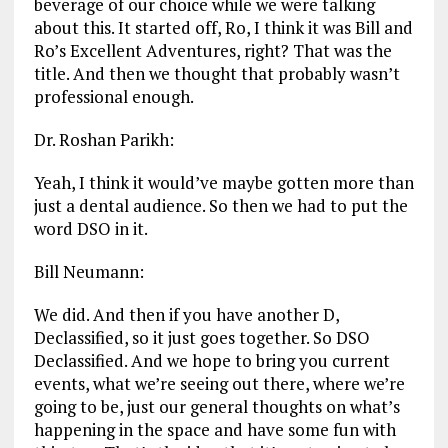
beverage of our choice while we were talking
about this. It started off, Ro, I think it was Bill and
Ro’s Excellent Adventures, right? That was the
title. And then we thought that probably wasn’t
professional enough.
Dr. Roshan Parikh:
Yeah, I think it would’ve maybe gotten more than
just a dental audience. So then we had to put the
word DSO in it.
Bill Neumann:
We did. And then if you have another D,
Declassified, so it just goes together. So DSO
Declassified. And we hope to bring you current
events, what we’re seeing out there, where we’re
going to be, just our general thoughts on what’s
happening in the space and have some fun with