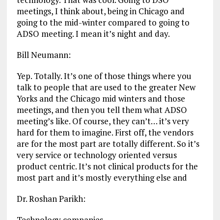
meetings, I think about, being in Chicago and
going to the mid-winter compared to going to
ADSO meeting. I mean it’s night and day.
Bill Neumann:
Yep. Totally. It’s one of those things where you
talk to people that are used to the greater New
Yorks and the Chicago mid winters and those
meetings, and then you tell them what ADSO
meeting’s like. Of course, they can’t… it’s very
hard for them to imagine. First off, the vendors
are for the most part are totally different. So it’s
very service or technology oriented versus
product centric. It’s not clinical products for the
most part and it’s mostly everything else and
Dr. Roshan Parikh:
Technology companies.