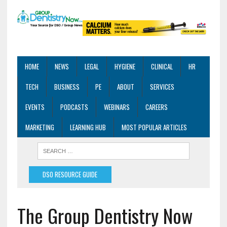
HOME
NEWS
LEGAL
HYGIENE
CLINICAL
HR
TECH
BUSINESS
PE
ABOUT
SERVICES
EVENTS
PODCASTS
WEBINARS
CAREERS
MARKETING
LEARNING HUB
MOST POPULAR ARTICLES
DSO RESOURCE GUIDE
The Group Dentistry Now