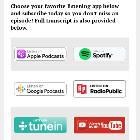
Choose your favorite listening app below
and subscribe today so you don’t miss an
episode! Full transcript is also provided
below.