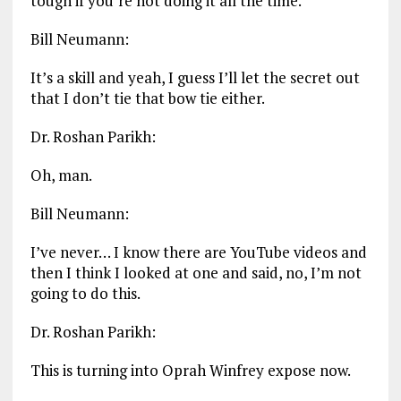
tough if you’re not doing it all the time.
Bill Neumann:
It’s a skill and yeah, I guess I’ll let the secret out
that I don’t tie that bow tie either.
Dr. Roshan Parikh:
Oh, man.
Bill Neumann:
I’ve never… I know there are YouTube videos and
then I think I looked at one and said, no, I’m not
going to do this.
Dr. Roshan Parikh:
This is turning into Oprah Winfrey expose now.