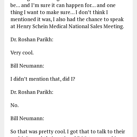
be… and I’m sure it can happen for… and one
thing I want to make sure… I don’t think I
mentioned it was, I also had the chance to speak
at Henry Schein Medical National Sales Meeting.
Dr. Roshan Parikh:
Very cool.
Bill Neumann:
I didn’t mention that, did I?
Dr. Roshan Parikh:
No.
Bill Neumann:
So that was pretty cool. I got that to talk to their