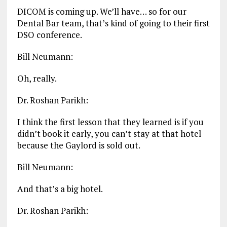
DICOM is coming up. We’ll have… so for our
Dental Bar team, that’s kind of going to their first
DSO conference.
Bill Neumann:
Oh, really.
Dr. Roshan Parikh:
I think the first lesson that they learned is if you
didn’t book it early, you can’t stay at that hotel
because the Gaylord is sold out.
Bill Neumann:
And that’s a big hotel.
Dr. Roshan Parikh: