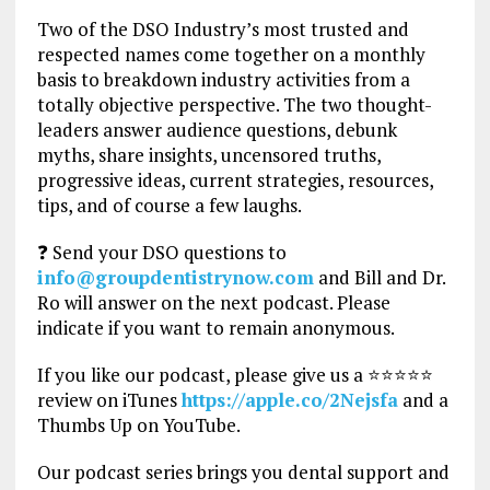
Two of the DSO Industry’s most trusted and
respected names come together on a monthly
basis to breakdown industry activities from a
totally objective perspective. The two thought-
leaders answer audience questions, debunk
myths, share insights, uncensored truths,
progressive ideas, current strategies, resources,
tips, and of course a few laughs.
❓ Send your DSO questions to
info@groupdentistrynow.com
and Bill and Dr.
Ro will answer on the next podcast. Please
indicate if you want to remain anonymous.
If you like our podcast, please give us a ⭐⭐⭐⭐⭐
review on iTunes
https://apple.co/2Nejsfa
and a
Thumbs Up on YouTube.
Our podcast series brings you dental support and