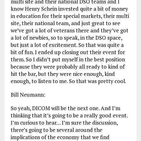
multi site and their national DSO teams and I
know Henry Schein invested quite a bit of money
in education for their special markets, their multi
site, their national team, and just great to see
we’ve got a lot of veterans there and they’ve got
a lot of newbies, so to speak, in the DSO space,
but just a lot of excitement. So that was quite a
bit of fun. I ended up closing out their event for
them. So I didn’t put myself in the best position
because they were probably all ready to kind of
hit the bar, but they were nice enough, kind
enough, to listen to me. So that was pretty cool.
Bill Neumann:
So yeah, DICOM will be the next one. And I’m
thinking that it’s going to be a really good event.
I’m curious to hear… I’m sure the discussion,
there’s going to be several around the
implications of the economy that we find