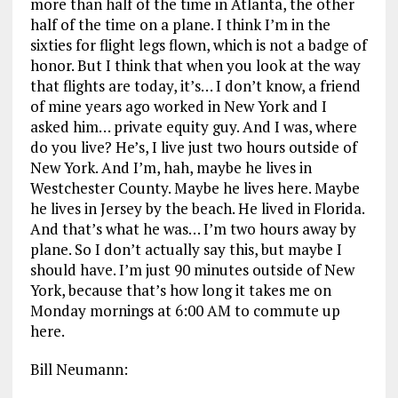
more than half of the time in Atlanta, the other
half of the time on a plane. I think I’m in the
sixties for flight legs flown, which is not a badge of
honor. But I think that when you look at the way
that flights are today, it’s… I don’t know, a friend
of mine years ago worked in New York and I
asked him… private equity guy. And I was, where
do you live? He’s, I live just two hours outside of
New York. And I’m, hah, maybe he lives in
Westchester County. Maybe he lives here. Maybe
he lives in Jersey by the beach. He lived in Florida.
And that’s what he was… I’m two hours away by
plane. So I don’t actually say this, but maybe I
should have. I’m just 90 minutes outside of New
York, because that’s how long it takes me on
Monday mornings at 6:00 AM to commute up
here.
Bill Neumann: