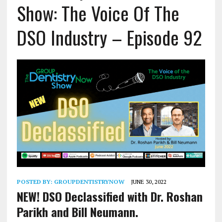
Show: The Voice Of The
DSO Industry – Episode 92
POSTED BY:
GROUPDENTISTRYNOW
JUNE 30, 2022
NEW! DSO Declassified with Dr. Roshan
Parikh and Bill Neumann.