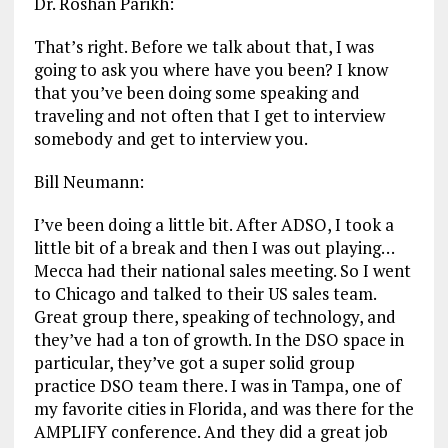
Dr. Roshan Parikh:
That’s right. Before we talk about that, I was
going to ask you where have you been? I know
that you’ve been doing some speaking and
traveling and not often that I get to interview
somebody and get to interview you.
Bill Neumann:
I’ve been doing a little bit. After ADSO, I took a
little bit of a break and then I was out playing…
Mecca had their national sales meeting. So I went
to Chicago and talked to their US sales team.
Great group there, speaking of technology, and
they’ve had a ton of growth. In the DSO space in
particular, they’ve got a super solid group
practice DSO team there. I was in Tampa, one of
my favorite cities in Florida, and was there for the
AMPLIFY conference. And they did a great job