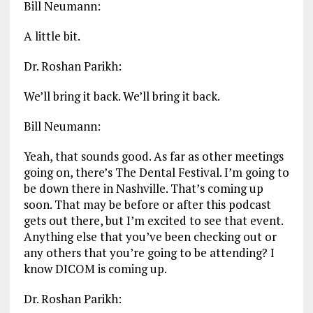
Bill Neumann:
A little bit.
Dr. Roshan Parikh:
We’ll bring it back. We’ll bring it back.
Bill Neumann:
Yeah, that sounds good. As far as other meetings
going on, there’s The Dental Festival. I’m going to
be down there in Nashville. That’s coming up
soon. That may be before or after this podcast
gets out there, but I’m excited to see that event.
Anything else that you’ve been checking out or
any others that you’re going to be attending? I
know DICOM is coming up.
Dr. Roshan Parikh: