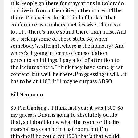
It is. People go there for staycations in Colorado
or drive in from other cities, other states. I’ll be
there. I’m excited for it. I kind of look at that
conference as numbers, metrics wise. There’s a
lot of… there’s more sound there than noise. And
so I pick up some of those stats. So, when
somebody’s, all right, where is the industry? And
where’s it going in terms of consolidation
percents and things, I pay a lot of attention to
the lectures there. I think they have some great
content, but we’ll be there. I’m guessing it will… it
has to be at 1100. It’ll maybe surpass ADSO.
Bill Neumann:
So I’m thinking… I think last year it was 1300. So
my guess is Brian is going to absolutely outdo
that, so I don’t know what the room or the fire
marshal says can be in that room, but I’m
thinking if he could get 1500 that’s that would