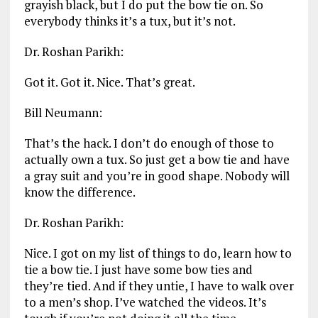
grayish black, but I do put the bow tie on. So
everybody thinks it’s a tux, but it’s not.
Dr. Roshan Parikh:
Got it. Got it. Nice. That’s great.
Bill Neumann:
That’s the hack. I don’t do enough of those to
actually own a tux. So just get a bow tie and have
a gray suit and you’re in good shape. Nobody will
know the difference.
Dr. Roshan Parikh:
Nice. I got on my list of things to do, learn how to
tie a bow tie. I just have some bow ties and
they’re tied. And if they untie, I have to walk over
to a men’s shop. I’ve watched the videos. It’s