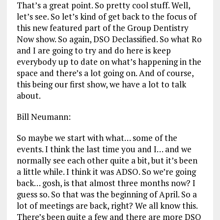
That’s a great point. So pretty cool stuff. Well,
let’s see. So let’s kind of get back to the focus of
this new featured part of the Group Dentistry
Now show. So again, DSO Declassified. So what Ro
and I are going to try and do here is keep
everybody up to date on what’s happening in the
space and there’s a lot going on. And of course,
this being our first show, we have a lot to talk
about.
Bill Neumann:
So maybe we start with what… some of the
events. I think the last time you and I… and we
normally see each other quite a bit, but it’s been
a little while. I think it was ADSO. So we’re going
back… gosh, is that almost three months now? I
guess so. So that was the beginning of April. So a
lot of meetings are back, right? We all know this.
There’s been quite a few and there are more DSO