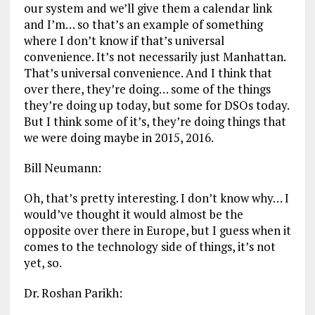
our system and we’ll give them a calendar link
and I’m… so that’s an example of something
where I don’t know if that’s universal
convenience. It’s not necessarily just Manhattan.
That’s universal convenience. And I think that
over there, they’re doing… some of the things
they’re doing up today, but some for DSOs today.
But I think some of it’s, they’re doing things that
we were doing maybe in 2015, 2016.
Bill Neumann:
Oh, that’s pretty interesting. I don’t know why… I
would’ve thought it would almost be the
opposite over there in Europe, but I guess when it
comes to the technology side of things, it’s not
yet, so.
Dr. Roshan Parikh: