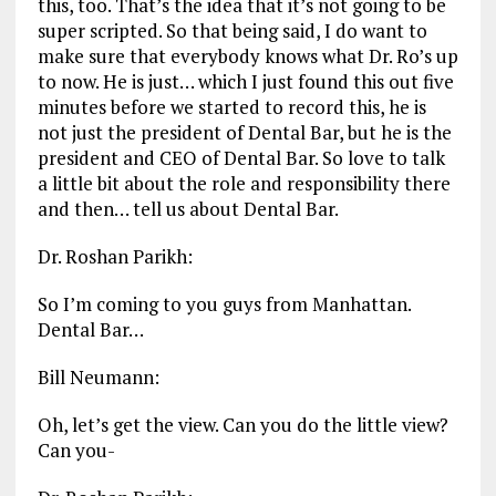
this, too. That’s the idea that it’s not going to be
super scripted. So that being said, I do want to
make sure that everybody knows what Dr. Ro’s up
to now. He is just… which I just found this out five
minutes before we started to record this, he is
not just the president of Dental Bar, but he is the
president and CEO of Dental Bar. So love to talk
a little bit about the role and responsibility there
and then… tell us about Dental Bar.
Dr. Roshan Parikh:
So I’m coming to you guys from Manhattan.
Dental Bar…
Bill Neumann:
Oh, let’s get the view. Can you do the little view?
Can you-