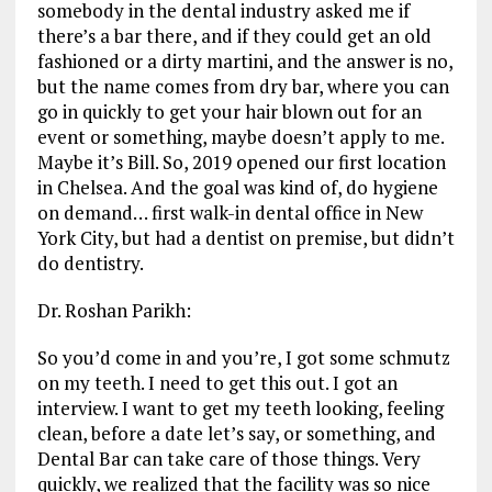
somebody in the dental industry asked me if
there’s a bar there, and if they could get an old
fashioned or a dirty martini, and the answer is no,
but the name comes from dry bar, where you can
go in quickly to get your hair blown out for an
event or something, maybe doesn’t apply to me.
Maybe it’s Bill. So, 2019 opened our first location
in Chelsea. And the goal was kind of, do hygiene
on demand… first walk-in dental office in New
York City, but had a dentist on premise, but didn’t
do dentistry.
Dr. Roshan Parikh:
So you’d come in and you’re, I got some schmutz
on my teeth. I need to get this out. I got an
interview. I want to get my teeth looking, feeling
clean, before a date let’s say, or something, and
Dental Bar can take care of those things. Very
quickly, we realized that the facility was so nice