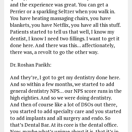
and the experience was great. You can get a
Perrier or a sparkling Seltzer when you walk in.
You have heating massaging chairs, you have
blankets, you have Netflix, you have all this stuff.
Patients started to tell us that well, I know my
dentist, I know I need two fillings. I want to get it
done here. And there was this… affectionately,
there was, a revolt to go the other way.
Dr. Roshan Parikh:
And they’re, I got to get my dentistry done here.
And so within a few months, we started to add
general dentistry NPS… our NPS score runs in the
high eighties. And so we were doing dentistry.
And then of course like a lot of DSOs out there,
you started to add specialty care and you started
to add implants and all surgery and endo. So
that’s Dental Bar. At its core is the dental office.
Now, maybe what’s unique about it is, that it’s in