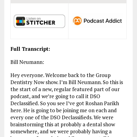
Full Transcript:
Bill Neumann:
Hey everyone. Welcome back to the Group
Dentistry Now show. I’m Bill Neumann. So this is
the start of a new, regular featured part of our
podcast, and we’re going to call it DSO
Declassified. So you see I’ve got Roshan Parikh
here. He is going to be joining me on each and
every one of the DSO Declassifieds. We were
brainstorming this at probably a dental show
somewhere, and we were probably having a