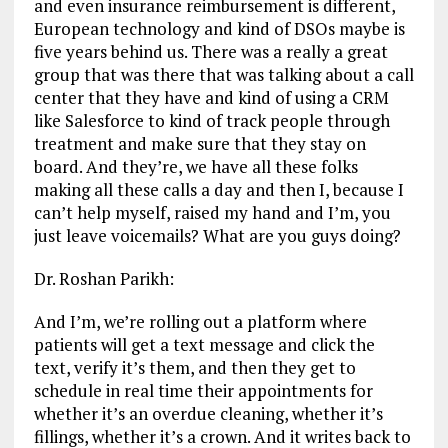
and even insurance reimbursement is different,
European technology and kind of DSOs maybe is
five years behind us. There was a really a great
group that was there that was talking about a call
center that they have and kind of using a CRM
like Salesforce to kind of track people through
treatment and make sure that they stay on
board. And they’re, we have all these folks
making all these calls a day and then I, because I
can’t help myself, raised my hand and I’m, you
just leave voicemails? What are you guys doing?
Dr. Roshan Parikh:
And I’m, we’re rolling out a platform where
patients will get a text message and click the
text, verify it’s them, and then they get to
schedule in real time their appointments for
whether it’s an overdue cleaning, whether it’s
fillings, whether it’s a crown. And it writes back to