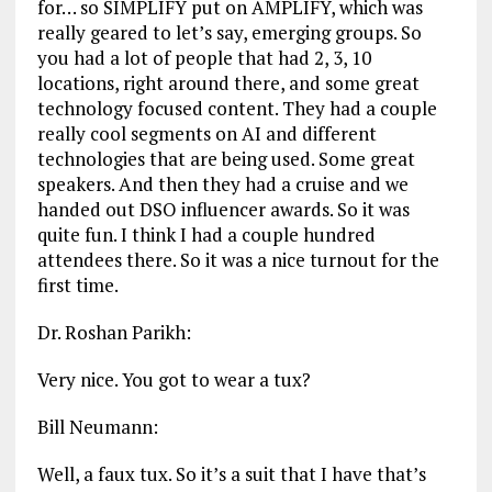
for… so SIMPLIFY put on AMPLIFY, which was
really geared to let’s say, emerging groups. So
you had a lot of people that had 2, 3, 10
locations, right around there, and some great
technology focused content. They had a couple
really cool segments on AI and different
technologies that are being used. Some great
speakers. And then they had a cruise and we
handed out DSO influencer awards. So it was
quite fun. I think I had a couple hundred
attendees there. So it was a nice turnout for the
first time.
Dr. Roshan Parikh:
Very nice. You got to wear a tux?
Bill Neumann:
Well, a faux tux. So it’s a suit that I have that’s