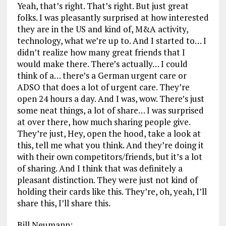
Yeah, that’s right. That’s right. But just great
folks. I was pleasantly surprised at how interested
they are in the US and kind of, M&A activity,
technology, what we’re up to. And I started to… I
didn’t realize how many great friends that I
would make there. There’s actually… I could
think of a… there’s a German urgent care or
ADSO that does a lot of urgent care. They’re
open 24 hours a day. And I was, wow. There’s just
some neat things, a lot of share… I was surprised
at over there, how much sharing people give.
They’re just, Hey, open the hood, take a look at
this, tell me what you think. And they’re doing it
with their own competitors/friends, but it’s a lot
of sharing. And I think that was definitely a
pleasant distinction. They were just not kind of
holding their cards like this. They’re, oh, yeah, I’ll
share this, I’ll share this.
Bill Neumann: