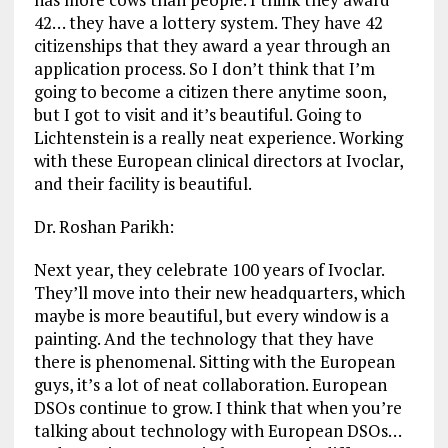
42… they have a lottery system. They have 42
citizenships that they award a year through an
application process. So I don’t think that I’m
going to become a citizen there anytime soon,
but I got to visit and it’s beautiful. Going to
Lichtenstein is a really neat experience. Working
with these European clinical directors at Ivoclar,
and their facility is beautiful.
Dr. Roshan Parikh:
Next year, they celebrate 100 years of Ivoclar.
They’ll move into their new headquarters, which
maybe is more beautiful, but every window is a
painting. And the technology that they have
there is phenomenal. Sitting with the European
guys, it’s a lot of neat collaboration. European
DSOs continue to grow. I think that when you’re
talking about technology with European DSOs…