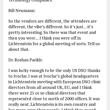
Bill Neumann:
So the vendors are different, the attendees are
different, the vibe’s different. So it’s just… it’s
pretty interesting. So there was that event and
then you were… I think you were off in
Lichtenstein for a global meeting of sorts. Tell us
about that.
Dr. Roshan Parikh:
I was lucky enough to be the only US DSO thanks
to Ivoclar. I was at Ivoclar’s global headquarters
in Lichtenstein meeting with European DSO clinic
directors from all around UK, EU, and I think
there were 25 or so clinical directors that
represented close to north of 2000 offices. It was
really neat. Lichtenstein is its own country and
has more cows than people. I think they award