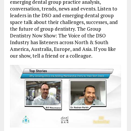
emerging dental group practice analysis,
conversation, trends, news and events. Listen to
leaders in the DSO and emerging dental group
space talk about their challenges, successes, and
the future of group dentistry. The Group
Dentistry Now Show: The Voice of the DSO
Industry has listeners across North & South
America, Australia, Europe, and Asia. If you like
our show, tell a friend or a colleague.