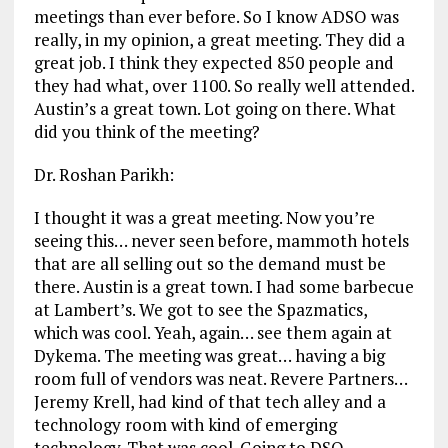
meetings than ever before. So I know ADSO was
really, in my opinion, a great meeting. They did a
great job. I think they expected 850 people and
they had what, over 1100. So really well attended.
Austin’s a great town. Lot going on there. What
did you think of the meeting?
Dr. Roshan Parikh:
I thought it was a great meeting. Now you’re
seeing this… never seen before, mammoth hotels
that are all selling out so the demand must be
there. Austin is a great town. I had some barbecue
at Lambert’s. We got to see the Spazmatics,
which was cool. Yeah, again… see them again at
Dykema. The meeting was great… having a big
room full of vendors was neat. Revere Partners…
Jeremy Krell, had kind of that tech alley and a
technology room with kind of emerging
technology. That was cool. Going to DSO