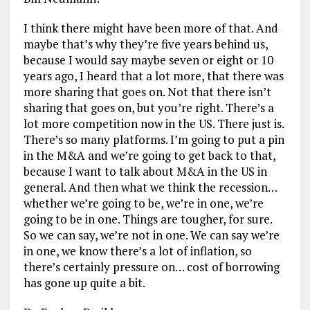
I think there might have been more of that. And
maybe that’s why they’re five years behind us,
because I would say maybe seven or eight or 10
years ago, I heard that a lot more, that there was
more sharing that goes on. Not that there isn’t
sharing that goes on, but you’re right. There’s a
lot more competition now in the US. There just is.
There’s so many platforms. I’m going to put a pin
in the M&A and we’re going to get back to that,
because I want to talk about M&A in the US in
general. And then what we think the recession…
whether we’re going to be, we’re in one, we’re
going to be in one. Things are tougher, for sure.
So we can say, we’re not in one. We can say we’re
in one, we know there’s a lot of inflation, so
there’s certainly pressure on… cost of borrowing
has gone up quite a bit.