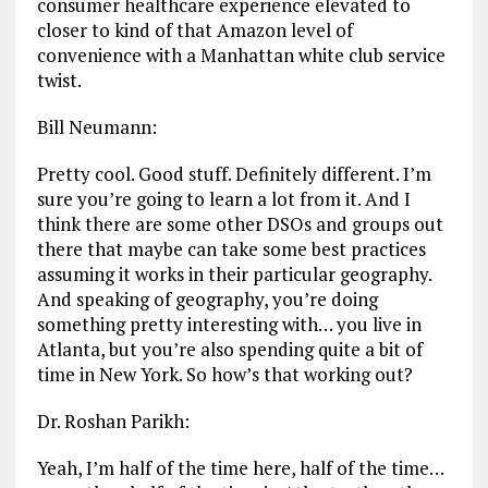
consumer healthcare experience elevated to
closer to kind of that Amazon level of
convenience with a Manhattan white club service
twist.
Bill Neumann:
Pretty cool. Good stuff. Definitely different. I’m
sure you’re going to learn a lot from it. And I
think there are some other DSOs and groups out
there that maybe can take some best practices
assuming it works in their particular geography.
And speaking of geography, you’re doing
something pretty interesting with… you live in
Atlanta, but you’re also spending quite a bit of
time in New York. So how’s that working out?
Dr. Roshan Parikh:
Yeah, I’m half of the time here, half of the time…