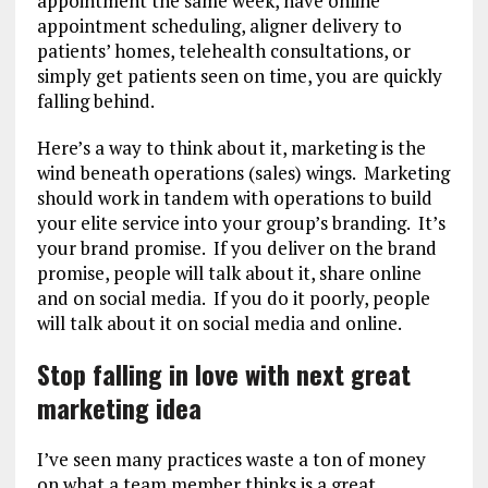
appointment the same week, have online
appointment scheduling, aligner delivery to
patients’ homes, telehealth consultations, or
simply get patients seen on time, you are quickly
falling behind.
Here’s a way to think about it, marketing is the
wind beneath operations (sales) wings. Marketing
should work in tandem with operations to build
your elite service into your group’s branding. It’s
your brand promise. If you deliver on the brand
promise, people will talk about it, share online
and on social media. If you do it poorly, people
will talk about it on social media and online.
Stop falling in love with next great
marketing idea
I’ve seen many practices waste a ton of money
on what a team member thinks is a great