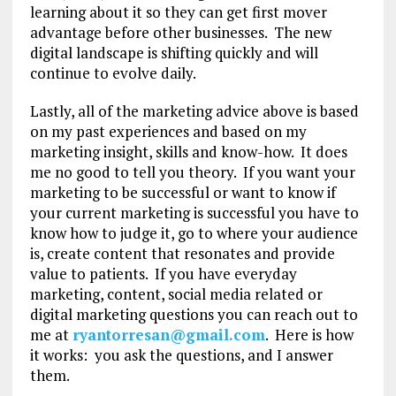
learning about it so they can get first mover
advantage before other businesses. The new
digital landscape is shifting quickly and will
continue to evolve daily.
Lastly, all of the marketing advice above is based
on my past experiences and based on my
marketing insight, skills and know-how. It does
me no good to tell you theory. If you want your
marketing to be successful or want to know if
your current marketing is successful you have to
know how to judge it, go to where your audience
is, create content that resonates and provide
value to patients. If you have everyday
marketing, content, social media related or
digital marketing questions you can reach out to
me at
ryantorresan@gmail.com
. Here is how
it works: you ask the questions, and I answer
them.