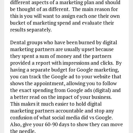
different aspects of a marketing plan and should
be thought of as different. The main reason for
this is you will want to assign each one their own
bucket of marketing spend and evaluate their
results separately.
Dental groups who have been burned by digital
marketing partners are usually upset because
they spent a sum of money and the partners
provided a report with impressions and clicks. By
having a separate budget for Google marketing,
you can track the Google ad to your website that
shows the appointment, allowing you to follow
the exact spending from Google ads (digital) and
a better read on the impact of your business.
This makes it much easier to hold digital
marketing partners accountable and stop any
confusion of what social media did vs Google.
Also, give your 60-90 days to show they can move
the needle.