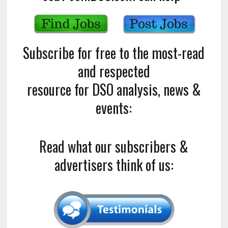
Subscribe for free to the most-read
and respected
resource for DSO analysis, news &
events:
Read what our subscribers &
advertisers think of us: