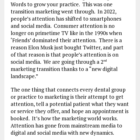
Words to grow your practice. This was one
transition marketing went through. In 2022,
people’s attention has shifted to smartphones
and social media. Consumer attention is no
longer on primetime TV like in the 1990s when
‘Friends’ dominated their attention. There is a
reason Elon Musk just bought Twitter, and part
of that reason is that people’s attention is on
social media. We are going through a 2
nd
marketing transition thanks to a “new digital
landscape.”
The one thing that connects every dental group
or practice to marketing is their attempt to get
attention, tell a potential patient what they want
or service they offer, and hope an appointment is
booked. It’s how the marketing world works.
Attention has gone from mainstream media to
digital and social media with new dynamics.