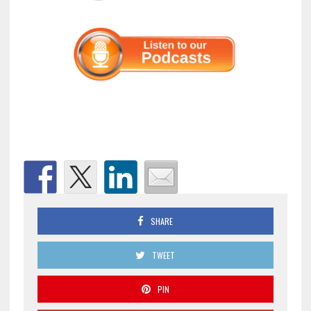
SHARE
TWEET
PIN