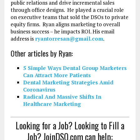
public relations and drive incremental sales
through office designs. He played a crucial role
on executive teams that sold the DSOs to private
equity firms. Ryan aligns marketing to overall
business success – he impacts ROI. His email
address is
ryantorresan@gmail.com
.
Other articles by Ryan:
5 Simple Ways Dental Group Marketers
Can Attract More Patients
Dental Marketing Strategies Amid
Coronavirus
Radical And Massive Shifts In
Healthcare Marketing
Looking for a Job? Looking to Fill a
Job? JoinDSO.com can help: