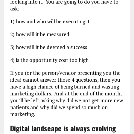
looking into it. You are going to do you have to
ask:
1) how and who will be executing it
2) how will it be measured
3) how will it be deemed a success
4) is the opportunity cost too high
If you (or the person/vendor presenting you the
idea) cannot answer those 4 questions, then you
have a high chance of being burned and wasting
marketing dollars. And at the end of the month,
you’ll be left asking why did we not get more new
patients and why did we spend so much on
marketing.
Digital landscape is always evolving