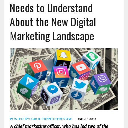
Needs to Understand
About the New Digital
Marketing Landscape
POSTED BY:
GROUPDENTISTRYNOW
JUNE 29, 2022
A chief marketing officer, who has led two of the