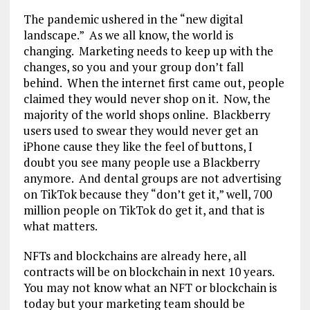
The pandemic ushered in the “new digital
landscape.” As we all know, the world is
changing. Marketing needs to keep up with the
changes, so you and your group don’t fall
behind. When the internet first came out, people
claimed they would never shop on it. Now, the
majority of the world shops online. Blackberry
users used to swear they would never get an
iPhone cause they like the feel of buttons, I
doubt you see many people use a Blackberry
anymore. And dental groups are not advertising
on TikTok because they “don’t get it,” well, 700
million people on TikTok do get it, and that is
what matters.
NFTs and blockchains are already here, all
contracts will be on blockchain in next 10 years.
You may not know what an NFT or blockchain is
today but your marketing team should be