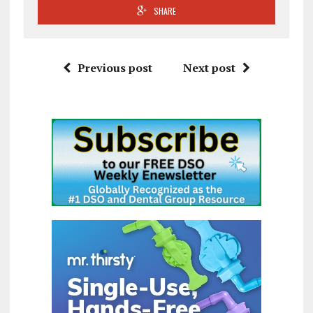
SHARE
Previous post
Next post