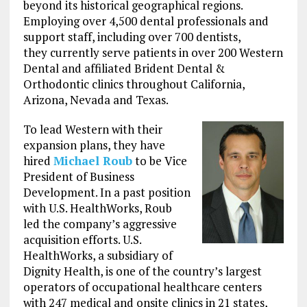
beyond its historical geographical regions.
Employing over 4,500 dental professionals and
support staff, including over 700 dentists,
they currently serve patients in over 200 Western
Dental and affiliated Brident Dental &
Orthodontic clinics throughout California,
Arizona, Nevada and Texas.
To lead Western with their
expansion plans, they have
hired
Michael Roub
to be Vice
President of Business
Development. In a past position
with U.S. HealthWorks, Roub
led the company’s aggressive
acquisition efforts. U.S.
HealthWorks, a subsidiary of
Dignity Health, is one of the country’s largest
operators of occupational healthcare centers
with 247 medical and onsite clinics in 21 states,