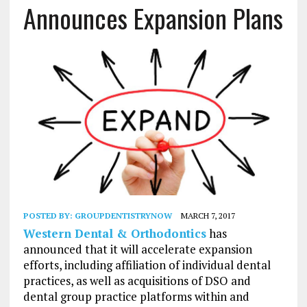
Announces Expansion Plans
POSTED BY:
GROUPDENTISTRYNOW
MARCH 7, 2017
Western Dental & Orthodontics
has
announced that it will accelerate expansion
efforts, including affiliation of individual dental
practices, as well as acquisitions of DSO and
dental group practice platforms within and