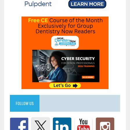
FOLLOW US