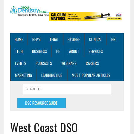
HOME
NEWS
LEGAL
HYGIENE
CLINICAL
HR
TECH
BUSINESS
PE
ABOUT
SERVICES
EVENTS
PODCASTS
WEBINARS
CAREERS
MARKETING
LEARNING HUB
MOST POPULAR ARTICLES
DSO RESOURCE GUIDE
West Coast DSO