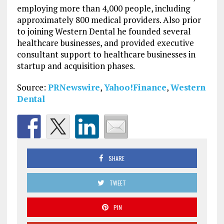
employing more than 4,000 people, including
approximately 800 medical providers. Also prior
to joining Western Dental he founded several
healthcare businesses, and provided executive
consultant support to healthcare businesses in
startup and acquisition phases.
Source:
PRNewswire
,
Yahoo!Finance
,
Western
Dental
SHARE
TWEET
PIN