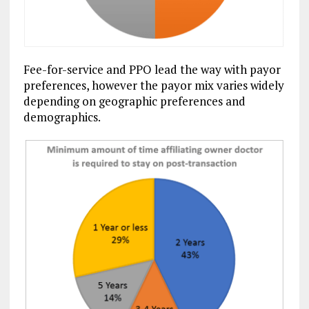
Fee-for-service and PPO lead the way with payor
preferences, however the payor mix varies widely
depending on geographic preferences and
demographics.