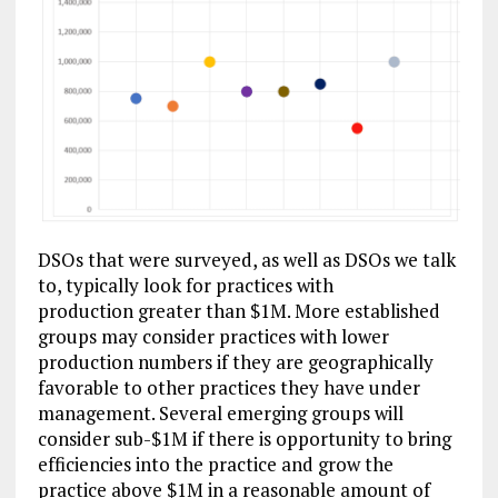
DSOs that were surveyed, as well as DSOs we talk
to, typically look for practices with
production greater than $1M. More established
groups may consider practices with lower
production numbers if they are geographically
favorable to other practices they have under
management. Several emerging groups will
consider sub-$1M if there is opportunity to bring
efficiencies into the practice and grow the
practice above $1M in a reasonable amount of