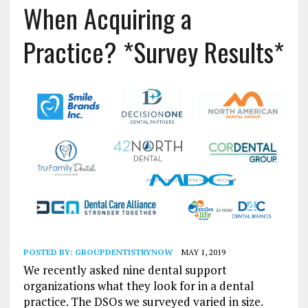
When Acquiring a
Practice? *Survey Results*
POSTED BY:
GROUPDENTISTRYNOW
MAY 1, 2019
We recently asked nine dental support
organizations what they look for in a dental
practice. The DSOs we surveyed varied in size.