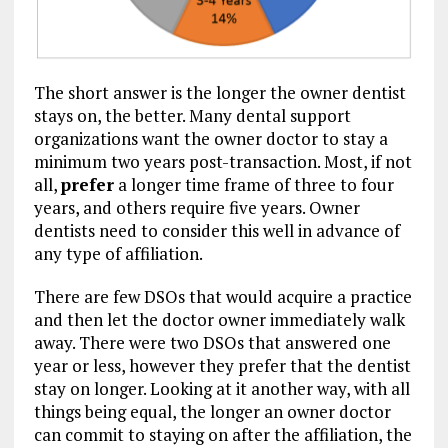
The short answer is the longer the owner dentist
stays on, the better. Many dental support
organizations want the owner doctor to stay a
minimum two years post-transaction. Most, if not
all,
prefer
a longer time frame of three to four
years, and others require five years. Owner
dentists need to consider this well in advance of
any type of affiliation.
There are few DSOs that would acquire a practice
and then let the doctor owner immediately walk
away. There were two DSOs that answered one
year or less, however they prefer that the dentist
stay on longer. Looking at it another way, with all
things being equal, the longer an owner doctor
can commit to staying on after the affiliation, the