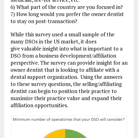
6) What part of the country are you focused in?
7) How long would you prefer the owner dentist
to stay on post-transaction?
While this survey used a small sample of the
many DSOs in the US market, it does
give valuable insight into what is important to a
DSO from a business development/affiliation
perspective. The survey can provide insight for an
owner dentist that is looking to affiliate with a
dental support organization. Using the answers
to these survey questions, the selling/affiliating
dentist can begin to position their practice to
maximize their practice value and expand their
affiliation opportunities.