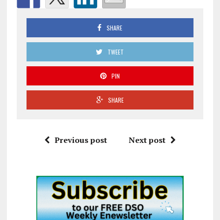
SHARE
TWEET
PIN
SHARE
Previous post
Next post