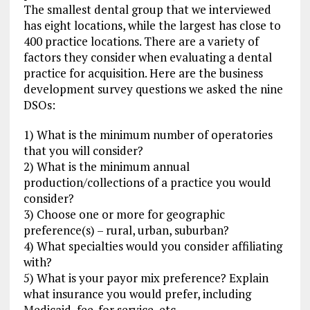
The smallest dental group that we interviewed
has eight locations, while the largest has close to
400 practice locations. There are a variety of
factors they consider when evaluating a dental
practice for acquisition. Here are the business
development survey questions we asked the nine
DSOs:
1) What is the minimum number of operatories
that you will consider?
2) What is the minimum annual
production/collections of a practice you would
consider?
3) Choose one or more for geographic
preference(s) – rural, urban, suburban?
4) What specialties would you consider affiliating
with?
5) What is your payor mix preference? Explain
what insurance you would prefer, including
Medicaid, fee-for service, etc.