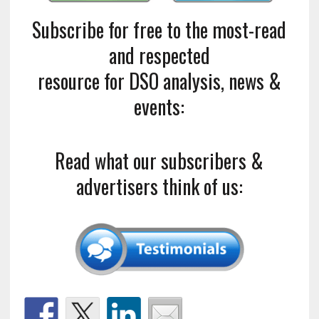
Subscribe for free to the most-read
and respected
resource for DSO analysis, news &
events:
Read what our subscribers &
advertisers think of us: