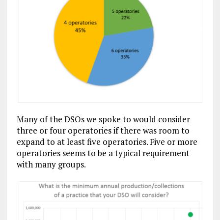
Many of the DSOs we spoke to would consider
three or four operatories if there was room to
expand to at least five operatories. Five or more
operatories seems to be a typical requirement
with many groups.