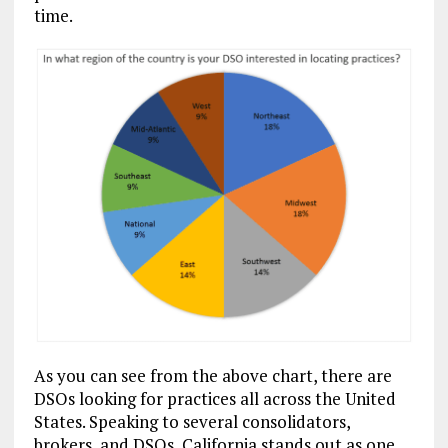
time.
As you can see from the above chart, there are
DSOs looking for practices all across the United
States. Speaking to several consolidators,
brokers, and DSOs, California stands out as one