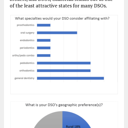
of the least attractive states for many DSOs.