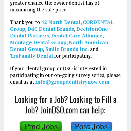
greater chance the owner dentist has of
maximizing the sale price.
Thank you to
42 North Dental
,
CORDENTAL
Group
,
D4C Dental Brands
,
DecisionOne
Dental Partners
,
Dental Care Alliance
,
Montage Dental Group
,
North American
Dental Group
,
Smile Brands Inc.
and
TruFamily Dental
for participating.
If your dental group or DSO is interested in
participating in our on-going survey series, please
email us at
info@groupdentistrynow.com
.
Looking for a Job? Looking to Fill a
Job? JoinDSO.com can help: