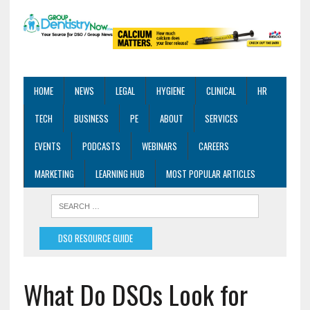
HOME
NEWS
LEGAL
HYGIENE
CLINICAL
HR
TECH
BUSINESS
PE
ABOUT
SERVICES
EVENTS
PODCASTS
WEBINARS
CAREERS
MARKETING
LEARNING HUB
MOST POPULAR ARTICLES
DSO RESOURCE GUIDE
What Do DSOs Look for