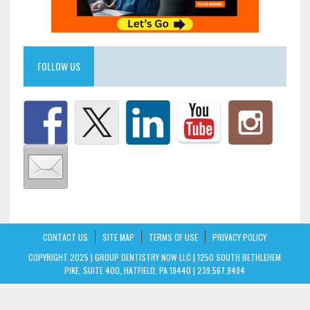
FOLLOW US
CONTACT US
SITE MAP
TERMS OF USE
PRIVACY POLICY
COPYRIGHT 2025 | GROUP DENTISTRY NOW LLC | 1250 SOUTH BETHLEHEM
PIKE, SUITE 400, HATFIELD, PA 19440 | 239.567.9494