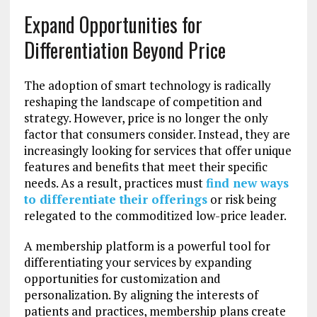
Expand Opportunities for
Differentiation Beyond Price
The adoption of smart technology is radically
reshaping the landscape of competition and
strategy. However, price is no longer the only
factor that consumers consider. Instead, they are
increasingly looking for services that offer unique
features and benefits that meet their specific
needs. As a result, practices must
find new ways
to differentiate their offerings
or risk being
relegated to the commoditized low-price leader.
A membership platform is a powerful tool for
differentiating your services by expanding
opportunities for customization and
personalization. By aligning the interests of
patients and practices, membership plans create