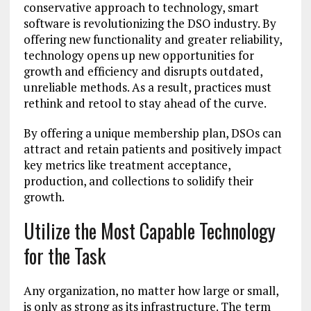
conservative approach to technology, smart
software is revolutionizing the DSO industry. By
offering new functionality and greater reliability,
technology opens up new opportunities for
growth and efficiency and disrupts outdated,
unreliable methods. As a result, practices must
rethink and retool to stay ahead of the curve.
By offering a unique membership plan, DSOs can
attract and retain patients and positively impact
key metrics like treatment acceptance,
production, and collections to solidify their
growth.
Utilize the Most Capable Technology
for the Task
Any organization, no matter how large or small,
is only as strong as its infrastructure. The term