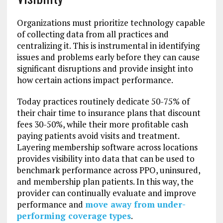
Organizations must prioritize technology capable
of collecting data from all practices and
centralizing it. This is instrumental in identifying
issues and problems early before they can cause
significant disruptions and provide insight into
how certain actions impact performance.
Today practices routinely dedicate 50-75% of
their chair time to insurance plans that discount
fees 30-50%, while their more profitable cash
paying patients avoid visits and treatment.
Layering membership software across locations
provides visibility into data that can be used to
benchmark performance across PPO, uninsured,
and membership plan patients. In this way, the
provider can continually evaluate and improve
performance and
move away from under-
performing coverage types
.