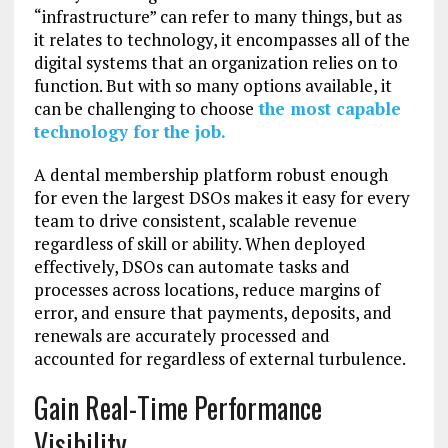
“infrastructure” can refer to many things, but as
it relates to technology, it encompasses all of the
digital systems that an organization relies on to
function. But with so many options available, it
can be challenging to choose
the most capable
technology for the job.
A dental membership platform robust enough
for even the largest DSOs makes it easy for every
team to drive consistent, scalable revenue
regardless of skill or ability. When deployed
effectively, DSOs can automate tasks and
processes across locations, reduce margins of
error, and ensure that payments, deposits, and
renewals are accurately processed and
accounted for regardless of external turbulence.
Gain Real-Time Performance
Visibility