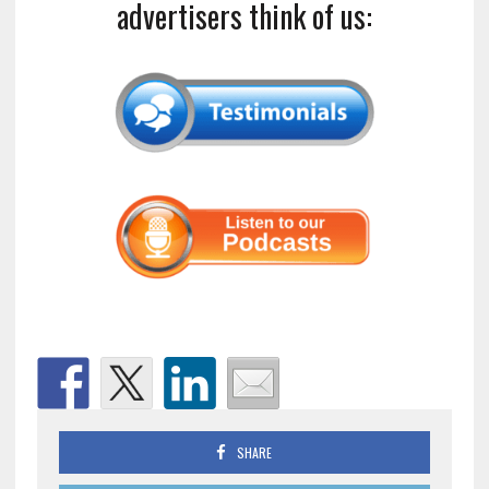
advertisers think of us:
SHARE