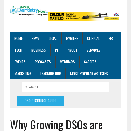
HOME
NEWS
LEGAL
HYGIENE
CLINICAL
HR
TECH
BUSINESS
PE
ABOUT
SERVICES
EVENTS
PODCASTS
WEBINARS
CAREERS
MARKETING
LEARNING HUB
MOST POPULAR ARTICLES
DSO RESOURCE GUIDE
Why Growing DSOs are