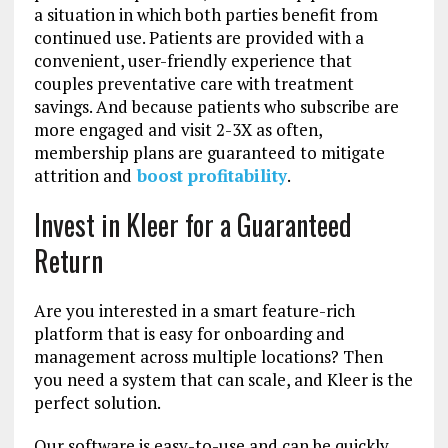
a situation in which both parties benefit from
continued use. Patients are provided with a
convenient, user-friendly experience that
couples preventative care with treatment
savings. And because patients who subscribe are
more engaged and visit 2-3X as often,
membership plans are guaranteed to mitigate
attrition and
boost profitability
.
Invest in Kleer for a Guaranteed
Return
Are you interested in a smart feature-rich
platform that is easy for onboarding and
management across multiple locations? Then
you need a system that can scale, and Kleer is the
perfect solution.
Our software is easy-to-use and can be quickly