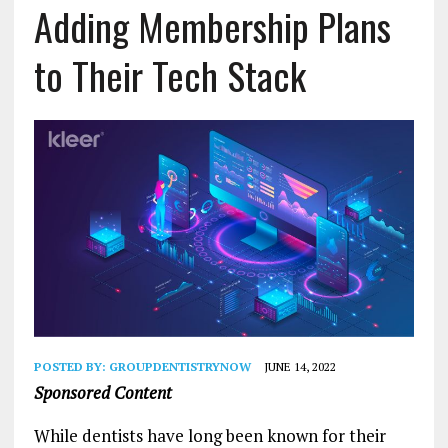
Adding Membership Plans
to Their Tech Stack
POSTED BY:
GROUPDENTISTRYNOW
JUNE 14, 2022
Sponsored Content
While dentists have long been known for their