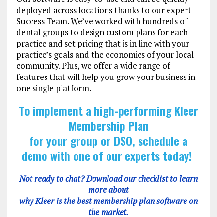
deployed across locations thanks to our expert
Success Team. We’ve worked with hundreds of
dental groups to design custom plans for each
practice and set pricing that is in line with your
practice’s goals and the economics of your local
community. Plus, we offer a wide range of
features that will help you grow your business in
one single platform.
To implement a high-performing Kleer
Membership Plan
for your group or DSO, schedule a
demo with one of our experts today!
Not ready to chat? Download our checklist to learn
more about
why Kleer is the best membership plan software on
the market.