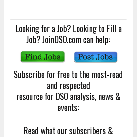
Looking for a Job? Looking to Fill a
Job? JoinDSO.com can help:
Subscribe for free to the most-read
and respected
resource for DSO analysis, news &
events:
Read what our subscribers &