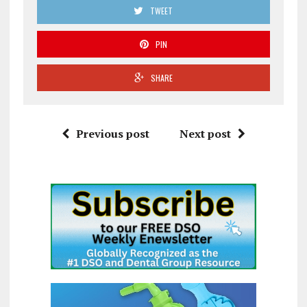
TWEET
PIN
SHARE
Previous post
Next post