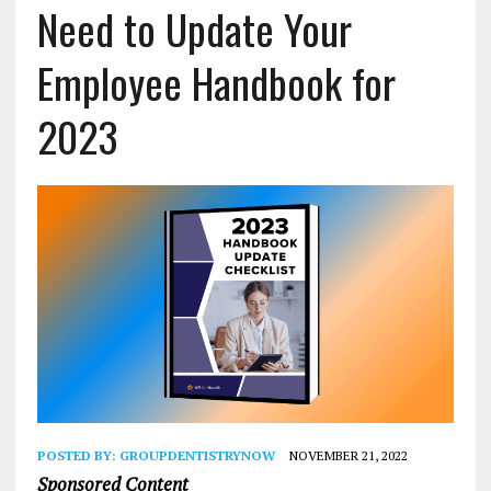
Need to Update Your
Employee Handbook for
2023
POSTED BY:
GROUPDENTISTRYNOW
NOVEMBER 21, 2022
Sponsored Content