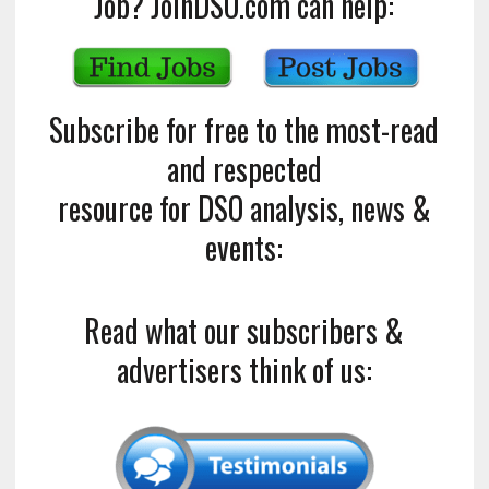
Job? JoinDSO.com can help:
Subscribe for free to the most-read
and respected
resource for DSO analysis, news &
events:
Read what our subscribers &
advertisers think of us: