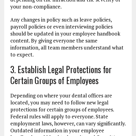
your non-compliance.
Any changes in policy such as leave policies,
payroll policies or even interviewing policies
should be updated in your employee handbook
content. By giving everyone the same
information, all team members understand what
to expect.
3. Establish Legal Protections for
Certain Groups of Employees
Depending on where your dental offices are
located, you may need to follow new legal
protections for certain groups of employees.
Federal rules will apply to everyone. State
employment laws, however, can vary significantly.
Outdated information in your employee