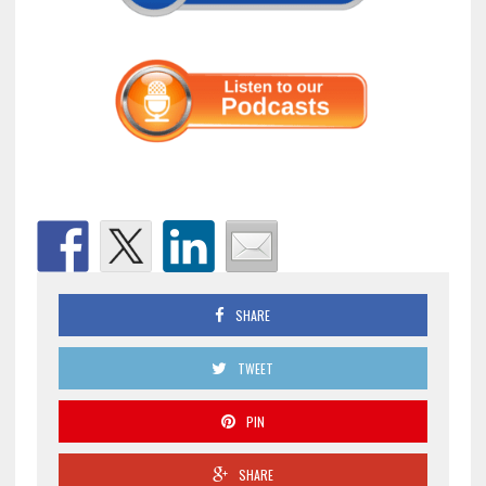
SHARE
TWEET
PIN
SHARE