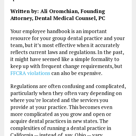
Written by: Ali Oromchian, Founding
Attorney, Dental Medical Counsel, PC
Your employee handbook is an important
resource for your group dental practice and your
team, but it’s most effective when it accurately
reflects current laws and regulations. In the past,
it might have seemed like a simple formality to
keep up with frequent change requirements, but
FFCRA violations
can also be expensive.
Regulations are often confusing and complicated,
particularly when they often vary depending on
where you’re located and the services you
provide at your practice. This becomes even
more complicated as you grow and open or
acquire dental practices in new states. The
complexities of running a dental practice in
California — instead of, say, Ohio — vary