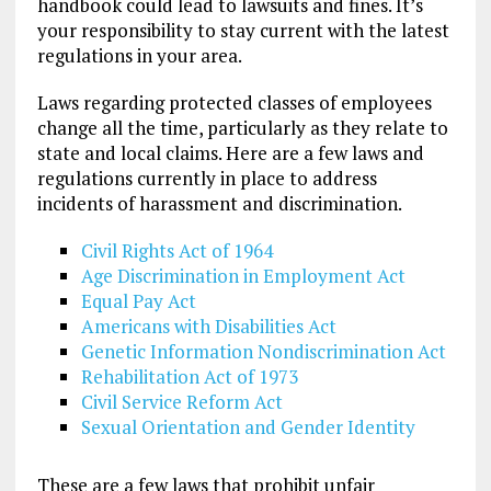
handbook could lead to lawsuits and fines. It’s
your responsibility to stay current with the latest
regulations in your area.
Laws regarding protected classes of employees
change all the time, particularly as they relate to
state and local claims. Here are a few laws and
regulations currently in place to address
incidents of harassment and discrimination.
Civil Rights Act of 1964
Age Discrimination in Employment Act
Equal Pay Act
Americans with Disabilities Act
Genetic Information Nondiscrimination Act
Rehabilitation Act of 1973
Civil Service Reform Act
Sexual Orientation and Gender Identity
These are a few laws that prohibit unfair