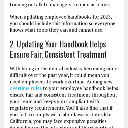
training or talk to managers to open accounts.
When updating employee handbooks for 2023,
you should include this information so everyone
knows what tools they can and cannot use.
2. Updating Your Handbook Helps
Ensure Fair, Consistent Treatment
With hiring in the dental industry becoming more
difficult over the past year, it could mean you
need employees to work overtime. Adding new
overtime rules
to your employee handbook helps
ensure fair and consistent treatment throughout
your team and keeps you compliant with
regulatory requirements. You’ll also find that if
you fail to comply with labor laws in states like
California, you may face expensive penalties
depending on the infraction and the severity of