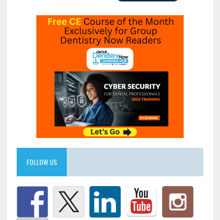
FOLLOW US