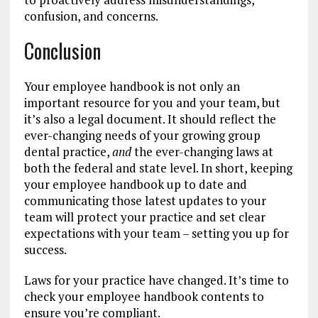
confusion, and concerns.
Conclusion
Your employee handbook is not only an
important resource for you and your team, but
it’s also a legal document. It should reflect the
ever-changing needs of your growing group
dental practice,
and
the ever-changing laws at
both the federal and state level. In short, keeping
your employee handbook up to date and
communicating those latest updates to your
team will protect your practice and set clear
expectations with your team – setting you up for
success.
Laws for your practice have changed. It’s time to
check your employee handbook contents to
ensure you’re compliant.