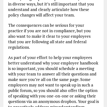
in diverse ways, but it’s still important that you
understand and clearly articulate how these
policy changes will affect your team.
The consequences can be serious for your
practice if you are not in compliance, but you
also want to make it clear to your employees
that you are following all state and federal
regulations.
As part of your effort to help your employees
better understand why your employee handbook
is so important, you should schedule a meeting
with your team to answer all their questions and
make sure you’re all on the same page. Some
employees may not want to speak up in such a
public forum, so you should also offer the option
of speaking with you one-on-one or asking their
questions via an anonymous dropbox. Your goal is
to proactively address misunderstandings,