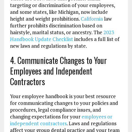
targeting or discrimination of your employees,
and some states, like Michigan, now include
height and weight prohibitions.
California
law
further prohibits discrimination based on
hairstyle, marital status, or ancestry. The
2023
Handbook Update Checklist
includes a full list of
new laws and regulations by state.
4. Communicate Changes to Your
Employees and Independent
Contractors
Your employee handbook is your best resource
for communicating changes to your policies and
procedures, legal compliance issues, and
changing expectations for your
employees or
independent contractors
. Laws and regulations
affect your group dental practice and your team