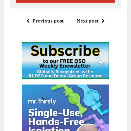
Previous post
Next post