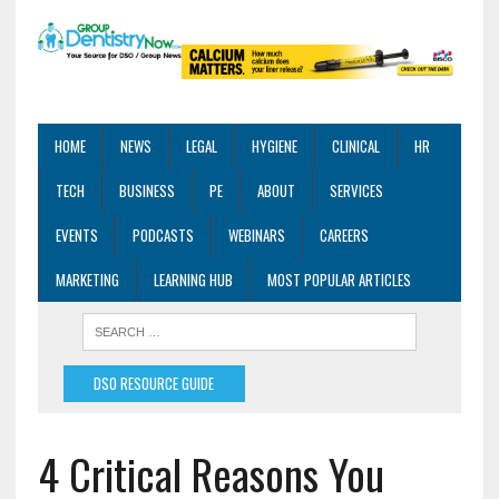
HOME
NEWS
LEGAL
HYGIENE
CLINICAL
HR
TECH
BUSINESS
PE
ABOUT
SERVICES
EVENTS
PODCASTS
WEBINARS
CAREERS
MARKETING
LEARNING HUB
MOST POPULAR ARTICLES
DSO RESOURCE GUIDE
4 Critical Reasons You