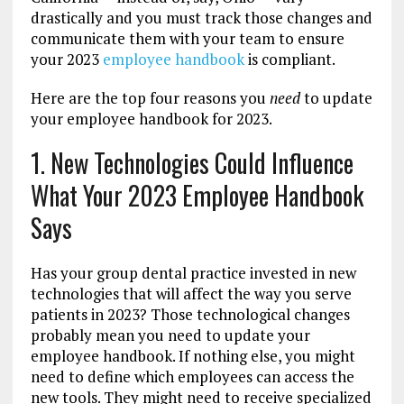
drastically and you must track those changes and
communicate them with your team to ensure
your 2023
employee handbook
is compliant.
Here are the top four reasons you
need
to update
your employee handbook for 2023.
1. New Technologies Could Influence
What Your 2023 Employee Handbook
Says
Has your group dental practice invested in new
technologies that will affect the way you serve
patients in 2023? Those technological changes
probably mean you need to update your
employee handbook. If nothing else, you might
need to define which employees can access the
new tools. They might need to receive specialized