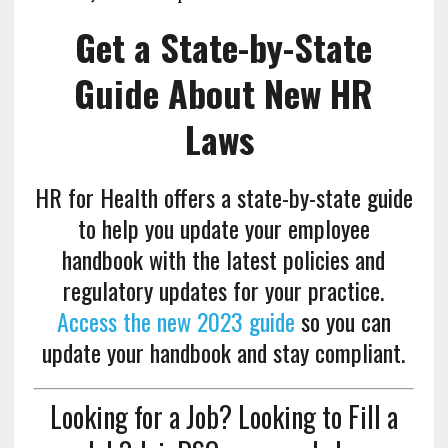
Get a State-by-State
Guide About New HR
Laws
HR for Health offers a state-by-state guide
to help you update your employee
handbook with the latest policies and
regulatory updates for your practice.
Access the new 2023 guide
so you can
update your handbook and stay compliant.
Looking for a Job? Looking to Fill a