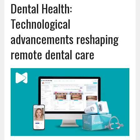
Dental Health:
Technological
advancements reshaping
remote dental care