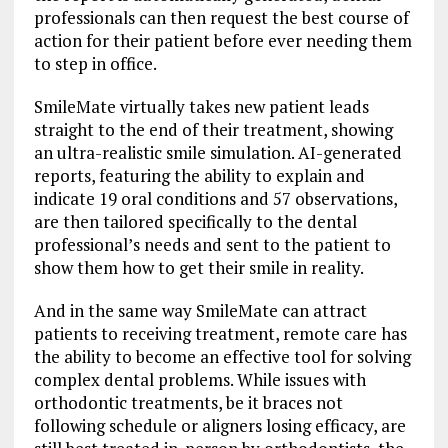
professionals can then request the best course of
action for their patient before ever needing them
to step in office.
SmileMate virtually takes new patient leads
straight to the end of their treatment, showing
an ultra-realistic smile simulation. AI-generated
reports, featuring the ability to explain and
indicate 19 oral conditions and 57 observations,
are then tailored specifically to the dental
professional’s needs and sent to the patient to
show them how to get their smile in reality.
And in the same way SmileMate can attract
patients to receiving treatment, remote care has
the ability to become an effective tool for solving
complex dental problems. While issues with
orthodontic treatments, be it braces not
following schedule or aligners losing efficacy, are