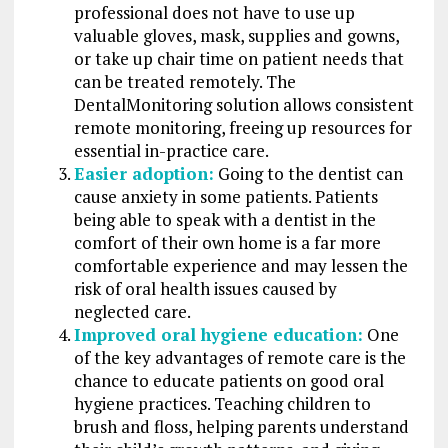
professional does not have to use up
valuable gloves, mask, supplies and gowns,
or take up chair time on patient needs that
can be treated remotely. The
DentalMonitoring solution allows consistent
remote monitoring, freeing up resources for
essential in-practice care.
Easier adoption:
Going to the dentist can
cause anxiety in some patients. Patients
being able to speak with a dentist in the
comfort of their own home is a far more
comfortable experience and may lessen the
risk of oral health issues caused by
neglected care.
Improved oral hygiene education:
One
of the key advantages of remote care is the
chance to educate patients on good oral
hygiene practices. Teaching children to
brush and floss, helping parents understand