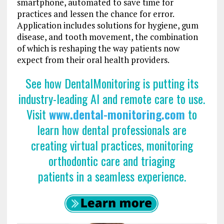
smartphone, automated to save time for
practices and lessen the chance for error.
Application includes solutions for hygiene, gum
disease, and tooth movement, the combination
of which is reshaping the way patients now
expect from their oral health providers.
See how DentalMonitoring is putting its
industry-leading AI and remote care to use.
Visit
www.dental-monitoring.com
to
learn how dental professionals
are
creating virtual practices, monitoring
orthodontic care and triaging
patients in a seamless experience.