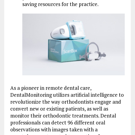
saving resources for the practice.
As a pioneer in remote dental care,
DentalMonitoring utilizes artificial intelligence to
revolutionize the way orthodontists engage and
convert new or existing patients, as well as
monitor their orthodontic treatments. Dental
professionals can detect 96 different oral
observations with images taken with a