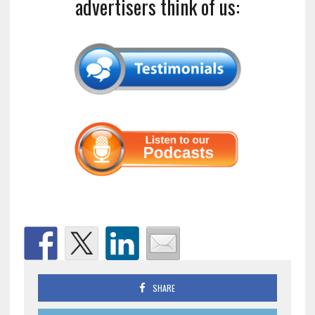
advertisers think of us:
SHARE