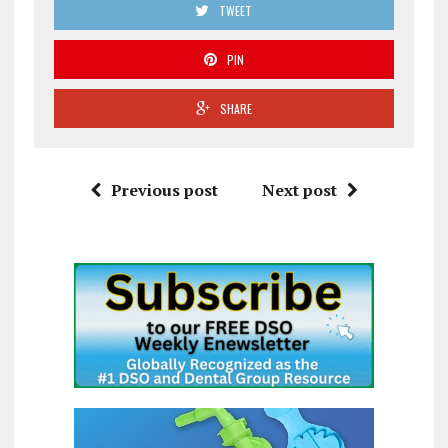
TWEET
PIN
SHARE
Previous post
Next post