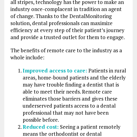
all stripes, technology has the power to make an
industry once-complacent in tradition an agent
of change. Thanks to the DentalMonitoring
solution, dental professionals can maximize
efficiency at every step of their patient’s journey
and provide a trusted outlet for them to engage.
The benefits of remote care to the industry as a
whole include:
Improved access to care:
Patients in rural
areas, home-bound patients and the elderly
may have trouble finding a dentist that is
able to meet their needs. Remote care
eliminates those barriers and gives these
underserved patients access to a dental
professional that may not have been
possible before.
Reduced cost:
Seeing a patient remotely
means the orthodontist or dental