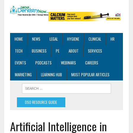
HOME
NEWS
LEGAL
HYGIENE
CLINICAL
HR
TECH
BUSINESS
PE
ABOUT
SERVICES
EVENTS
PODCASTS
WEBINARS
CAREERS
MARKETING
LEARNING HUB
MOST POPULAR ARTICLES
DSO RESOURCE GUIDE
Artificial Intelligence in