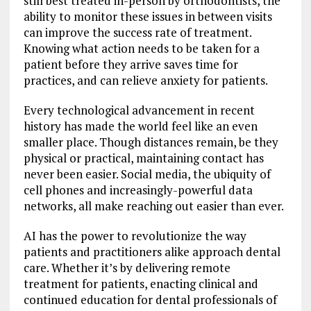
still best treated in-person by orthodontists, the
ability to monitor these issues in between visits
can improve the success rate of treatment.
Knowing what action needs to be taken for a
patient before they arrive saves time for
practices, and can relieve anxiety for patients.
Every technological advancement in recent
history has made the world feel like an even
smaller place. Though distances remain, be they
physical or practical, maintaining contact has
never been easier. Social media, the ubiquity of
cell phones and increasingly-powerful data
networks, all make reaching out easier than ever.
AI has the power to revolutionize the way
patients and practitioners alike approach dental
care. Whether it’s by delivering remote
treatment for patients, enacting clinical and
continued education for dental professionals of