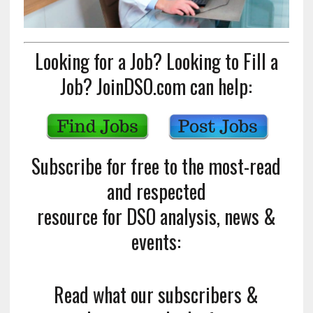
Looking for a Job? Looking to Fill a
Job? JoinDSO.com can help:
Subscribe for free to the most-read
and respected
resource for DSO analysis, news &
events:
Read what our subscribers &