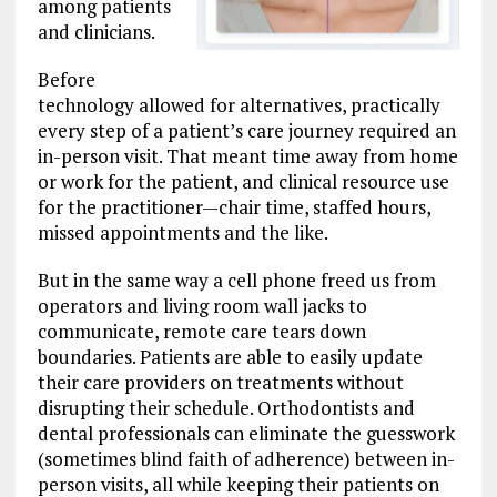
among patients
and clinicians.
Before
technology allowed for alternatives, practically
every step of a patient’s care journey required an
in-person visit. That meant time away from home
or work for the patient, and clinical resource use
for the practitioner—chair time, staffed hours,
missed appointments and the like.
But in the same way a cell phone freed us from
operators and living room wall jacks to
communicate, remote care tears down
boundaries. Patients are able to easily update
their care providers on treatments without
disrupting their schedule. Orthodontists and
dental professionals can eliminate the guesswork
(sometimes blind faith of adherence) between in-
person visits, all while keeping their patients on