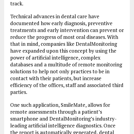
track.
Technical advances in dental care have
documented how early diagnosis, preventive
treatments and early intervention can prevent or
reduce the progress of most oral diseases. With
that in mind, companies like DentalMonitoring
have expanded upon this concept by using the
power of artificial intelligence, complex
databases and a multitude of remote monitoring
solutions to help not only practices to be in
contact with their patients, but increase
efficiency of the offices, staff and associated third
parties.
One such application, SmileMate, allows for
remote assessments through a patient’s
smartphone and DentalMonitoring’s industry-
leading artificial intelligence diagnostics. Once
the report is automatically generated, dental