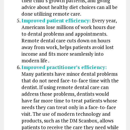
their child’s growth patterns, and giving
advice about healthy diet choices can all be
done utilizing remote care.
Improved patient efficiency:
Every year,
Americans lose millions of work hours due
to dental problems and appointments.
Remote dental care cuts down on hours
away from work, helps patients avoid lost
income and fits more seamlessly into
modern life .
Improved practitioner’s efficiency:
Many patients have minor dental problems
that do not need face-to-face time with the
dentist. If using remote dental care can
address those problems, dentists would
have far more time to treat patients whose
needs they can treat only in a face-to-face
visit. The use of modern technology and
products, such as the DM Scanbox, allows
patients to receive the care they need while