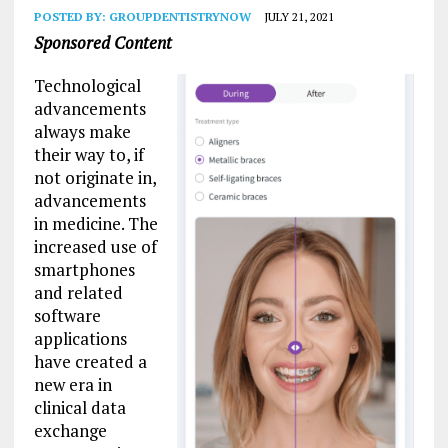
POSTED BY:
GROUPDENTISTRYNOW
JULY 21, 2021
Sponsored Content
Technological
advancements
always make
their way to, if
not originate in,
advancements
in medicine. The
increased use of
smartphones
and related
software
applications
have created a
new era in
clinical data
exchange