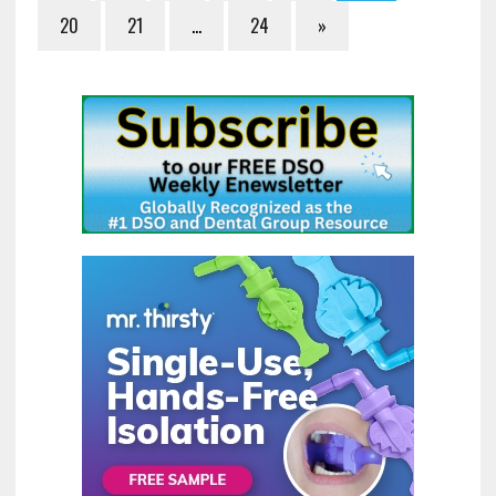
20
21
…
24
»