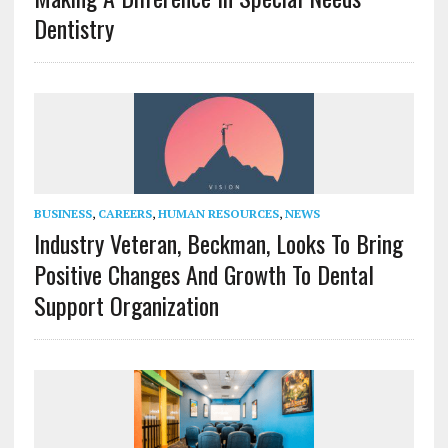
Dentistry
BUSINESS
,
CAREERS
,
HUMAN RESOURCES
,
NEWS
Industry Veteran, Beckman, Looks To Bring
Positive Changes And Growth To Dental
Support Organization