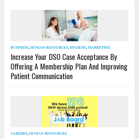
BUSINESS
,
HUMAN RESOURCES
,
HYGIENE
,
MARKETING
Increase Your DSO Case Acceptance By
Offering A Membership Plan And Improving
Patient Communication
CAREERS
,
HUMAN RESOURCES