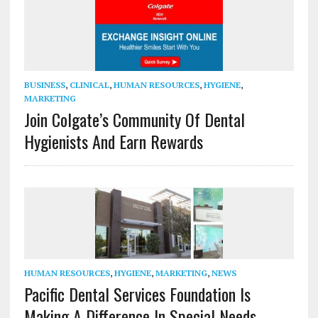
BUSINESS
,
CLINICAL
,
HUMAN RESOURCES
,
HYGIENE
,
MARKETING
Join Colgate’s Community Of Dental
Hygienists And Earn Rewards
HUMAN RESOURCES
,
HYGIENE
,
MARKETING
,
NEWS
Pacific Dental Services Foundation Is
Making A Difference In Special Needs