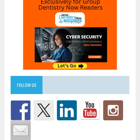
FOLLOW US