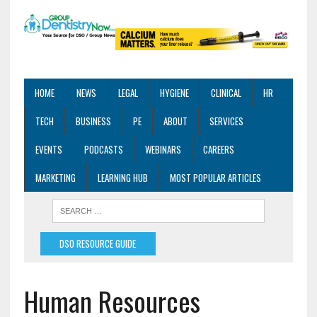
HOME
NEWS
LEGAL
HYGIENE
CLINICAL
HR
TECH
BUSINESS
PE
ABOUT
SERVICES
EVENTS
PODCASTS
WEBINARS
CAREERS
MARKETING
LEARNING HUB
MOST POPULAR ARTICLES
DSO RESOURCE GUIDE
Human Resources