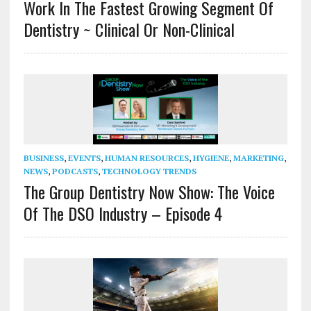
Work In The Fastest Growing Segment Of
Dentistry ~ Clinical Or Non-Clinical
BUSINESS
,
EVENTS
,
HUMAN RESOURCES
,
HYGIENE
,
MARKETING
,
NEWS
,
PODCASTS
,
TECHNOLOGY TRENDS
The Group Dentistry Now Show: The Voice
Of The DSO Industry – Episode 4