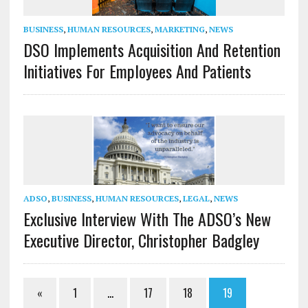
BUSINESS
,
HUMAN RESOURCES
,
MARKETING
,
NEWS
DSO Implements Acquisition And Retention
Initiatives For Employees And Patients
ADSO
,
BUSINESS
,
HUMAN RESOURCES
,
LEGAL
,
NEWS
Exclusive Interview With The ADSO’s New
Executive Director, Christopher Badgley
«
1
…
17
18
19