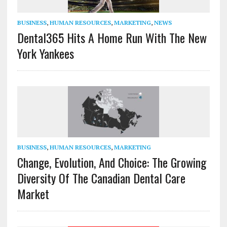
BUSINESS
,
HUMAN RESOURCES
,
MARKETING
,
NEWS
Dental365 Hits A Home Run With The New
York Yankees
BUSINESS
,
HUMAN RESOURCES
,
MARKETING
Change, Evolution, And Choice: The Growing
Diversity Of The Canadian Dental Care
Market