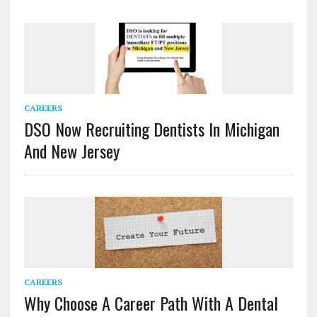
CAREERS
DSO Now Recruiting Dentists In Michigan
And New Jersey
CAREERS
Why Choose A Career Path With A Dental