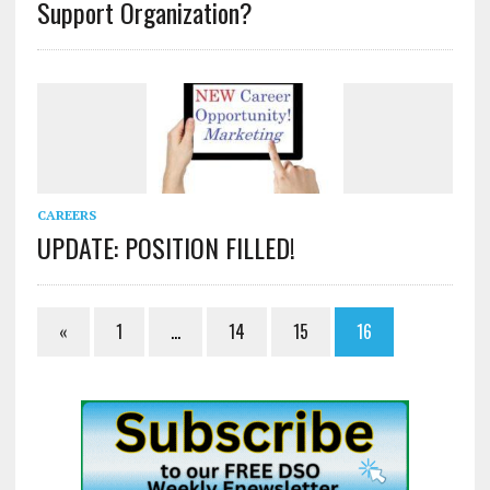
Support Organization?
CAREERS
UPDATE: POSITION FILLED!
«
1
…
14
15
16