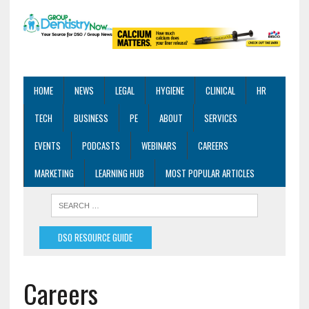
HOME
NEWS
LEGAL
HYGIENE
CLINICAL
HR
TECH
BUSINESS
PE
ABOUT
SERVICES
EVENTS
PODCASTS
WEBINARS
CAREERS
MARKETING
LEARNING HUB
MOST POPULAR ARTICLES
DSO RESOURCE GUIDE
Careers