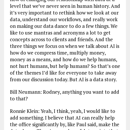
level that we’ve never seen in human history. And
it’s very important to rethink how we look at our
data, understand our workflows, and really work
on making our data dance to do a few things. We
like to use mantras and acronyms a lot to get
concepts across to clients and friends. And the
three things we focus on when we talk about AI is
how do we compress time, multiply money,
money as a means, and how do we help humans,
not hurt humans, but help humans? So that’s one
of the themes I’d like for everyone to take away
from our discussion today. But AI is a data story.
Bill Neumann: Rodney, anything you want to add
to that?
Ronnie Klein: Yeah, I think, yeah, I would like to
add something. I believe that AI can really help
the office significantly by, like Paul said, make the