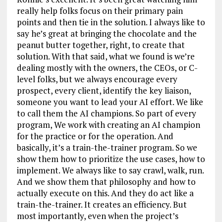
really help folks focus on their primary pain
points and then tie in the solution. I always like to
say he’s great at bringing the chocolate and the
peanut butter together, right, to create that
solution. With that said, what we found is we’re
dealing mostly with the owners, the CEOs, or C-
level folks, but we always encourage every
prospect, every client, identify the key liaison,
someone you want to lead your AI effort. We like
to call them the AI champions. So part of every
program, We work with creating an AI champion
for the practice or for the operation. And
basically, it’s a train-the-trainer program. So we
show them how to prioritize the use cases, how to
implement. We always like to say crawl, walk, run.
And we show them that philosophy and how to
actually execute on this. And they do act like a
train-the-trainer. It creates an efficiency. But
most importantly, even when the project’s