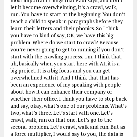
most important things that Paul says, and don’t
let it become overwhelming, it’s a crawl, walk,
run. You have to start at the beginning. You don’t
teach a child to speak in paragraphs before they
learn their letters and their phonics. So I think
you have to kind of say, OK, we have this big
problem. Where do we start to crawl? Because
you’re never going to get to running if you don’t
start with the crawling process. Um, I think that,
uh, basically when you start here with AI, it is a
big project. It is a big focus and you can get
overwhelmed with it. And I think that that has
been an experience of my speaking with people
about how it can enhance their company or
whether their office. I think you have to step back
and say, okay, what’s one of our problems. What’s
two, what’s three. Let’s start with one. Let’s
crawl, walk, run on that one. Let’s go to the
second problem. Let’s crawl, walk and run. But as
a force multiplier, I would say to you, the data is