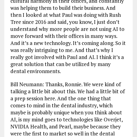
cultural harmony in their offices, and constantly
was helping them to build their business. And
then I looked at what Paul was doing with Rush
Tree since 2016 and said, you know, I just don’t
understand why more people are not using AI to
move forward with their offices in many ways.
And it’s a new technology. It’s coming along. So it
was really intriguing to me. And that’s why I
really got involved with Paul and AI. I think it’s a
great solution that can be utilized by many
dental environments.
Bill Neumann: Thanks, Ronnie. We were kind of
talking a little bit about this. We had a little bit of
a prep session here. And the one thing that
comes to mind in the dental industry, which
maybe is probably unique when you think about
AI, is my mind goes to technologies like Overjet,
NVIDIA Health, and Pearl, maybe because they
were the first to market so well in the dental