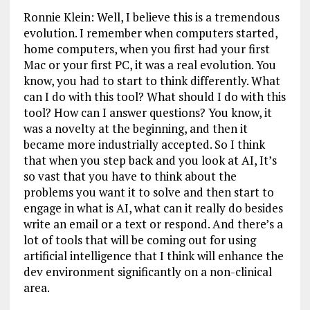
Ronnie Klein: Well, I believe this is a tremendous
evolution. I remember when computers started,
home computers, when you first had your first
Mac or your first PC, it was a real evolution. You
know, you had to start to think differently. What
can I do with this tool? What should I do with this
tool? How can I answer questions? You know, it
was a novelty at the beginning, and then it
became more industrially accepted. So I think
that when you step back and you look at AI, It’s
so vast that you have to think about the
problems you want it to solve and then start to
engage in what is AI, what can it really do besides
write an email or a text or respond. And there’s a
lot of tools that will be coming out for using
artificial intelligence that I think will enhance the
dev environment significantly on a non-clinical
area.