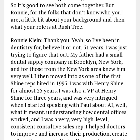
So it’s good to see both come together. But
Ronnie, for the folks that don’t know who you
are, a little bit about your background and then
what your role is at Rush Tree.
Ronnie Klein: Thank you. Yeah, so I’ve been in
dentistry for, believe it or not, 51 years. I was just
trying to figure that out. My father had a small
dental supply company in Brooklyn, New York,
and for those from the New York area knew him
very well. I then moved into as one of the first
Shine reps hired in 1995. I was with Henry Shine
for almost 25 years. I was also a VP at Henry
Shine for three years, and was very intrigued
when I started speaking with Paul about AI, well,
what it meant. understanding how dental offices
worked, and I was a very, very high-level,
consistent consultive sales rep. I helped doctors
to improve and increase their production, create