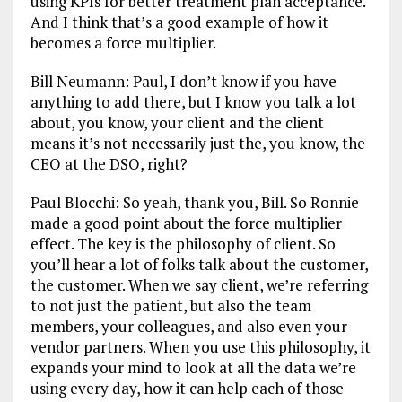
using KPIs for better treatment plan acceptance.
And I think that’s a good example of how it
becomes a force multiplier.
Bill Neumann: Paul, I don’t know if you have
anything to add there, but I know you talk a lot
about, you know, your client and the client
means it’s not necessarily just the, you know, the
CEO at the DSO, right?
Paul Blocchi: So yeah, thank you, Bill. So Ronnie
made a good point about the force multiplier
effect. The key is the philosophy of client. So
you’ll hear a lot of folks talk about the customer,
the customer. When we say client, we’re referring
to not just the patient, but also the team
members, your colleagues, and also even your
vendor partners. When you use this philosophy, it
expands your mind to look at all the data we’re
using every day, how it can help each of those