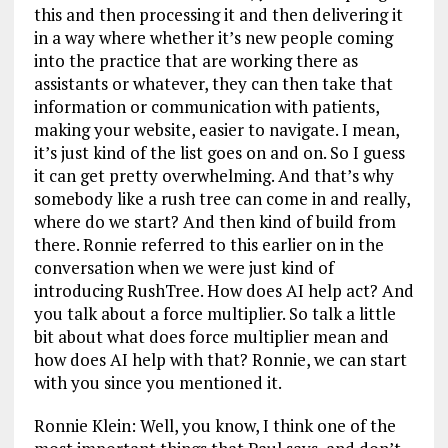
this and then processing it and then delivering it
in a way where whether it’s new people coming
into the practice that are working there as
assistants or whatever, they can then take that
information or communication with patients,
making your website, easier to navigate. I mean,
it’s just kind of the list goes on and on. So I guess
it can get pretty overwhelming. And that’s why
somebody like a rush tree can come in and really,
where do we start? And then kind of build from
there. Ronnie referred to this earlier on in the
conversation when we were just kind of
introducing RushTree. How does AI help act? And
you talk about a force multiplier. So talk a little
bit about what does force multiplier mean and
how does AI help with that? Ronnie, we can start
with you since you mentioned it.
Ronnie Klein: Well, you know, I think one of the