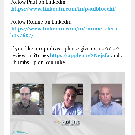
Follow Paul on Linkedin –
https://www.linkedin.com/in/paulblocchi/
Follow Ronnie on Linkedin –
https://www.linkedin.com/in/ronnie-klein-
b437687/
If you like our podcast, please give us a ⭐⭐⭐⭐⭐
review on iTunes
https://apple.co/2Nejsfa
and a
Thumbs Up on YouTube.