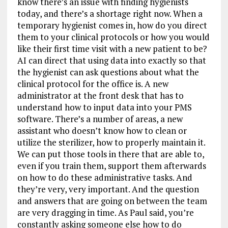
know there’s an issue with finding hygienists
today, and there’s a shortage right now. When a
temporary hygienist comes in, how do you direct
them to your clinical protocols or how you would
like their first time visit with a new patient to be?
AI can direct that using data into exactly so that
the hygienist can ask questions about what the
clinical protocol for the office is. A new
administrator at the front desk that has to
understand how to input data into your PMS
software. There’s a number of areas, a new
assistant who doesn’t know how to clean or
utilize the sterilizer, how to properly maintain it.
We can put those tools in there that are able to,
even if you train them, support them afterwards
on how to do these administrative tasks. And
they’re very, very important. And the question
and answers that are going on between the team
are very dragging in time. As Paul said, you’re
constantly asking someone else how to do