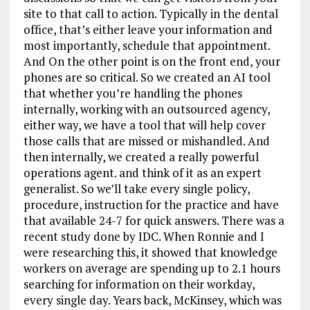
site to that call to action. Typically in the dental
office, that’s either leave your information and
most importantly, schedule that appointment.
And On the other point is on the front end, your
phones are so critical. So we created an AI tool
that whether you’re handling the phones
internally, working with an outsourced agency,
either way, we have a tool that will help cover
those calls that are missed or mishandled. And
then internally, we created a really powerful
operations agent. and think of it as an expert
generalist. So we’ll take every single policy,
procedure, instruction for the practice and have
that available 24-7 for quick answers. There was a
recent study done by IDC. When Ronnie and I
were researching this, it showed that knowledge
workers on average are spending up to 2.1 hours
searching for information on their workday,
every single day. Years back, McKinsey, which was