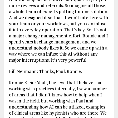
more reviews and referrals. So imagine all those,
a whole team of experts putting for one solution.
And we designed it so that It won’t interfere with
your team or your workflows, but you can infuse
it into everyday operation. That’s key. So it’s not
a major change management effort. Ronnie and I
spend years in change management and we
understand nobody likes it. So we came up with a
way where we can infuse this AI without any
major interruptions. It’s very powerful.
Bill Neumann: Thanks, Paul. Ronnie.
Ronnie Klein: Yeah, I believe that I believe that
working with practices internally, I saw a number
of areas that I didn’t know how to help when I
was in the field, but working with Paul and
understanding how AI can be utilized, examples
of clinical areas like hygienists who are there. We