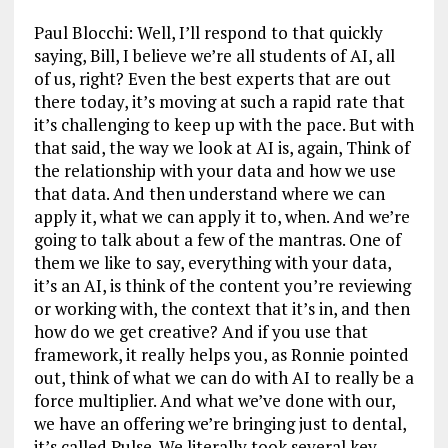
Paul Blocchi: Well, I’ll respond to that quickly
saying, Bill, I believe we’re all students of AI, all
of us, right? Even the best experts that are out
there today, it’s moving at such a rapid rate that
it’s challenging to keep up with the pace. But with
that said, the way we look at AI is, again, Think of
the relationship with your data and how we use
that data. And then understand where we can
apply it, what we can apply it to, when. And we’re
going to talk about a few of the mantras. One of
them we like to say, everything with your data,
it’s an AI, is think of the content you’re reviewing
or working with, the context that it’s in, and then
how do we get creative? And if you use that
framework, it really helps you, as Ronnie pointed
out, think of what we can do with AI to really be a
force multiplier. And what we’ve done with our,
we have an offering we’re bringing just to dental,
it’s called Pulse. We literally took several key