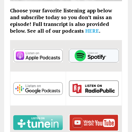
Choose your favorite listening app below
and subscribe today so you don’t miss an
episode! Full transcript is also provided
below. See all of our podcasts
HERE
.