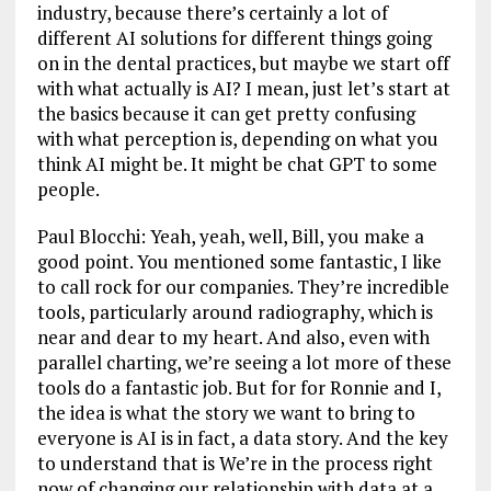
industry, because there’s certainly a lot of
different AI solutions for different things going
on in the dental practices, but maybe we start off
with what actually is AI? I mean, just let’s start at
the basics because it can get pretty confusing
with what perception is, depending on what you
think AI might be. It might be chat GPT to some
people.
Paul Blocchi: Yeah, yeah, well, Bill, you make a
good point. You mentioned some fantastic, I like
to call rock for our companies. They’re incredible
tools, particularly around radiography, which is
near and dear to my heart. And also, even with
parallel charting, we’re seeing a lot more of these
tools do a fantastic job. But for for Ronnie and I,
the idea is what the story we want to bring to
everyone is AI is in fact, a data story. And the key
to understand that is We’re in the process right
now of changing our relationship with data at a