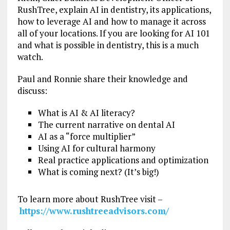
RushTree, explain AI in dentistry, its applications,
how to leverage AI and how to manage it across
all of your locations. If you are looking for AI 101
and what is possible in dentistry, this is a much
watch.
Paul and Ronnie share their knowledge and
discuss:
What is AI & AI literacy?
The current narrative on dental AI
AI as a “force multiplier”
Using AI for cultural harmony
Real practice applications and optimization
What is coming next? (It’s big!)
To learn more about RushTree visit –
https://www.rushtreeadvisors.com/