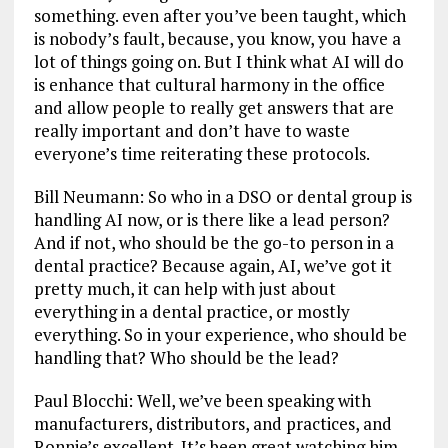
something. even after you’ve been taught, which
is nobody’s fault, because, you know, you have a
lot of things going on. But I think what AI will do
is enhance that cultural harmony in the office
and allow people to really get answers that are
really important and don’t have to waste
everyone’s time reiterating these protocols.
Bill Neumann: So who in a DSO or dental group is
handling AI now, or is there like a lead person?
And if not, who should be the go-to person in a
dental practice? Because again, AI, we’ve got it
pretty much, it can help with just about
everything in a dental practice, or mostly
everything. So in your experience, who should be
handling that? Who should be the lead?
Paul Blocchi: Well, we’ve been speaking with
manufacturers, distributors, and practices, and
Ronnie’s excellent. It’s been great watching him