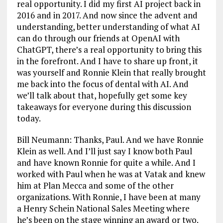
real opportunity. I did my first AI project back in
2016 and in 2017. And now since the advent and
understanding, better understanding of what AI
can do through our friends at OpenAI with
ChatGPT, there’s a real opportunity to bring this
in the forefront. And I have to share up front, it
was yourself and Ronnie Klein that really brought
me back into the focus of dental with AI. And
we’ll talk about that, hopefully get some key
takeaways for everyone during this discussion
today.
Bill Neumann: Thanks, Paul. And we have Ronnie
Klein as well. And I’ll just say I know both Paul
and have known Ronnie for quite a while. And I
worked with Paul when he was at Vatak and knew
him at Plan Mecca and some of the other
organizations. With Ronnie, I have been at many
a Henry Schein National Sales Meeting where
he’s been on the stage winning an award or two.