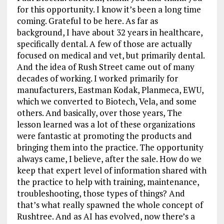
for this opportunity. I know it’s been a long time
coming. Grateful to be here. As far as
background, I have about 32 years in healthcare,
specifically dental. A few of those are actually
focused on medical and vet, but primarily dental.
And the idea of Rush Street came out of many
decades of working. I worked primarily for
manufacturers, Eastman Kodak, Planmeca, EWU,
which we converted to Biotech, Vela, and some
others. And basically, over those years, The
lesson learned was a lot of these organizations
were fantastic at promoting the products and
bringing them into the practice. The opportunity
always came, I believe, after the sale. How do we
keep that expert level of information shared with
the practice to help with training, maintenance,
troubleshooting, those types of things? And
that’s what really spawned the whole concept of
Rushtree. And as AI has evolved, now there’s a