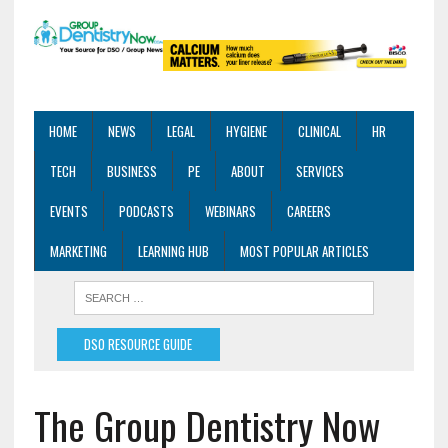
HOME
NEWS
LEGAL
HYGIENE
CLINICAL
HR
TECH
BUSINESS
PE
ABOUT
SERVICES
EVENTS
PODCASTS
WEBINARS
CAREERS
MARKETING
LEARNING HUB
MOST POPULAR ARTICLES
DSO RESOURCE GUIDE
The Group Dentistry Now