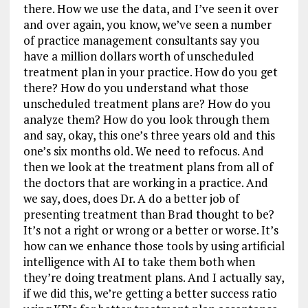
there. How we use the data, and I’ve seen it over
and over again, you know, we’ve seen a number
of practice management consultants say you
have a million dollars worth of unscheduled
treatment plan in your practice. How do you get
there? How do you understand what those
unscheduled treatment plans are? How do you
analyze them? How do you look through them
and say, okay, this one’s three years old and this
one’s six months old. We need to refocus. And
then we look at the treatment plans from all of
the doctors that are working in a practice. And
we say, does, does Dr. A do a better job of
presenting treatment than Brad thought to be?
It’s not a right or wrong or a better or worse. It’s
how can we enhance those tools by using artificial
intelligence with AI to take them both when
they’re doing treatment plans. And I actually say,
if we did this, we’re getting a better success ratio