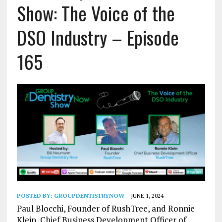
Show: The Voice of the
DSO Industry – Episode
165
POSTED BY:
GROUPDENTISTRYNOW
JUNE 1, 2024
Paul Blocchi, Founder of RushTree, and Ronnie
Klein, Chief Business Development Officer of