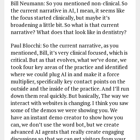
Bill Neumann: So you mentioned non-clinical. So
the current narrative in AI, I mean, it seems like
the focus started clinically, but maybe it’s
broadening a little bit. So what is that current
narrative? What does that look like in dentistry?
Paul Blocchi: So the current narrative, as you
mentioned, Bill, it’s very clinical focused, which is
critical. But as that evolves, what we’ve done, we
took four key areas of the practice and identified
where we could plug AI in and make it a force
multiplier, specifically key contact points on the
outside and the inside of the practice. And I’ll run
down them real quickly. But basically, The way we
interact with websites is changing. I think you saw
some of the demos we were showing you. We
have an instant demo creator to show how you
can, we don’t use the word bot, but we create
advanced AI agents that really create engaging
discussions so that we can get visitors from your