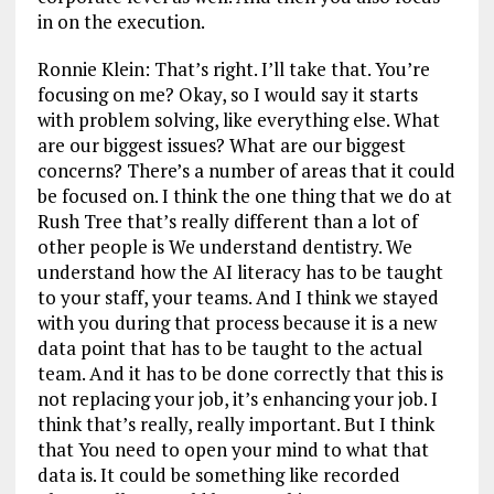
in on the execution.
Ronnie Klein: That’s right. I’ll take that. You’re
focusing on me? Okay, so I would say it starts
with problem solving, like everything else. What
are our biggest issues? What are our biggest
concerns? There’s a number of areas that it could
be focused on. I think the one thing that we do at
Rush Tree that’s really different than a lot of
other people is We understand dentistry. We
understand how the AI literacy has to be taught
to your staff, your teams. And I think we stayed
with you during that process because it is a new
data point that has to be taught to the actual
team. And it has to be done correctly that this is
not replacing your job, it’s enhancing your job. I
think that’s really, really important. But I think
that You need to open your mind to what that
data is. It could be something like recorded