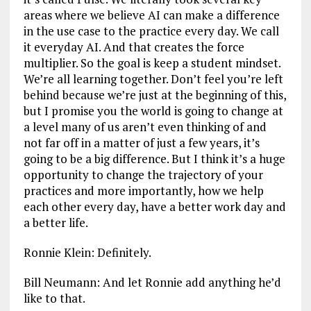
areas where we believe AI can make a difference
in the use case to the practice every day. We call
it everyday AI. And that creates the force
multiplier. So the goal is keep a student mindset.
We’re all learning together. Don’t feel you’re left
behind because we’re just at the beginning of this,
but I promise you the world is going to change at
a level many of us aren’t even thinking of and
not far off in a matter of just a few years, it’s
going to be a big difference. But I think it’s a huge
opportunity to change the trajectory of your
practices and more importantly, how we help
each other every day, have a better work day and
a better life.
Ronnie Klein: Definitely.
Bill Neumann: And let Ronnie add anything he’d
like to that.