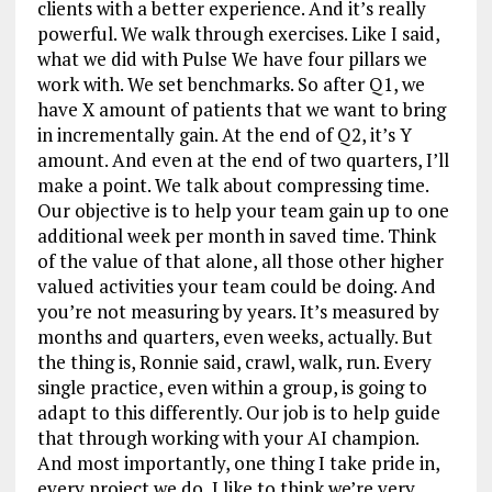
clients with a better experience. And it’s really
powerful. We walk through exercises. Like I said,
what we did with Pulse We have four pillars we
work with. We set benchmarks. So after Q1, we
have X amount of patients that we want to bring
in incrementally gain. At the end of Q2, it’s Y
amount. And even at the end of two quarters, I’ll
make a point. We talk about compressing time.
Our objective is to help your team gain up to one
additional week per month in saved time. Think
of the value of that alone, all those other higher
valued activities your team could be doing. And
you’re not measuring by years. It’s measured by
months and quarters, even weeks, actually. But
the thing is, Ronnie said, crawl, walk, run. Every
single practice, even within a group, is going to
adapt to this differently. Our job is to help guide
that through working with your AI champion.
And most importantly, one thing I take pride in,
every project we do, I like to think we’re very