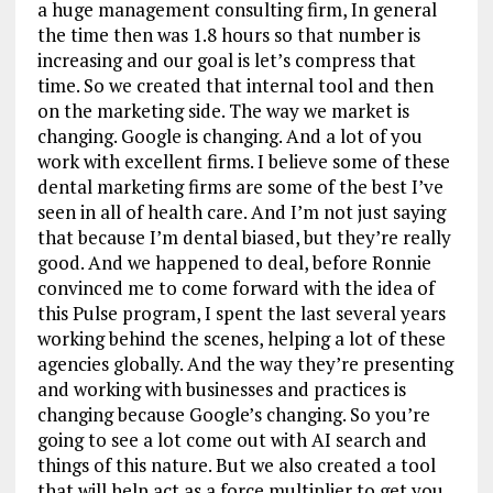
a huge management consulting firm, In general
the time then was 1.8 hours so that number is
increasing and our goal is let’s compress that
time. So we created that internal tool and then
on the marketing side. The way we market is
changing. Google is changing. And a lot of you
work with excellent firms. I believe some of these
dental marketing firms are some of the best I’ve
seen in all of health care. And I’m not just saying
that because I’m dental biased, but they’re really
good. And we happened to deal, before Ronnie
convinced me to come forward with the idea of
this Pulse program, I spent the last several years
working behind the scenes, helping a lot of these
agencies globally. And the way they’re presenting
and working with businesses and practices is
changing because Google’s changing. So you’re
going to see a lot come out with AI search and
things of this nature. But we also created a tool
that will help act as a force multiplier to get you