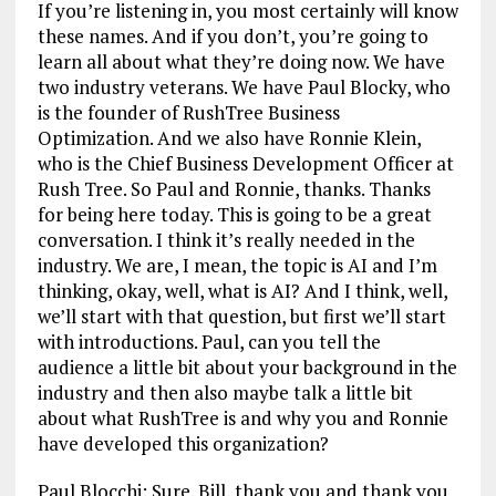
If you’re listening in, you most certainly will know
these names. And if you don’t, you’re going to
learn all about what they’re doing now. We have
two industry veterans. We have Paul Blocky, who
is the founder of RushTree Business
Optimization. And we also have Ronnie Klein,
who is the Chief Business Development Officer at
Rush Tree. So Paul and Ronnie, thanks. Thanks
for being here today. This is going to be a great
conversation. I think it’s really needed in the
industry. We are, I mean, the topic is AI and I’m
thinking, okay, well, what is AI? And I think, well,
we’ll start with that question, but first we’ll start
with introductions. Paul, can you tell the
audience a little bit about your background in the
industry and then also maybe talk a little bit
about what RushTree is and why you and Ronnie
have developed this organization?
Paul Blocchi: Sure. Bill, thank you and thank you