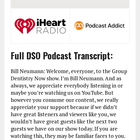
Full DSO Podcast Transcript:
Bill Neumann: Welcome, everyone, to the Group
Dentistry Now show. I’m Bill Neumann. And as
always, we appreciate everybody listening in or
maybe you’re watching us on YouTube. But
however you consume our content, we really
appreciate your support because if we didn’t
have great listeners and viewers like you, we
wouldn’t have great guests like the next two
guests we have on our show today. If you are
watching this, they may be familiar faces to you.