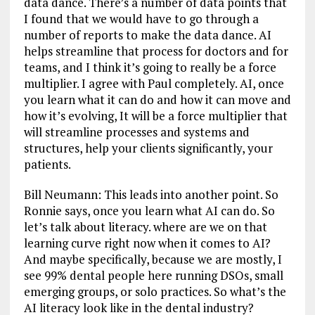
data dance. There’s a number of data points that
I found that we would have to go through a
number of reports to make the data dance. AI
helps streamline that process for doctors and for
teams, and I think it’s going to really be a force
multiplier. I agree with Paul completely. AI, once
you learn what it can do and how it can move and
how it’s evolving, It will be a force multiplier that
will streamline processes and systems and
structures, help your clients significantly, your
patients.
Bill Neumann: This leads into another point. So
Ronnie says, once you learn what AI can do. So
let’s talk about literacy. where are we on that
learning curve right now when it comes to AI?
And maybe specifically, because we are mostly, I
see 99% dental people here running DSOs, small
emerging groups, or solo practices. So what’s the
AI literacy look like in the dental industry?