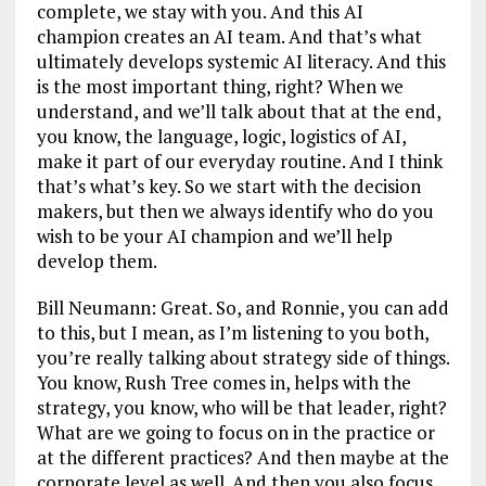
complete, we stay with you. And this AI
champion creates an AI team. And that’s what
ultimately develops systemic AI literacy. And this
is the most important thing, right? When we
understand, and we’ll talk about that at the end,
you know, the language, logic, logistics of AI,
make it part of our everyday routine. And I think
that’s what’s key. So we start with the decision
makers, but then we always identify who do you
wish to be your AI champion and we’ll help
develop them.
Bill Neumann: Great. So, and Ronnie, you can add
to this, but I mean, as I’m listening to you both,
you’re really talking about strategy side of things.
You know, Rush Tree comes in, helps with the
strategy, you know, who will be that leader, right?
What are we going to focus on in the practice or
at the different practices? And then maybe at the
corporate level as well. And then you also focus