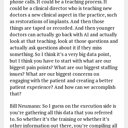
phone calls. It could be a teaching process. It
could be a clinical director who is teaching new
doctors a new clinical aspect in the practice, such
as restorations of implants. And then those
things are taped or recorded. And then younger
doctors can actually go back with AI and actually
look at that teaching. look at those questions and
actually ask questions about it if they miss
something. So I think it’s a very big data point,
but I think you have to start with what are our
biggest pain points? What are our biggest staffing
issues? What are our biggest concerns on
engaging with the patient and creating a better
patient experience? And how can we accomplish
that?
Bill Neumann: So I guess on the execution side is
you’re gathering all this data that you referred
to. So whether it’s the training or whether it’s
other information out there, you’re compiling all