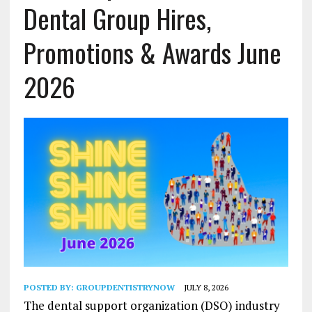
Dental Group Hires,
Promotions & Awards June
2026
POSTED BY:
GROUPDENTISTRYNOW
JULY 8, 2026
The dental support organization (DSO) industry