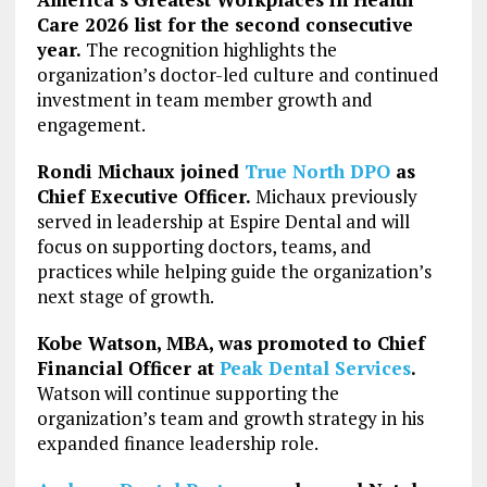
Care 2026 list for the second consecutive
year.
The recognition highlights the
organization’s doctor-led culture and continued
investment in team member growth and
engagement.
Rondi Michaux joined
True North DPO
as
Chief Executive Officer.
Michaux previously
served in leadership at Espire Dental and will
focus on supporting doctors, teams, and
practices while helping guide the organization’s
next stage of growth.
Kobe Watson, MBA, was promoted to Chief
Financial Officer at
Peak Dental Services
.
Watson will continue supporting the
organization’s team and growth strategy in his
expanded finance leadership role.