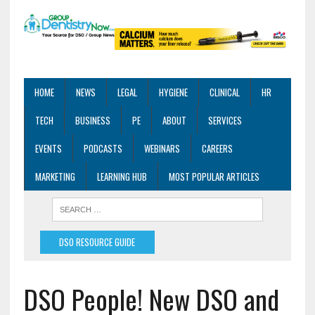
HOME
NEWS
LEGAL
HYGIENE
CLINICAL
HR
TECH
BUSINESS
PE
ABOUT
SERVICES
EVENTS
PODCASTS
WEBINARS
CAREERS
MARKETING
LEARNING HUB
MOST POPULAR ARTICLES
DSO RESOURCE GUIDE
DSO People! New DSO and