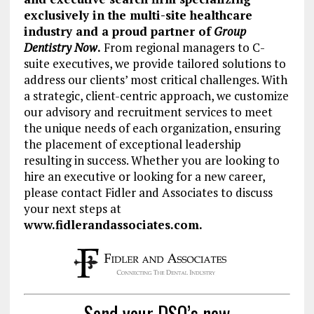
exclusively in the multi-site healthcare
industry and a
proud partner of
Group
Dentistry Now
.
From regional managers to C-
suite executives, we provide tailored solutions to
address our clients’ most critical challenges. With
a strategic, client-centric approach, we customize
our advisory and recruitment services to meet
the unique needs of each organization, ensuring
the placement of exceptional leadership
resulting in success.
Whether you are looking to
hire an executive or looking for a new career,
please contact Fidler and Associates to discuss
your next steps at
www.fidlerandassociates.com.
Send your DSO’s new