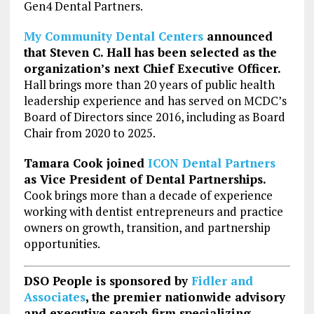
Gen4 Dental Partners.
My Community Dental Centers
announced
that Steven C. Hall has been selected as the
organization’s next Chief Executive Officer.
Hall brings more than 20 years of public health
leadership experience and has served on MCDC’s
Board of Directors since 2016, including as Board
Chair from 2020 to 2025.
Tamara Cook joined
ICON Dental Partners
as Vice President of Dental Partnerships.
Cook brings more than a decade of experience
working with dentist entrepreneurs and practice
owners on growth, transition, and partnership
opportunities.
DSO People is sponsored by
Fidler and
Associates
, the
premier nationwide advisory
and executive search firm specializing