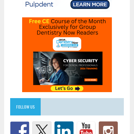
FOLLOW US