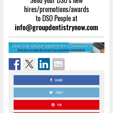
hires/promotions/awards
to DSO People at
info@groupdentistrynow.com
SHARE
TWEET
PIN