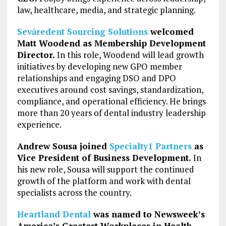
law, healthcare, media, and strategic planning.
Sevāredent Sourcing Solutions
welcomed
Matt Woodend as Membership Development
Director.
In this role, Woodend will lead growth
initiatives by developing new GPO member
relationships and engaging DSO and DPO
executives around cost savings, standardization,
compliance, and operational efficiency. He brings
more than 20 years of dental industry leadership
experience.
Andrew Sousa joined
Specialty1 Partners
as
Vice President of Business Development.
In
his new role, Sousa will support the continued
growth of the platform and work with dental
specialists across the country.
Heartland Dental
was named to Newsweek’s
America’s Greatest Workplaces in Health