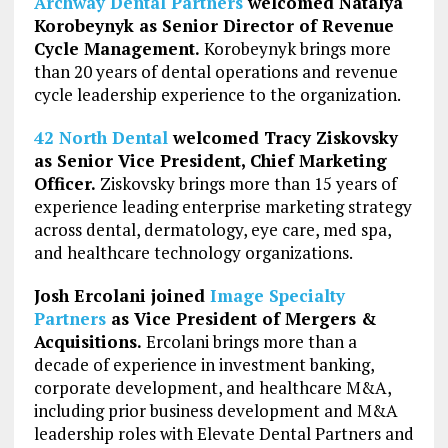
Archway Dental Partners
welcomed Natalya
Korobeynyk as Senior Director of Revenue
Cycle Management.
Korobeynyk brings more
than 20 years of dental operations and revenue
cycle leadership experience to the organization.
42 North Dental
welcomed Tracy Ziskovsky
as Senior Vice President, Chief Marketing
Officer.
Ziskovsky brings more than 15 years of
experience leading enterprise marketing strategy
across dental, dermatology, eye care, med spa,
and healthcare technology organizations.
Josh Ercolani joined
Image Specialty
Partners
as Vice President of Mergers &
Acquisitions.
Ercolani brings more than a
decade of experience in investment banking,
corporate development, and healthcare M&A,
including prior business development and M&A
leadership roles with Elevate Dental Partners and