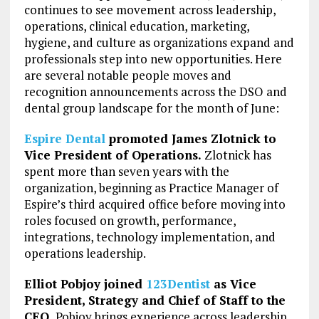
continues to see movement across leadership,
operations, clinical education, marketing,
hygiene, and culture as organizations expand and
professionals step into new opportunities. Here
are several notable people moves and
recognition announcements across the DSO and
dental group landscape for the month of June:
Espire Dental
promoted James Zlotnick to
Vice President of Operations.
Zlotnick has
spent more than seven years with the
organization, beginning as Practice Manager of
Espire’s third acquired office before moving into
roles focused on growth, performance,
integrations, technology implementation, and
operations leadership.
Elliot Pobjoy joined
123Dentist
as Vice
President, Strategy and Chief of Staff to the
CEO.
Pobjoy brings experience across leadership,