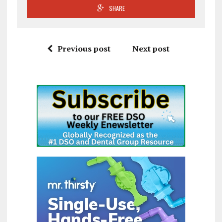
SHARE
Previous post
Next post