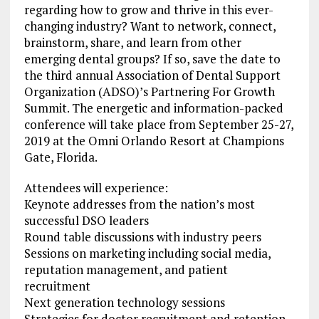
regarding how to grow and thrive in this ever-
changing industry? Want to network, connect,
brainstorm, share, and learn from other
emerging dental groups? If so, save the date to
the third annual Association of Dental Support
Organization (ADSO)’s Partnering For Growth
Summit. The energetic and information-packed
conference will take place from September 25-27,
2019 at the Omni Orlando Resort at Champions
Gate, Florida.
Attendees will experience:
Keynote addresses from the nation’s most
successful DSO leaders
Round table discussions with industry peers
Sessions on marketing including social media,
reputation management, and patient
recruitment
Next generation technology sessions
Strategies for doctor recruitment and retention