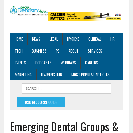
HOME
NEWS
LEGAL
HYGIENE
CLINICAL
HR
TECH
BUSINESS
PE
ABOUT
SERVICES
EVENTS
PODCASTS
WEBINARS
CAREERS
MARKETING
LEARNING HUB
MOST POPULAR ARTICLES
DSO RESOURCE GUIDE
Emerging Dental Groups &