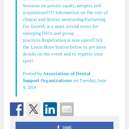
Sessions on private equity, mergers and
acquisitions???? Information on the role of
clinical and dentist mentorship'Partnering
For Growth' is a must-attend event for
emerging DSOs and group
practices.Registration is now open!Click
the 'Learn More' button below to get more
details on the event and to register your
spot!
Posted by
Association of Dental
Support Organizations
on Tuesday, June
4, 2019
SHARE