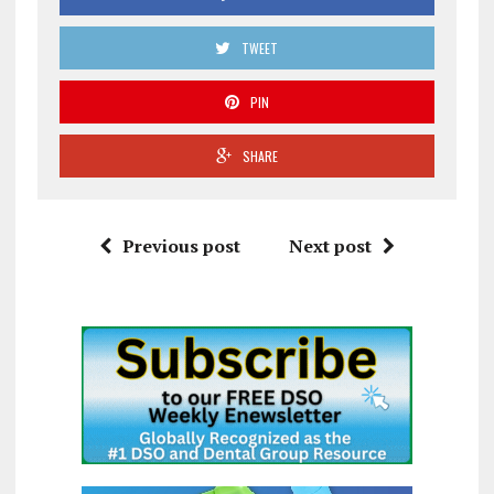
TWEET
PIN
SHARE
Previous post
Next post