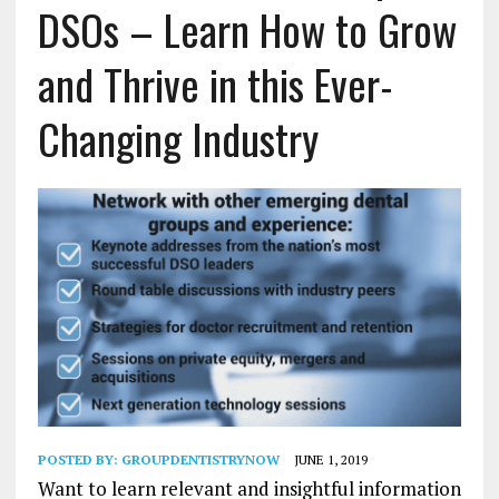
DSOs – Learn How to Grow
and Thrive in this Ever-
Changing Industry
POSTED BY:
GROUPDENTISTRYNOW
JUNE 1, 2019
Want to learn relevant and insightful information