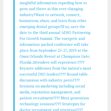
insightful information regarding how to
grow and thrive in this ever-changing
industry?Want to network, connect,
brainstorm, share, and learn from other
emerging dental groups?If so, save the
date to the third annual ADSO Partnering
For Growth Summit. The energetic and
information-packed conference will take
place from September 25-27, 2019 at the
Omni Orlando Resort at Champions Gate,
Florida.Attendees will experience:????
Keynote addresses from the nation’s most
successful DSO leaders???? Round table
discussions with industry peers????
Sessions on marketing including social
media, reputation management, and
patient recruitment???? Next generation
technology sessions???? Strategies for
doctor recruitment and retention????