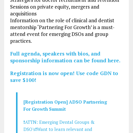
Sessions on private equity, mergers and
acquisitions
Information on the role of clinical and dentist
mentorship ‘Partnering For Growth’ is a must-
attend event for emerging DSOs and group
practices.
Full agenda, speakers with bios, and
sponsorship information can be found here.
Registration is now open! Use code GDN to
save $100!
[Registration Open] ADSO Partnering
For Growth Summit
❗ATTN: Emerging Dental Groups &
DSO's❗Want to learn relevant and