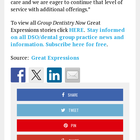
care and we are eager to continue that level of
service with additional offerings.”
To view all
Group Dentistry Now
Great
Expressions stories click
HERE
.
Stay informed
on all DSO/dental group practice news and
information.
Subscribe here for free
.
Source:
Great Expressions
SHARE
TWEET
PIN