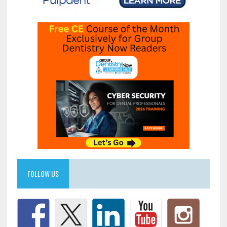
FOLLOW US