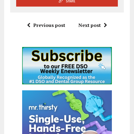
SHARE
Previous post
Next post