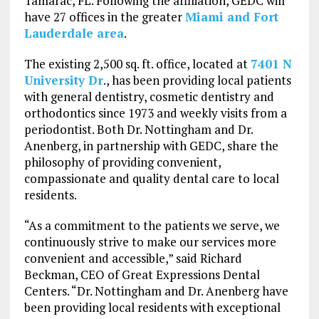
Tamarac, FL. Following the affiliation, GEDC will
have 27 offices in the greater
Miami and Fort
Lauderdale area
.
The existing 2,500 sq. ft. office, located at
7401 N
University Dr
., has been providing local patients
with general dentistry, cosmetic dentistry and
orthodontics since 1973 and weekly visits from a
periodontist. Both Dr. Nottingham and Dr.
Anenberg, in partnership with GEDC, share the
philosophy of providing convenient,
compassionate and quality dental care to local
residents.
“As a commitment to the patients we serve, we
continuously strive to make our services more
convenient and accessible,” said Richard
Beckman, CEO of Great Expressions Dental
Centers. “Dr. Nottingham and Dr. Anenberg have
been providing local residents with exceptional