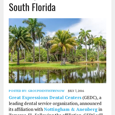
South Florida
POSTED BY:
GROUPDENTISTRYNOW
JULY 7, 2016
Great Expressions Dental Centers
(GEDC), a
leading dental service organization, announced
its affiliation with
Nottingham & Anenberg
in