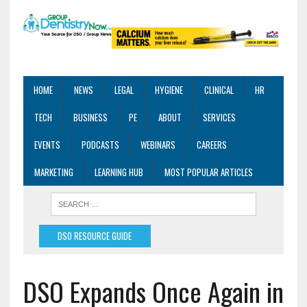
HOME
NEWS
LEGAL
HYGIENE
CLINICAL
HR
TECH
BUSINESS
PE
ABOUT
SERVICES
EVENTS
PODCASTS
WEBINARS
CAREERS
MARKETING
LEARNING HUB
MOST POPULAR ARTICLES
DSO RESOURCE GUIDE
DSO Expands Once Again in