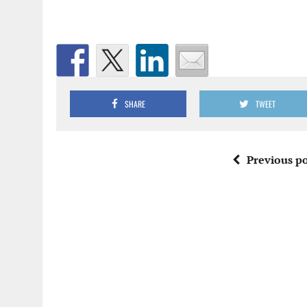
SHARE
TWEET
Previous po