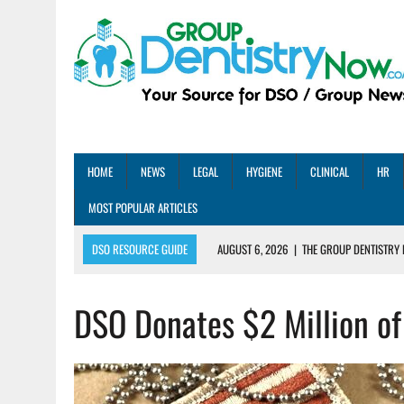
HOME
NEWS
LEGAL
HYGIENE
CLINICAL
HR
MOST POPULAR ARTICLES
DSO RESOURCE GUIDE
AUGUST 6, 2026
|
THE GROUP DENTISTRY 
AUGUST 5, 2026
|
SHARED PRACTICES GROUP ANNOUNCES STRATEGIC M
DSO Donates $2 Million of
AUGUST 5, 2026
|
DENTAL MEMBERSHIP PLAN ROI: HOW ONE DSO ACHIE
AUGUST 4, 2026
|
5 EMERGING DENTAL GROUPS SHARE THEIR BEST PRA
AUGUST 1, 2026
|
DEXIS ACHIEVES DDS CERTIFICATION MILESTONE ACR