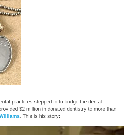
tal practices stepped in to bridge the dental
rovided $2 million in donated dentistry to more than
Williams
. This is his story: