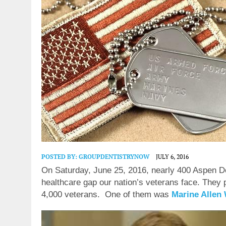
POSTED BY:
GROUPDENTISTRYNOW
JULY 6, 2016
On Saturday, June 25, 2016, nearly 400 Aspen Den
healthcare gap our nation’s veterans face. They p
4,000 veterans.
One of them was
Marine Allen 