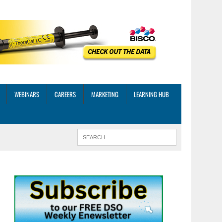
WEBINARS
CAREERS
MARKETING
LEARNING HUB