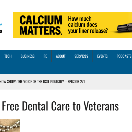
TECH
BUSINESS
PE
ABOUT
SERVICES
EVENTS
PODCASTS
NOW SHOW: THE VOICE OF THE DSO INDUSTRY – EPISODE 271
INORITY INVESTMENT FROM M-ONE CAPITAL
 Free Dental Care to Veterans
VED A 13X RETURN
CTICES AND SCALING STRATEGIES FOR 2026 AND BEYOND
OSS THREE CORE DIGITAL DENTISTRY SOLUTIONS