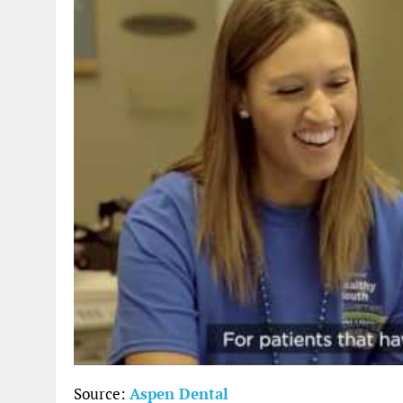
Source:
Aspen Dental