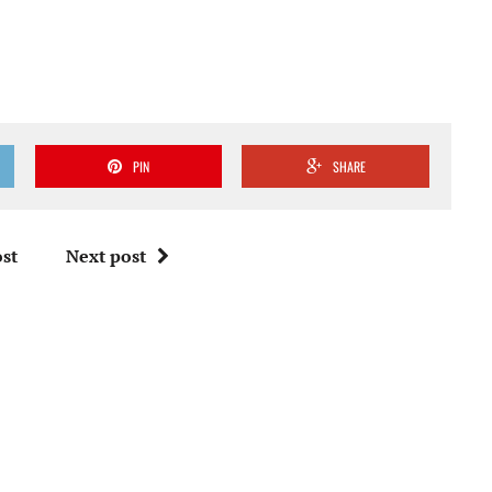
PIN
SHARE
st
Next post