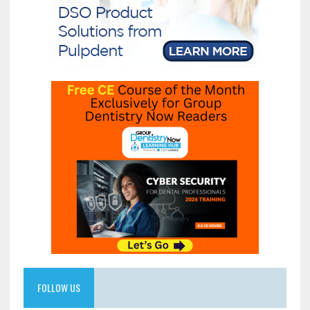
FOLLOW US