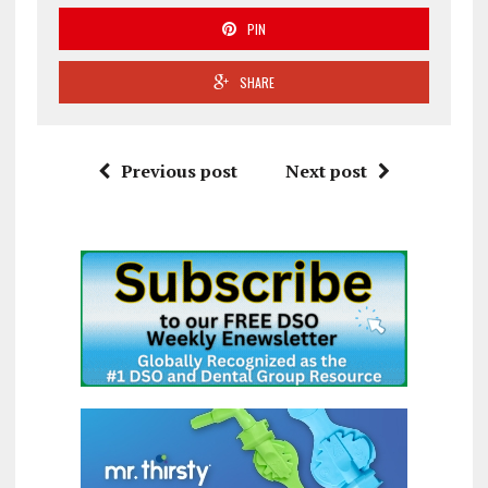
PIN
SHARE
Previous post
Next post