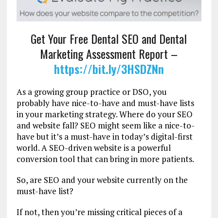
Get Your Free Dental SEO and Dental
Marketing Assessment Report –
https://bit.ly/3HSDZNn
As a growing group practice or DSO, you
probably have nice-to-have and must-have lists
in your marketing strategy. Where do your SEO
and website fall? SEO might seem like a nice-to-
have but it’s a must-have in today’s digital-first
world. A SEO-driven website is a powerful
conversion tool that can bring in more patients.
So, are SEO and your website currently on the
must-have list?
If not, then you’re missing critical pieces of a