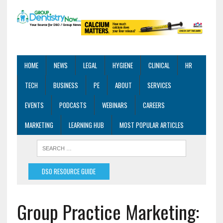
HOME
NEWS
LEGAL
HYGIENE
CLINICAL
HR
TECH
BUSINESS
PE
ABOUT
SERVICES
EVENTS
PODCASTS
WEBINARS
CAREERS
MARKETING
LEARNING HUB
MOST POPULAR ARTICLES
DSO RESOURCE GUIDE
Group Practice Marketing: