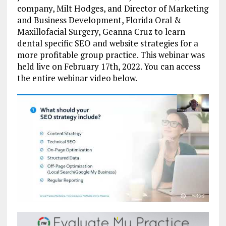
company, Milt Hodges, and Director of Marketing
and Business Development, Florida Oral &
Maxillofacial Surgery, Geanna Cruz to learn
dental specific SEO and website strategies for a
more profitable group practice. This webinar was
held live on February 17th, 2022. You can access
the entire webinar video below.