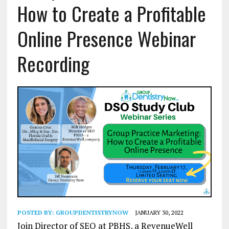
How to Create a Profitable
Online Presence Webinar
Recording
POSTED BY:
GROUPDENTISTRYNOW
JANUARY 30, 2022
Join Director of SEO at PBHS, a RevenueWell