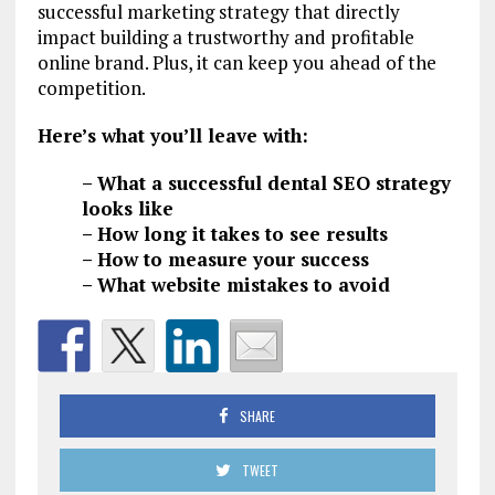
successful marketing strategy that directly
impact building a trustworthy and profitable
online brand. Plus, it can keep you ahead of the
competition.
Here’s what you’ll leave with:
– What a successful dental SEO strategy
looks like
– How long it takes to see results
– How to measure your success
– What website mistakes to avoid
SHARE
TWEET