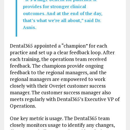
provides for stronger clinical
outcomes. And at the end of the day,
that’s what we’re all about,” said Dr.
Asnis.
Dental365 appointed a “champion” for each
practice and set up a clear feedback loop. After
each training, the operations team received
feedback. The champions provide ongoing
feedback to the regional managers, and the
regional managers are empowered to work
closely with their Overjet customer success
manager. The customer success manager also
meets regularly with Dental365’s Executive VP of
Operations.
One key metric is usage. The Dental365 team
closely monitors usage to identify any changes,