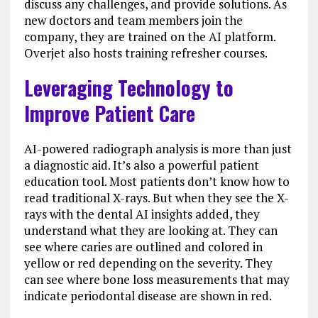
discuss any challenges, and provide solutions. As
new doctors and team members join the
company, they are trained on the AI platform.
Overjet also hosts training refresher courses.
Leveraging Technology to
Improve Patient Care
AI-powered radiograph analysis is more than just
a diagnostic aid. It’s also a powerful patient
education tool. Most patients don’t know how to
read traditional X-rays. But when they see the X-
rays with the dental AI insights added, they
understand what they are looking at. They can
see where caries are outlined and colored in
yellow or red depending on the severity. They
can see where bone loss measurements that may
indicate periodontal disease are shown in red.