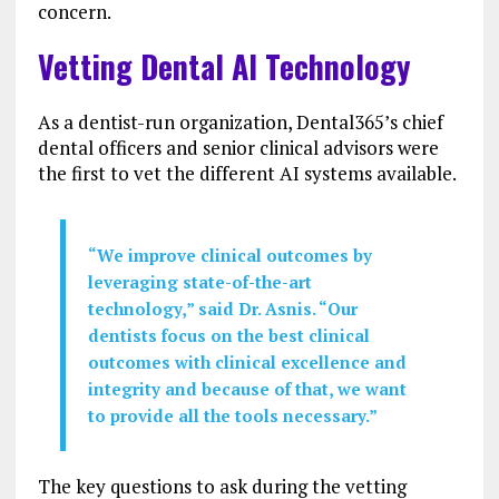
concern.
Vetting Dental AI Technology
As a dentist-run organization, Dental365’s chief
dental officers and senior clinical advisors were
the first to vet the different AI systems available.
“We improve clinical outcomes by
leveraging state-of-the-art
technology,” said Dr. Asnis. “Our
dentists focus on the best clinical
outcomes with clinical excellence and
integrity and because of that, we want
to provide all the tools necessary.”
The key questions to ask during the vetting