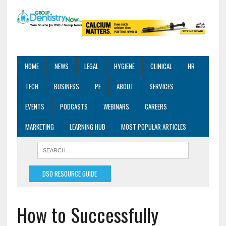
HOME
NEWS
LEGAL
HYGIENE
CLINICAL
HR
TECH
BUSINESS
PE
ABOUT
SERVICES
EVENTS
PODCASTS
WEBINARS
CAREERS
MARKETING
LEARNING HUB
MOST POPULAR ARTICLES
DSO RESOURCE GUIDE
How to Successfully