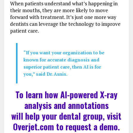
When patients understand what’s happening in
their mouths, they are more likely to move
forward with treatment. It’s just one more way
dentists can leverage the technology to improve
patient care.
“If you want your organization to be
known for accurate diagnosis and
superior patient care, then AI is for
you,” said Dr. Asnis.
To learn how AI-powered X-ray
analysis and annotations
will help your dental group, visit
Overjet.com
to request a demo.