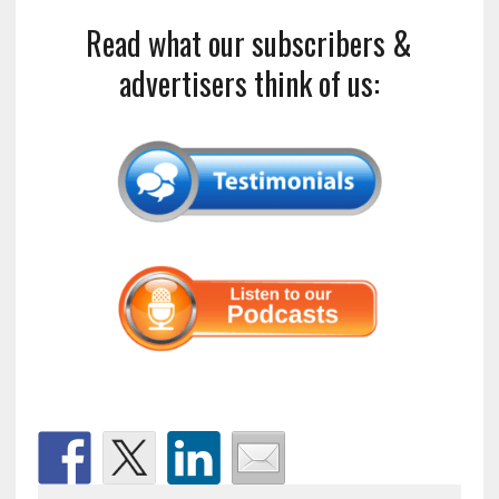
Read what our subscribers &
advertisers think of us: