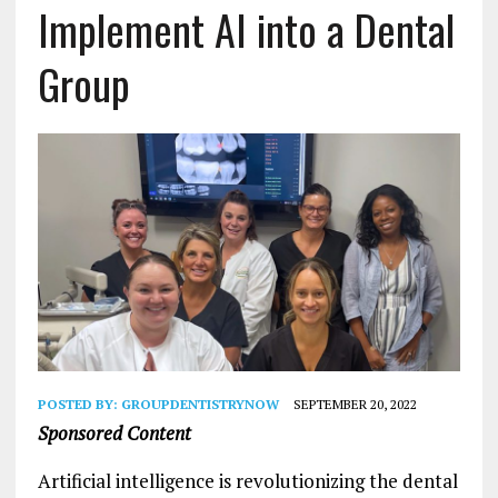
Implement AI into a Dental
Group
POSTED BY:
GROUPDENTISTRYNOW
SEPTEMBER 20, 2022
Sponsored Content
Artificial intelligence is revolutionizing the dental