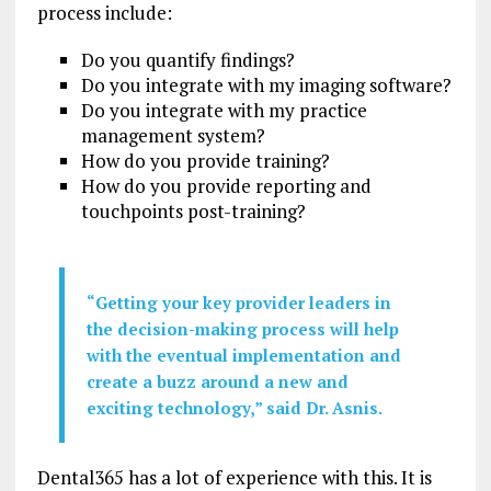
process include:
Do you quantify findings?
Do you integrate with my imaging software?
Do you integrate with my practice
management system?
How do you provide training?
How do you provide reporting and
touchpoints post-training?
“Getting your key provider leaders in
the decision-making process will help
with the eventual implementation and
create a buzz around a new and
exciting technology,” said Dr. Asnis.
Dental365 has a lot of experience with this. It is