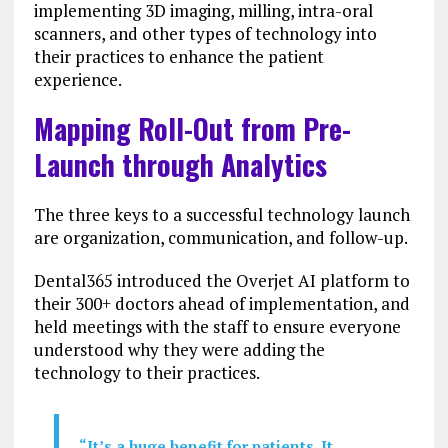
implementing 3D imaging, milling, intra-oral
scanners, and other types of technology into
their practices to enhance the patient
experience.
Mapping Roll-Out from Pre-
Launch through Analytics
The three keys to a successful technology launch
are organization, communication, and follow-up.
Dental365 introduced the Overjet AI platform to
their 300+ doctors ahead of implementation, and
held meetings with the staff to ensure everyone
understood why they were adding the
technology to their practices.
“It’s a huge benefit for patients. It