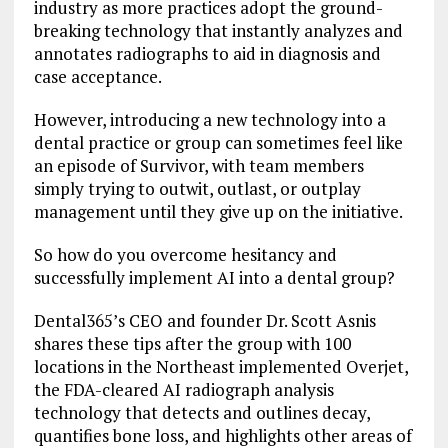
industry as more practices adopt the ground-
breaking technology that instantly analyzes and
annotates radiographs to aid in diagnosis and
case acceptance.
However, introducing a new technology into a
dental practice or group can sometimes feel like
an episode of Survivor, with team members
simply trying to outwit, outlast, or outplay
management until they give up on the initiative.
So how do you overcome hesitancy and
successfully implement AI into a dental group?
Dental365’s CEO and founder Dr. Scott Asnis
shares these tips after the group with 100
locations in the Northeast implemented Overjet,
the FDA-cleared AI radiograph analysis
technology that detects and outlines decay,
quantifies bone loss, and highlights other areas of