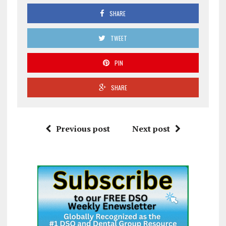
SHARE
TWEET
PIN
SHARE
Previous post
Next post