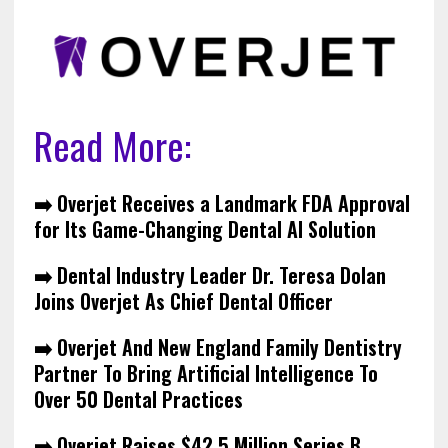
Read More:
➡️
Overjet Receives a Landmark FDA Approval
for Its Game-Changing Dental AI Solution
➡️ Dental Industry Leader Dr. Teresa Dolan
Joins Overjet As Chief Dental Officer
➡️ Overjet And New England Family Dentistry
Partner To Bring Artificial Intelligence To
Over 50 Dental Practices
➡️ Overjet Raises $42.5 Million Series B