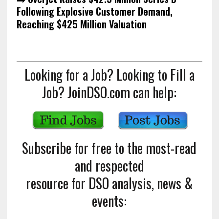
Following Explosive Customer Demand,
Reaching $425 Million Valuation
Looking for a Job? Looking to Fill a
Job? JoinDSO.com can help:
Subscribe for free to the most-read
and respected
resource for DSO analysis, news &
events: