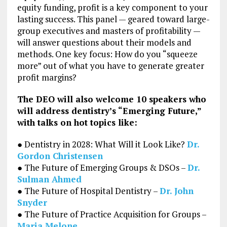
equity funding, profit is a key component to your
lasting success. This panel — geared toward large-
group executives and masters of profitability —
will answer questions about their models and
methods. One key focus: How do you “squeeze
more” out of what you have to generate greater
profit margins?
The DEO will also welcome 10 speakers who
will address dentistry’s “Emerging Future,”
with talks on hot topics like:
● Dentistry in 2028: What Will it Look Like?
Dr.
Gordon Christensen
● The Future of Emerging Groups & DSOs –
Dr.
Sulman Ahmed
● The Future of Hospital Dentistry –
Dr. John
Snyder
● The Future of Practice Acquisition for Groups –
Maria Melone