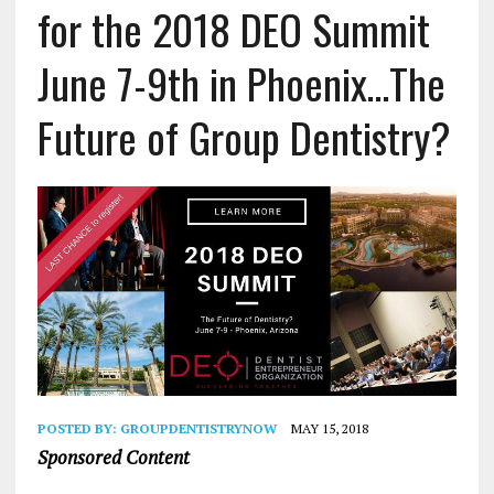
for the 2018 DEO Summit
June 7-9th in Phoenix…The
Future of Group Dentistry?
POSTED BY:
GROUPDENTISTRYNOW
MAY 15, 2018
Sponsored Content