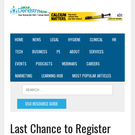
HOME
NEWS
LEGAL
HYGIENE
CLINICAL
HR
TECH
BUSINESS
PE
ABOUT
SERVICES
EVENTS
PODCASTS
WEBINARS
CAREERS
MARKETING
LEARNING HUB
MOST POPULAR ARTICLES
DSO RESOURCE GUIDE
Last Chance to Register