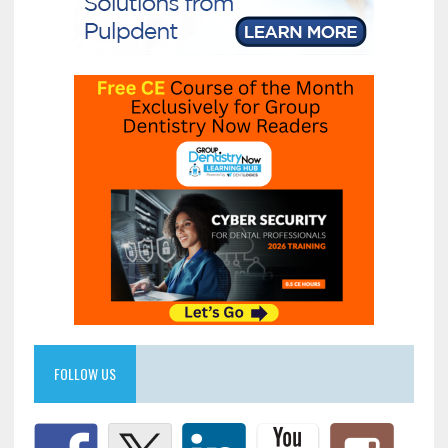
FOLLOW US