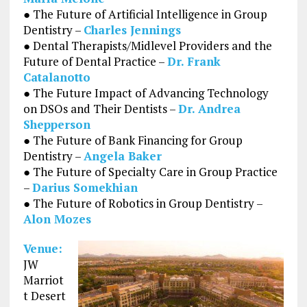
● The Future of Artificial Intelligence in Group
Dentistry –
Charles Jennings
● Dental Therapists/Midlevel Providers and the
Future of Dental Practice –
Dr. Frank
Catalanotto
● The Future Impact of Advancing Technology
on DSOs and Their Dentists –
Dr. Andrea
Shepperson
● The Future of Bank Financing for Group
Dentistry –
Angela Baker
● The Future of Specialty Care in Group Practice
–
Darius Somekhian
● The Future of Robotics in Group Dentistry –
Alon Mozes
Venue:
JW
Marriot
t Desert