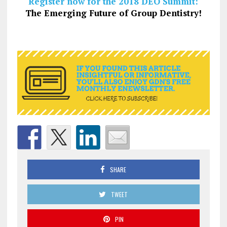
Register now for the 2018 DEO Summit:
The Emerging Future of Group Dentistry!
SHARE
TWEET
PIN