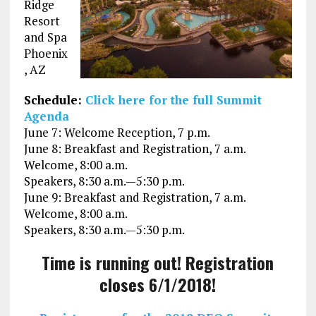
Ridge
Resort
and Spa
Phoenix
, AZ
Schedule:
Click here for the full Summit
Agenda
June 7: Welcome Reception, 7 p.m.
June 8: Breakfast and Registration, 7 a.m.
Welcome, 8:00 a.m.
Speakers, 8:30 a.m.—5:30 p.m.
June 9: Breakfast and Registration, 7 a.m.
Welcome, 8:00 a.m.
Speakers, 8:30 a.m.—5:30 p.m.
Time is running out! Registration
closes 6/1/2018!