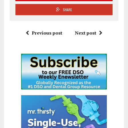
SHARE
Previous post
Next post