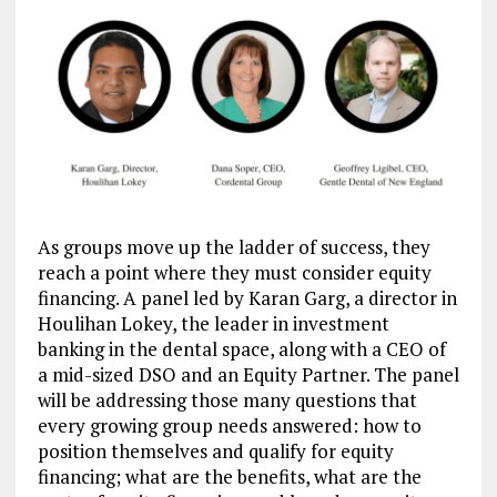
As groups move up the ladder of success, they
reach a point where they must consider equity
financing. A panel led by Karan Garg, a director in
Houlihan Lokey, the leader in investment
banking in the dental space, along with a CEO of
a mid-sized DSO and an Equity Partner. The panel
will be addressing those many questions that
every growing group needs answered: how to
position themselves and qualify for equity
financing; what are the benefits, what are the