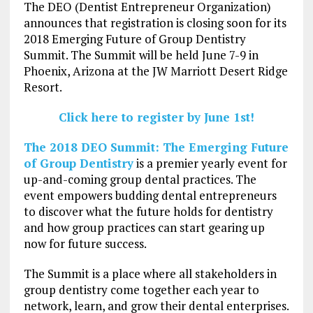
The DEO (Dentist Entrepreneur Organization)
announces that registration is closing soon for its
2018 Emerging Future of Group Dentistry
Summit. The Summit will be held June 7-9 in
Phoenix, Arizona at the JW Marriott Desert Ridge
Resort.
Click here to register by June 1st!
The 2018 DEO Summit: The Emerging Future
of Group Dentistry
is a premier yearly event for
up-and-coming group dental practices. The
event empowers budding dental entrepreneurs
to discover what the future holds for dentistry
and how group practices can start gearing up
now for future success.
The Summit is a place where all stakeholders in
group dentistry come together each year to
network, learn, and grow their dental enterprises.