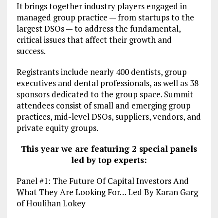
It brings together industry players engaged in
managed group practice — from startups to the
largest DSOs — to address the fundamental,
critical issues that affect their growth and
success.
Registrants include nearly 400 dentists, group
executives and dental professionals, as well as 38
sponsors dedicated to the group space. Summit
attendees consist of small and emerging group
practices, mid-level DSOs, suppliers, vendors, and
private equity groups.
This year we are featuring 2 special panels
led by top experts:
Panel #1: The Future Of Capital Investors And
What They Are Looking For… Led By Karan Garg
of Houlihan Lokey