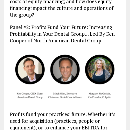
costs of equity financing; and how does equity
financing impact the culture and operations of
the group?
Panel #2: Profits Fund Your Future: Increasing
Profitability in Your Dental Group… Led By Ken
Cooper of North American Dental Group
Profits fund your practices’ future. Whether it’s
used for acquisition (practices, people or
equipment), or to enhance your EBITDA for