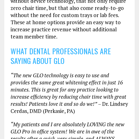
without device technology, that not only require
zero chair time, but that also come ready-to-go
without the need for custom trays or lab fees.
These at home options provide an easy way to
increase practice revenue without additional
team member time.
WHAT DENTAL PROFESSIONALS ARE
SAYING ABOUT GLO
“The new GLO technology is easy to use and
provides the same great whitening effect in just 16
minutes. This is great for any practice looking to
increase efficiency by reducing chair time with great
results! Patients love it and so do we!”
– Dr. Lindsey
Cerdas, DMD (Perkasie, PA)
“My patients and I are absolutely LOVING the new
GLO Pro in office system! We are in awe of the
results after a quick, very simple, and ALWAYS