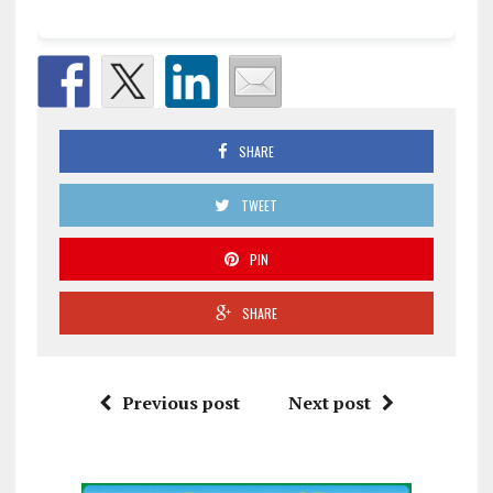
SHARE
TWEET
PIN
SHARE
Previous post
Next post