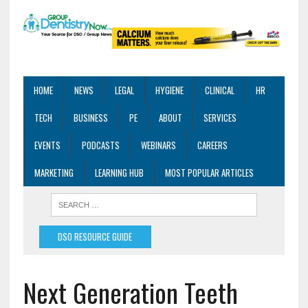
HOME
NEWS
LEGAL
HYGIENE
CLINICAL
HR
TECH
BUSINESS
PE
ABOUT
SERVICES
EVENTS
PODCASTS
WEBINARS
CAREERS
MARKETING
LEARNING HUB
MOST POPULAR ARTICLES
DSO RESOURCE GUIDE
Next Generation Teeth