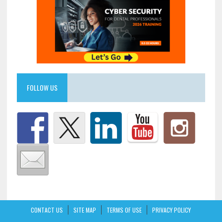
FOLLOW US
CONTACT US
SITE MAP
TERMS OF USE
PRIVACY POLICY