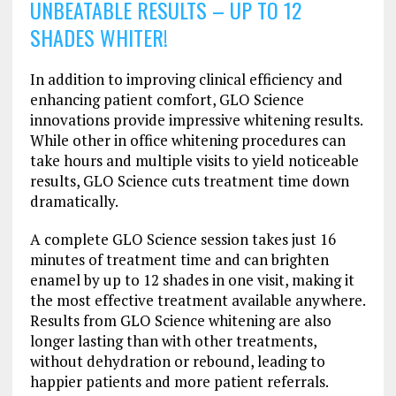
UNBEATABLE RESULTS – UP TO 12
SHADES WHITER!
In addition to improving clinical efficiency and
enhancing patient comfort, GLO Science
innovations provide impressive whitening results.
While other in office whitening procedures can
take hours and multiple visits to yield noticeable
results, GLO Science cuts treatment time down
dramatically.
A complete GLO Science session takes just 16
minutes of treatment time and can brighten
enamel by up to 12 shades in one visit, making it
the most effective treatment available anywhere.
Results from GLO Science whitening are also
longer lasting than with other treatments,
without dehydration or rebound, leading to
happier patients and more patient referrals.