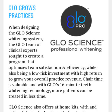
GLO GROWS
PRACTICES
When designing
the GLO Science
whitening system,
the GLO team of
clinical experts
sought to create a
program that
optimizes team satisfaction & efficiency, while
also being a low-risk investment with high return
to grow your overall practice revenue. Chair time
is valuable and with GLO’s 16-minute teeth
whitening technology, more patients can be
treated in less time.
GLO Science also offers at home kits, with and