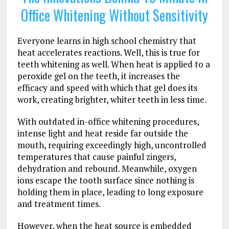
Office Whitening Without Sensitivity
Everyone learns in high school chemistry that
heat accelerates reactions. Well, this is true for
teeth whitening as well. When heat is applied to a
peroxide gel on the teeth, it increases the
efficacy and speed with which that gel does its
work, creating brighter, whiter teeth in less time.
With outdated in-office whitening procedures,
intense light and heat reside far outside the
mouth, requiring exceedingly high, uncontrolled
temperatures that cause painful zingers,
dehydration and rebound. Meanwhile, oxygen
ions escape the tooth surface since nothing is
holding them in place, leading to long exposure
and treatment times.
However, when the heat source is embedded