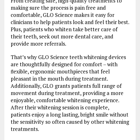
From creating safe, high-quality treatments to
making sure the process is pain free and
comfortable, GLO Science makes it easy for
clinicians to help patients look and feel their best.
Plus, patients who whiten take better care of
their teeth, seek out more dental care, and
provide more referrals.
That’s why GLO Science teeth whitening devices
are thoughtfully designed for comfort – with
ﬂexible, ergonomic mouthpieces that feel
pleasant in the mouth during treatment.
Additionally, GLO grants patients full range of
movement during treatment, providing a more
enjoyable, comfortable whitening experience.
After their whitening session is complete,
patients enjoy a long lasting, bright smile without
the sensitivity so often caused by other whitening
treatments.