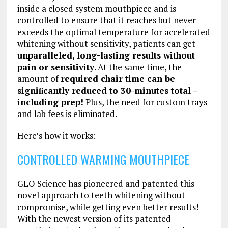
inside a closed system mouthpiece and is
controlled to ensure that it reaches but never
exceeds the optimal temperature for accelerated
whitening without sensitivity, patients can get
unparalleled, long-lasting results without
pain or sensitivity
. At the same time, the
amount of
required chair time can be
signiﬁcantly reduced to 30-minutes total –
including prep!
Plus, the need for custom trays
and lab fees is eliminated.
Here’s how it works:
CONTROLLED WARMING MOUTHPIECE
GLO Science has pioneered and patented this
novel approach to teeth whitening without
compromise, while getting even better results!
With the newest version of its patented