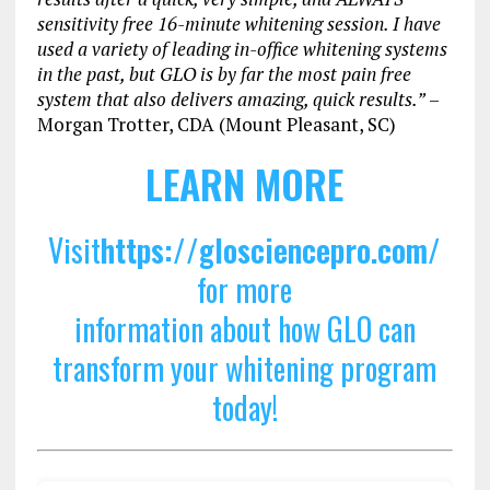
sensitivity free 16-minute whitening session. I have
used a variety of leading in-office whitening systems
in the past, but GLO is by far the most pain free
system that also delivers amazing, quick results.”
–
Morgan Trotter, CDA (Mount Pleasant, SC)
LEARN MORE
Visit
https://glosciencepro.com/
for more
information about how GLO can
transform your whitening program
today!