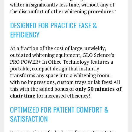
whiter in significantly less time, without any of
the discomfort of other whitening procedures.’
DESIGNED FOR PRACTICE EASE &
EFFICIENCY
At a fraction of the cost of large, unwieldy,
outdated whitening equipment, GLO Science’s
PRO POWER+ In Office Technology features a
portable, compact design that instantly
transforms any space into a whitening room –
with no impressions, custom trays or lab fees! All
this with the added bonus of
only 30 minutes of
chair time
for increased efficiency!
OPTIMIZED FOR PATIENT COMFORT &
SATISFACTION