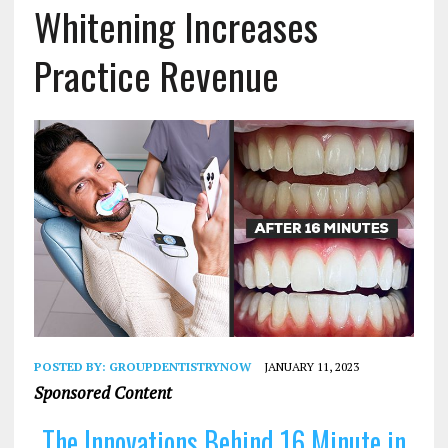
Whitening Increases
Practice Revenue
POSTED BY:
GROUPDENTISTRYNOW
JANUARY 11, 2023
Sponsored Content
The Innovations Behind 16 Minute in