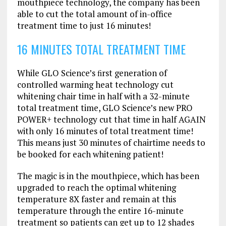
mouthpiece technology, the company has been
able to cut the total amount of in-office
treatment time to just 16 minutes!
16 MINUTES TOTAL TREATMENT TIME
While GLO Science’s ﬁrst generation of
controlled warming heat technology cut
whitening chair time in half with a 32-minute
total treatment time, GLO Science’s new PRO
POWER+ technology cut that time in half AGAIN
with only 16 minutes of total treatment time!
This means just 30 minutes of chairtime needs to
be booked for each whitening patient!
The magic is in the mouthpiece, which has been
upgraded to reach the optimal whitening
temperature 8X faster and remain at this
temperature through the entire 16-minute
treatment so patients can get up to 12 shades