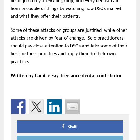
be acquired by a DSO or group, but every dentist can
learn a couple of things by watching how DSOs market
and what they offer their patients.
Some of these attacks on groups are justified, while other
attacks are driven by fear of change. Solo practitioners
should pay close attention to DSOs and take some of their
best business practices and apply them to their own
practices.
Written by Camille Fay, freelance dental contributor
SHARE