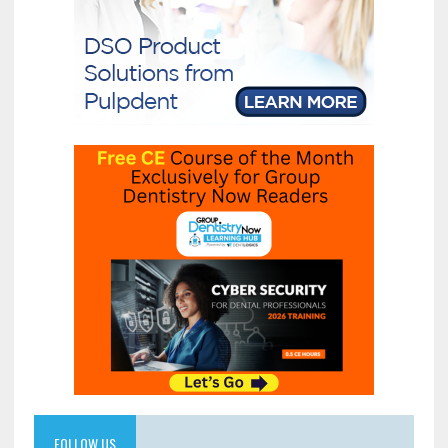
FOLLOW US