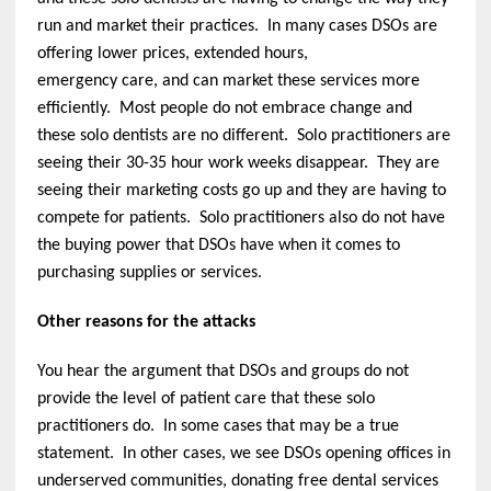
run and market their practices. In many cases DSOs are
offering lower prices, extended hours,
emergency care, and can market these services more
efficiently. Most people do not embrace change and
these solo dentists are no different. Solo practitioners are
seeing their 30-35 hour work weeks disappear. They are
seeing their marketing costs go up and they are having to
compete for patients. Solo practitioners also do not have
the buying power that DSOs have when it comes to
purchasing supplies or services.
Other reasons for the attacks
You hear the argument that DSOs and groups do not
provide the level of patient care that these solo
practitioners do. In some cases that may be a true
statement. In other cases, we see DSOs opening offices in
underserved communities, donating free dental services