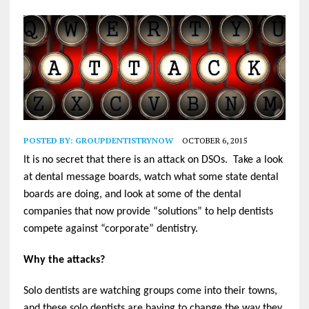
POSTED BY:
GROUPDENTISTRYNOW
OCTOBER 6, 2015
It is no secret that there is an attack on DSOs. Take a look
at dental message boards, watch what some state dental
boards are doing, and look at some of the dental
companies that now provide “solutions” to help dentists
compete against “corporate” dentistry.
Why the attacks?
Solo dentists are watching groups come into their towns,
and these solo dentists are having to change the way they