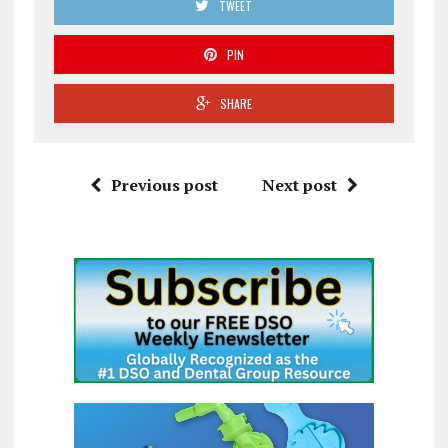
TWEET
PIN
SHARE
Previous post
Next post