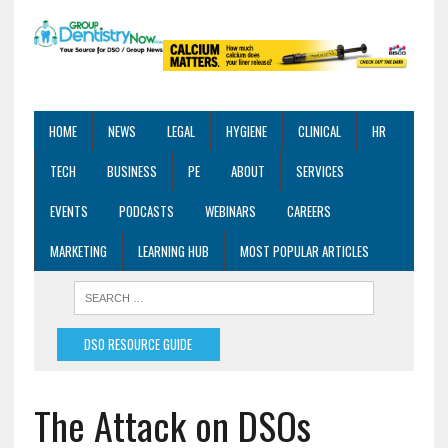
HOME
NEWS
LEGAL
HYGIENE
CLINICAL
HR
TECH
BUSINESS
PE
ABOUT
SERVICES
EVENTS
PODCASTS
WEBINARS
CAREERS
MARKETING
LEARNING HUB
MOST POPULAR ARTICLES
DSO RESOURCE GUIDE
The Attack on DSOs