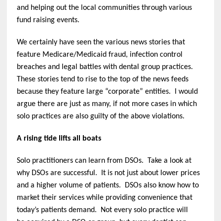
and helping out the local communities through various
fund raising events.
We certainly have seen the various news stories that
feature Medicare/Medicaid fraud, infection control
breaches and legal battles with dental group practices.
These stories tend to rise to the top of the news feeds
because they feature large “corporate” entities. I would
argue there are just as many, if not more cases in which
solo practices are also guilty of the above violations.
A rising tide lifts all boats
Solo practitioners can learn from DSOs. Take a look at
why DSOs are successful. It is not just about lower prices
and a higher volume of patients. DSOs also know how to
market their services while providing convenience that
today’s patients demand. Not every solo practice will