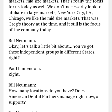
markets, mid size markets. That’s really the focus
for us today as well. We don’t necessarily look to
affiliate in large markets, New York City, LA,
Chicago, we like the mid size markets. That was
Greg’s theory at the time, and it still is the focus
of the company today.
Bill Neumann:
Okay, let’s talk a little bit about… You’ve got
these independent groups in different States,
right?
Paul Lamendola:
Right.
Bill Neumann:
How many locations do you have? Does
American Dental Partners manage right now, or
support?