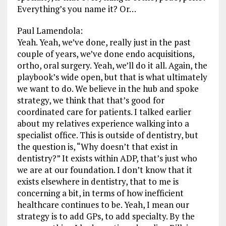
Everything’s you name it? Or…
Paul Lamendola:
Yeah. Yeah, we’ve done, really just in the past
couple of years, we’ve done endo acquisitions,
ortho, oral surgery. Yeah, we’ll do it all. Again, the
playbook’s wide open, but that is what ultimately
we want to do. We believe in the hub and spoke
strategy, we think that that’s good for
coordinated care for patients. I talked earlier
about my relatives experience walking into a
specialist office. This is outside of dentistry, but
the question is, “Why doesn’t that exist in
dentistry?” It exists within ADP, that’s just who
we are at our foundation. I don’t know that it
exists elsewhere in dentistry, that to me is
concerning a bit, in terms of how inefficient
healthcare continues to be. Yeah, I mean our
strategy is to add GPs, to add specialty. By the