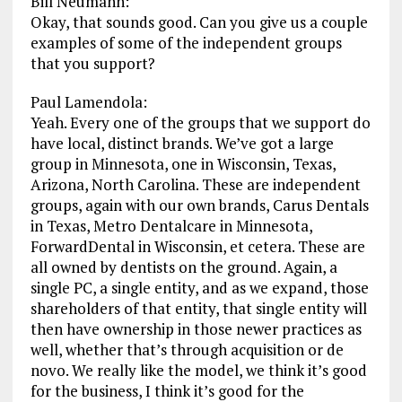
Bill Neumann:
Okay, that sounds good. Can you give us a couple
examples of some of the independent groups
that you support?
Paul Lamendola:
Yeah. Every one of the groups that we support do
have local, distinct brands. We’ve got a large
group in Minnesota, one in Wisconsin, Texas,
Arizona, North Carolina. These are independent
groups, again with our own brands, Carus Dentals
in Texas, Metro Dentalcare in Minnesota,
ForwardDental in Wisconsin, et cetera. These are
all owned by dentists on the ground. Again, a
single PC, a single entity, and as we expand, those
shareholders of that entity, that single entity will
then have ownership in those newer practices as
well, whether that’s through acquisition or de
novo. We really like the model, we think it’s good
for the business, I think it’s good for the