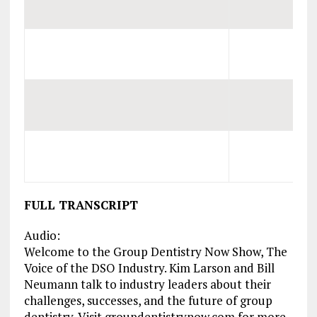
FULL TRANSCRIPT
Audio:
Welcome to the Group Dentistry Now Show, The
Voice of the DSO Industry. Kim Larson and Bill
Neumann talk to industry leaders about their
challenges, successes, and the future of group
dentistry. Visit groupdentistrynow.com for more