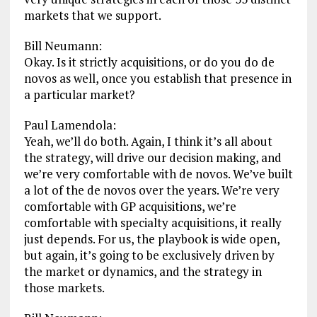
markets that we support.
Bill Neumann:
Okay. Is it strictly acquisitions, or do you do de
novos as well, once you establish that presence in
a particular market?
Paul Lamendola:
Yeah, we’ll do both. Again, I think it’s all about
the strategy, will drive our decision making, and
we’re very comfortable with de novos. We’ve built
a lot of the de novos over the years. We’re very
comfortable with GP acquisitions, we’re
comfortable with specialty acquisitions, it really
just depends. For us, the playbook is wide open,
but again, it’s going to be exclusively driven by
the market or dynamics, and the strategy in
those markets.