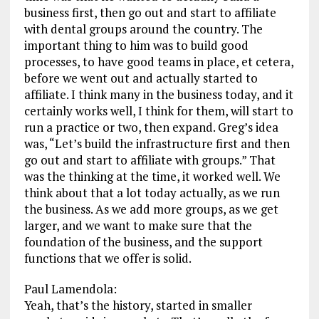
business first, then go out and start to affiliate
with dental groups around the country. The
important thing to him was to build good
processes, to have good teams in place, et cetera,
before we went out and actually started to
affiliate. I think many in the business today, and it
certainly works well, I think for them, will start to
run a practice or two, then expand. Greg’s idea
was, “Let’s build the infrastructure first and then
go out and start to affiliate with groups.” That
was the thinking at the time, it worked well. We
think about that a lot today actually, as we run
the business. As we add more groups, as we get
larger, and we want to make sure that the
foundation of the business, and the support
functions that we offer is solid.
Paul Lamendola:
Yeah, that’s the history, started in smaller