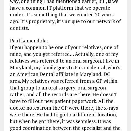
way, one thing I had mentioned earlier, Bill, is we
have a common IT platform that we operate
under. It’s something that we created 20 years
ago. It’s proprietary, it’s unique to our network of
dentists.
Paul Lamendola:
If you happen to be one of your relatives, one of
mine, and you get referred… Actually, one of my
relatives was referred to an oral surgeon. I live in
Maryland, my family goes to Fusion dental, who’s
an American Dental affiliate in Maryland, DC
area. My relatives was referred from a GP within
that group to an oral surgery, oral surgeon
rather, and all the records are there. He doesn’t
have to fill out new patient paperwork. All the
doctor notes from the GP were there, the x-rays
were there. He had to go to a different location,
but when he got there, it was seamless. It was
good coordination between the specialist and the