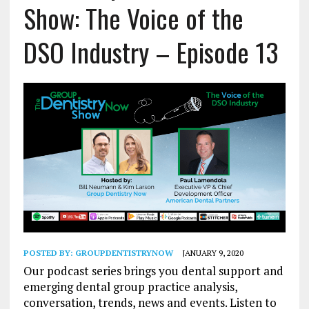
Show: The Voice of the
DSO Industry – Episode 13
POSTED BY:
GROUPDENTISTRYNOW
JANUARY 9, 2020
Our podcast series brings you dental support and
emerging dental group practice analysis,
conversation, trends, news and events. Listen to