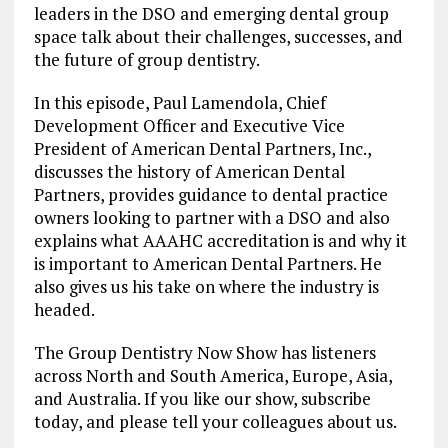
leaders in the DSO and emerging dental group
space talk about their challenges, successes, and
the future of group dentistry.
In this episode, Paul Lamendola, Chief
Development Officer and Executive Vice
President of American Dental Partners, Inc.,
discusses the history of American Dental
Partners, provides guidance to dental practice
owners looking to partner with a DSO and also
explains what AAAHC accreditation is and why it
is important to American Dental Partners. He
also gives us his take on where the industry is
headed.
The Group Dentistry Now Show has listeners
across North and South America, Europe, Asia,
and Australia. If you like our show, subscribe
today, and please tell your colleagues about us.