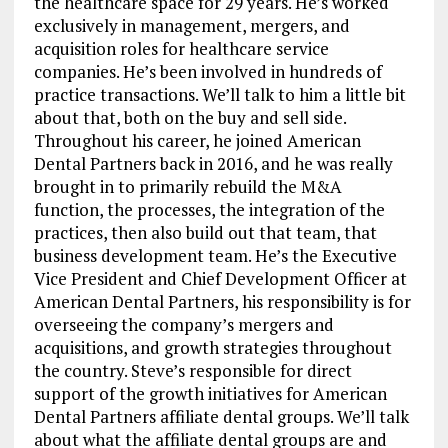
the healthcare space for 29 years. He’s worked
exclusively in management, mergers, and
acquisition roles for healthcare service
companies. He’s been involved in hundreds of
practice transactions. We’ll talk to him a little bit
about that, both on the buy and sell side.
Throughout his career, he joined American
Dental Partners back in 2016, and he was really
brought in to primarily rebuild the M&A
function, the processes, the integration of the
practices, then also build out that team, that
business development team. He’s the Executive
Vice President and Chief Development Officer at
American Dental Partners, his responsibility is for
overseeing the company’s mergers and
acquisitions, and growth strategies throughout
the country. Steve’s responsible for direct
support of the growth initiatives for American
Dental Partners affiliate dental groups. We’ll talk
about what the affiliate dental groups are and