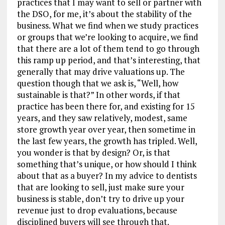
practices that I may want to sell or partner with
the DSO, for me, it’s about the stability of the
business. What we find when we study practices
or groups that we’re looking to acquire, we find
that there are a lot of them tend to go through
this ramp up period, and that’s interesting, that
generally that may drive valuations up. The
question though that we ask is, “Well, how
sustainable is that?” In other words, if that
practice has been there for, and existing for 15
years, and they saw relatively, modest, same
store growth year over year, then sometime in
the last few years, the growth has tripled. Well,
you wonder is that by design? Or, is that
something that’s unique, or how should I think
about that as a buyer? In my advice to dentists
that are looking to sell, just make sure your
business is stable, don’t try to drive up your
revenue just to drop evaluations, because
disciplined buyers will see through that.