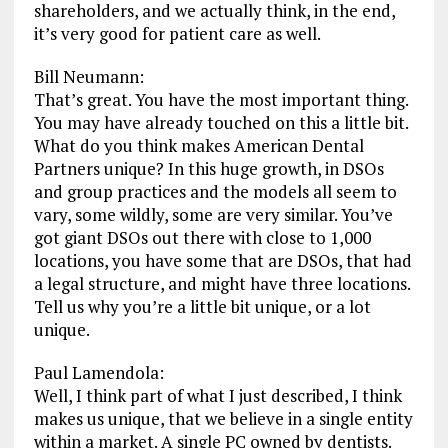
shareholders, and we actually think, in the end,
it’s very good for patient care as well.
Bill Neumann:
That’s great. You have the most important thing.
You may have already touched on this a little bit.
What do you think makes American Dental
Partners unique? In this huge growth, in DSOs
and group practices and the models all seem to
vary, some wildly, some are very similar. You’ve
got giant DSOs out there with close to 1,000
locations, you have some that are DSOs, that had
a legal structure, and might have three locations.
Tell us why you’re a little bit unique, or a lot
unique.
Paul Lamendola:
Well, I think part of what I just described, I think
makes us unique, that we believe in a single entity
within a market. A single PC owned by dentists.