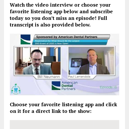
Watch the video interview or choose your
favorite listening app below and subscribe
today so you don’t miss an episode! Full
transcript is also provided below.
Choose your favorite listening app and click
on it for a direct link to the show: