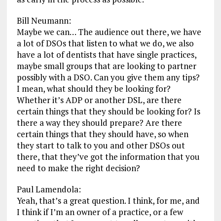
Bill Neumann:
Maybe we can… The audience out there, we have
a lot of DSOs that listen to what we do, we also
have a lot of dentists that have single practices,
maybe small groups that are looking to partner
possibly with a DSO. Can you give them any tips?
I mean, what should they be looking for?
Whether it’s ADP or another DSL, are there
certain things that they should be looking for? Is
there a way they should prepare? Are there
certain things that they should have, so when
they start to talk to you and other DSOs out
there, that they’ve got the information that you
need to make the right decision?
Paul Lamendola:
Yeah, that’s a great question. I think, for me, and
I think if I’m an owner of a practice, or a few