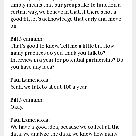
simply means that our groups like to function a
certain way, we believe in that. If there’s not a
good fit, let’s acknowledge that early and move
on.
Bill Neumann:
That’s good to know. Tell me a little bit. How
many practices do you think you talk to?
Interview in a year for potential partnership? Do
you have any idea?
Paul Lamendola:
Yeah, we talk to about 100 a year.
Bill Neumann:
Okay.
Paul Lamendola:
We have a good idea, because we collect all the
data, we analyze the data, we know how many