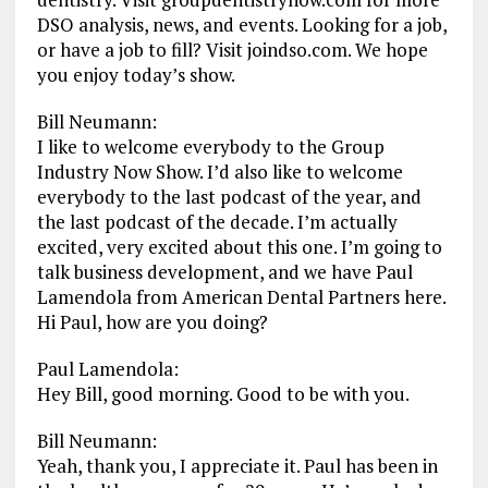
DSO analysis, news, and events. Looking for a job,
or have a job to fill? Visit joindso.com. We hope
you enjoy today’s show.
Bill Neumann:
I like to welcome everybody to the Group
Industry Now Show. I’d also like to welcome
everybody to the last podcast of the year, and
the last podcast of the decade. I’m actually
excited, very excited about this one. I’m going to
talk business development, and we have Paul
Lamendola from American Dental Partners here.
Hi Paul, how are you doing?
Paul Lamendola:
Hey Bill, good morning. Good to be with you.
Bill Neumann:
Yeah, thank you, I appreciate it. Paul has been in