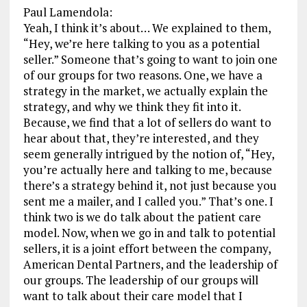
Paul Lamendola:
Yeah, I think it’s about… We explained to them,
“Hey, we’re here talking to you as a potential
seller.” Someone that’s going to want to join one
of our groups for two reasons. One, we have a
strategy in the market, we actually explain the
strategy, and why we think they fit into it.
Because, we find that a lot of sellers do want to
hear about that, they’re interested, and they
seem generally intrigued by the notion of, “Hey,
you’re actually here and talking to me, because
there’s a strategy behind it, not just because you
sent me a mailer, and I called you.” That’s one. I
think two is we do talk about the patient care
model. Now, when we go in and talk to potential
sellers, it is a joint effort between the company,
American Dental Partners, and the leadership of
our groups. The leadership of our groups will
want to talk about their care model that I