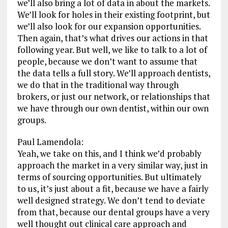
we’ll also bring a lot of data in about the markets.
We’ll look for holes in their existing footprint, but
we’ll also look for our expansion opportunities.
Then again, that’s what drives our actions in that
following year. But well, we like to talk to a lot of
people, because we don’t want to assume that
the data tells a full story. We’ll approach dentists,
we do that in the traditional way through
brokers, or just our network, or relationships that
we have through our own dentist, within our own
groups.
Paul Lamendola:
Yeah, we take on this, and I think we’d probably
approach the market in a very similar way, just in
terms of sourcing opportunities. But ultimately
to us, it’s just about a fit, because we have a fairly
well designed strategy. We don’t tend to deviate
from that, because our dental groups have a very
well thought out clinical care approach and