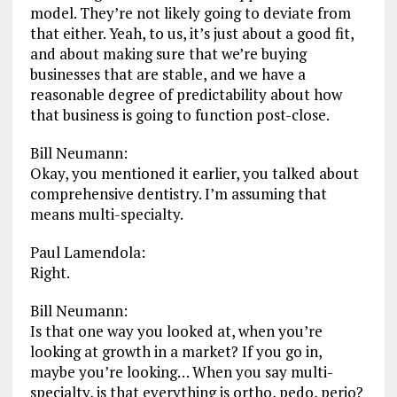
model. They’re not likely going to deviate from
that either. Yeah, to us, it’s just about a good fit,
and about making sure that we’re buying
businesses that are stable, and we have a
reasonable degree of predictability about how
that business is going to function post-close.
Bill Neumann:
Okay, you mentioned it earlier, you talked about
comprehensive dentistry. I’m assuming that
means multi-specialty.
Paul Lamendola:
Right.
Bill Neumann:
Is that one way you looked at, when you’re
looking at growth in a market? If you go in,
maybe you’re looking… When you say multi-
specialty, is that everything is ortho, pedo, perio?