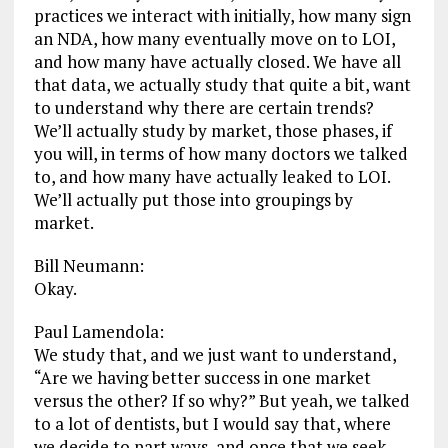
practices we interact with initially, how many sign
an NDA, how many eventually move on to LOI,
and how many have actually closed. We have all
that data, we actually study that quite a bit, want
to understand why there are certain trends?
We’ll actually study by market, those phases, if
you will, in terms of how many doctors we talked
to, and how many have actually leaked to LOI.
We’ll actually put those into groupings by
market.
Bill Neumann:
Okay.
Paul Lamendola:
We study that, and we just want to understand,
“Are we having better success in one market
versus the other? If so why?” But yeah, we talked
to a lot of dentists, but I would say that, where
we decide to part ways, and once that we seek