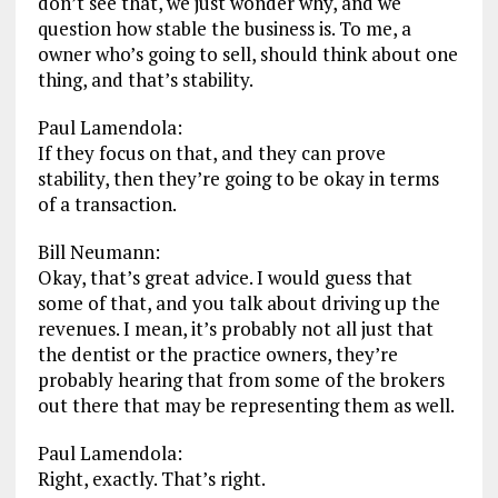
don’t see that, we just wonder why, and we
question how stable the business is. To me, a
owner who’s going to sell, should think about one
thing, and that’s stability.
Paul Lamendola:
If they focus on that, and they can prove
stability, then they’re going to be okay in terms
of a transaction.
Bill Neumann:
Okay, that’s great advice. I would guess that
some of that, and you talk about driving up the
revenues. I mean, it’s probably not all just that
the dentist or the practice owners, they’re
probably hearing that from some of the brokers
out there that may be representing them as well.
Paul Lamendola:
Right, exactly. That’s right.