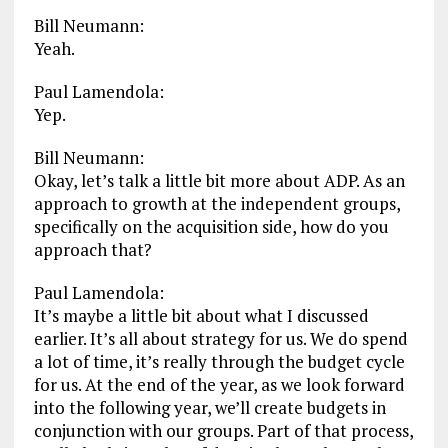
Bill Neumann:
Yeah.
Paul Lamendola:
Yep.
Bill Neumann:
Okay, let’s talk a little bit more about ADP. As an
approach to growth at the independent groups,
specifically on the acquisition side, how do you
approach that?
Paul Lamendola:
It’s maybe a little bit about what I discussed
earlier. It’s all about strategy for us. We do spend
a lot of time, it’s really through the budget cycle
for us. At the end of the year, as we look forward
into the following year, we’ll create budgets in
conjunction with our groups. Part of that process,