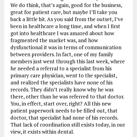
We do think, that’s again, good for the business,
great for patient care, but maybe I’ll take you
back a little bit. As you said from the outset, I’ve
been in healthcare a long time, and when I first
got into healthcare I was amazed about how
fragmented the market was, and how
dysfunctional it was in terms of communication
between providers. In fact, one of my family
members just went through this last week, where
he needed a referral to a specialist from his
primary care physician, went to the specialist,
and realized the specialists have none of his
records. They didn’t really know why he was
there, other than he was referred to that doctor.
You, in effect, start over, right? All this new
patient paperwork needs to be filled out, that
doctor, that specialist had none of his records.
That lack of coordination still exists today, in our
view, it exists within dental.