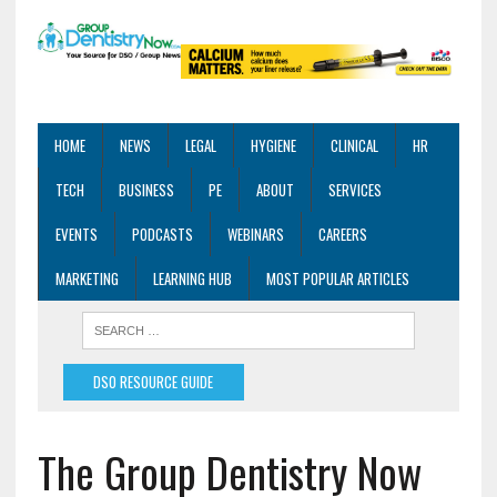
HOME
NEWS
LEGAL
HYGIENE
CLINICAL
HR
TECH
BUSINESS
PE
ABOUT
SERVICES
EVENTS
PODCASTS
WEBINARS
CAREERS
MARKETING
LEARNING HUB
MOST POPULAR ARTICLES
DSO RESOURCE GUIDE
The Group Dentistry Now