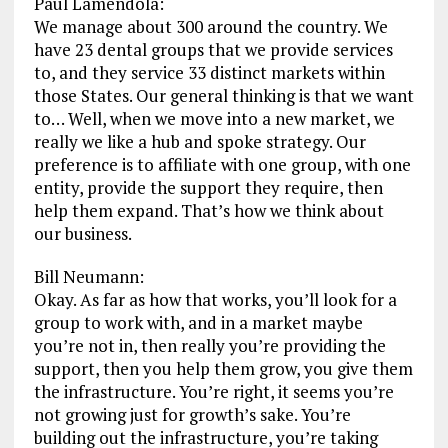
Paul Lamendola:
We manage about 300 around the country. We
have 23 dental groups that we provide services
to, and they service 33 distinct markets within
those States. Our general thinking is that we want
to… Well, when we move into a new market, we
really we like a hub and spoke strategy. Our
preference is to affiliate with one group, with one
entity, provide the support they require, then
help them expand. That’s how we think about
our business.
Bill Neumann:
Okay. As far as how that works, you’ll look for a
group to work with, and in a market maybe
you’re not in, then really you’re providing the
support, then you help them grow, you give them
the infrastructure. You’re right, it seems you’re
not growing just for growth’s sake. You’re
building out the infrastructure, you’re taking