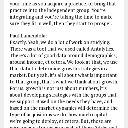
your time as you acquire a practice, or bring that
practice into the independent group. You’re
integrating and you’re taking the time to make
sure they fit in well, then they start to prosper.
Paul Lamendola:
Exactly. Yeah, we do a lot of work on studying.
There was a tool that we used called Antalytics.
There’s a lot of good data around demographics,
around income, et cetera. We look at that, we use
that data to determine growth strategies in a
market. But yeah, it’s all about what is important
to that group, that’s what we think about growth.
For us, growth is not just about numbers, it’s
about developing strategies with the groups that
we support. Based on the needs they have, and
based on the market dynamics will determine the
type of acquisitions we do, how much capital
we’re going to deploy, et cetera. But, those are
very unique strategies in each of those 33 distinct