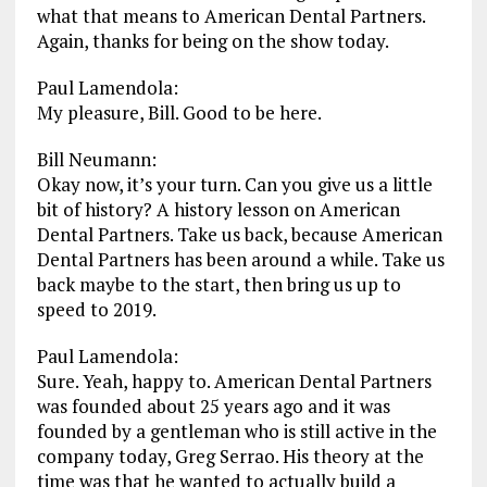
what that means to American Dental Partners.
Again, thanks for being on the show today.
Paul Lamendola:
My pleasure, Bill. Good to be here.
Bill Neumann:
Okay now, it’s your turn. Can you give us a little
bit of history? A history lesson on American
Dental Partners. Take us back, because American
Dental Partners has been around a while. Take us
back maybe to the start, then bring us up to
speed to 2019.
Paul Lamendola:
Sure. Yeah, happy to. American Dental Partners
was founded about 25 years ago and it was
founded by a gentleman who is still active in the
company today, Greg Serrao. His theory at the
time was that he wanted to actually build a