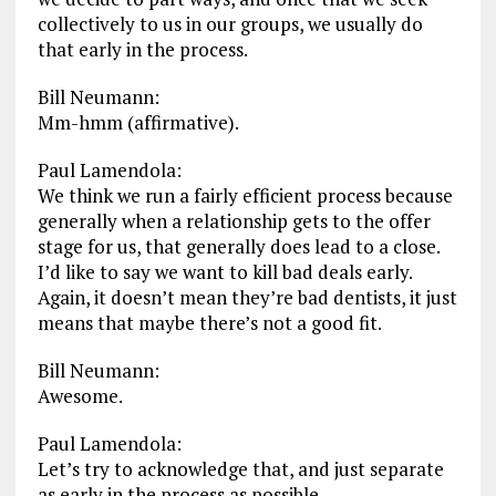
collectively to us in our groups, we usually do
that early in the process.
Bill Neumann:
Mm-hmm (affirmative).
Paul Lamendola:
We think we run a fairly efficient process because
generally when a relationship gets to the offer
stage for us, that generally does lead to a close.
I’d like to say we want to kill bad deals early.
Again, it doesn’t mean they’re bad dentists, it just
means that maybe there’s not a good fit.
Bill Neumann:
Awesome.
Paul Lamendola:
Let’s try to acknowledge that, and just separate
as early in the process as possible.