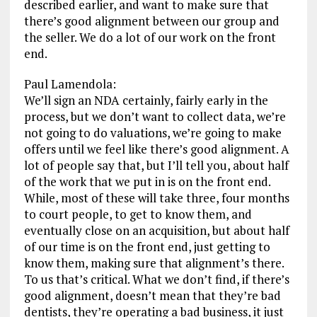
described earlier, and want to make sure that
there’s good alignment between our group and
the seller. We do a lot of our work on the front
end.
Paul Lamendola:
We’ll sign an NDA certainly, fairly early in the
process, but we don’t want to collect data, we’re
not going to do valuations, we’re going to make
offers until we feel like there’s good alignment. A
lot of people say that, but I’ll tell you, about half
of the work that we put in is on the front end.
While, most of these will take three, four months
to court people, to get to know them, and
eventually close on an acquisition, but about half
of our time is on the front end, just getting to
know them, making sure that alignment’s there.
To us that’s critical. What we don’t find, if there’s
good alignment, doesn’t mean that they’re bad
dentists, they’re operating a bad business, it just