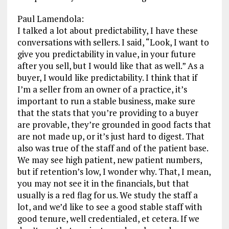
Paul Lamendola:
I talked a lot about predictability, I have these
conversations with sellers. I said, “Look, I want to
give you predictability in value, in your future
after you sell, but I would like that as well.” As a
buyer, I would like predictability. I think that if
I’m a seller from an owner of a practice, it’s
important to run a stable business, make sure
that the stats that you’re providing to a buyer
are provable, they’re grounded in good facts that
are not made up, or it’s just hard to digest. That
also was true of the staff and of the patient base.
We may see high patient, new patient numbers,
but if retention’s low, I wonder why. That, I mean,
you may not see it in the financials, but that
usually is a red flag for us. We study the staff a
lot, and we’d like to see a good stable staff with
good tenure, well credentialed, et cetera. If we