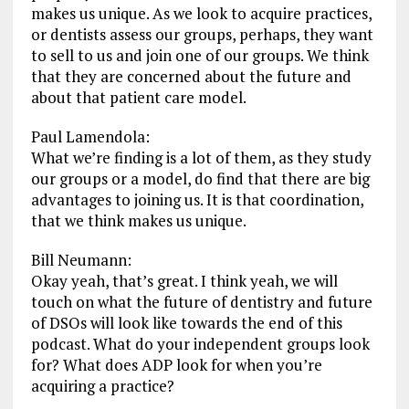
makes us unique. As we look to acquire practices,
or dentists assess our groups, perhaps, they want
to sell to us and join one of our groups. We think
that they are concerned about the future and
about that patient care model.
Paul Lamendola:
What we’re finding is a lot of them, as they study
our groups or a model, do find that there are big
advantages to joining us. It is that coordination,
that we think makes us unique.
Bill Neumann:
Okay yeah, that’s great. I think yeah, we will
touch on what the future of dentistry and future
of DSOs will look like towards the end of this
podcast. What do your independent groups look
for? What does ADP look for when you’re
acquiring a practice?