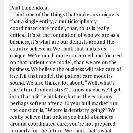
Paul Lamendola:
I think one of the things that makes us unique is
that a single entity, a multidisciplinary
coordinated care model, that, to us is really
critical. It’s at the foundation of who we are as a
business, it’s what are our dentists around the
country believe in. We think that makes us
unique. We’re much more concerned and focused
on that patient care model, than we are on the
business. We believe the business will take care of
itself, if that model, the patient care model is
sound. We also think a lot about, “Well, what’s
the future for dentistry?” I know maybe we’ll get
into that a little bit later, but as the economy
perhaps softens after a 10 year bull market run,
the question is, “Where is dentistry going?” We
really believe that unless you build a business
around coordinated care, you’re not prepared
properly for the future. We think that’s what