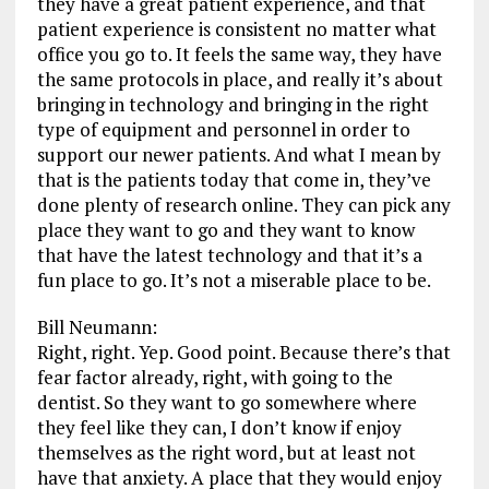
they have a great patient experience, and that
patient experience is consistent no matter what
office you go to. It feels the same way, they have
the same protocols in place, and really it’s about
bringing in technology and bringing in the right
type of equipment and personnel in order to
support our newer patients. And what I mean by
that is the patients today that come in, they’ve
done plenty of research online. They can pick any
place they want to go and they want to know
that have the latest technology and that it’s a
fun place to go. It’s not a miserable place to be.
Bill Neumann:
Right, right. Yep. Good point. Because there’s that
fear factor already, right, with going to the
dentist. So they want to go somewhere where
they feel like they can, I don’t know if enjoy
themselves as the right word, but at least not
have that anxiety. A place that they would enjoy