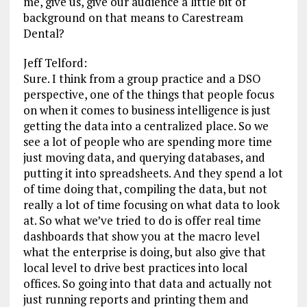
me, give us, give our audience a little bit of
background on that means to Carestream
Dental?
Jeff Telford:
Sure. I think from a group practice and a DSO
perspective, one of the things that people focus
on when it comes to business intelligence is just
getting the data into a centralized place. So we
see a lot of people who are spending more time
just moving data, and querying databases, and
putting it into spreadsheets. And they spend a lot
of time doing that, compiling the data, but not
really a lot of time focusing on what data to look
at. So what we’ve tried to do is offer real time
dashboards that show you at the macro level
what the enterprise is doing, but also give that
local level to drive best practices into local
offices. So going into that data and actually not
just running reports and printing them and