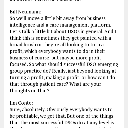
Bill Neumann:
So we’ll move a little bit away from business
intelligence and a care management platform.
Let’s talk a little bit about DSOs in general. And I
think this is sometimes they get painted with a
broad brush or they’re all looking to turn a
profit, which everybody wants to do in their
business of course, but maybe more profit
focused. So what should successful DSO emerging
group practice do? Really, just beyond looking at
turning a profit, making a profit, or how can I do
that through patient care? What are your
thoughts on that?
Jim Conte:
Sure, absolutely. Obviously everybody wants to
be profitable, we get that. But one of the things
that the most successful DSOs do at any level is