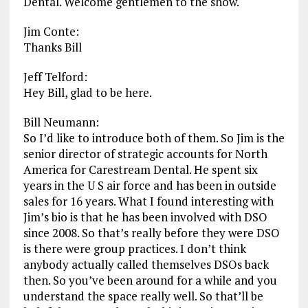
Dental. Welcome gentlemen to the show.
Jim Conte:
Thanks Bill
Jeff Telford:
Hey Bill, glad to be here.
Bill Neumann:
So I’d like to introduce both of them. So Jim is the
senior director of strategic accounts for North
America for Carestream Dental. He spent six
years in the U S air force and has been in outside
sales for 16 years. What I found interesting with
Jim’s bio is that he has been involved with DSO
since 2008. So that’s really before they were DSO
is there were group practices. I don’t think
anybody actually called themselves DSOs back
then. So you’ve been around for a while and you
understand the space really well. So that’ll be