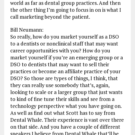
world as far as dental group practices. And then
the other thing I’m going to focus in on is what I
call marketing beyond the patient.
Bill Neumann:
So really, how do you market yourself as a DSO
to a dentists or nonclinical staff that may want
career opportunities with you? How do you
market yourself if you’re an emerging group or a
DSO to dentists that may want to sell their
practices or become an affiliate practice of your
DSO? So those are types of things, I think, that
they can really use somebody that’s, again,
looking to scale or a larger group that just wants
to kind of fine tune their skills and see from a
technology perspective what you have going on.
As well as find out what Scott has to say from
Dental Whale. Their experience is vast over there
on that side. And you have a couple of different
speakers I believe from Dental Whale that’ll be