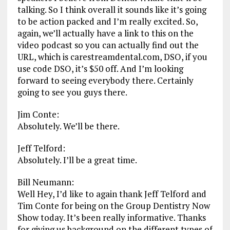
talking. So I think overall it sounds like it’s going
to be action packed and I’m really excited. So,
again, we’ll actually have a link to this on the
video podcast so you can actually find out the
URL, which is carestreamdental.com, DSO, if you
use code DSO, it’s $50 off. And I’m looking
forward to seeing everybody there. Certainly
going to see you guys there.
Jim Conte:
Absolutely. We’ll be there.
Jeff Telford:
Absolutely. I’ll be a great time.
Bill Neumann:
Well Hey, I’d like to again thank Jeff Telford and
Tim Conte for being on the Group Dentistry Now
Show today. It’s been really informative. Thanks
for giving us background on the different types of