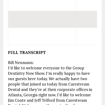
FULL TRANSCRIPT
Bill Neumann:
I’d like to welcome everyone to the Group
Dentistry Now Show. I’m really happy to have
our guests here today. We actually have two
people that joined us today from Carestream
Dental and they’re at their corporate offices in
Atlanta, Georgia right now. I’d like to welcome
Jim Conte and Jeff Telford from Carestream