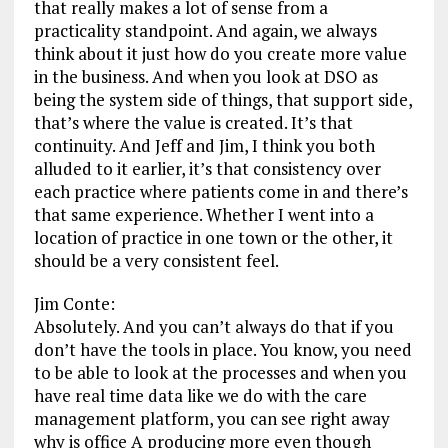
that really makes a lot of sense from a
practicality standpoint. And again, we always
think about it just how do you create more value
in the business. And when you look at DSO as
being the system side of things, that support side,
that’s where the value is created. It’s that
continuity. And Jeff and Jim, I think you both
alluded to it earlier, it’s that consistency over
each practice where patients come in and there’s
that same experience. Whether I went into a
location of practice in one town or the other, it
should be a very consistent feel.
Jim Conte:
Absolutely. And you can’t always do that if you
don’t have the tools in place. You know, you need
to be able to look at the processes and when you
have real time data like we do with the care
management platform, you can see right away
why is office A producing more even though