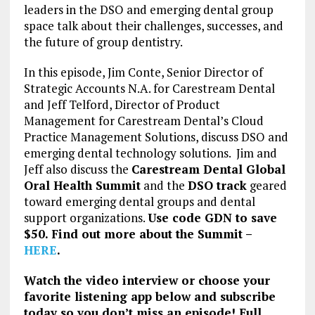
leaders in the DSO and emerging dental group
space talk about their challenges, successes, and
the future of group dentistry.
In this episode, Jim Conte, Senior Director of
Strategic Accounts N.A. for Carestream Dental
and Jeff Telford, Director of Product
Management for Carestream Dental’s Cloud
Practice Management Solutions, discuss DSO and
emerging dental technology solutions. Jim and
Jeff also discuss the
Carestream Dental Global
Oral Health Summit
and the
DSO track
geared
toward emerging dental groups and dental
support organizations.
Use code GDN to save
$50. Find out more about the Summit –
HERE
.
Watch the video interview or choose your
favorite listening app below and subscribe
today so you don’t miss an episode! Full