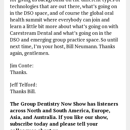
technologies that are out there, what’s going on
in the DSO space, and of course the global oral
health summit where everybody can join and
learn a little bit more about what’s going on with
Carestream Dental and what’s going on in the
DSO and emerging group practice space. So until
next time, I’m your host, Bill Neumann. Thanks
again, gentlemen.
Jim Conte:
Thanks.
Jeff Telford:
Thanks Bill.
The Group Dentistry Now Show has listeners
across North and South America, Europe,
Asia, and Australia. If you like our show,
subscribe today and please tell your