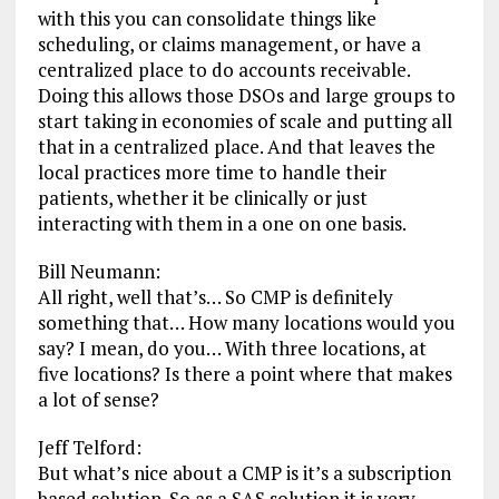
with this you can consolidate things like
scheduling, or claims management, or have a
centralized place to do accounts receivable.
Doing this allows those DSOs and large groups to
start taking in economies of scale and putting all
that in a centralized place. And that leaves the
local practices more time to handle their
patients, whether it be clinically or just
interacting with them in a one on one basis.
Bill Neumann:
All right, well that’s… So CMP is definitely
something that… How many locations would you
say? I mean, do you… With three locations, at
five locations? Is there a point where that makes
a lot of sense?
Jeff Telford:
But what’s nice about a CMP is it’s a subscription
based solution. So as a SAS solution it is very