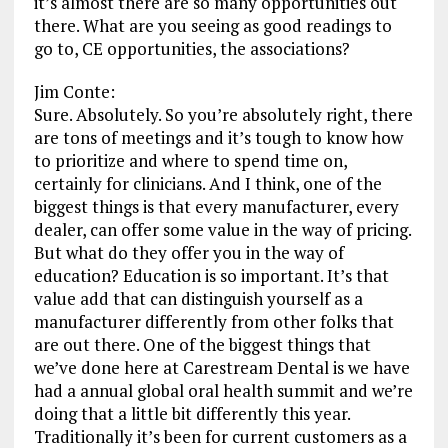
it’s almost there are so many opportunities out
there. What are you seeing as good readings to
go to, CE opportunities, the associations?
Jim Conte:
Sure. Absolutely. So you’re absolutely right, there
are tons of meetings and it’s tough to know how
to prioritize and where to spend time on,
certainly for clinicians. And I think, one of the
biggest things is that every manufacturer, every
dealer, can offer some value in the way of pricing.
But what do they offer you in the way of
education? Education is so important. It’s that
value add that can distinguish yourself as a
manufacturer differently from other folks that
are out there. One of the biggest things that
we’ve done here at Carestream Dental is we have
had a annual global oral health summit and we’re
doing that a little bit differently this year.
Traditionally it’s been for current customers as a