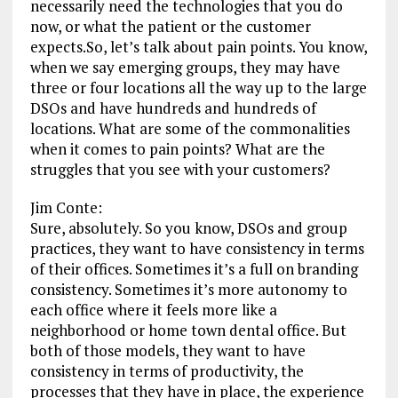
necessarily need the technologies that you do
now, or what the patient or the customer
expects.So, let’s talk about pain points. You know,
when we say emerging groups, they may have
three or four locations all the way up to the large
DSOs and have hundreds and hundreds of
locations. What are some of the commonalities
when it comes to pain points? What are the
struggles that you see with your customers?
Jim Conte:
Sure, absolutely. So you know, DSOs and group
practices, they want to have consistency in terms
of their offices. Sometimes it’s a full on branding
consistency. Sometimes it’s more autonomy to
each office where it feels more like a
neighborhood or home town dental office. But
both of those models, they want to have
consistency in terms of productivity, the
processes that they have in place, the experience