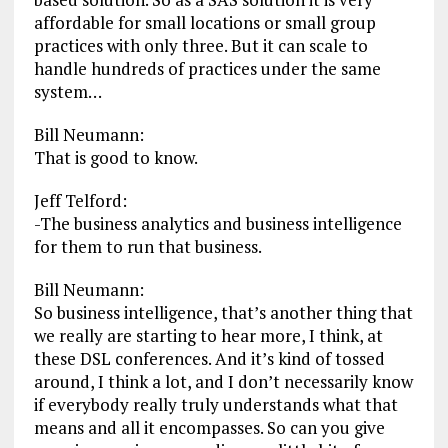
affordable for small locations or small group
practices with only three. But it can scale to
handle hundreds of practices under the same
system…
Bill Neumann:
That is good to know.
Jeff Telford:
-The business analytics and business intelligence
for them to run that business.
Bill Neumann:
So business intelligence, that’s another thing that
we really are starting to hear more, I think, at
these DSL conferences. And it’s kind of tossed
around, I think a lot, and I don’t necessarily know
if everybody really truly understands what that
means and all it encompasses. So can you give