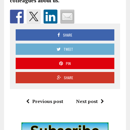
colleagues about us.
SHARE
TWEET
PIN
SHARE
Previous post
Next post