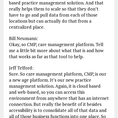
based practice management solution. And that
really helps them to scale so that they don’t
have to go and pull data from each of those
locations but can actually do that from a
centralized place.
Bill Neumann:
Okay, so CMP, care management platform. Tell
me a little bit more about what that is and how
that works as far as that tool to help.
Jeff Telford:
Sure. So care management platform, CMP, is our
a new age platform. It’s our new practice
management solution. Again, it is cloud based
and web-based, so you can access this
environment from anywhere that has an internet
connection. But really the benefit of it besides
accessibility is to consolidate all of that data and
all of those business functions into one place. So