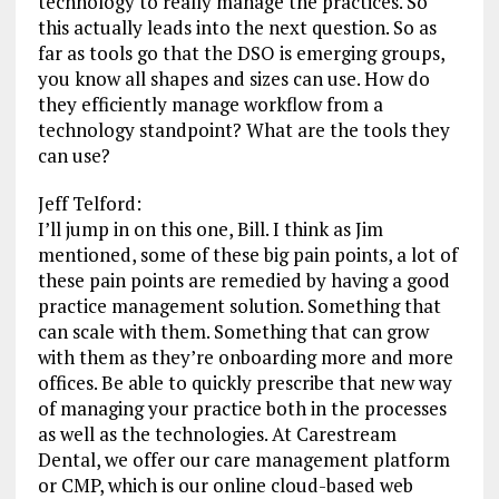
technology to really manage the practices. So
this actually leads into the next question. So as
far as tools go that the DSO is emerging groups,
you know all shapes and sizes can use. How do
they efficiently manage workflow from a
technology standpoint? What are the tools they
can use?
Jeff Telford:
I’ll jump in on this one, Bill. I think as Jim
mentioned, some of these big pain points, a lot of
these pain points are remedied by having a good
practice management solution. Something that
can scale with them. Something that can grow
with them as they’re onboarding more and more
offices. Be able to quickly prescribe that new way
of managing your practice both in the processes
as well as the technologies. At Carestream
Dental, we offer our care management platform
or CMP, which is our online cloud-based web