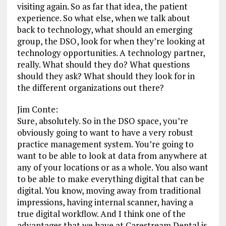
visiting again. So as far that idea, the patient
experience. So what else, when we talk about
back to technology, what should an emerging
group, the DSO, look for when they’re looking at
technology opportunities. A technology partner,
really. What should they do? What questions
should they ask? What should they look for in
the different organizations out there?
Jim Conte:
Sure, absolutely. So in the DSO space, you’re
obviously going to want to have a very robust
practice management system. You’re going to
want to be able to look at data from anywhere at
any of your locations or as a whole. You also want
to be able to make everything digital that can be
digital. You know, moving away from traditional
impressions, having internal scanner, having a
true digital workflow. And I think one of the
advantages that we have at Carestream Dental is