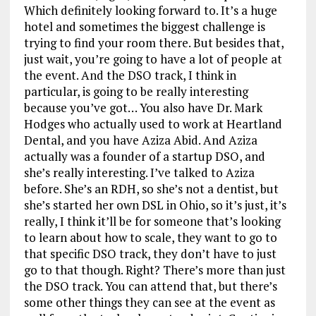
Which definitely looking forward to. It’s a huge
hotel and sometimes the biggest challenge is
trying to find your room there. But besides that,
just wait, you’re going to have a lot of people at
the event. And the DSO track, I think in
particular, is going to be really interesting
because you’ve got… You also have Dr. Mark
Hodges who actually used to work at Heartland
Dental, and you have Aziza Abid. And Aziza
actually was a founder of a startup DSO, and
she’s really interesting. I’ve talked to Aziza
before. She’s an RDH, so she’s not a dentist, but
she’s started her own DSL in Ohio, so it’s just, it’s
really, I think it’ll be for someone that’s looking
to learn about how to scale, they want to go to
that specific DSO track, they don’t have to just
go to that though. Right? There’s more than just
the DSO track. You can attend that, but there’s
some other things they can see at the event as