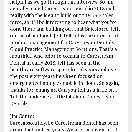
helpful as we go through this interview. So Jim
actually joined Carestream Dental in 2018 and
really with the idea to build out the DSO sales
force, so it’ll be interesting to hear what you’ve
done there and building out that Salesforce. Jeff,
on the other hand, Jeff Telford is the director of
product management for Carestream Dentals
Cloud Practice Management Solutions. That’s a
mouthful. And prior to coming to Carestream
Dental in early 2018, Jeff has been in the
healthcare software space for 16 years and over
the past eight years he’s been focused on
emerging technologies mobile in cloud. So again,
thanks for joining us. Can you tell us a little bit…
Tell the audience a little bit about Carestream
Dental?
Jim Conte:
Sure, absolutely. So Carestream dental has been
around a hundred years. We are the inventor of