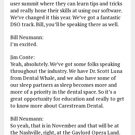
user summit where they can learn tips and tricks
and really hone their skills at using our software.
We’ve changed it this year. We’ve got a fantastic
DSO track. Bill, you’ll be speaking there as well.
Bill Neumann:
I’m excited.
Jim Conte:
Yeah, absolutely. We’ve got some folks speaking
throughout the industry. We have Dr. Scott Luna
from Dental Whale, and we also have some of
our sleep partners as sleep becomes more and
more of a priority in the dental space. So it’s a
great opportunity for education and really to get
to know more about Carestream Dental.
Bill Neumann:
So yeah, that is in November and that will be at
the Nashville, right, at the Gaylord Opera Land.