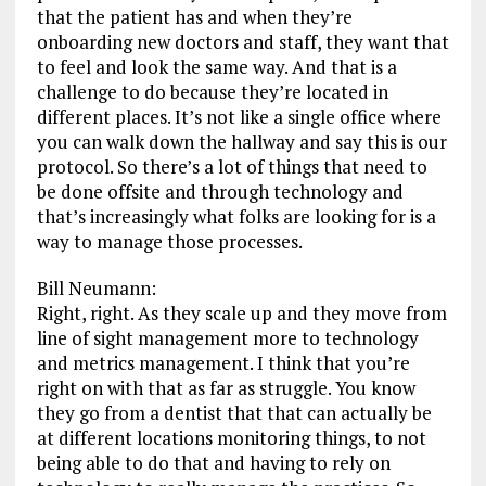
that the patient has and when they’re
onboarding new doctors and staff, they want that
to feel and look the same way. And that is a
challenge to do because they’re located in
different places. It’s not like a single office where
you can walk down the hallway and say this is our
protocol. So there’s a lot of things that need to
be done offsite and through technology and
that’s increasingly what folks are looking for is a
way to manage those processes.
Bill Neumann:
Right, right. As they scale up and they move from
line of sight management more to technology
and metrics management. I think that you’re
right on with that as far as struggle. You know
they go from a dentist that that can actually be
at different locations monitoring things, to not
being able to do that and having to rely on