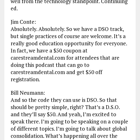
well from the technology standpoint. Continuing
ed.
Jim Conte:
Absolutely. Absolutely. So we have a DSO track,
but single practices of course are welcome. It’s a
really good education opportunity for everyone.
In fact, we have a $50 coupon at
carestreamdental.com for attendees that are
doing this podcast that can go to
carestreamdental.com and get $50 off
registration.
Bill Neumann:
And so the code they can use is DSO. So that
should be pretty simple, right? That’s a D.S.O.
and they’ll say $50. And yeah, I’m excited to
speak there. I’m going to be speaking on a couple
of different topics. I’m going to talk about global
consolidation. What’s happening all over the