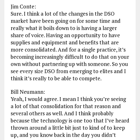
Jim Conte:
Sure. I think a lot of the changes in the DSO
market have been going on for some time and
really what it boils down to is having a larger
share of voice. Having an opportunity to have
supplies and equipment and benefits that are
more consolidated. And for a single practice, it’s
becoming increasingly difficult to do that on your
own without partnering up with someone. So you
see every size DSO from emerging to elites and I
think it’s really to be able to compete.
Bill Neumann:
Yeah, I would agree. I mean I think you’re seeing
a lot of that consolidation for that reason and
several others as well. And I think probably
because the technology is one too that I’ve heard
thrown around a little bit just to kind of to keep
up, and you know back in the day you didn’t