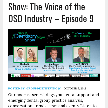
Show: The Voice of the
DSO Industry – Episode 9
POSTED BY:
GROUPDENTISTRYNOW
OCTOBER 3, 2019
Our podcast series brings you dental support and
emerging dental group practice analysis,
conversation, trends, news and events. Listen to