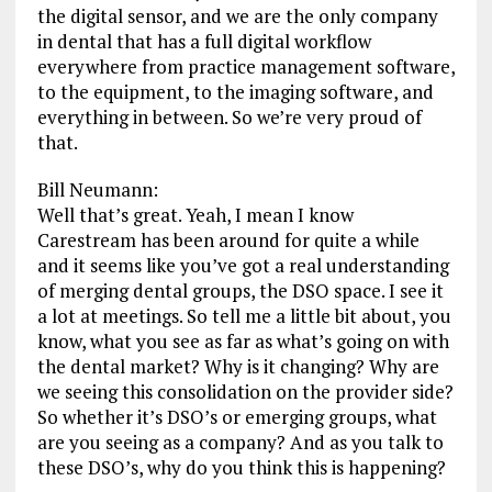
the digital sensor, and we are the only company
in dental that has a full digital workflow
everywhere from practice management software,
to the equipment, to the imaging software, and
everything in between. So we’re very proud of
that.
Bill Neumann:
Well that’s great. Yeah, I mean I know
Carestream has been around for quite a while
and it seems like you’ve got a real understanding
of merging dental groups, the DSO space. I see it
a lot at meetings. So tell me a little bit about, you
know, what you see as far as what’s going on with
the dental market? Why is it changing? Why are
we seeing this consolidation on the provider side?
So whether it’s DSO’s or emerging groups, what
are you seeing as a company? And as you talk to
these DSO’s, why do you think this is happening?