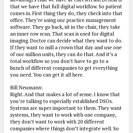
that we have that full digital workflow. So patient
comes in. First thing they do, they check into that
office. They’re using our practice management
software. They go back, sit in the chair, they take
an inner row scan. That scan is used for digital
imaging. Doctor can decide what they want to do.
If they want to mill a crown that day and use one
of our million units, they can do that. And it’s a
total workflow so you don’t have to go to a
bunch of different companies to get everything
you need. You can get it all here.
Bill Neumann:
Right. And that makes a lot of sense. I know that
you’re talking to especially established DSOs.
Systems are super important to them. They want
systems, they want to work with one company,
they don’t want to work with 20 different
companies where things don’t integrate well. So