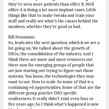
they’ve seen more patients than office B. Well
office A is doing a lot more implant cases. Little
things like that to make tweaks and train your
staff and really see what’s the causes behind the
numbers, whether they’re good or bad.
Bill Neumann:
So, leads into the next question, which is we see a
lot going on. We talked about the growth of
DSOs, the consolidation of the industry. And I
think there are more and more resources out
there now for emerging groups of people that
are just starting out trying to figure out those
systems. You know, the technologies they may
want to use. How to scale. So some of that is a
continuing ed opportunities. Some of that are the
different group practice DSO specific
conferences. It really didn’t exist even four or
five years ago. So I think what’s happened is now