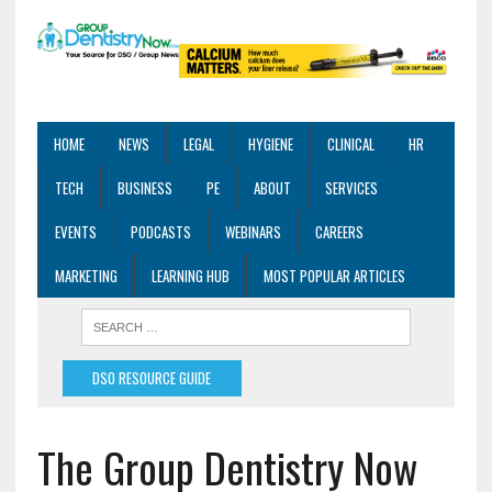
HOME
NEWS
LEGAL
HYGIENE
CLINICAL
HR
TECH
BUSINESS
PE
ABOUT
SERVICES
EVENTS
PODCASTS
WEBINARS
CAREERS
MARKETING
LEARNING HUB
MOST POPULAR ARTICLES
DSO RESOURCE GUIDE
The Group Dentistry Now