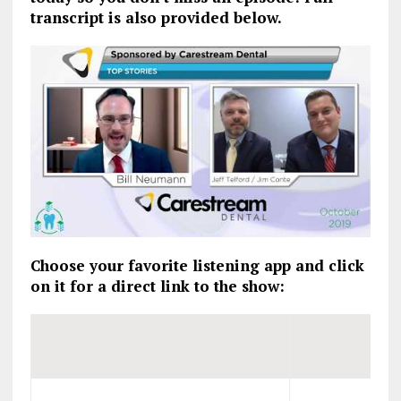
transcript is also provided below.
Choose your favorite listening app and click
on it for a direct link to the show: