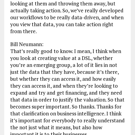
looking at them and throwing them away, but
actually taking action. So, we’ve really developed
our workflows to be really data-driven, and when
you view that data, you can take action right
from there.
Bill Neumann:
That’s really good to know. I mean, I think when
you look at creating value at a DSL, whether
you’re an emerging group, a lot of it lies in not
just the data that they have, because it’s there,
but whether they can access it, and how easily
they can access it, and when they’re looking to
expand and try and get financing, and they need
that data in order to justify the valuation. So that
becomes super important. So thanks. Thanks for
that clarification on business intelligence. I think
it’s important for everybody to really understand
the not just what it means, but also how
important it is to their businesses.