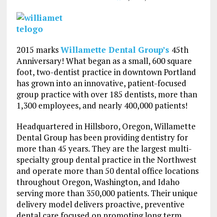
2015 marks
Willamette Dental Group’s
45th
Anniversary! What began as a small, 600 square
foot, two-dentist practice in downtown Portland
has grown into an innovative, patient-focused
group practice with over 185 dentists, more than
1,300 employees, and nearly 400,000 patients!
Headquartered in Hillsboro, Oregon, Willamette
Dental Group has been providing dentistry for
more than 45 years. They are the largest multi-
specialty group dental practice in the Northwest
and operate more than 50 dental office locations
throughout Oregon, Washington, and Idaho
serving more than 350,000 patients. Their unique
delivery model delivers proactive, preventive
dental care focused on promoting long term