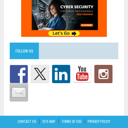
FOLLOW US
CONTACT US
SITE MAP
TERMS OF USE
PRIVACY POLICY