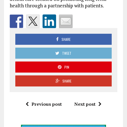
health through a partnership with patients.
SHARE
TWEET
PIN
SHARE
Previous post
Next post