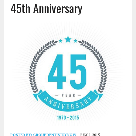
45th Anniversary
POSTED BY:
GROUPDENTISTRYNOW
JULY 2, 2015