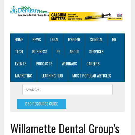
HOME
NEWS
LEGAL
HYGIENE
CLINICAL
HR
TECH
BUSINESS
PE
ABOUT
SERVICES
EVENTS
PODCASTS
WEBINARS
CAREERS
MARKETING
LEARNING HUB
MOST POPULAR ARTICLES
DSO RESOURCE GUIDE
Willamette Dental Group’s