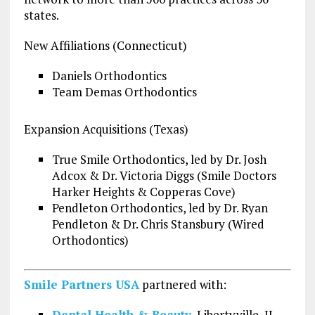
states.
New Affiliations (Connecticut)
Daniels Orthodontics
Team Demas Orthodontics
Expansion Acquisitions (Texas)
True Smile Orthodontics, led by Dr. Josh
Adcox & Dr. Victoria Diggs (Smile Doctors
Harker Heights & Copperas Cove)
Pendleton Orthodontics, led by Dr. Ryan
Pendleton & Dr. Chris Stansbury (Wired
Orthodontics)
Smile Partners USA
partnered with:
Dental Health & Beauty
, Libertyville, IL,