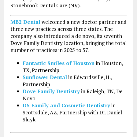
Stonebrook Dental Care (NV).
MB2 Dental
welcomed a new doctor partner and
three new practices across three states. The
company also introduced a de novo, its seventh
Dove Family Dentistry location, bringing the total
number of practices in 2025 to 57.
Fantastic Smiles of Houston
in Houston,
TX, Partnership
Sunflower Dental
in Edwardsville, IL,
Partnership
Dove Family Dentistry
in Raleigh, TN, De
Novo
DS Family and Cosmetic Dentistry
in
Scottsdale, AZ, Partnership with Dr. Daniel
Sluyk