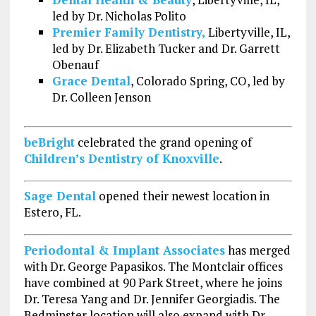
led by Dr. Nicholas Polito
Premier Family Dentistry,
Libertyville, IL,
led by Dr. Elizabeth Tucker and Dr. Garrett
Obenauf
Grace Dental
, Colorado Spring, CO, led by
Dr. Colleen Jenson
beBright
celebrated the grand opening of
Children’s Dentistry of Knoxville
.
Sage Dental
opened their newest location in
Estero, FL.
Periodontal & Implant Associates
has merged
with Dr. George Papasikos. The Montclair offices
have combined at 90 Park Street, where he joins
Dr. Teresa Yang and Dr. Jennifer Georgiadis. The
Bedminster location will also expand with Dr.