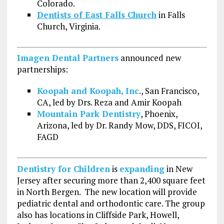
Colorado.
Dentists of East Falls Church
in Falls
Church, Virginia.
Imagen Dental Partners
announced new
partnerships:
Koopah and Koopah, Inc
., San Francisco,
CA, led by Drs. Reza and Amir Koopah
Mountain Park Dentistry
, Phoenix,
Arizona, led by Dr. Randy Mow, DDS, FICOI,
FAGD
Dentistry for Children
is
expanding
in New
Jersey after securing more than 2,400 square feet
in North Bergen. The new location will provide
pediatric dental and orthodontic care. The group
also has locations in Cliffside Park, Howell,