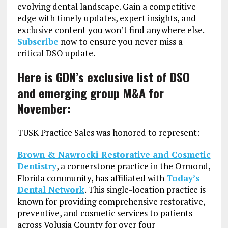
evolving dental landscape. Gain a competitive
edge with timely updates, expert insights, and
exclusive content you won’t find anywhere else.
Subscribe
now to ensure you never miss a
critical DSO update.
Here is GDN’s exclusive list of DSO
and emerging group M&A for
November:
TUSK Practice Sales was honored to represent:
Brown & Nawrocki Restorative and Cosmetic
Dentistry
, a cornerstone practice in the Ormond,
Florida community, has affiliated with
Today’s
Dental Network
. This single-location practice is
known for providing comprehensive restorative,
preventive, and cosmetic services to patients
across Volusia County for over four