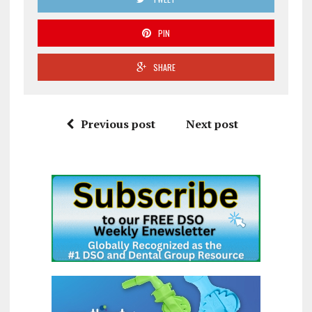
PIN
SHARE
Previous post
Next post