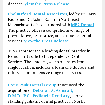
decades.
View the Press Release
Chelmsford Dental Associates
, led by Dr. Larry
Fadjo and Dr. Ashim Kapur in Northeast
Massachusetts, has partnered with
MB2 Dental
.
The practice offers a comprehensive range of
preventative, restorative, and cosmetic dental
services.
View the Press Release.
TUSK represented a leading dental practice in
Florida in its sale to Independence Dental
Services. The practice, which operates from a
single location, includes a team of 8 doctors and
offers a comprehensive range of services.
Lone Peak Dental Group
announced the
acquisition of
Deborah A. Ashcraft,
D.M.D., P.C., Pediatric Dentistry
, a long-
standing pediatric dental practice in North