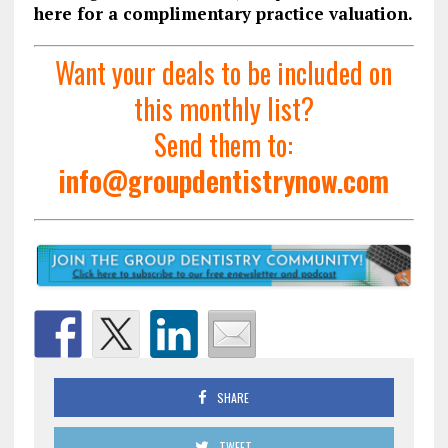
here for a complimentary practice valuation.
Want your deals to be included on
this monthly list?
Send them to:
info@groupdentistrynow.com
SHARE
TWEET