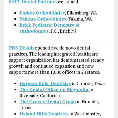
SALT Dental Partners
welcomed:
Parker Orthodontics
, Ellensburg, WA
Yakima Orthodontics
, Yakima, WA
Brick Pediatric Dentistry &
Orthodontics
, P.C., Brick NJ
PDS Health
opened five de novo dental
practices. The leading integrated healthcare
support organization has demonstrated steady
growth and continued expansion and now
supports more than 1,000 offices in 24 states.
Harpers Kids’ Dentistry
in Conroe, Texas.
The Dental Office on Magnolia
in
Riverside, California.
The Groves Dental Group
in Humble,
Texas.
Hyland Hills Dentistry
in Westminster,