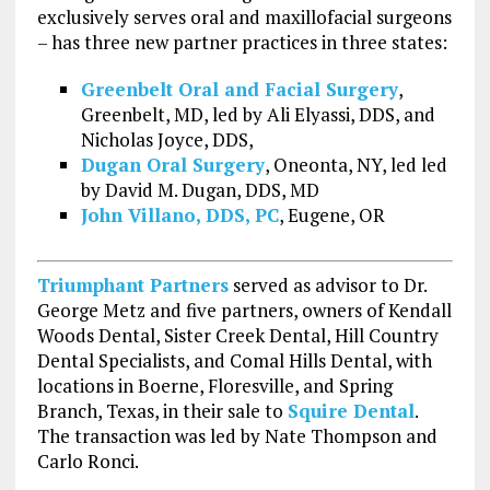
exclusively serves oral and maxillofacial surgeons
– has three new partner practices in three states:
Greenbelt Oral and Facial Surgery
,
Greenbelt, MD, led by Ali Elyassi, DDS, and
Nicholas Joyce, DDS,
Dugan Oral Surgery
, Oneonta, NY, led led
by David M. Dugan, DDS, MD
John Villano, DDS, PC
, Eugene, OR
Triumphant Partners
served as advisor to Dr.
George Metz and five partners, owners of Kendall
Woods Dental, Sister Creek Dental, Hill Country
Dental Specialists, and Comal Hills Dental, with
locations in Boerne, Floresville, and Spring
Branch, Texas, in their sale to
Squire Dental
.
The transaction was led by Nate Thompson and
Carlo Ronci.