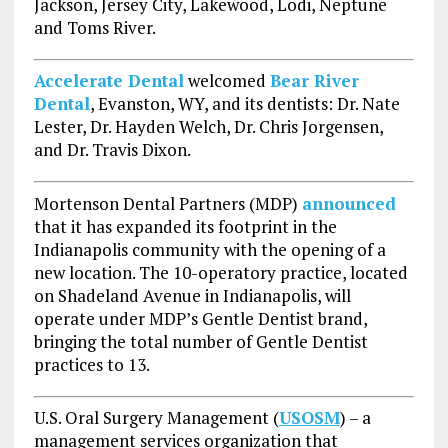
Jackson, Jersey City, Lakewood, Lodi, Neptune
and Toms River.
Accelerate Dental
welcomed
Bear River
Dental
, Evanston, WY, and its dentists: Dr. Nate
Lester, Dr. Hayden Welch, Dr. Chris Jorgensen,
and Dr. Travis Dixon.
Mortenson Dental Partners (MDP)
announced
that it has expanded its footprint in the
Indianapolis community with the opening of a
new location. The 10-operatory practice, located
on Shadeland Avenue in Indianapolis, will
operate under MDP’s Gentle Dentist brand,
bringing the total number of Gentle Dentist
practices to 13.
U.S. Oral Surgery Management (
USOSM
) – a
management services organization that