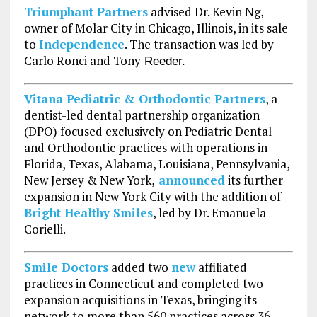
Triumphant Partners
advised Dr. Kevin Ng,
owner of Molar City in Chicago, Illinois, in its sale
to
Independence
. The transaction was led by
Carlo Ronci and Tony
Reeder.
Vitana Pediatric & Orthodontic Partners
, a
dentist-led dental partnership organization
(DPO) focused exclusively on Pediatric Dental
and Orthodontic practices with operations in
Florida, Texas, Alabama, Louisiana, Pennsylvania,
New Jersey & New York,
announced
its further
expansion in New York City with the addition of
Bright Healthy Smiles
, led by Dr. Emanuela
Corielli.
Smile Doctors
added two
new
affiliated
practices in Connecticut and completed two
expansion acquisitions in Texas, bringing its
network to more than 560 practices across 36