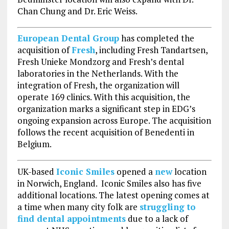
Chan Chung and Dr. Eric Weiss.
European Dental Group
has completed the
acquisition of
Fresh
, including Fresh Tandartsen,
Fresh Unieke Mondzorg and Fresh’s dental
laboratories in the Netherlands. With the
integration of Fresh, the organization will
operate 169 clinics. With this acquisition, the
organization marks a significant step in EDG’s
ongoing expansion across Europe. The acquisition
follows the recent acquisition of Benedenti in
Belgium.
UK-based
Iconic Smiles
opened a
new
location
in Norwich, England. Iconic Smiles also has five
additional locations. The latest opening comes at
a time when many city folk are
struggling to
find dental appointments
due to a lack of