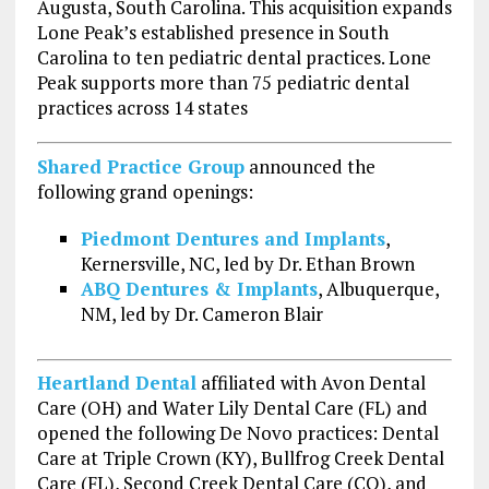
Augusta, South Carolina. This acquisition expands
Lone Peak’s established presence in South
Carolina to ten pediatric dental practices. Lone
Peak supports more than 75 pediatric dental
practices across 14 states
Shared Practice Group
announced the
following grand openings:
Piedmont Dentures and Implants
,
Kernersville, NC, led by Dr. Ethan Brown
ABQ Dentures & Implants
, Albuquerque,
NM, led by Dr. Cameron Blair
Heartland Dental
affiliated with Avon Dental
Care (OH) and Water Lily Dental Care (FL) and
opened the following De Novo practices: Dental
Care at Triple Crown (KY), Bullfrog Creek Dental
Care (FL), Second Creek Dental Care (CO), and