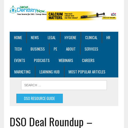
HOME
NEWS
LEGAL
HYGIENE
CLINICAL
HR
TECH
BUSINESS
PE
ABOUT
SERVICES
EVENTS
PODCASTS
WEBINARS
CAREERS
MARKETING
LEARNING HUB
MOST POPULAR ARTICLES
DSO RESOURCE GUIDE
DSO Deal Roundup –