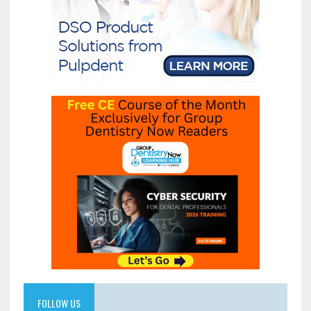
FOLLOW US