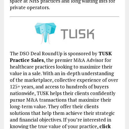
space at NHS practices and long waiting lists for
private operators.
The DSO Deal RoundUp is sponsored by
TUSK
Practice Sales
, the premier M&A Advisor for
healthcare practices looking to maximize their
value in a sale. With an in-depth understanding
of the marketplace, collective experience of over
125+ years, and access to hundreds of buyers
nationwide, TUSK helps their clients confidently
pursue M&A transactions that maximize their
long-term value. They offer their clients
solutions that help them achieve their strategic
and financial objectives. If you’re interested in
knowing the true value of your practice,
click