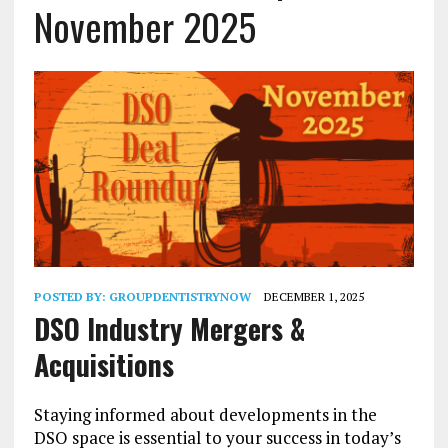
November 2025
POSTED BY:
GROUPDENTISTRYNOW
DECEMBER 1, 2025
DSO Industry Mergers &
Acquisitions
Staying informed about developments in the
DSO space is essential to your success in today’s