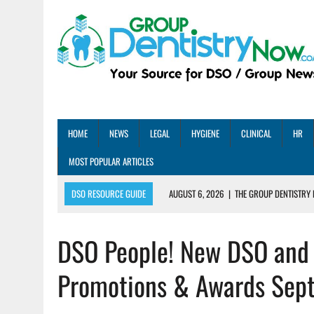
HOME
NEWS
LEGAL
HYGIENE
CLINICAL
HR
MOST POPULAR ARTICLES
DSO RESOURCE GUIDE
AUGUST 6, 2026
|
THE GROUP DENTISTRY 
AUGUST 5, 2026
|
SHARED PRACTICES GROUP ANNOUNCES STRATEGIC M
DSO People! New DSO and 
AUGUST 5, 2026
|
DENTAL MEMBERSHIP PLAN ROI: HOW ONE DSO ACHIE
AUGUST 4, 2026
|
5 EMERGING DENTAL GROUPS SHARE THEIR BEST PRA
Promotions & Awards Sep
AUGUST 1, 2026
|
DEXIS ACHIEVES DDS CERTIFICATION MILESTONE ACR