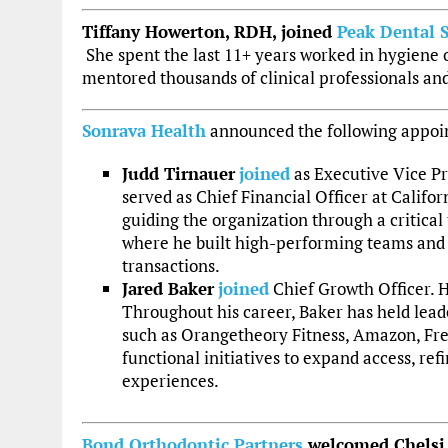
Tiffany Howerton, RDH, joined
Peak Dental S
She spent the last 11+ years worked in hygiene 
mentored thousands of clinical professionals an
Sonrava Health
announced the following appoi
Judd Tirnauer
joined
as Executive Vice Pr
served as Chief Financial Officer at Califo
guiding the organization through a critical 
where he built high-performing teams and 
transactions.
Jared Baker
joined
Chief Growth Officer. H
Throughout his career, Baker has held lead
such as Orangetheory Fitness, Amazon, Fresh
functional initiatives to expand access, r
experiences.
Bond Orthodontic Partners
welcomed Chelsi D