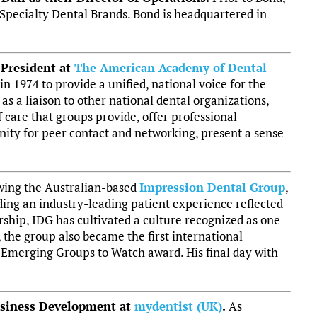
 Specialty Dental Brands. Bond is headquartered in
 President at
The American Academy of Dental
1974 to provide a unified, national voice for the
 as a liaison to other national dental organizations,
f care that groups provide, offer professional
ity for peer contact and networking, present a sense
owing the Australian-based
Impression Dental Group
,
ding an industry-leading patient experience reflected
rship, IDG has cultivated a culture recognized as one
 the group also became the first international
Emerging Groups to Watch award. His final day with
usiness Development at
mydentist (UK)
.
As