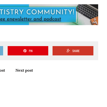
PIN
SHARE
ost
Next post