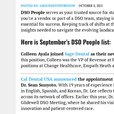
POSTED BY:
GROUPDENTISTRYNOW
OCTOBER 8, 2025
DSO People
serves as your trusted source for 
you’re a vendor or part of a DSO team, staying 
essential for success. Keeping track of shifts at
insights needed to navigate the evolving lands
Here is September’s DSO People list:
Colleen Ayala joined
Sage Dental
as their n
this position, Colleen was the VP of Revenue at 
positions at Change Healthcare, Empath Heath 
Cal Dental USA
announced
the appointment o
Dr. Sean Sunyoto.
With 19 years of experience i
in English, Spanish, and Korean, Dr. Lee reflects
across its network of offices. Earlier this year,
Glidewell DSO Meeting, where he shared his vis
innovation and patient-centered care.