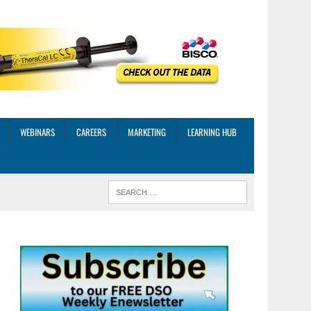
WEBINARS
CAREERS
MARKETING
LEARNING HUB