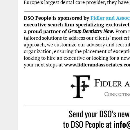
Europe’s largest dental care provider, they have
DSO People is sponsored by
Fidler and Assoc
executive search firm specializing exclusivel
a
proud partner of
Group Dentistry Now
.
From r
tailored solutions to address our clients’ most cri
approach, we customize our advisory and recrui
organization, ensuring the placement of exceptio
looking to hire an executive or looking for a new
your next steps at
www.fidlerandassociates.co
Send your DSO’s new
to DSO People at
info