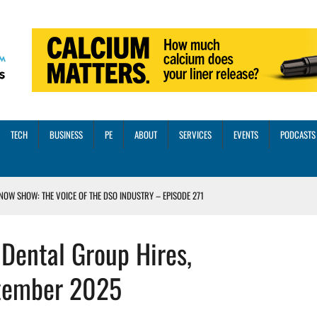
TECH
BUSINESS
PE
ABOUT
SERVICES
EVENTS
PODCASTS
NOW SHOW: THE VOICE OF THE DSO INDUSTRY – EPISODE 271
INORITY INVESTMENT FROM M-ONE CAPITAL
Dental Group Hires,
VED A 13X RETURN
CTICES AND SCALING STRATEGIES FOR 2026 AND BEYOND
tember 2025
OSS THREE CORE DIGITAL DENTISTRY SOLUTIONS