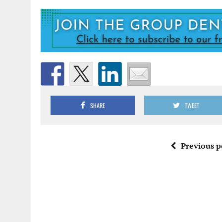
SHARE
TWEET
Previous p