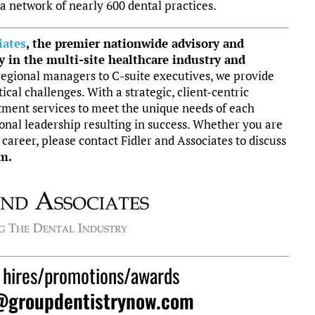
 a network of nearly 600 dental practices.
iates
, the
premier nationwide advisory and
y in the multi-site healthcare industry and
egional managers to C-suite executives, we provide
tical challenges. With a strategic, client-centric
tment services to meet the unique needs of each
nal leadership resulting in success.
Whether you are
 career, please contact Fidler and Associates to discuss
m.
 hires/promotions/awards
@groupdentistrynow.com