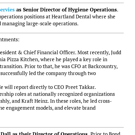
ervies
as Senior Director of Hygiene Operations
.
operations positions at Heartland Dental where she
d managing large-scale operations.
ntments:
esident & Chief Financial Officer. Most recently, Judd
rnia Pizza Kitchen, where he played a key role in
transition. Prior to that, he was CFO at Backcountry,
successfully led the company through two
e will report directly to CEO Preet Takkar.
ership roles at nationally recognized organizations
ly, and Kraft Heinz. In these roles, he led cross-
efine engagement models, and elevate brand
all as their Director of Operations.
Prior to Bond,