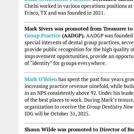
Chelsi worked in various operations positions at
Frisco, TX and was founded in 2021.
Mark Sivers was promoted from Treasurer to
Group Practice
(AADGP).
AADGP was founded in 
special interests of dental group practices, serve
provide public recognition for the high quality o
improvement opportunities, provide an opportun
of “identity” for groups everywhere.
Mark O’Brien
has spent the past four years gr
increasing practice revenue ninefold, while buil
in an NPS consistently above 92. Under his leade
of the best places to work. During Mark’s tenure,
organization to receive the
Group Dentistry Now
IDG will be October 31, 2025.
Shaun Wilde was promoted to Director of B