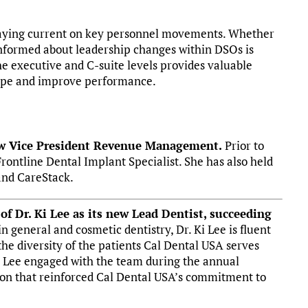
staying current on key personnel movements. Whether
informed about leadership changes within DSOs is
 the executive and C-suite levels provides valuable
cape and improve performance.
ew Vice President Revenue Management.
Prior to
Frontline Dental Implant Specialist. She has also held
and CareStack.
f Dr. Ki Lee as its new Lead Dentist, succeeding
n general and cosmetic dentistry, Dr. Ki Lee is fluent
 the diversity of the patients Cal Dental USA serves
 Dr. Lee engaged with the team during the annual
ion that reinforced Cal Dental USA’s commitment to