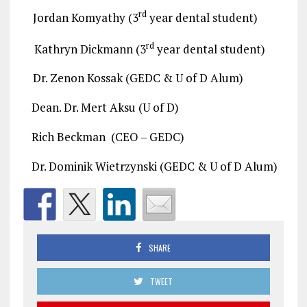
rd
Jordan Komyathy (3
year dental student)
rd
Kathryn Dickmann (3
year dental student)
Dr. Zenon Kossak (GEDC & U of D Alum)
Dean. Dr. Mert Aksu (U of D)
Rich Beckman (CEO – GEDC)
Dr. Dominik Wietrzynski (GEDC & U of D Alum)
SHARE
TWEET