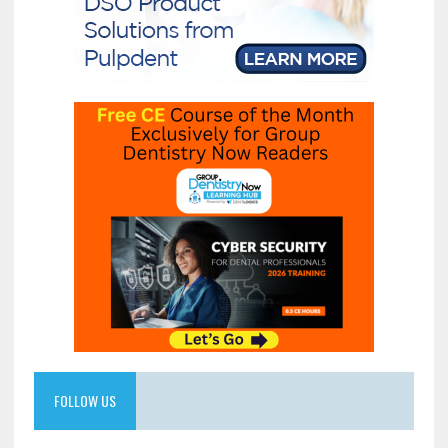
FOLLOW US