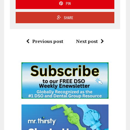
PIN
SHARE
Previous post
Next post