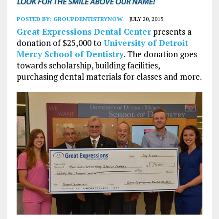
POSTED BY:
GROUPDENTISTRYNOW
JULY 20, 2015
Great Expressions Dental Center
presents a
donation of $25,000 to
University of Detroit
Mercy School of Dentistry
. The donation goes
towards scholarship, building facilities,
purchasing dental materials for classes and more.