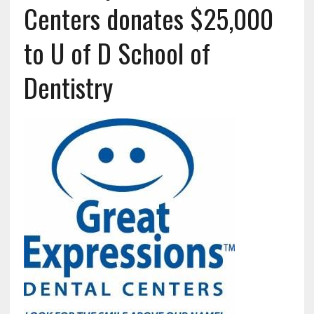
Centers donates $25,000
to U of D School of
Dentistry