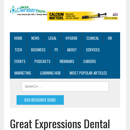
HOME
NEWS
LEGAL
HYGIENE
CLINICAL
HR
TECH
BUSINESS
PE
ABOUT
SERVICES
EVENTS
PODCASTS
WEBINARS
CAREERS
MARKETING
LEARNING HUB
MOST POPULAR ARTICLES
DSO RESOURCE GUIDE
Great Expressions Dental