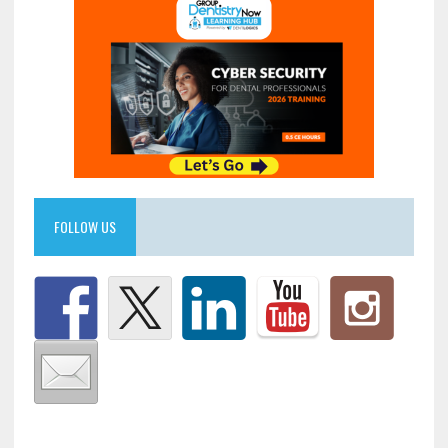
FOLLOW US