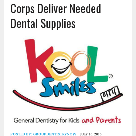
Corps Deliver Needed
Dental Supplies
POSTED BY:
GROUPDENTISTRYNOW
JULY 16, 2015