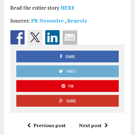
Read the entire story
HERE
Sources:
PR Newswire
,
Benevis
SHARE
TWEET
PIN
SHARE
Previous post
Next post