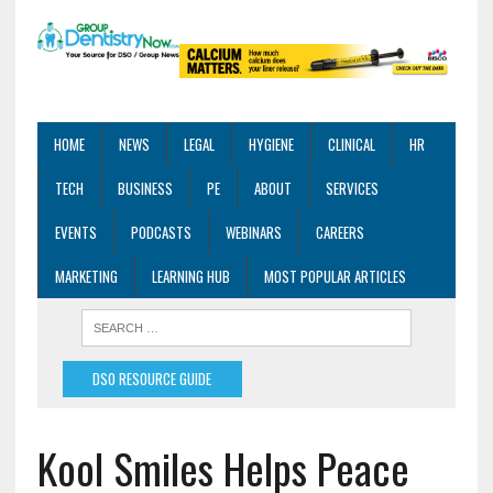
HOME
NEWS
LEGAL
HYGIENE
CLINICAL
HR
TECH
BUSINESS
PE
ABOUT
SERVICES
EVENTS
PODCASTS
WEBINARS
CAREERS
MARKETING
LEARNING HUB
MOST POPULAR ARTICLES
DSO RESOURCE GUIDE
Kool Smiles Helps Peace