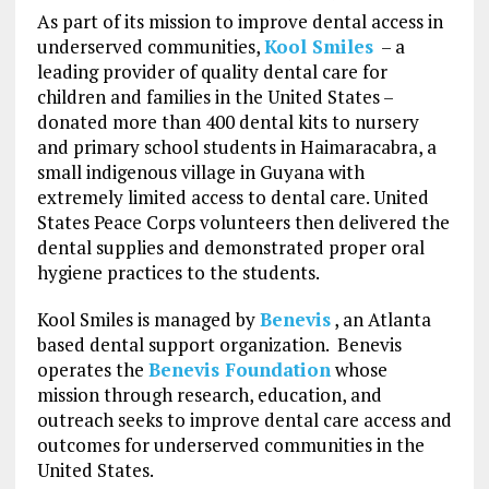
As part of its mission to improve dental access in
underserved communities,
Kool Smiles
– a
leading provider of quality dental care for
children and families in
the United States
–
donated more than 400 dental kits to nursery
and primary school students in Haimaracabra, a
small indigenous village in
Guyana
with
extremely limited access to dental care. United
States Peace Corps volunteers then delivered the
dental supplies and demonstrated proper oral
hygiene practices to the students.
Kool Smiles is managed by
Benevis
, an Atlanta
based dental support organization. Benevis
operates the
Benevis Foundation
whose
mission through research, education, and
outreach seeks to improve dental care access and
outcomes for underserved communities in the
United States.