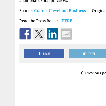
additional dental practices.”
Source:
Crain’s Cleveland Business
— Original
Read the Press Release
HERE
SHARE
TWEET
Previous po