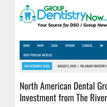
HOME
NEWS
LEGAL
HYGIENE
CLINICAL
HR
MOST POPULAR ARTICLES
DSO RESOURCE GUIDE
AUGUST 6, 2026
|
THE GROUP DENTISTRY 
AUGUST 5, 2026
|
SHARED PRACTICES GROUP ANNOUNCES STRATEGIC M
North American Dental Gro
AUGUST 5, 2026
|
DENTAL MEMBERSHIP PLAN ROI: HOW ONE DSO ACHIE
AUGUST 4, 2026
|
5 EMERGING DENTAL GROUPS SHARE THEIR BEST PRA
Investment from The Rive
AUGUST 1, 2026
|
DEXIS ACHIEVES DDS CERTIFICATION MILESTONE ACR