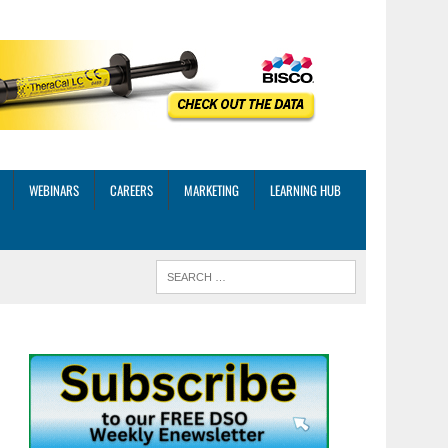
WEBINARS
CAREERS
MARKETING
LEARNING HUB