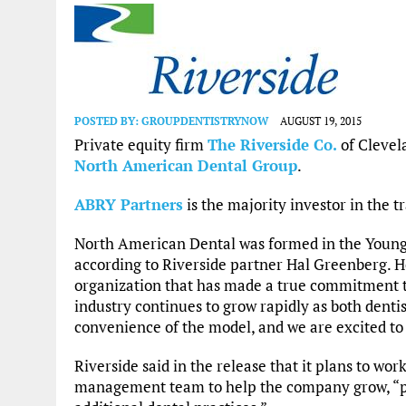
POSTED BY:
GROUPDENTISTRYNOW
AUGUST 19, 2015
Private equity firm
The Riverside Co.
of Cleve
North American Dental Group
.
ABRY Partners
is the majority investor in the t
North American Dental was formed in the Youngs
according to Riverside partner Hal Greenberg. H
organization that has made a true commitment t
industry continues to grow rapidly as both denti
convenience of the model, and we are excited to 
Riverside said in the release that it plans to w
management team to help the company grow, “par