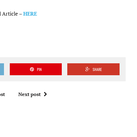
 Article –
HERE
PIN
SHARE
st
Next post