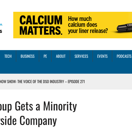
TECH
BUSINESS
PE
ABOUT
SERVICES
EVENTS
PODCASTS
NOW SHOW: THE VOICE OF THE DSO INDUSTRY – EPISODE 271
INORITY INVESTMENT FROM M-ONE CAPITAL
up Gets a Minority
VED A 13X RETURN
CTICES AND SCALING STRATEGIES FOR 2026 AND BEYOND
rside Company
OSS THREE CORE DIGITAL DENTISTRY SOLUTIONS