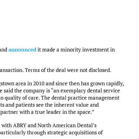
land
announced
it made a minority investment in
ransaction. Terms of the deal were not disclosed.
town area in 2010 and since then has grown rapidly,
e said the company is “an exemplary dental service
o quality of care. The dental practice management
sts and patients see the inherent value and
partner with a true leader in the space.”
ork with ABRY and North American Dental’s
ticularly through strategic acquisitions of