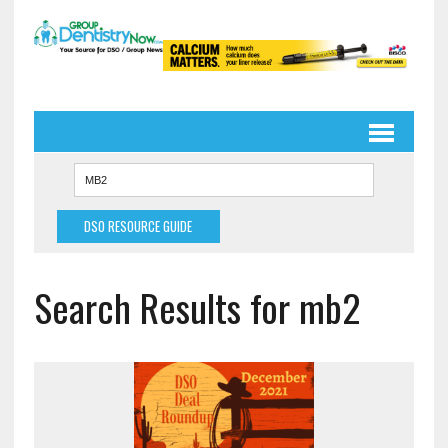
DSO RESOURCE GUIDE
Search Results for mb2