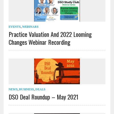
EVENTS
,
WEBINARS
Practice Valuation And 2022 Looming
Changes Webinar Recording
NEWS
,
BUSINESS
,
DEALS
DSO Deal Roundup – May 2021