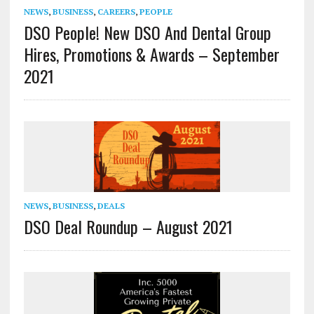
NEWS
,
BUSINESS
,
CAREERS
,
PEOPLE
DSO People! New DSO And Dental Group
Hires, Promotions & Awards – September
2021
NEWS
,
BUSINESS
,
DEALS
DSO Deal Roundup – August 2021