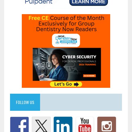
FOLLOW US