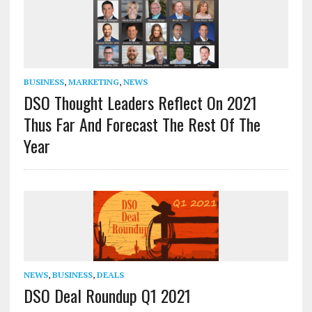
BUSINESS
,
MARKETING
,
NEWS
DSO Thought Leaders Reflect On 2021
Thus Far And Forecast The Rest Of The
Year
NEWS
,
BUSINESS
,
DEALS
DSO Deal Roundup Q1 2021