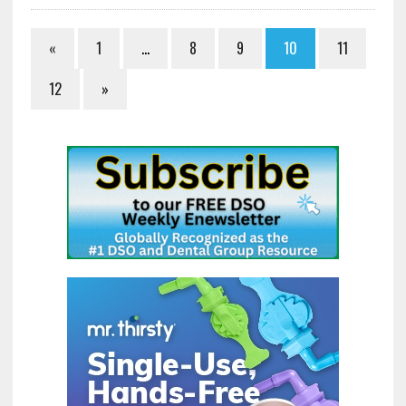
«
1
…
8
9
10
11
12
»