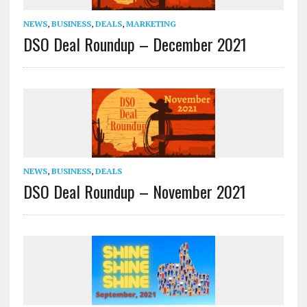
NEWS
,
BUSINESS
,
DEALS
,
MARKETING
DSO Deal Roundup – December 2021
NEWS
,
BUSINESS
,
DEALS
DSO Deal Roundup – November 2021