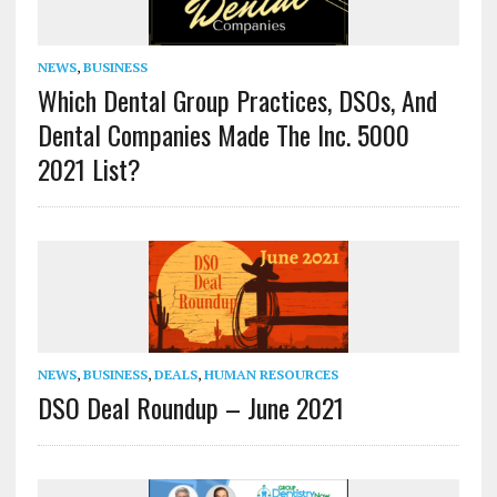
NEWS
,
BUSINESS
Which Dental Group Practices, DSOs, And
Dental Companies Made The Inc. 5000
2021 List?
NEWS
,
BUSINESS
,
DEALS
,
HUMAN RESOURCES
DSO Deal Roundup – June 2021