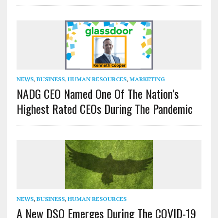
NEWS
,
BUSINESS
,
HUMAN RESOURCES
,
MARKETING
NADG CEO Named One Of The Nation’s
Highest Rated CEOs During The Pandemic
NEWS
,
BUSINESS
,
HUMAN RESOURCES
A New DSO Emerges During The COVID-19