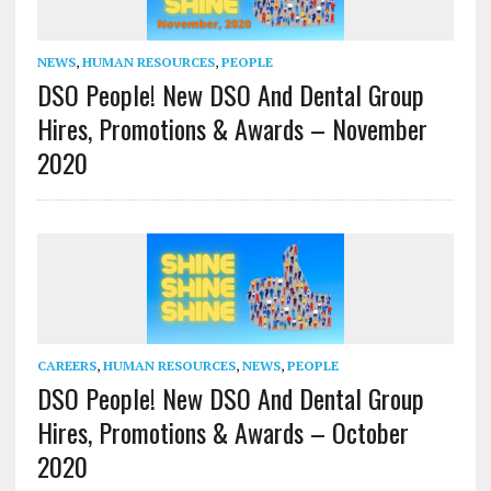
NEWS
,
HUMAN RESOURCES
,
PEOPLE
DSO People! New DSO And Dental Group
Hires, Promotions & Awards – November
2020
CAREERS
,
HUMAN RESOURCES
,
NEWS
,
PEOPLE
DSO People! New DSO And Dental Group
Hires, Promotions & Awards – October
2020