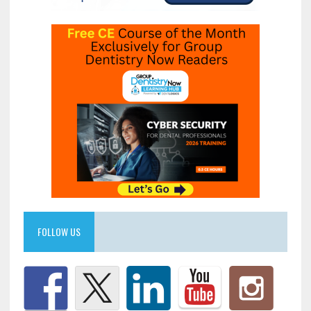
FOLLOW US