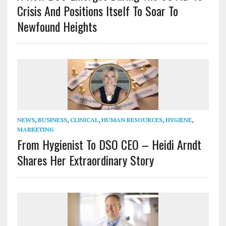
Crisis And Positions Itself To Soar To
Newfound Heights
NEWS
,
BUSINESS
,
CLINICAL
,
HUMAN RESOURCES
,
HYGIENE
,
MARKETING
From Hygienist To DSO CEO – Heidi Arndt
Shares Her Extraordinary Story