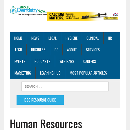
HOME
NEWS
LEGAL
HYGIENE
CLINICAL
HR
TECH
BUSINESS
PE
ABOUT
SERVICES
EVENTS
PODCASTS
WEBINARS
CAREERS
MARKETING
LEARNING HUB
MOST POPULAR ARTICLES
DSO RESOURCE GUIDE
Human Resources