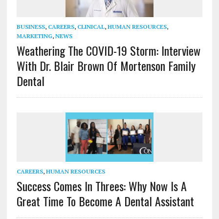
BUSINESS
,
CAREERS
,
CLINICAL
,
HUMAN RESOURCES
,
MARKETING
,
NEWS
Weathering The COVID-19 Storm: Interview
With Dr. Blair Brown Of Mortenson Family
Dental
CAREERS
,
HUMAN RESOURCES
Success Comes In Threes: Why Now Is A
Great Time To Become A Dental Assistant