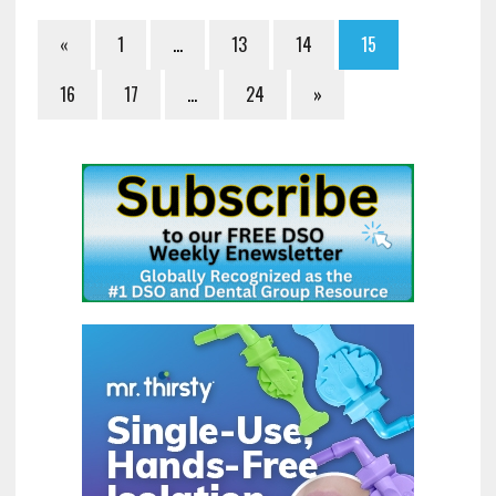
«
1
…
13
14
15
16
17
…
24
»