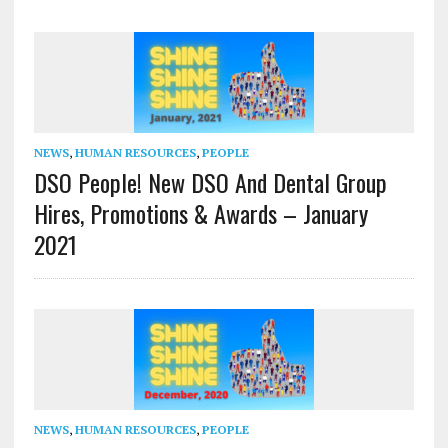
NEWS
,
HUMAN RESOURCES
,
PEOPLE
DSO People! New DSO And Dental Group
Hires, Promotions & Awards – January
2021
NEWS
,
HUMAN RESOURCES
,
PEOPLE