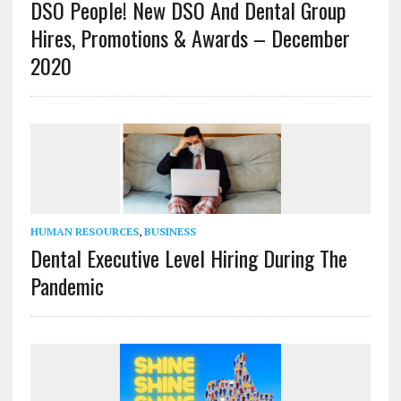
DSO People! New DSO And Dental Group
Hires, Promotions & Awards – December
2020
HUMAN RESOURCES
,
BUSINESS
Dental Executive Level Hiring During The
Pandemic