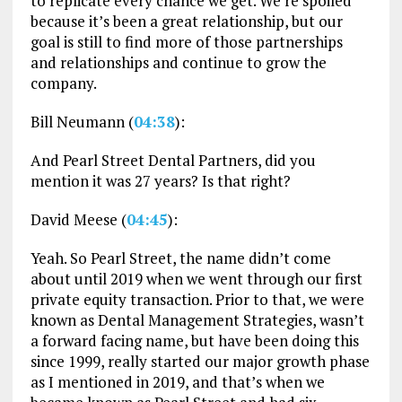
to replicate every chance we get. We’re spoiled
because it’s been a great relationship, but our
goal is still to find more of those partnerships
and relationships and continue to grow the
company.
Bill Neumann (
04:38
):
And Pearl Street Dental Partners, did you
mention it was 27 years? Is that right?
David Meese (
04:45
):
Yeah. So Pearl Street, the name didn’t come
about until 2019 when we went through our first
private equity transaction. Prior to that, we were
known as Dental Management Strategies, wasn’t
a forward facing name, but have been doing this
since 1999, really started our major growth phase
as I mentioned in 2019, and that’s when we