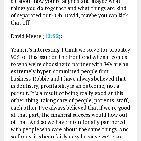
bit about how you’re aligned and maybe what
things you do together and what things are kind
of separated out? Oh, David, maybe you can kick
that off.
David Meese (
12:52
):
Yeah, it’s interesting. I think we solve for probably
90% of this issue on the front end when it comes
to who we’re choosing to partner with. We are an
extremely hyper-committed people first
business. Robbie and I have always believed that
in dentistry, profitability is an outcome, not a
pursuit. It’s a result of being really good at this
other thing, taking care of people, patients, staff,
each other. I’ve always believed that if we’re good
at that part, the financial success would flow out
of that. And so we have intentionally partnered
with people who care about the same things. And
so for us, it’s been fairly easy because we’re so