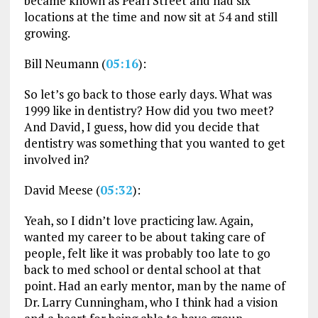
became known as Pearl Street and had six
locations at the time and now sit at 54 and still
growing.
Bill Neumann (
05:16
):
So let’s go back to those early days. What was
1999 like in dentistry? How did you two meet?
And David, I guess, how did you decide that
dentistry was something that you wanted to get
involved in?
David Meese (
05:32
):
Yeah, so I didn’t love practicing law. Again,
wanted my career to be about taking care of
people, felt like it was probably too late to go
back to med school or dental school at that
point. Had an early mentor, man by the name of
Dr. Larry Cunningham, who I think had a vision