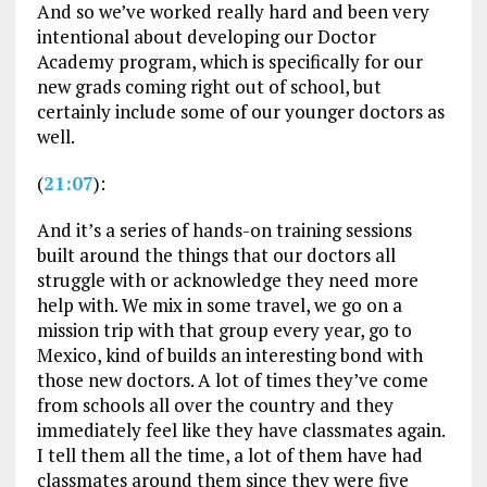
And so we’ve worked really hard and been very
intentional about developing our Doctor
Academy program, which is specifically for our
new grads coming right out of school, but
certainly include some of our younger doctors as
well.
(
21:07
):
And it’s a series of hands-on training sessions
built around the things that our doctors all
struggle with or acknowledge they need more
help with. We mix in some travel, we go on a
mission trip with that group every year, go to
Mexico, kind of builds an interesting bond with
those new doctors. A lot of times they’ve come
from schools all over the country and they
immediately feel like they have classmates again.
I tell them all the time, a lot of them have had
classmates around them since they were five