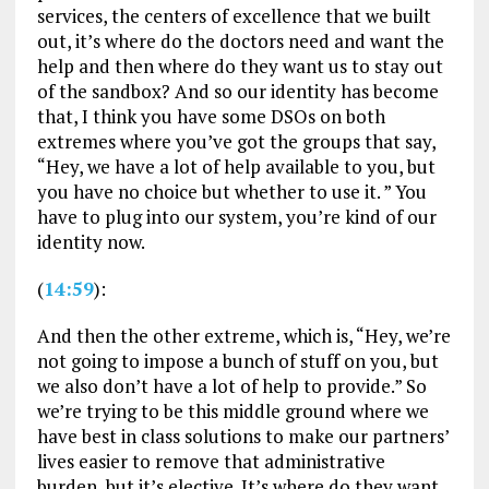
services, the centers of excellence that we built
out, it’s where do the doctors need and want the
help and then where do they want us to stay out
of the sandbox? And so our identity has become
that, I think you have some DSOs on both
extremes where you’ve got the groups that say,
“Hey, we have a lot of help available to you, but
you have no choice but whether to use it. ” You
have to plug into our system, you’re kind of our
identity now.
(
14:59
):
And then the other extreme, which is, “Hey, we’re
not going to impose a bunch of stuff on you, but
we also don’t have a lot of help to provide.” So
we’re trying to be this middle ground where we
have best in class solutions to make our partners’
lives easier to remove that administrative
burden, but it’s elective. It’s where do they want