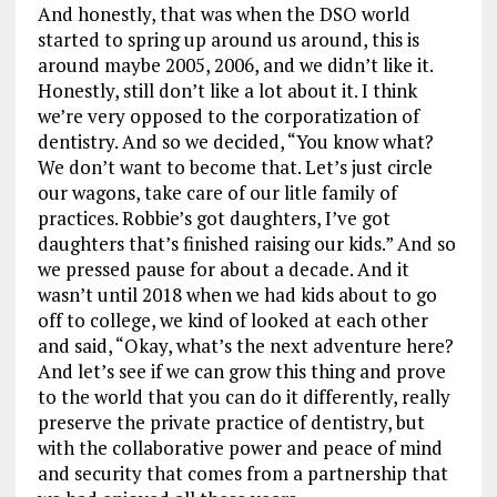
And honestly, that was when the DSO world
started to spring up around us around, this is
around maybe 2005, 2006, and we didn’t like it.
Honestly, still don’t like a lot about it. I think
we’re very opposed to the corporatization of
dentistry. And so we decided, “You know what?
We don’t want to become that. Let’s just circle
our wagons, take care of our litle family of
practices. Robbie’s got daughters, I’ve got
daughters that’s finished raising our kids.” And so
we pressed pause for about a decade. And it
wasn’t until 2018 when we had kids about to go
off to college, we kind of looked at each other
and said, “Okay, what’s the next adventure here?
And let’s see if we can grow this thing and prove
to the world that you can do it differently, really
preserve the private practice of dentistry, but
with the collaborative power and peace of mind
and security that comes from a partnership that