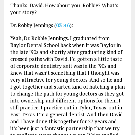
Thanks, David. How about you, Robbie? What’s
your story?
Dr. Robby Jennings (
03:46
):
Yeah, Dr. Robbie Jennings. I graduated from
Baylor Dental School back when it was Baylor in
the late ’90s and shortly after graduating kind of
crossed paths with David. I’d gotten a little taste
of corporate dentistry as it was in the ’90s and
knew that wasn’t something that I thought was
very attractive for young doctors. And so he and
I got together and started kind of hatching a plan
to change the path for young doctors as they got
into ownership and different options for them. I
still practice. I practice out in Tyler, Texas, out in
East Texas. I’m a general dentist. And then David
and I have done this together for 27 years and
it’s been just a fantastic partnership that we try