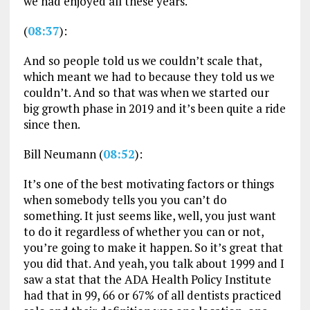
we had enjoyed all these years.
(
08:37
):
And so people told us we couldn’t scale that,
which meant we had to because they told us we
couldn’t. And so that was when we started our
big growth phase in 2019 and it’s been quite a ride
since then.
Bill Neumann (
08:52
):
It’s one of the best motivating factors or things
when somebody tells you you can’t do
something. It just seems like, well, you just want
to do it regardless of whether you can or not,
you’re going to make it happen. So it’s great that
you did that. And yeah, you talk about 1999 and I
saw a stat that the ADA Health Policy Institute
had that in 99, 66 or 67% of all dentists practiced