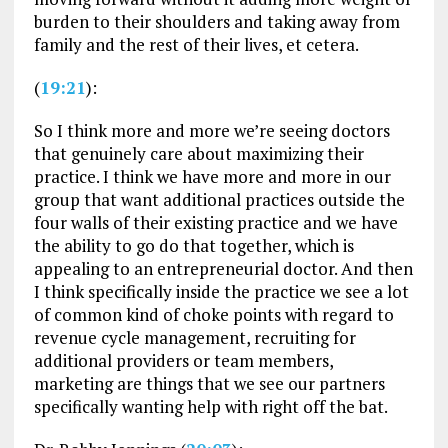
burden to their shoulders and taking away from
family and the rest of their lives, et cetera.
(
19:21
):
So I think more and more we’re seeing doctors
that genuinely care about maximizing their
practice. I think we have more and more in our
group that want additional practices outside the
four walls of their existing practice and we have
the ability to go do that together, which is
appealing to an entrepreneurial doctor. And then
I think specifically inside the practice we see a lot
of common kind of choke points with regard to
revenue cycle management, recruiting for
additional providers or team members,
marketing are things that we see our partners
specifically wanting help with right off the bat.