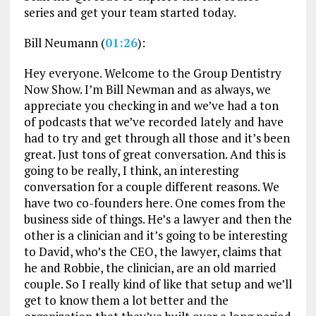
series and get your team started today.
Bill Neumann (
01:26
):
Hey everyone. Welcome to the Group Dentistry
Now Show. I’m Bill Newman and as always, we
appreciate you checking in and we’ve had a ton
of podcasts that we’ve recorded lately and have
had to try and get through all those and it’s been
great. Just tons of great conversation. And this is
going to be really, I think, an interesting
conversation for a couple different reasons. We
have two co-founders here. One comes from the
business side of things. He’s a lawyer and then the
other is a clinician and it’s going to be interesting
to David, who’s the CEO, the lawyer, claims that
he and Robbie, the clinician, are an old married
couple. So I really kind of like that setup and we’ll
get to know them a lot better and the