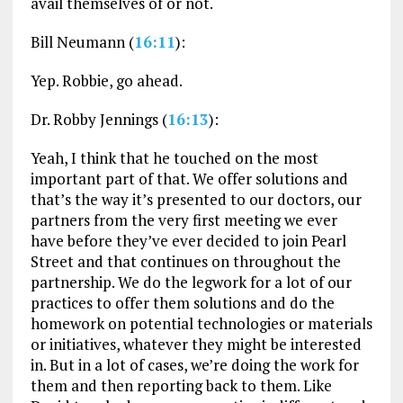
avail themselves of or not.
Bill Neumann (
16:11
):
Yep. Robbie, go ahead.
Dr. Robby Jennings (
16:13
):
Yeah, I think that he touched on the most
important part of that. We offer solutions and
that’s the way it’s presented to our doctors, our
partners from the very first meeting we ever
have before they’ve ever decided to join Pearl
Street and that continues on throughout the
partnership. We do the legwork for a lot of our
practices to offer them solutions and do the
homework on potential technologies or materials
or initiatives, whatever they might be interested
in. But in a lot of cases, we’re doing the work for
them and then reporting back to them. Like