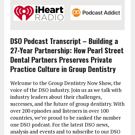
DSO Podcast Transcript – Building a
27-Year Partnership: How Pearl Street
Dental Partners Preserves Private
Practice Culture in Group Dentistry
Welcome to the Group Dentistry Now Show, the
voice of the DSO industry. Join us as we talk with
industry leaders about their challenges,
successes, and the future of group dentistry. With
over 200 episodes and listeners in over 100
countries, we’re proud to be ranked the number
one DSO podcast. For the latest DSO news,
analysis and events and to subscribe to our DSO