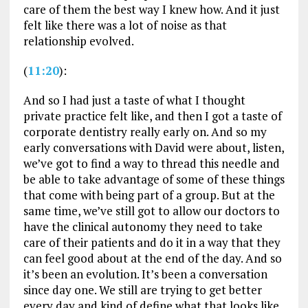
care of them the best way I knew how. And it just
felt like there was a lot of noise as that
relationship evolved.
(
11:20
):
And so I had just a taste of what I thought
private practice felt like, and then I got a taste of
corporate dentistry really early on. And so my
early conversations with David were about, listen,
we’ve got to find a way to thread this needle and
be able to take advantage of some of these things
that come with being part of a group. But at the
same time, we’ve still got to allow our doctors to
have the clinical autonomy they need to take
care of their patients and do it in a way that they
can feel good about at the end of the day. And so
it’s been an evolution. It’s been a conversation
since day one. We still are trying to get better
every day and kind of define what that looks like.