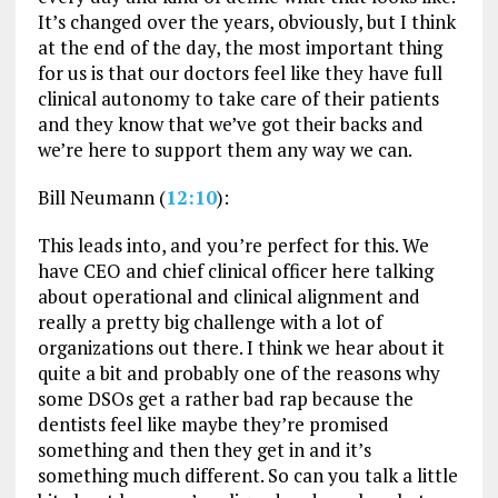
It’s changed over the years, obviously, but I think
at the end of the day, the most important thing
for us is that our doctors feel like they have full
clinical autonomy to take care of their patients
and they know that we’ve got their backs and
we’re here to support them any way we can.
Bill Neumann (
12:10
):
This leads into, and you’re perfect for this. We
have CEO and chief clinical officer here talking
about operational and clinical alignment and
really a pretty big challenge with a lot of
organizations out there. I think we hear about it
quite a bit and probably one of the reasons why
some DSOs get a rather bad rap because the
dentists feel like maybe they’re promised
something and then they get in and it’s
something much different. So can you talk a little