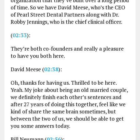
organization that they’ve built over a long period
of time. So we have David Meese, who’s the CEO
of Pearl Street Dental Partners along with Dr.
Robby Jennings, who is the chief clinical officer.
(
02:33
):
They’re both co-founders and really a pleasure
to have you both here.
David Meese (
02:38
):
Oh, thanks for having us. Thrilled to be here.
Yeah. My joke about being an old married couple,
we definitely finish each other’s sentences and
after 27 years of doing this together, feel like we
kind of share the same brain sometimes, but
between the two of us, we should be able to get
you some answers today.
Bill Neumann (
02:56
):