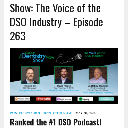
Show: The Voice of the
DSO Industry – Episode
263
POSTED BY:
GROUPDENTISTRYNOW
MAY 28, 2026
Ranked the #1 DSO Podcast!