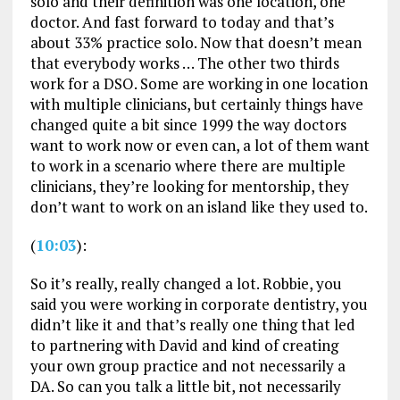
solo and their definition was one location, one
doctor. And fast forward to today and that’s
about 33% practice solo. Now that doesn’t mean
that everybody works … The other two thirds
work for a DSO. Some are working in one location
with multiple clinicians, but certainly things have
changed quite a bit since 1999 the way doctors
want to work now or even can, a lot of them want
to work in a scenario where there are multiple
clinicians, they’re looking for mentorship, they
don’t want to work on an island like they used to.
(
10:03
):
So it’s really, really changed a lot. Robbie, you
said you were working in corporate dentistry, you
didn’t like it and that’s really one thing that led
to partnering with David and kind of creating
your own group practice and not necessarily a
DA. So can you talk a little bit, not necessarily