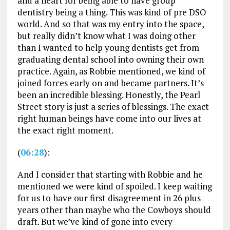
and a heart for being able to have group
dentistry being a thing. This was kind of pre DSO
world. And so that was my entry into the space,
but really didn’t know what I was doing other
than I wanted to help young dentists get from
graduating dental school into owning their own
practice. Again, as Robbie mentioned, we kind of
joined forces early on and became partners. It’s
been an incredible blessing. Honestly, the Pearl
Street story is just a series of blessings. The exact
right human beings have come into our lives at
the exact right moment.
(
06:28
):
And I consider that starting with Robbie and he
mentioned we were kind of spoiled. I keep waiting
for us to have our first disagreement in 26 plus
years other than maybe who the Cowboys should
draft. But we’ve kind of gone into every