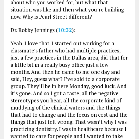
about who you worked for, but what that
situation was like and then what you’re building
now. Why is Pearl Street different?
Dr. Robby Jennings (
10:32
):
Yeah, I love that. I started out working for a
classmate’s father who had multiple practices,
just a few practices in the Dallas area, did that for
a little bit in a really busy office just a few
months. And then he came to me one day and
said, Hey, guess what? I’ve sold to a corporate
group. They’ll be in here Monday, good luck. And
it’s gone. And so I got a taste, all the negative
stereotypes you hear, all the corporate kind of
muddying of the clinical waters and the things
that had to change and the focus on cost and the
things that just felt wrong. That wasn’t why I was
practicing dentistry. I was in healthcare because I
wanted to care for people and I wanted to take