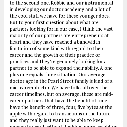
to the second one. Robbie and our instrumental
in developing our doctor academy and a lot of
the cool stuff we have for these younger docs.
But to your first question about what are
partners looking for in our case, I think the vast
majority of our partners are entrepreneurs at
heart and they have reached a bandwidth
limitation of some kind with regard to their
career and the growth of their practice or
practices and they’re genuinely looking for a
partner to be able to expand their ability. A one
plus one equals three situation. Our average
doctor age in the Pearl Street family is kind of a
mid-career doctor. We have folks all over the
career timelines, but on average, these are mid-
career partners that have the benefit of time,
have the benefit of three, four, five bytes at the
apple with regard to transactions in the future
and they really just want to be able to keep
moving forward without it adding more weight or