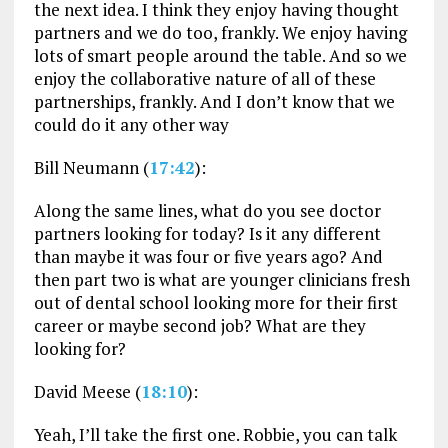
the next idea. I think they enjoy having thought
partners and we do too, frankly. We enjoy having
lots of smart people around the table. And so we
enjoy the collaborative nature of all of these
partnerships, frankly. And I don’t know that we
could do it any other way
Bill Neumann (
17:42
):
Along the same lines, what do you see doctor
partners looking for today? Is it any different
than maybe it was four or five years ago? And
then part two is what are younger clinicians fresh
out of dental school looking more for their first
career or maybe second job? What are they
looking for?
David Meese (
18:10
):
Yeah, I’ll take the first one. Robbie, you can talk