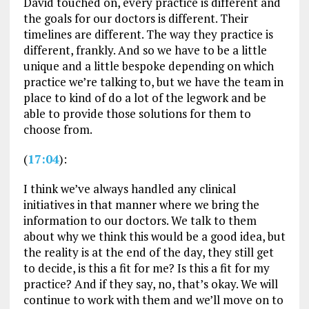
David touched on, every practice is different and
the goals for our doctors is different. Their
timelines are different. The way they practice is
different, frankly. And so we have to be a little
unique and a little bespoke depending on which
practice we’re talking to, but we have the team in
place to kind of do a lot of the legwork and be
able to provide those solutions for them to
choose from.
(
17:04
):
I think we’ve always handled any clinical
initiatives in that manner where we bring the
information to our doctors. We talk to them
about why we think this would be a good idea, but
the reality is at the end of the day, they still get
to decide, is this a fit for me? Is this a fit for my
practice? And if they say, no, that’s okay. We will
continue to work with them and we’ll move on to