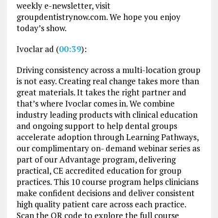
weekly e-newsletter, visit
groupdentistrynow.com. We hope you enjoy
today’s show.
Ivoclar ad (
00:39
):
Driving consistency across a multi-location group
is not easy. Creating real change takes more than
great materials. It takes the right partner and
that’s where Ivoclar comes in. We combine
industry leading products with clinical education
and ongoing support to help dental groups
accelerate adoption through Learning Pathways,
our complimentary on- demand webinar series as
part of our Advantage program, delivering
practical, CE accredited education for group
practices. This 10 course program helps clinicians
make confident decisions and deliver consistent
high quality patient care across each practice.
Scan the QR code to explore the full course