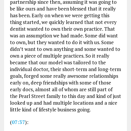
partnership since then, assuming it was going to
be like ours and have been blessed that it really
has been. Early on when we were getting this
thing started, we quickly learned that not every
dentist wanted to own their own practice. That
was an assumption we had made. Some did want
to own, but they wanted to do it with us. Some
didn’t want to own anything and some wanted to
own a piece of multiple practices. So it really
became that our model was tailored to the
individual doctor, their short-term and long-term
goals, forged some really awesome relationships
early on, deep friendships with some of those
early docs, almost all of whom are still part of
the Pearl Street family to this day and kind of just
looked up and had multiple locations and a nice
little kind of lifestyle business going.
(
07:37
):