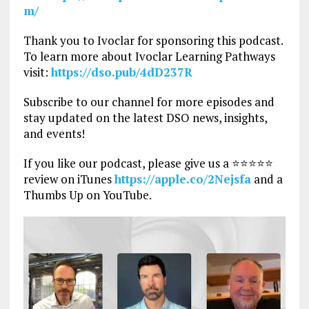
m/
Thank you to Ivoclar for sponsoring this podcast.
To learn more about Ivoclar Learning Pathways
visit:
https://dso.pub/4dD237R
Subscribe to our channel for more episodes and
stay updated on the latest DSO news, insights,
and events!
If you like our podcast, please give us a ⭐⭐⭐⭐⭐
review on iTunes
https://apple.co/2Nejsfa
and a
Thumbs Up on YouTube.