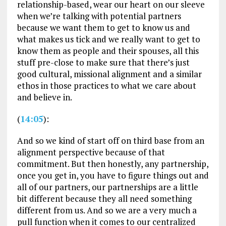
relationship-based, wear our heart on our sleeve
when we’re talking with potential partners
because we want them to get to know us and
what makes us tick and we really want to get to
know them as people and their spouses, all this
stuff pre-close to make sure that there’s just
good cultural, missional alignment and a similar
ethos in those practices to what we care about
and believe in.
(
14:05
):
And so we kind of start off on third base from an
alignment perspective because of that
commitment. But then honestly, any partnership,
once you get in, you have to figure things out and
all of our partners, our partnerships are a little
bit different because they all need something
different from us. And so we are a very much a
pull function when it comes to our centralized