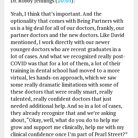
Dr. Robby Jennings (
20:03
):
Yeah, I think that’s important. And the
optionality that comes with Being Partners with
us is a big deal for all of our doctors, frankly, our
partner doctors and the new doctors. Like David
mentioned, I work directly with our newer
younger doctors who are recent graduates in a
lot of cases. And what we recognized really post-
COVID was that for a lot of them, a lot of their
training in dental school had moved to a more
virtual, les hands-on approach, which we saw
some really dramatic limitations with some of
these doctors that were really smart, really
talented, really confident doctors that just
needed additional help. And so in a lot of cases,
they already recognize that and we’re asking
about, “Okay, well, what do you do to help me
grow and support me clinically, help me with my
clinical confidence once I’m part of Pearl Street?”