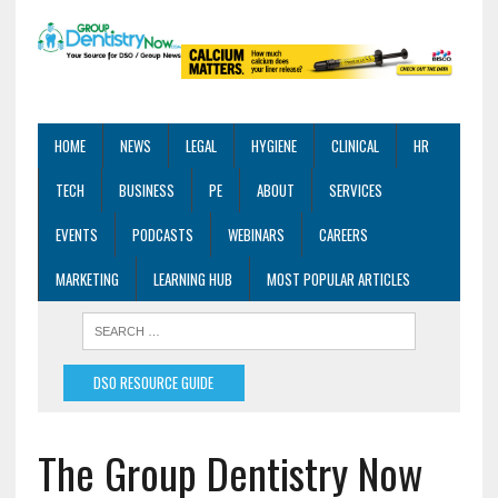
HOME
NEWS
LEGAL
HYGIENE
CLINICAL
HR
TECH
BUSINESS
PE
ABOUT
SERVICES
EVENTS
PODCASTS
WEBINARS
CAREERS
MARKETING
LEARNING HUB
MOST POPULAR ARTICLES
DSO RESOURCE GUIDE
The Group Dentistry Now