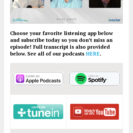
Choose your favorite listening app below
and subscribe today so you don’t miss an
episode! Full transcript is also provided
below. See all of our podcasts
HERE
.