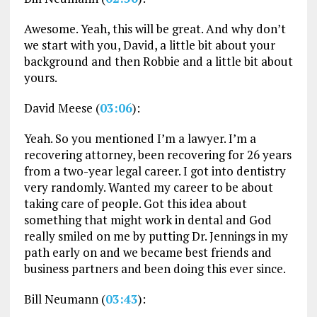
Awesome. Yeah, this will be great. And why don’t
we start with you, David, a little bit about your
background and then Robbie and a little bit about
yours.
David Meese (
03:06
):
Yeah. So you mentioned I’m a lawyer. I’m a
recovering attorney, been recovering for 26 years
from a two-year legal career. I got into dentistry
very randomly. Wanted my career to be about
taking care of people. Got this idea about
something that might work in dental and God
really smiled on me by putting Dr. Jennings in my
path early on and we became best friends and
business partners and been doing this ever since.
Bill Neumann (
03:43
):