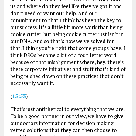
us and where do they feel like they’ve got it and
don’t need or want our help. And our
commitment to that I think has been the key to
our success. It’s a little bit more work than being
cookie cutter, but being cookie cutter just isn’t in
our DNA. And so that’s how we’ve solved for
that. I think you’re right that some groups have, I
think DSOs become a bit of a four-letter word
because of that misalignment where, hey, there’s
these corporate initiatives and stuff that’s kind of
being pushed down on these practices that don’t
necessarily want it.
(
15:53
):
That’s just antithetical to everything that we are.
To be a good partner in our view, we have to give
our doctors information for decision making,
vetted solutions that they can then choose to