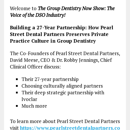
Welcome to
The Group Dentistry Now Show: The
Voice of the DSO Industry!
Building a 27-Year Partnership: How Pearl
Street Dental Partners Preserves Private
Practice Culture in Group Dentistry
The Co-Founders of Pearl Street Dental Partners,
David Meese, CEO & Dr. Robby Jennings, Chief
Clinical Officer discuss:
Their 27-year partnership
Choosing culturally aligned partners
Their deep strategic partnership with
Ivoclar
Much more
To learn more about Pearl Street Dental Partners
visit
https://www.pearlstreetdentalpartners.co